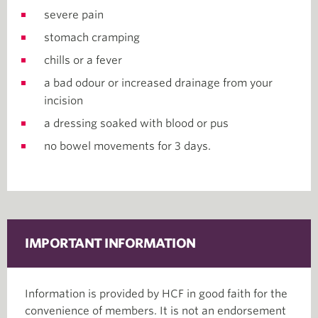
severe pain
stomach cramping
chills or a fever
a bad odour or increased drainage from your
incision
a dressing soaked with blood or pus
no bowel movements for 3 days.
IMPORTANT INFORMATION
Information is provided by HCF in good faith for the
convenience of members. It is not an endorsement