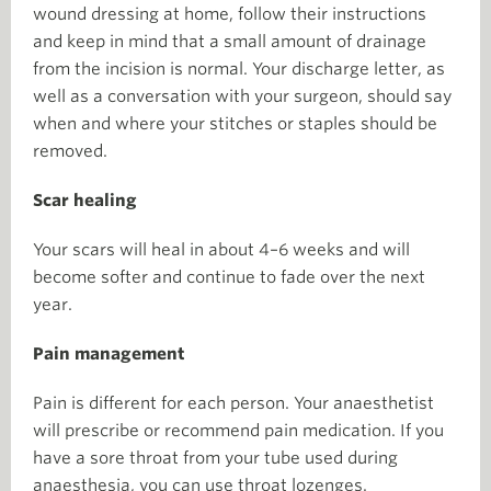
wound dressing at home, follow their instructions
and keep in mind that a small amount of drainage
from the incision is normal. Your discharge letter, as
well as a conversation with your surgeon, should say
when and where your stitches or staples should be
removed.
Scar healing
Your scars will heal in about 4–6 weeks and will
become softer and continue to fade over the next
year.
Pain management
Pain is different for each person. Your anaesthetist
will prescribe or recommend pain medication. If you
have a sore throat from your tube used during
anaesthesia, you can use throat lozenges.