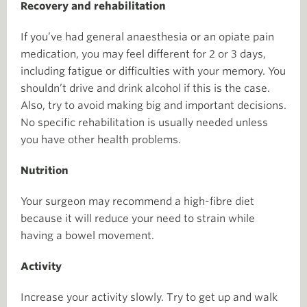
Recovery and rehabilitation
If you’ve had general anaesthesia or an opiate pain
medication, you may feel different for 2 or 3 days,
including fatigue or difficulties with your memory. You
shouldn’t drive and drink alcohol if this is the case.
Also, try to avoid making big and important decisions.
No specific rehabilitation is usually needed unless
you have other health problems.
Nutrition
Your surgeon may recommend a high-fibre diet
because it will reduce your need to strain while
having a bowel movement.
Activity
Increase your activity slowly. Try to get up and walk