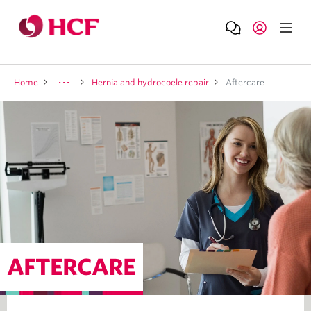
Home
Hernia and hydrocoele repair
Aftercare
AFTERCARE