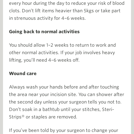
every hour during the day to reduce your risk of blood
clots. Don’t lift items heavier than 5kgs or take part
in strenuous activity for 4–6 weeks.
Going back to normal activities
You should allow 1–2 weeks to return to work and
other normal activities. If your job involves heavy
lifting, you’ll need 4–6 weeks off.
Wound care
Always wash your hands before and after touching
the area near your incision site. You can shower after
the second day unless your surgeon tells you not to.
Don’t soak in a bathtub until your stitches, Steri-
Strips® or staples are removed.
If you’ve been told by your surgeon to change your