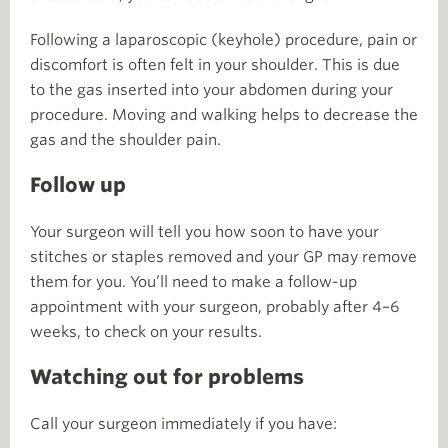
Following a laparoscopic (keyhole) procedure, pain or
discomfort is often felt in your shoulder. This is due
to the gas inserted into your abdomen during your
procedure. Moving and walking helps to decrease the
gas and the shoulder pain.
Follow up
Your surgeon will tell you how soon to have your
stitches or staples removed and your GP may remove
them for you. You’ll need to make a follow-up
appointment with your surgeon, probably after 4–6
weeks, to check on your results.
Watching out for problems
Call your surgeon immediately if you have: