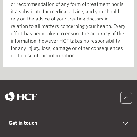
or recommendation of any form of treatment nor is
it a substitute for medical advice, and you should
rely on the advice of your treating doctors in
relation to all matters concerning your health. Every
effort has been taken to ensure the accuracy of the
information, however HCF takes no responsibility
for any injury, loss, damage or other consequences
of the use of this information.
Get in touch