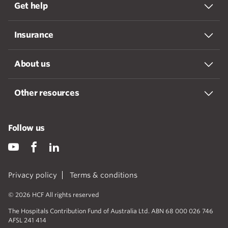
Get help
Insurance
About us
Other resources
Follow us
Privacy policy
Terms & conditions
© 2026 HCF All rights reserved
The Hospitals Contribution Fund of Australia Ltd. ABN 68 000 026 746
AFSL 241 414