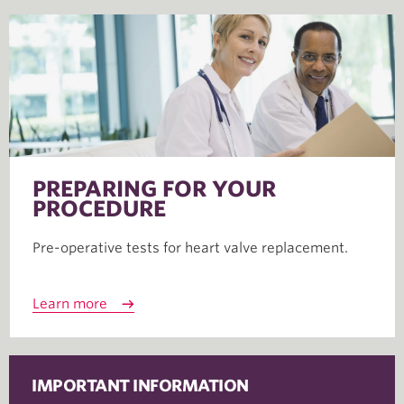
PREPARING FOR YOUR
PROCEDURE
Pre-operative tests for heart valve replacement.
Learn more
IMPORTANT INFORMATION