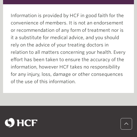
Information is provided by HCF in good faith for the
convenience of members. It is not an endorsement
or recommendation of any form of treatment nor is
it a substitute for medical advice, and you should
rely on the advice of your treating doctors in
relation to all matters concerning your health. Every
effort has been taken to ensure the accuracy of the
information, however HCF takes no responsibility
for any injury, loss, damage or other consequences
of the use of this information.