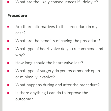
What are the likely consequences if I delay it?
Procedure
Are there alternatives to this procedure in my
case?
What are the benefits of having the procedure?
What type of heart valve do you recommend and
why?
How long should the heart valve last?
What type of surgery do you recommend: open
or minimally invasive?
What happens during and after the procedure?
Is there anything I can do to improve the
outcome?