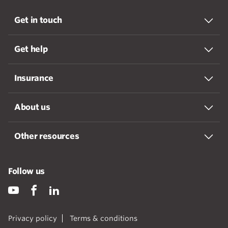
Get in touch
Get help
Insurance
About us
Other resources
Follow us
Privacy policy
Terms & conditions