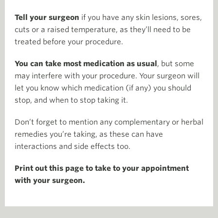
Tell your surgeon
if you have any skin lesions, sores,
cuts or a raised temperature, as they’ll need to be
treated before your procedure.
You can take most medication as usual
, but some
may interfere with your procedure. Your surgeon will
let you know which medication (if any) you should
stop, and when to stop taking it.
Don’t forget to mention any complementary or herbal
remedies you’re taking, as these can have
interactions and side effects too.
Print out this page to take to your appointment
with your surgeon.