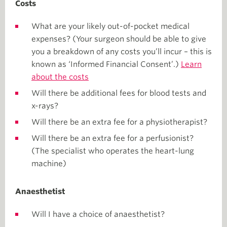
Costs
What are your likely out-of-pocket medical
expenses? (Your surgeon should be able to give
you a breakdown of any costs you’ll incur – this is
known as ‘Informed Financial Consent’.)
Learn
about the costs
Will there be additional fees for blood tests and
x-rays?
Will there be an extra fee for a physiotherapist?
Will there be an extra fee for a perfusionist?
(The specialist who operates the heart-lung
machine)
Anaesthetist
Will I have a choice of anaesthetist?