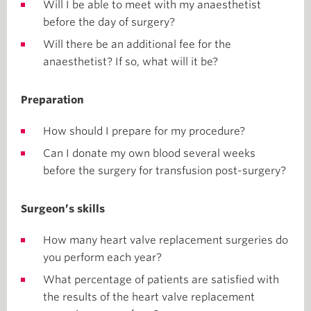
Will I be able to meet with my anaesthetist
before the day of surgery?
Will there be an additional fee for the
anaesthetist? If so, what will it be?
Preparation
How should I prepare for my procedure?
Can I donate my own blood several weeks
before the surgery for transfusion post-surgery?
Surgeon’s skills
How many heart valve replacement surgeries do
you perform each year?
What percentage of patients are satisfied with
the results of the heart valve replacement