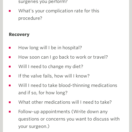
surgeries you perform?
What’s your complication rate for this
procedure?
Recovery
How long will I be in hospital?
How soon can I go back to work or travel?
Will I need to change my diet?
If the valve fails, how will I know?
Will I need to take blood-thinning medications
and if so, for how long?
What other medications will I need to take?
Follow-up appointments (Write down any
questions or concerns you want to discuss with
your surgeon.)