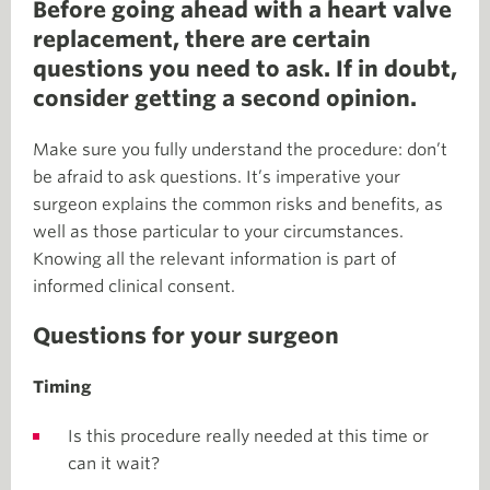
Before going ahead with a heart valve
replacement, there are certain
questions you need to ask. If in doubt,
consider getting a second opinion.
Make sure you fully understand the procedure: don’t
be afraid to ask questions. It’s imperative your
surgeon explains the common risks and benefits, as
well as those particular to your circumstances.
Knowing all the relevant information is part of
informed clinical consent.
Questions for your surgeon
Timing
Is this procedure really needed at this time or
can it wait?