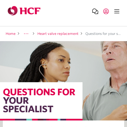
Home
Heart valve replacement
Questions for your specialist
QUESTIONS FOR
YOUR
SPECIALIST