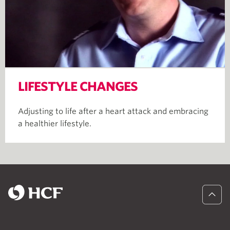
LIFESTYLE CHANGES
Adjusting to life after a heart attack and embracing
a healthier lifestyle.