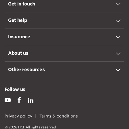
Get in touch
Get help
Insurance
About us
Other resources
Follow us
Privacy policy
Terms & conditions
© 2026 HCF All rights reserved