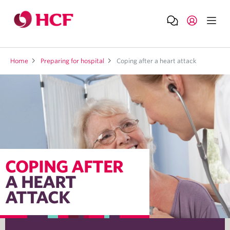
Home
Preparing for hospital
Coping after a heart attack
COPING AFTER
A HEART
ATTACK