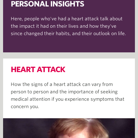
PERSONAL INSIGHTS
Here, people who've had a heart attack talk about
the impact it had on their lives and how they've
since changed their habits, and their outlook on life.
HEART ATTACK
How the signs of a heart attack can vary from
person to person and the importance of seeking
medical attention if you experience symptoms that
concern you.