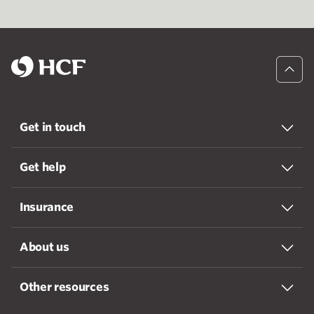
Get in touch
Get help
Insurance
About us
Other resources