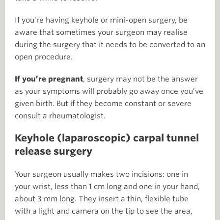
If you’re having keyhole or mini-open surgery, be
aware that sometimes your surgeon may realise
during the surgery that it needs to be converted to an
open procedure.
If you’re pregnant
, surgery may not be the answer
as your symptoms will probably go away once you’ve
given birth. But if they become constant or severe
consult a rheumatologist.
Keyhole (laparoscopic) carpal tunnel
release surgery
Your surgeon usually makes two incisions: one in
your wrist, less than 1 cm long and one in your hand,
about 3 mm long. They insert a thin, flexible tube
with a light and camera on the tip to see the area,