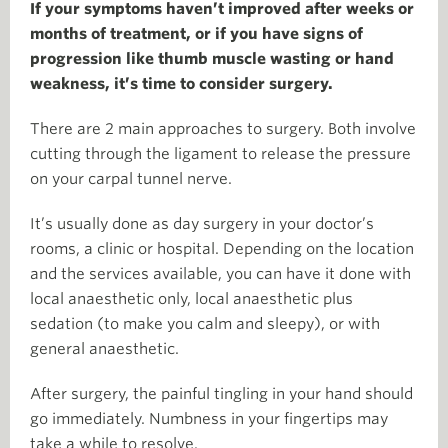
If your symptoms haven’t improved after weeks or
months of treatment, or if you have signs of
progression like thumb muscle wasting or hand
weakness, it’s time to consider surgery.
There are 2 main approaches to surgery. Both involve
cutting through the ligament to release the pressure
on your carpal tunnel nerve.
It’s usually done as day surgery in your doctor’s
rooms, a clinic or hospital. Depending on the location
and the services available, you can have it done with
local anaesthetic only, local anaesthetic plus
sedation (to make you calm and sleepy), or with
general anaesthetic.
After surgery, the painful tingling in your hand should
go immediately. Numbness in your fingertips may
take a while to resolve.