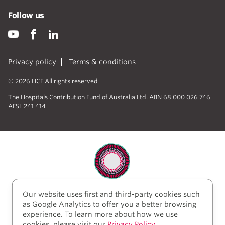
Follow us
Privacy policy
Terms & conditions
© 2026 HCF All rights reserved
The Hospitals Contribution Fund of Australia Ltd. ABN 68 000 026 746
AFSL 241 414
Our website uses first and third-party cookies such
HCF acknowledges the traditional custodians of the
as Google Analytics to offer you a better browsing
lands and water upon which we work and live. We
experience. To learn more about how we use
acknowledge Aboriginal and Torres Strait Islander
cookies, please visit our
Privacy Policy