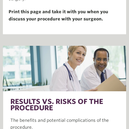
Print this page and take it with you when you
discuss your procedure with your surgeon.
RESULTS VS. RISKS OF THE
PROCEDURE
The benefits and potential complications of the
procedure.