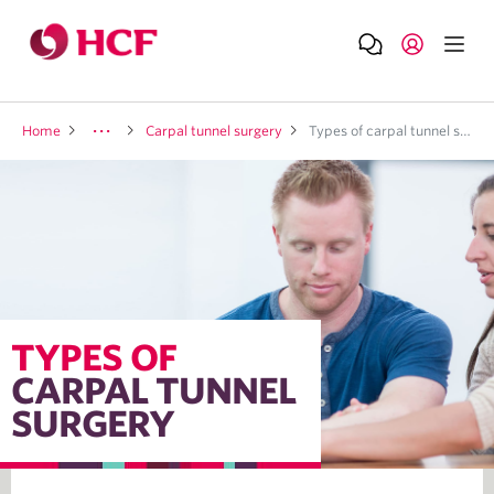
Home
Carpal tunnel surgery
Types of carpal tunnel surgery
TYPES OF
CARPAL TUNNEL
SURGERY