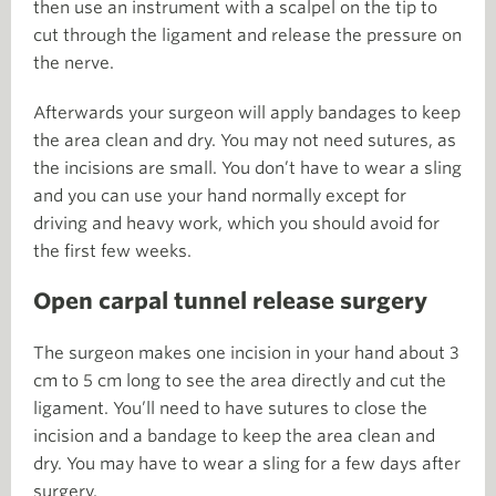
then use an instrument with a scalpel on the tip to
cut through the ligament and release the pressure on
the nerve.
Afterwards your surgeon will apply bandages to keep
the area clean and dry. You may not need sutures, as
the incisions are small. You don’t have to wear a sling
and you can use your hand normally except for
driving and heavy work, which you should avoid for
the first few weeks.
Open carpal tunnel release surgery
The surgeon makes one incision in your hand about 3
cm to 5 cm long to see the area directly and cut the
ligament. You’ll need to have sutures to close the
incision and a bandage to keep the area clean and
dry. You may have to wear a sling for a few days after
surgery.