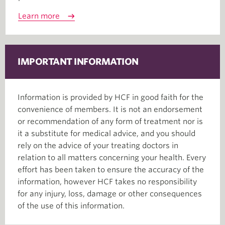
Learn more
IMPORTANT INFORMATION
Information is provided by HCF in good faith for the
convenience of members. It is not an endorsement
or recommendation of any form of treatment nor is
it a substitute for medical advice, and you should
rely on the advice of your treating doctors in
relation to all matters concerning your health. Every
effort has been taken to ensure the accuracy of the
information, however HCF takes no responsibility
for any injury, loss, damage or other consequences
of the use of this information.