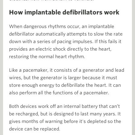
How implantable defibrillators work
When dangerous rhythms occur, an implantable
defibrillator automatically attempts to slow the rate
down with a series of pacing impulses. If this fails it
provides an electric shock directly to the heart,
restoring the normal heart rhythm.
Like a pacemaker, it consists of a generator and lead
wires, but the generator is larger because it must
store enough energy to defibrillate the heart. It can
also perform all the functions of a pacemaker.
Both devices work off an internal battery that can’t
be recharged, but is designed to last many years. It
gives months of warning before it's depleted so the
device can be replaced.