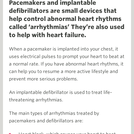
Pacemakers and implantable
defibrillators are small devices that
help control abnormal heart rhythms
called ‘arrhythmias’ They’re also used
to help with heart failure.
When a pacemaker is implanted into your chest, it
uses electrical pulses to prompt your heart to beat at
a normal rate. If you have abnormal heart rhythms, it
can help you to resume a more active lifestyle and
prevent more serious problems.
An implantable defibrillator is used to treat life-
threatening arrhythmias.
The main types of arrhythmias treated by
pacemakers and defibrillators are: