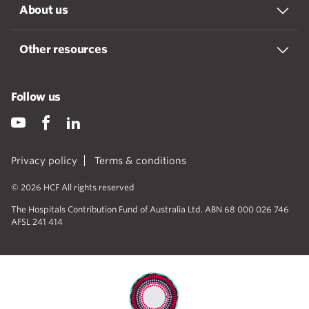
About us
Other resources
Follow us
Privacy policy
Terms & conditions
© 2026 HCF All rights reserved
The Hospitals Contribution Fund of Australia Ltd. ABN 68 000 026 746
AFSL 241 414