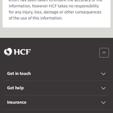
effort has been taken to ensure the accuracy of the
information, however HCF takes no responsibility
for any injury, loss, damage or other consequences
of the use of this information.
Get in touch
Get help
Insurance