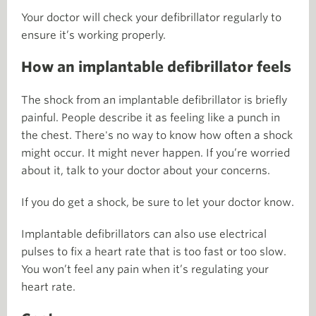
Your doctor will check your defibrillator regularly to
ensure it’s working properly.
How an implantable defibrillator feels
The shock from an implantable defibrillator is briefly
painful. People describe it as feeling like a punch in
the chest. There's no way to know how often a shock
might occur. It might never happen. If you’re worried
about it, talk to your doctor about your concerns.
If you do get a shock, be sure to let your doctor know.
Implantable defibrillators can also use electrical
pulses to fix a heart rate that is too fast or too slow.
You won’t feel any pain when it’s regulating your
heart rate.