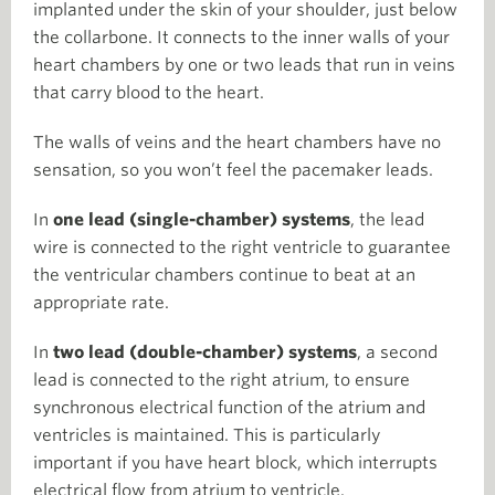
implanted under the skin of your shoulder, just below
the collarbone. It connects to the inner walls of your
heart chambers by one or two leads that run in veins
that carry blood to the heart.
The walls of veins and the heart chambers have no
sensation, so you won’t feel the pacemaker leads.
In
one lead (single-chamber) systems
, the lead
wire is connected to the right ventricle to guarantee
the ventricular chambers continue to beat at an
appropriate rate.
In
two lead (double-chamber) systems
, a second
lead is connected to the right atrium, to ensure
synchronous electrical function of the atrium and
ventricles is maintained. This is particularly
important if you have heart block, which interrupts
electrical flow from atrium to ventricle.