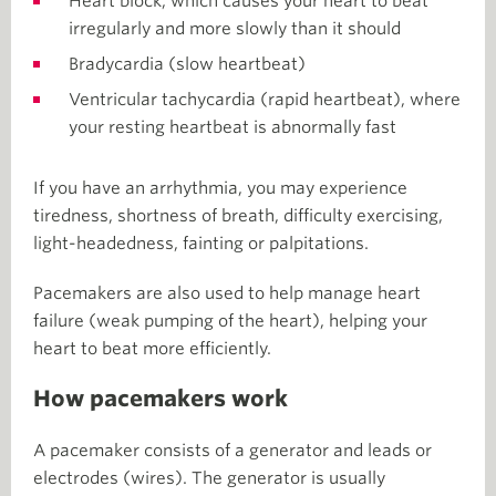
Heart block, which causes your heart to beat
irregularly and more slowly than it should
Bradycardia (slow heartbeat)
Ventricular tachycardia (rapid heartbeat), where
your resting heartbeat is abnormally fast
If you have an arrhythmia, you may experience
tiredness, shortness of breath, difficulty exercising,
light-headedness, fainting or palpitations.
Pacemakers are also used to help manage heart
failure
(weak pumping of the heart), helping your
heart to beat more efficiently.
How pacemakers work
A pacemaker consists of a generator and leads or
electrodes (wires). The generator is usually