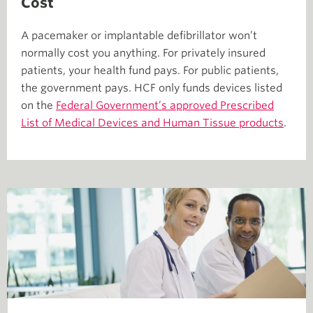
Cost
A pacemaker or implantable defibrillator won’t
normally cost you anything. For privately insured
patients, your health fund pays. For public patients,
the government pays. HCF only funds devices listed
on the
Federal Government’s approved Prescribed
List of Medical Devices and Human Tissue products
.