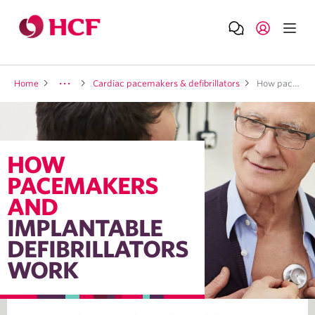
Home
Cardiac pacemakers & defibrillators
How pacemakers and implantable defibrillators work
HOW
PACEMAKERS
AND
IMPLANTABLE
DEFIBRILLATORS
WORK