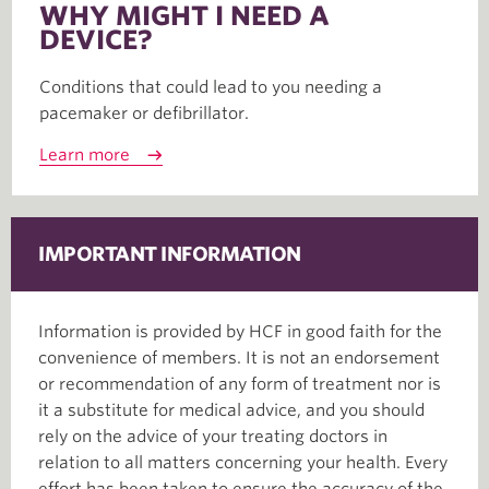
WHY MIGHT I NEED A
DEVICE?
Conditions that could lead to you needing a
pacemaker or defibrillator.
Learn more
IMPORTANT INFORMATION
Information is provided by HCF in good faith for the
convenience of members. It is not an endorsement
or recommendation of any form of treatment nor is
it a substitute for medical advice, and you should
rely on the advice of your treating doctors in
relation to all matters concerning your health. Every