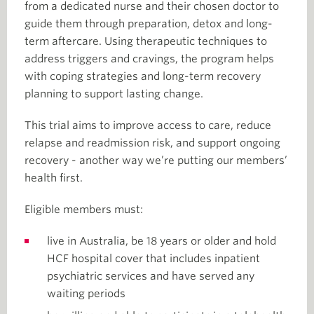
from a dedicated nurse and their chosen doctor to
guide them through preparation, detox and long-
term aftercare. Using therapeutic techniques to
address triggers and cravings, the program helps
with coping strategies and long-term recovery
planning to support lasting change.
This trial aims to improve access to care, reduce
relapse and readmission risk, and support ongoing
recovery - another way we’re putting our members’
health first.
Eligible members must:
live in Australia, be 18 years or older and hold
HCF hospital cover that includes inpatient
psychiatric services and have served any
waiting periods