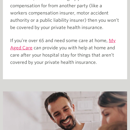
compensation for from another party (like a
workers compensation insurer, motor accident
authority or a public liability insurer) then you won’t
be covered by your private health insurance.
If you’re over 65 and need some care at home,
My
Aged Care
can provide you with help at home and
care after your hospital stay for things that aren’t
covered by your private health insurance.