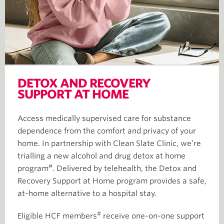
DETOX AND RECOVERY
SUPPORT AT HOME
Access medically supervised care for substance
dependence from the comfort and privacy of your
home. In partnership with Clean Slate Clinic, we’re
trialling a new alcohol and drug detox at home
#
program
. Delivered by telehealth, the Detox and
Recovery Support at Home program provides a safe,
at-home alternative to a hospital stay.
#
Eligible HCF members
receive one-on-one support