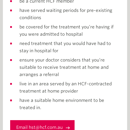
be a current HCF member
have served waiting periods for pre-existing
conditions
be covered for the treatment you’re having if
you were admitted to hospital
need treatment that you would have had to
stay in hospital for
ensure your doctor considers that you’re
suitable to receive treatment at home and
arranges a referral
live in an area served by an HCF-contracted
treatment at home provider
have a suitable home environment to be
treated in.
Email hst@hcf.com.au