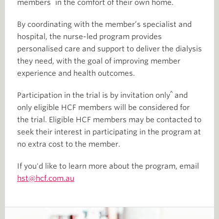
^
members
in the comfort of their own home.
By coordinating with the member’s specialist and
hospital, the nurse-led program provides
personalised care and support to deliver the dialysis
they need, with the goal of improving member
experience and health outcomes.
^
Participation in the trial is by invitation only
and
only eligible HCF members will be considered for
the trial. Eligible HCF members may be contacted to
seek their interest in participating in the program at
no extra cost to the member.
If you'd like to learn more about the program, email
hst@hcf.com.au