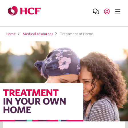
Home
Medical resources
Treatment at Home
TREATMENT
IN YOUR OWN
HOME