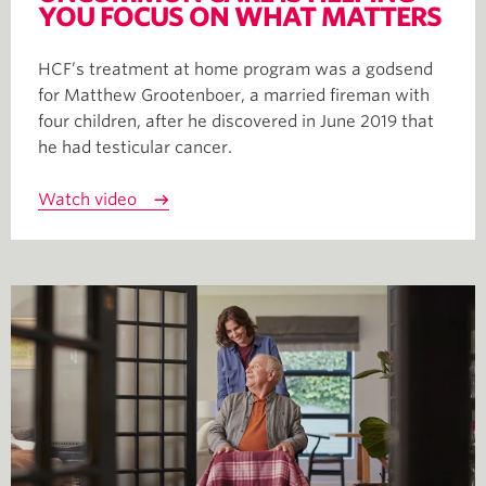
YOU FOCUS ON WHAT MATTERS
HCF’s treatment at home program was a godsend
for Matthew Grootenboer, a married fireman with
four children, after he discovered in June 2019 that
he had testicular cancer.
Watch video