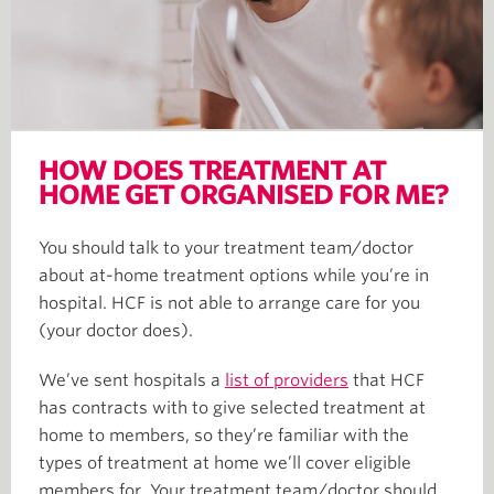
HOW DOES TREATMENT AT
HOME GET ORGANISED FOR ME?
You should talk to your treatment team/doctor
about at-home treatment options while you’re in
hospital. HCF is not able to arrange care for you
(your doctor does).
We’ve sent hospitals a
list of providers
that HCF
has contracts with to give selected treatment at
home to members, so they’re familiar with the
types of treatment at home we’ll cover eligible
members for. Your treatment team/doctor should