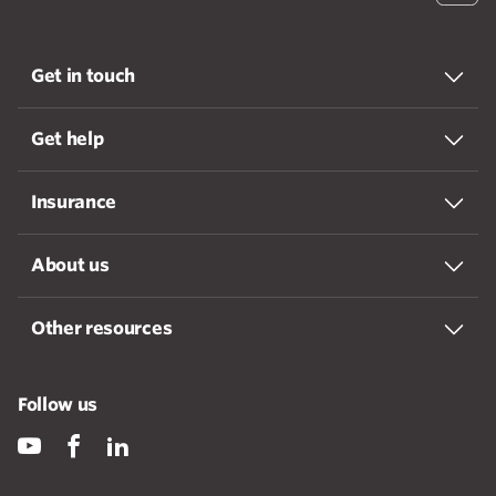
Get in touch
Get help
Insurance
About us
Other resources
Follow us