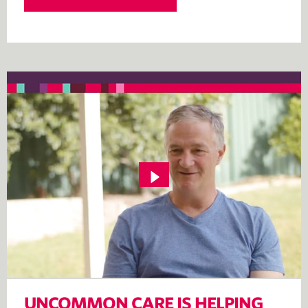
UNCOMMON CARE IS HELPING