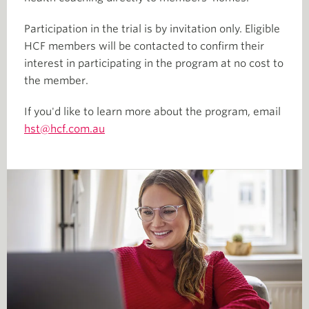
Participation in the trial is by invitation only. Eligible
HCF members will be contacted to confirm their
interest in participating in the program at no cost to
the member.
If you'd like to learn more about the program, email
hst@hcf.com.au