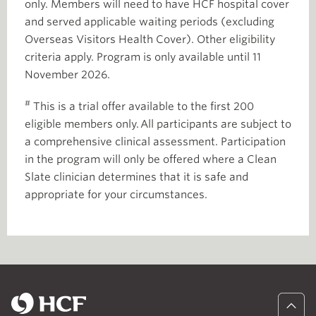
only. Members will need to have HCF hospital cover
and served applicable waiting periods (excluding
Overseas Visitors Health Cover). Other eligibility
criteria apply. Program is only available until 11
November 2026.
#
This is a trial offer available to the first 200
eligible members only. All participants are subject to
a comprehensive clinical assessment. Participation
in the program will only be offered where a Clean
Slate clinician determines that it is safe and
appropriate for your circumstances.