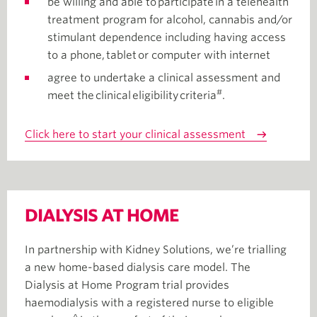
be willing and able to participate in a telehealth
treatment program for alcohol, cannabis and/or
stimulant dependence including having access
to a phone, tablet or computer with internet
agree to undertake a clinical assessment and
#
meet the clinical eligibility criteria
.
Click here to start your clinical assessment
DIALYSIS AT HOME
In partnership with Kidney Solutions, we’re trialling
a new home-based dialysis care model. The
Dialysis at Home Program trial provides
haemodialysis with a registered nurse to eligible