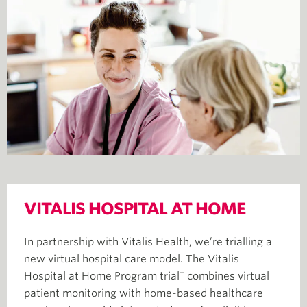
VITALIS HOSPITAL AT HOME
In partnership with Vitalis Health, we’re trialling a
new virtual hospital care model. The Vitalis
+
Hospital at Home Program trial
combines virtual
patient monitoring with home-based healthcare