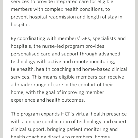
services to provide integrated care for eligible
members with complex health conditions, to
prevent hospital readmission and length of stay in
hospital.
By coordinating with members’ GPs, specialists and
hospitals, the nurse-led program provides
personalised care and support through advanced
technology with active and remote monitoring,
telehealth, health coaching and home-based clinical
services. This means eligible members can receive
a broader range of care in the comfort of their
home, with the goal of improving member
experience and health outcomes.
The program expands HCF’s virtual health presence
with a unique combination of technology and expert
clinical support, bringing patient monitoring and
health coaching directly to members’ homes.