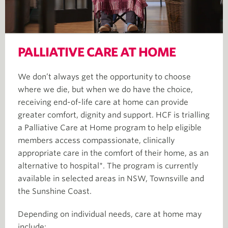
PALLIATIVE CARE AT HOME
We don’t always get the opportunity to choose
where we die, but when we do have the choice,
receiving end-of-life care at home can provide
greater comfort, dignity and support. HCF is trialling
a Palliative Care at Home program to help eligible
members access compassionate, clinically
appropriate care in the comfort of their home, as an
alternative to hospital*. The program is currently
available in selected areas in NSW, Townsville and
the Sunshine Coast.
Depending on individual needs, care at home may
include: