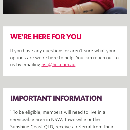
WE'RE HERE FOR YOU
If you have any questions or aren't sure what your
options are we're here to help. You can reach out to
us by emailing
hst@hcf.com.au
IMPORTANT INFORMATION
*
To be eligible, members will need to live in a
serviceable area in NSW, Townsville or the
Sunshine Coast QLD, receive a referral from their