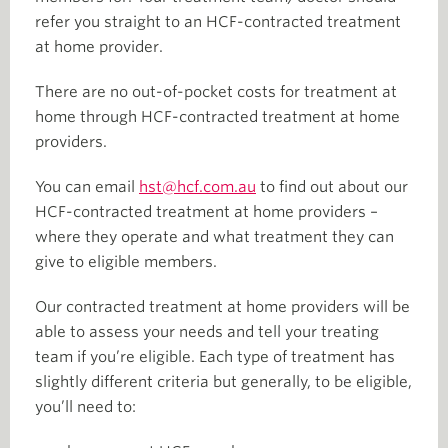
refer you straight to an HCF-contracted treatment
at home provider.
There are no out-of-pocket costs for treatment at
home through HCF-contracted treatment at home
providers.
You can email
hst@hcf.com.au
to find out about our
HCF-contracted treatment at home providers –
where they operate and what treatment they can
give to eligible members.
Our contracted treatment at home providers will be
able to assess your needs and tell your treating
team if you’re eligible. Each type of treatment has
slightly different criteria but generally, to be eligible,
you’ll need to: