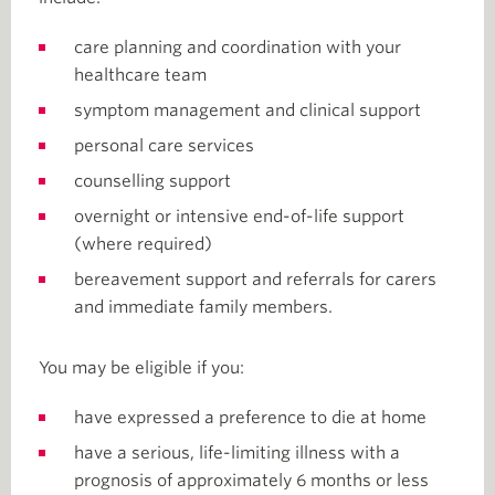
care planning and coordination with your
healthcare team
symptom management and clinical support
personal care services
counselling support
overnight or intensive end-of-life support
(where required)
bereavement support and referrals for carers
and immediate family members.
You may be eligible if you:
have expressed a preference to die at home
have a serious, life-limiting illness with a
prognosis of approximately 6 months or less