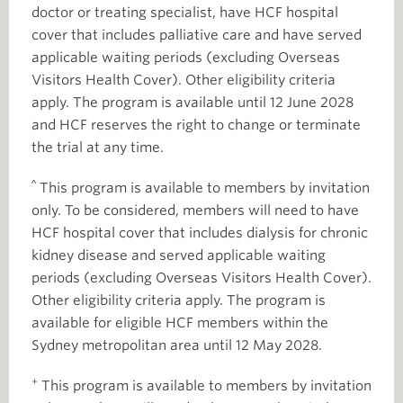
doctor or treating specialist, have HCF hospital
cover that includes palliative care and have served
applicable waiting periods (excluding Overseas
Visitors Health Cover). Other eligibility criteria
apply. The program is available until 12 June 2028
and HCF reserves the right to change or terminate
the trial at any time.
^
This program is available to members by invitation
only. To be considered, members will need to have
HCF hospital cover that includes dialysis for chronic
kidney disease and served applicable waiting
periods (excluding Overseas Visitors Health Cover).
Other eligibility criteria apply. The program is
available for eligible HCF members within the
Sydney metropolitan area until 12 May 2028.
+
This program is available to members by invitation