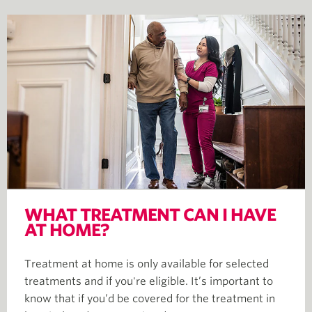
WHAT TREATMENT CAN I HAVE
AT HOME?
Treatment at home is only available for selected
treatments and if you're eligible. It’s important to
know that if you’d be covered for the treatment in