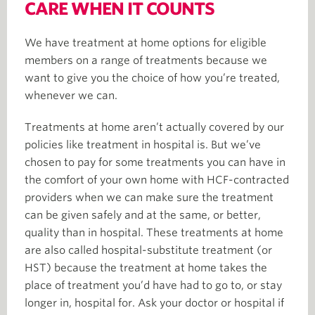
CARE WHEN IT COUNTS
We have treatment at home options for eligible
members on a range of treatments because we
want to give you the choice of how you’re treated,
whenever we can.
Treatments at home aren’t actually covered by our
policies like treatment in hospital is. But we’ve
chosen to pay for some treatments you can have in
the comfort of your own home with HCF-contracted
providers when we can make sure the treatment
can be given safely and at the same, or better,
quality than in hospital. These treatments at home
are also called hospital-substitute treatment (or
HST) because the treatment at home takes the
place of treatment you’d have had to go to, or stay
longer in, hospital for. Ask your doctor or hospital if