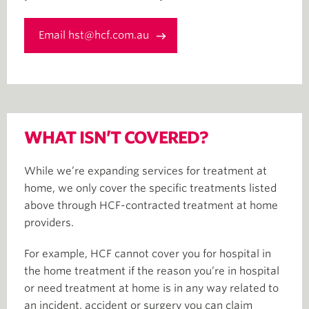
Email hst@hcf.com.au
WHAT ISN’T COVERED?
While we’re expanding services for treatment at
home, we only cover the specific treatments listed
above through HCF-contracted treatment at home
providers.
For example, HCF cannot cover you for hospital in
the home treatment if the reason you’re in hospital
or need treatment at home is in any way related to
an incident, accident or surgery you can claim