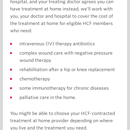
hospital, and your treating doctor agrees you can
have treatment at home instead, we’ll work with
you, your doctor and hospital to cover the cost of
the treatment at home for eligible HCF members
who need:
intravenous (IV) therapy antibiotics
complex wound care with negative pressure
wound therapy
rehabilitation after a hip or knee replacement
chemotherapy
some immunotherapy for chronic diseases
palliative care in the home.
You might be able to choose your HCF-contracted
treatment at home provider depending on where
you live and the treatment you need.