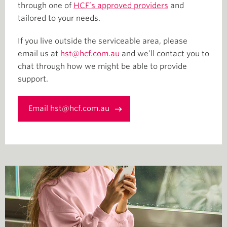
through one of
HCF’s approved providers
and
tailored to your needs.
If you live outside the serviceable area, please
email us at
hst@hcf.com.au
and we’ll contact you to
chat through how we might be able to provide
support.
Email hst@hcf.com.au