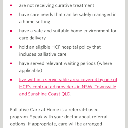
are not receiving curative treatment
have care needs that can be safely managed in
a home setting
have a safe and suitable home environment for
care delivery
hold an eligible HCF hospital policy that
includes palliative care
have served relevant waiting periods (where
applicable)
live within a serviceable area covered by one of
HCF’s contracted providers in NSW, Townsville
and Sunshine Coast QLD
.
Palliative Care at Home is a referral-based
program. Speak with your doctor about referral
options. If appropriate, care will be arranged