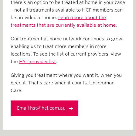
there’s an option to be treated at home in your case
– not all treatments available to HCF members can
be provided at home.
Learn more about the
treatments that are currently available at home
.
Our treatment at home network continues to grow,
enabling us to treat more members in more
locations. To see the list of current providers, view
the
HST provider list
.
Giving you treatment where you want it, when you
need it. That’s care when it counts. Uncommon
Care.
Email hst@hcf.com.au