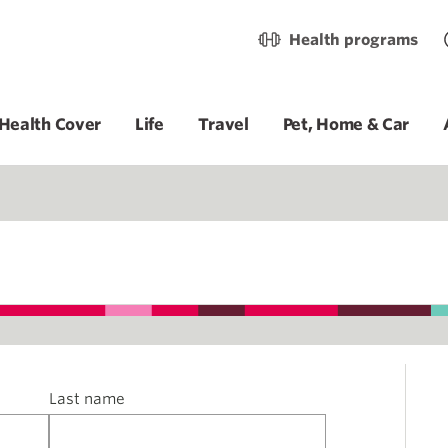
Health programs
Health Cover
Life
Travel
Pet, Home & Car
Last name