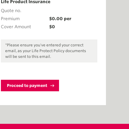
Life Product Insurance
Quote no.
Premium
$
0.00
per
Cover Amount
$
0
*Please ensure you've entered your correct
email, as your Life Protect Policy documents
will be sent to this email.
Proceed to payment