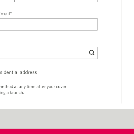
Email*
sidential address
thod at any time after your cover
ing a branch.