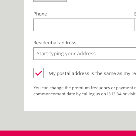
Phone
Residential address
My postal address is the same as my re
You can change the premium frequency or payment me
commencement date by calling us on 13 13 34 or visit