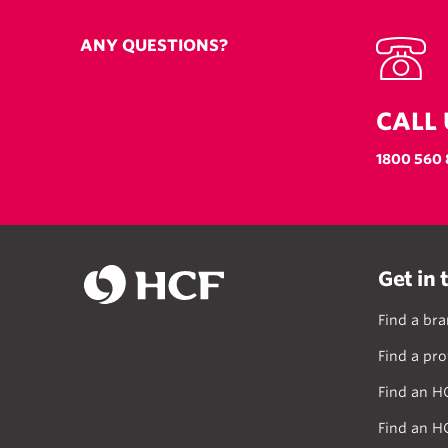
ANY QUESTIONS?
CALL 
1800 560 
Get in 
Find a br
Find a pro
Find an H
Find an H