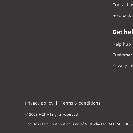
Contact u
Feedback 
Get he
Help hub
Customer 
Privacy in
Privacy policy
Terms & conditions
© 2026 HCF All rights reserved
The Hospitals Contribution Fund of Australia Ltd. ABN 68 000 