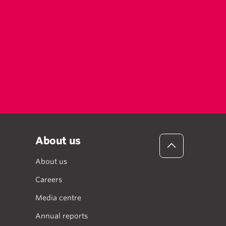
About us
About us
Careers
Media centre
Annual reports