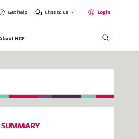
Get help
Chat to us
Login
About HCF
SUMMARY