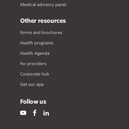
Medical advisory panel
Other resources
Forms and brochures
Health programs
Health Agenda
For providers
Corporate hub
Get our app
Follow us