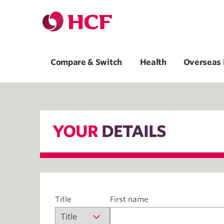
Compare & Switch
Health
Overseas 
YOUR
DETAILS
Title
First name