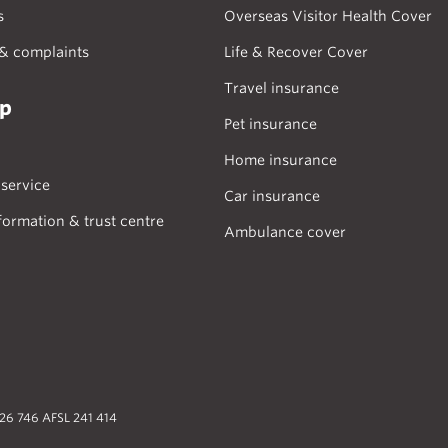
s
Overseas Visitor Health Cover
& complaints
Life & Recover Cover
Travel insurance
lp
Pet insurance
Home insurance
service
Car insurance
formation & trust centre
Ambulance cover
026 746 AFSL 241 414