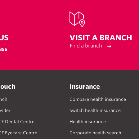
US
VISIT A BRANCH
Find a branch
855
touch
Insurance
anch
Compare health insurance
vider
Switch health insurance
CF Dental Centre
Health insurance
CF Eyecare Centre
Corporate health search