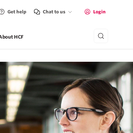
Get help
Chat to us
Login
About HCF