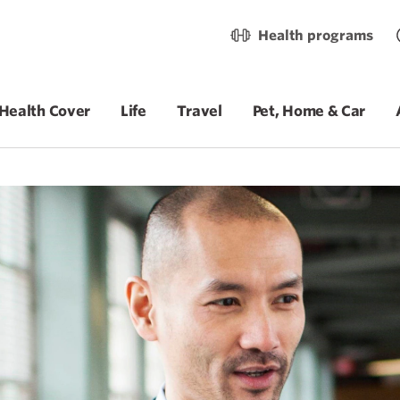
Health programs
Health Cover
Life
Travel
Pet, Home & Car