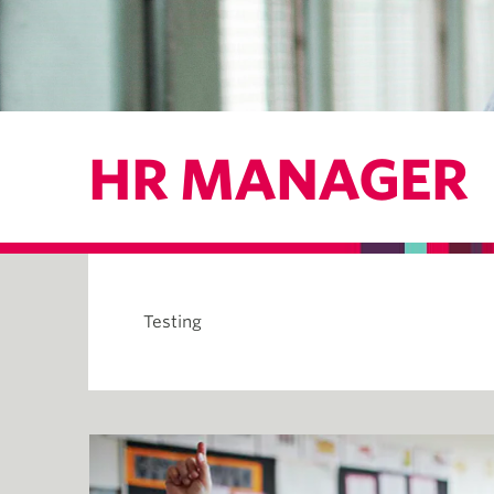
HR MANAGER
Testing