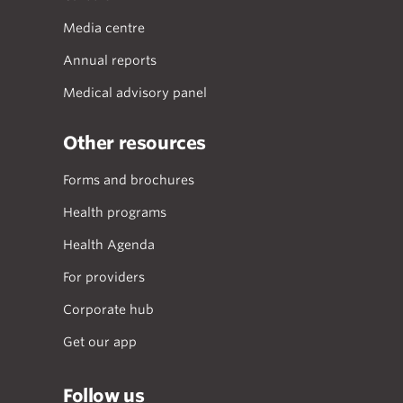
Media centre
Annual reports
Medical advisory panel
Other resources
Forms and brochures
Health programs
Health Agenda
For providers
Corporate hub
Get our app
Follow us