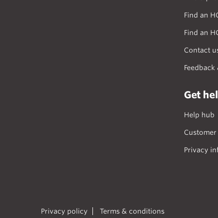
Find an H
Find an H
Contact u
Feedback 
Get he
Help hub
Customer 
Privacy in
Privacy policy
Terms & conditions