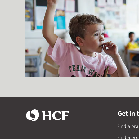
Get in 
Find a br
Find a pro