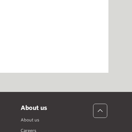
About us
About us
Careers