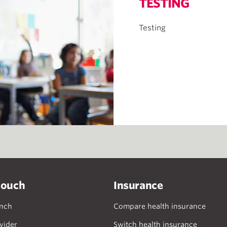
TESTING
Testing
touch
Insurance
anch
Compare health insurance
vider
Switch health insurance