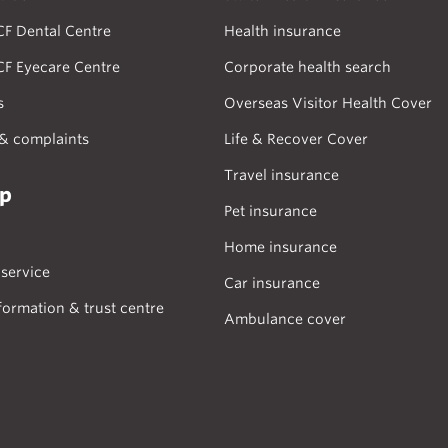
CF Dental Centre
Health insurance
CF Eyecare Centre
Corporate health search
s
Overseas Visitor Health Cover
& complaints
Life & Recover Cover
Travel insurance
lp
Pet insurance
Home insurance
service
Car insurance
formation & trust centre
Ambulance cover