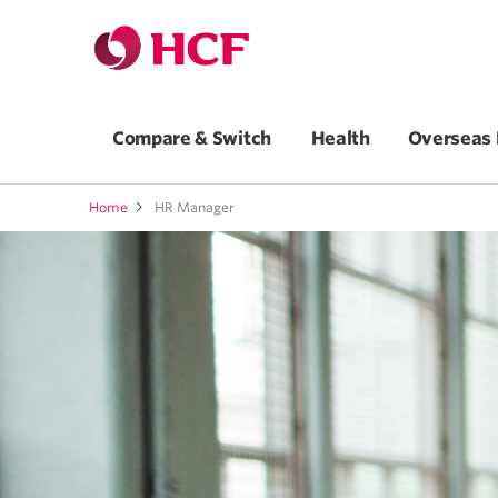
Compare & Switch
Health
Overseas 
Home
HR Manager