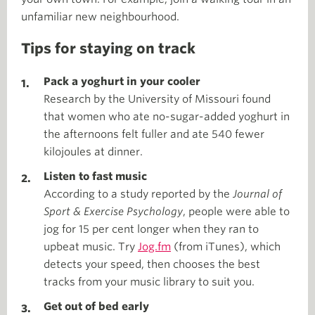
unfamiliar new neighbourhood.
Tips for staying on track
Pack a yoghurt in your cooler
Research by the University of Missouri found
that women who ate no-sugar-added yoghurt in
the afternoons felt fuller and ate 540 fewer
kilojoules at dinner.
Listen to fast music
According to a study reported by the
Journal of
Sport & Exercise Psychology
, people were able to
jog for 15 per cent longer when they ran to
upbeat music. Try
Jog.fm
(from iTunes), which
detects your speed, then chooses the best
tracks from your music library to suit you.
Get out of bed early