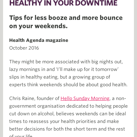
HEALTHY IN YOUR DOWNTIME
Tips for less booze and more bounce
on your weekends.
Health Agenda magazine
October 2016
They might be more associated with big nights out,
lazy mornings in and ‘I’ll make up for it tomorrow’
slips in healthy eating, but a growing group of
experts think weekends should be about good health.
Chris Raine, founder of
Hello Sunday Morning
, a non-
government organisation dedicated to helping people
cut down on alcohol, believes weekends can be ideal
times to reassess your health priorities and make
better decisions for both the short term and the rest
of your life.