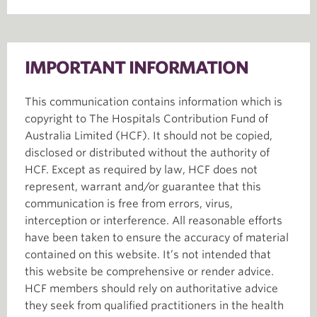
IMPORTANT INFORMATION
This communication contains information which is
copyright to The Hospitals Contribution Fund of
Australia Limited (HCF). It should not be copied,
disclosed or distributed without the authority of
HCF. Except as required by law, HCF does not
represent, warrant and/or guarantee that this
communication is free from errors, virus,
interception or interference. All reasonable efforts
have been taken to ensure the accuracy of material
contained on this website. It’s not intended that
this website be comprehensive or render advice.
HCF members should rely on authoritative advice
they seek from qualified practitioners in the health