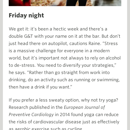
Friday night
We get it: it’s been a hectic week and there’s a
double G&T with your name on it at the bar. But don’t
just head there on autopilot, cautions Raine. “Stress
is a massive challenge for everyone in a modern
world, but it’s important not always to rely on alcohol
to de-stress. You need to diversify your strategies,”
he says. “Rather than go straight from work into
drinking, do an activity such as running or swimming,
then have a drink if you want.”
If you prefer a less sweaty option, why not try yoga?
Research published in the
European Journal of
Preventive Cardiology
in 2014 found yoga can reduce
the risks of cardiovascular disease just as effectively
as aerobic exercise such as cycling.