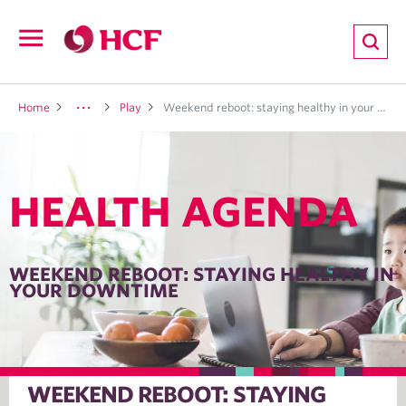
ion
Open
navigation
LTH
Home
Play
Weekend reboot: staying healthy in your downtime
HEALTH AGENDA
ND
TRITION
WEEKEND REBOOT: STAYING HEALTHY IN
YOUR DOWNTIME
E
WEEKEND REBOOT: STAYING