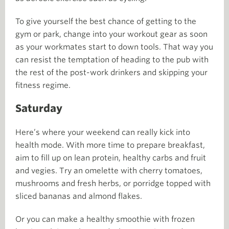
To give yourself the best chance of getting to the
gym or park, change into your workout gear as soon
as your workmates start to down tools. That way you
can resist the temptation of heading to the pub with
the rest of the post-work drinkers and skipping your
fitness regime.
Saturday
Here’s where your weekend can really kick into
health mode. With more time to prepare breakfast,
aim to fill up on lean protein, healthy carbs and fruit
and vegies. Try an omelette with cherry tomatoes,
mushrooms and fresh herbs, or porridge topped with
sliced bananas and almond flakes.
Or you can make a healthy smoothie with frozen