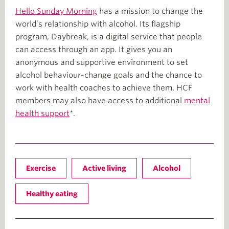
Hello Sunday Morning
has a mission to change the
world’s relationship with alcohol. Its flagship
program, Daybreak, is a digital service that people
can access through an app. It gives you an
anonymous and supportive environment to set
alcohol behaviour-change goals and the chance to
work with health coaches to achieve them. HCF
members may also have access to additional
mental
health support
*.
Exercise
Active living
Alcohol
Healthy eating