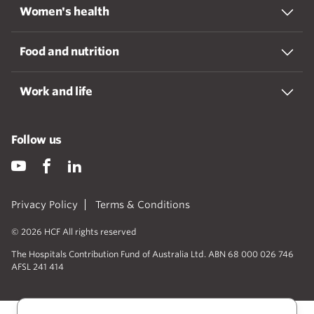
Women's health
Food and nutrition
Work and life
Follow us
Privacy Policy
Terms & Conditions
© 2026 HCF All rights reserved
The Hospitals Contribution Fund of Australia Ltd. ABN 68 000 026 746
AFSL 241 414