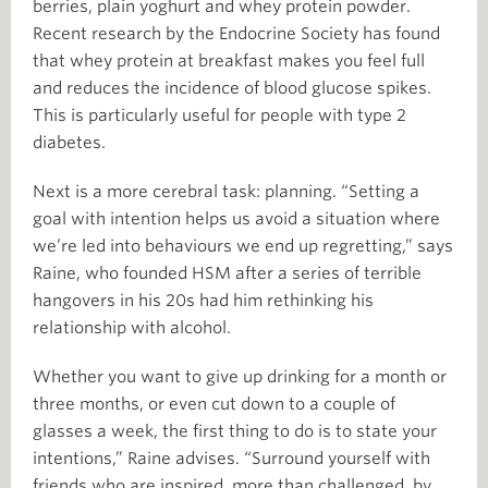
berries, plain yoghurt and whey protein powder.
Recent research by the Endocrine Society has found
that whey protein at breakfast makes you feel full
and reduces the incidence of blood glucose spikes.
This is particularly useful for people with type 2
diabetes.
Next is a more cerebral task: planning. “Setting a
goal with intention helps us avoid a situation where
we’re led into behaviours we end up regretting,” says
Raine, who founded HSM after a series of terrible
hangovers in his 20s had him rethinking his
relationship with alcohol.
Whether you want to give up drinking for a month or
three months, or even cut down to a couple of
glasses a week, the first thing to do is to state your
intentions,” Raine advises. “Surround yourself with
friends who are inspired, more than challenged, by