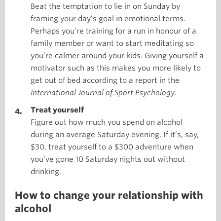
Beat the temptation to lie in on Sunday by
framing your day’s goal in emotional terms.
Perhaps you’re training for a run in honour of a
family member or want to start meditating so
you’re calmer around your kids. Giving yourself a
motivator such as this makes you more likely to
get out of bed according to a report in the
International Journal of Sport Psychology
.
Treat yourself
Figure out how much you spend on alcohol
during an average Saturday evening. If it’s, say,
$30, treat yourself to a $300 adventure when
you’ve gone 10 Saturday nights out without
drinking.
How to change your relationship with
alcohol