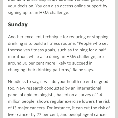
your decision. You can also access online support by
signing up to an HSM challenge.
Sunday
Another excellent technique for reducing or stopping
drinking is to build a fitness routine. “People who set
themselves fitness goals, such as training for a half
marathon, while also doing an HSM challenge, are
around 30 per cent more likely to succeed in
changing their drinking patterns,” Raine says.
Needless to say, it will do your health no end of good
too. New research conducted by an international
panel of epidemiologists, based on a survey of 1.4
million people, shows regular exercise lowers the risk
of 13 major cancers. For instance, it can cut the risk of
liver cancer by 27 per cent, and oesophageal cancer