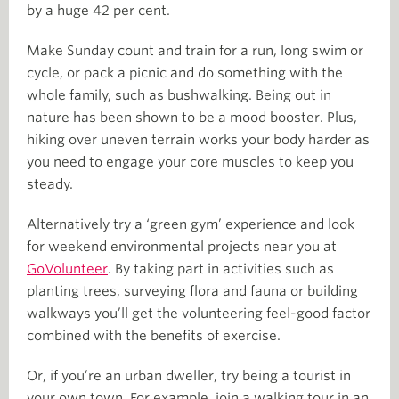
by a huge 42 per cent.
Make Sunday count and train for a run, long swim or
cycle, or pack a picnic and do something with the
whole family, such as bushwalking. Being out in
nature has been shown to be a mood booster. Plus,
hiking over uneven terrain works your body harder as
you need to engage your core muscles to keep you
steady.
Alternatively try a ‘green gym’ experience and look
for weekend environmental projects near you at
GoVolunteer
. By taking part in activities such as
planting trees, surveying flora and fauna or building
walkways you’ll get the volunteering feel-good factor
combined with the benefits of exercise.
Or, if you’re an urban dweller, try being a tourist in
your own town. For example, join a walking tour in an