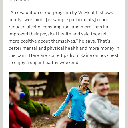
“An evaluation of our program by VicHealth shows
nearly two-thirds [of sample participants] report
reduced alcohol consumption, and more than half
improved their physical health and said they felt
more positive about themselves,” he says. That’s
better mental and physical health and more money in
the bank. Here are some tips from Raine on how best
to enjoy a super healthy weekend.