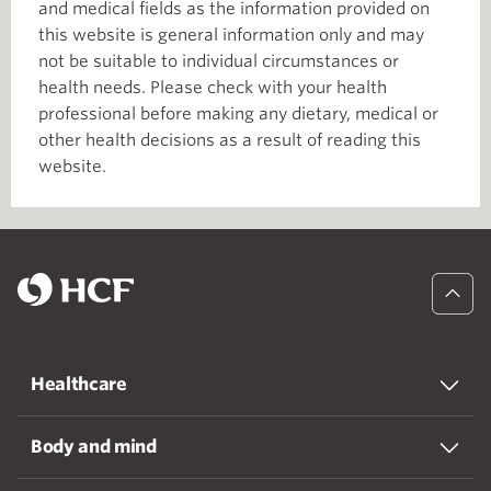
and medical fields as the information provided on
this website is general information only and may
not be suitable to individual circumstances or
health needs. Please check with your health
professional before making any dietary, medical or
other health decisions as a result of reading this
website.
Healthcare
Body and mind