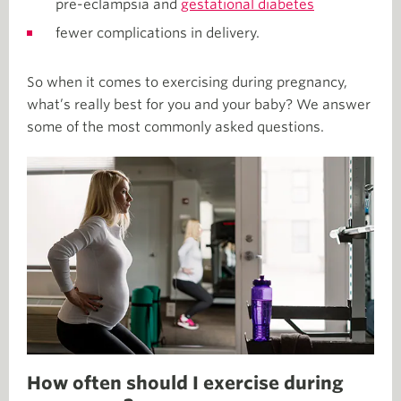
pre-eclampsia and
gestational diabetes
fewer complications in delivery.
So when it comes to exercising during pregnancy,
what’s really best for you and your baby? We answer
some of the most commonly asked questions.
How often should I exercise during