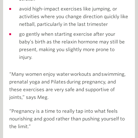
avoid high-impact exercises like jumping, or
activities where you change direction quickly like
netball, particularly in the last trimester
go gently when starting exercise after your
baby’s birth as the relaxin hormone may still be
present, making you slightly more prone to
injury.
“Many women enjoy water workouts and swimming,
prenatal yoga and Pilates during pregnancy, and
these exercises are very safe and supportive of
joints,” says Meg.
“Pregnancy is a time to really tap into what feels
nourishing and good rather than pushing yourself to
the limit.”