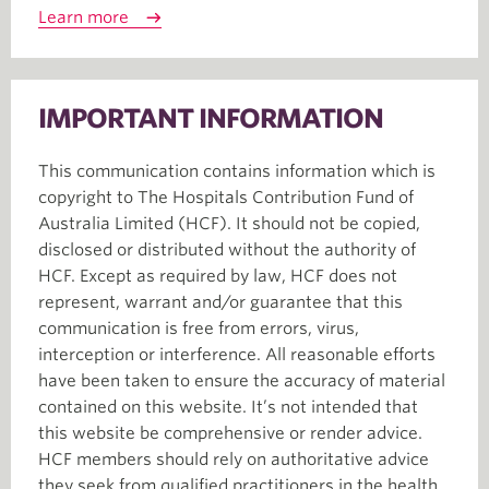
Learn more
IMPORTANT INFORMATION
This communication contains information which is
copyright to The Hospitals Contribution Fund of
Australia Limited (HCF). It should not be copied,
disclosed or distributed without the authority of
HCF. Except as required by law, HCF does not
represent, warrant and/or guarantee that this
communication is free from errors, virus,
interception or interference. All reasonable efforts
have been taken to ensure the accuracy of material
contained on this website. It’s not intended that
this website be comprehensive or render advice.
HCF members should rely on authoritative advice
they seek from qualified practitioners in the health