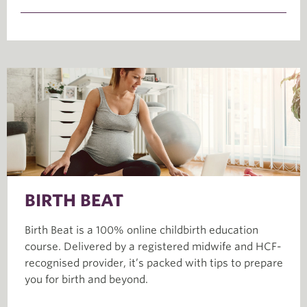
BIRTH BEAT
Birth Beat is a 100% online childbirth education
course. Delivered by a registered midwife and HCF-
recognised provider, it’s packed with tips to prepare
you for birth and beyond.