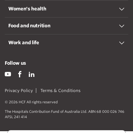
Women's health
Food and nutrition
Work and life
Follow us
Privacy Policy
Terms & Conditions
© 2026 HCF All rights reserved
The Hospitals Contribution Fund of Australia Ltd. ABN 68 000 026 746
AFSL 241 414