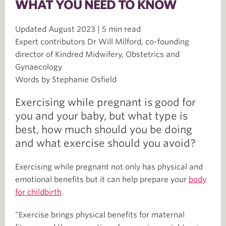
WHAT YOU NEED TO KNOW
Updated August 2023 | 5 min read
Expert contributors Dr Will Milford, co-founding
director of Kindred Midwifery, Obstetrics and
Gynaecology
Words by Stephanie Osfield
Exercising while pregnant is good for
you and your baby, but what type is
best, how much should you be doing
and what exercise should you avoid?
Exercising while pregnant not only has physical and
emotional benefits but it can help prepare your
body
for childbirth
.
“Exercise brings physical benefits for maternal