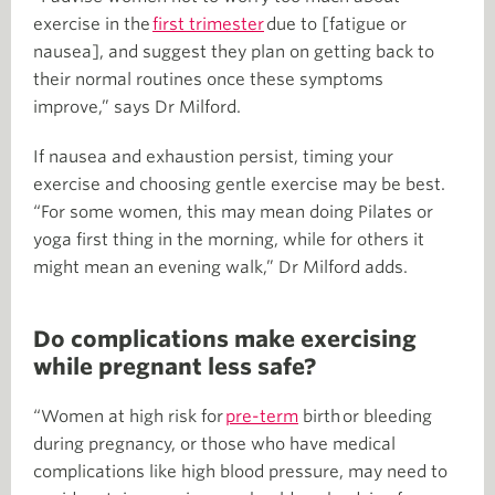
exercise in the
first trimester
due to [fatigue or
nausea], and suggest they plan on getting back to
their normal routines once these symptoms
improve,” says Dr Milford.
If nausea and exhaustion persist, timing your
exercise and choosing gentle exercise may be best.
“For some women, this may mean doing Pilates or
yoga first thing in the morning, while for others it
might mean an evening walk,” Dr Milford adds.
Do complications make exercising
while pregnant less safe?
“Women at high risk for
pre-term
birth or bleeding
during pregnancy, or those who have medical
complications like high blood pressure, may need to