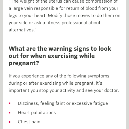
“The weight of the uterus can cause compression of
a large vein responsible for return of blood from your
legs to your heart. Modify those moves to do them on
your side or ask a fitness professional about
alternatives.”
What are the warning signs to look
out for when exercising while
pregnant?
If you experience any of the following symptoms
during or after exercising while pregnant, it’s
important you stop your activity and see your doctor.
Dizziness, feeling faint or excessive fatigue
Heart palpitations
Chest pain