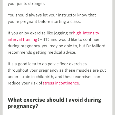
your joints stronger.
You should always let your instructor know that
you're pregnant before starting a class.
If you enjoy exercise like jogging or
high-intensity
interval training
(HIIT) and would like to continue
during pregnancy, you may be able to, but Dr Milford
recommends getting medical advice.
It’s a good idea to do pelvic floor exercises
throughout your pregnancy as these muscles are put
under strain in childbirth, and these exercises can
reduce your risk of
stress incontinence
.
What exercise should I avoid during
pregnancy?