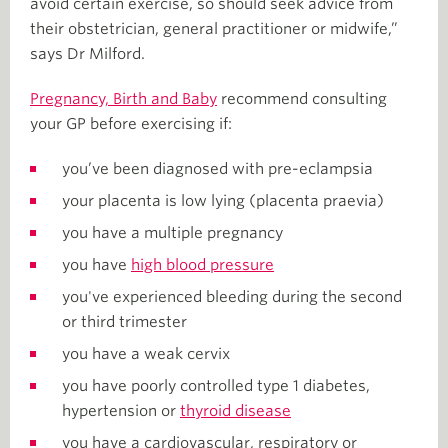
avoid certain exercise, so should seek advice from
their obstetrician, general practitioner or midwife,”
says Dr Milford.
Pregnancy, Birth and Baby
recommend consulting
your GP before exercising if:
you’ve been diagnosed with pre-eclampsia
your placenta is low lying (placenta praevia)
you have a multiple pregnancy
you have
high blood pressure
you've experienced bleeding during the second
or third trimester
you have a weak cervix
you have poorly controlled type 1 diabetes,
hypertension or
thyroid disease
you have a cardiovascular, respiratory or