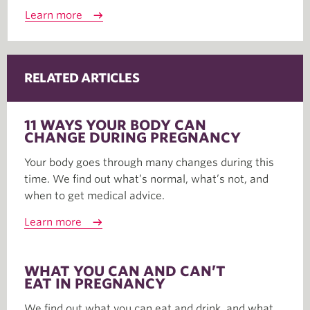
Learn more
RELATED ARTICLES
11 WAYS YOUR BODY CAN
CHANGE DURING PREGNANCY
Your body goes through many changes during this
time. We find out what’s normal, what’s not, and
when to get medical advice.
Learn more
WHAT YOU CAN AND CAN’T
EAT IN PREGNANCY
We find out what you can eat and drink, and what