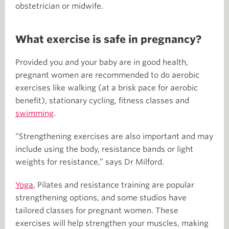
obstetrician or midwife.
What exercise is safe in pregnancy?
Provided you and your baby are in good health,
pregnant women are recommended to do aerobic
exercises like walking (at a brisk pace for aerobic
benefit), stationary cycling, fitness classes and
swimming
.
“Strengthening exercises are also important and may
include using the body, resistance bands or light
weights for resistance,” says Dr Milford.
Yoga
, Pilates and resistance training are popular
strengthening options, and some studios have
tailored classes for pregnant women. These
exercises will help strengthen your muscles, making