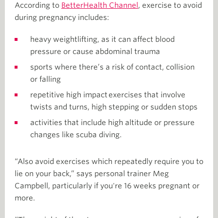
According to
BetterHealth Channel
, exercise to avoid
during pregnancy includes:
heavy weightlifting, as it can affect blood
pressure or cause abdominal trauma
sports where there’s a risk of contact, collision
or falling
repetitive high impact exercises that involve
twists and turns, high stepping or sudden stops
activities that include high altitude or pressure
changes like scuba diving.
“Also avoid exercises which repeatedly require you to
lie on your back,” says personal trainer Meg
Campbell, particularly if you're 16 weeks pregnant or
more.