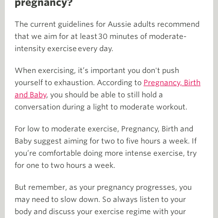
pregnancy?
The current guidelines for Aussie adults recommend
that we aim for at least 30 minutes of moderate-
intensity exercise every day.
When exercising, it’s important you don't push
yourself to exhaustion. According to
Pregnancy, Birth
and Baby
, you should be able to still hold a
conversation during a light to moderate workout.
For low to moderate exercise, Pregnancy, Birth and
Baby suggest aiming for two to five hours a week. If
you’re comfortable doing more intense exercise, try
for one to two hours a week.
But remember, as your pregnancy progresses, you
may need to slow down. So always listen to your
body and discuss your exercise regime with your