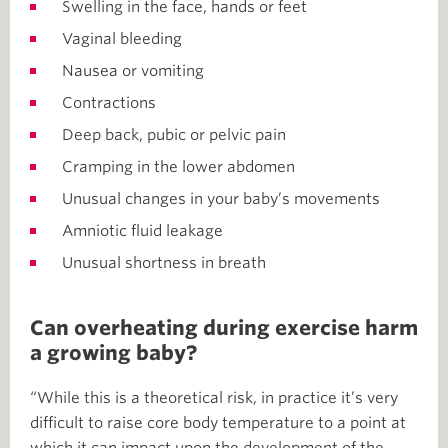
Swelling in the face, hands or feet
Vaginal bleeding
Nausea or vomiting
Contractions
Deep back, pubic or pelvic pain
Cramping in the lower abdomen
Unusual changes in your baby’s movements
Amniotic fluid leakage
Unusual shortness in breath
Can overheating during exercise harm
a growing baby?
“While this is a theoretical risk, in practice it’s very
difficult to raise core body temperature to a point at
which it can impact upon the development of the