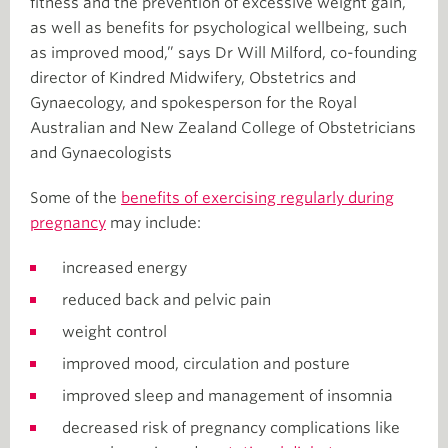
fitness and the prevention of excessive weight gain,
as well as benefits for psychological wellbeing, such
as improved mood,” says Dr Will Milford, co-founding
director of Kindred Midwifery, Obstetrics and
Gynaecology, and spokesperson for the Royal
Australian and New Zealand College of Obstetricians
and Gynaecologists
Some of the
benefits of exercising regularly during
pregnancy
may include:
increased energy
reduced back and pelvic pain
weight control
improved mood, circulation and posture
improved sleep and management of insomnia
decreased risk of pregnancy complications like