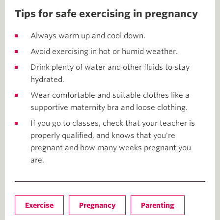
Tips for safe exercising in pregnancy
Always warm up and cool down.
Avoid exercising in hot or humid weather.
Drink plenty of water and other fluids to stay
hydrated.
Wear comfortable and suitable clothes like a
supportive maternity bra and loose clothing.
If you go to classes, check that your teacher is
properly qualified, and knows that you're
pregnant and how many weeks pregnant you
are.
Exercise
Pregnancy
Parenting