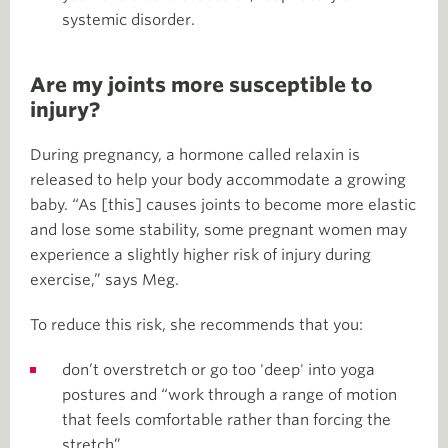
systemic disorder.
Are my joints more susceptible to
injury?
During pregnancy, a hormone called relaxin is
released to help your body accommodate a growing
baby. “As [this] causes joints to become more elastic
and lose some stability, some pregnant women may
experience a slightly higher risk of injury during
exercise,” says Meg.
To reduce this risk, she recommends that you:
don’t overstretch or go too 'deep' into yoga
postures and “work through a range of motion
that feels comfortable rather than forcing the
stretch”