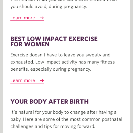
you should avoid, during pregnancy.
Learn more
BEST LOW IMPACT EXERCISE
FOR WOMEN
Exercise doesn’t have to leave you sweaty and
exhausted. Low impact activity has many fitness
benefits, especially during pregnancy.
Learn more
YOUR BODY AFTER BIRTH
It’s natural for your body to change after having a
baby. Here are some of the most common postnatal
challenges and tips for moving forward.