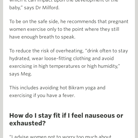
baby,” says Dr Milford.
To be on the safe side, he recommends that pregnant
women exercise only to the point where they still
have enough breath to speak.
To reduce the risk of overheating, “drink often to stay
hydrated, wear loose-fitting clothing and avoid
exercising in high temperatures or high humidity,”
says Meg.
This includes avoiding hot Bikram yoga and
exercising if you have a fever.
How do I stay fit if I feel nauseous or
exhausted?
“I advise women not to worry too much about