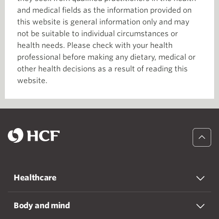
and medical fields as the information provided on
this website is general information only and may
not be suitable to individual circumstances or
health needs. Please check with your health
professional before making any dietary, medical or
other health decisions as a result of reading this
website.
Healthcare
Body and mind