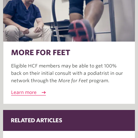
MORE FOR FEET
Eligible HCF members may be able to get 100%
back on their initial consult with a podiatrist in our
network through the
More for Feet
program.
Learn more
RELATED ARTICLES