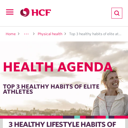
ion
Open
navigation
LTH
Home
Physical health
Top 3 healthy habits of elite athletes
HEALTH AGENDA
ND
TRITION
TOP 3 HEALTHY HABITS OF ELITE
ATHLETES
E
3 HEALTHY LIFESTYLE HABITS OF