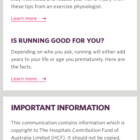
these tips from an exercise physiologist.
Learn more
IS RUNNING GOOD FOR YOU?
Depending on who you ask, running will either add
years to your life or age you prematurely. Here are
the facts.
Learn more
IMPORTANT INFORMATION
This communication contains information which is
copyright to The Hospitals Contribution Fund of
Australia Limited (HCF). It should not be copied,