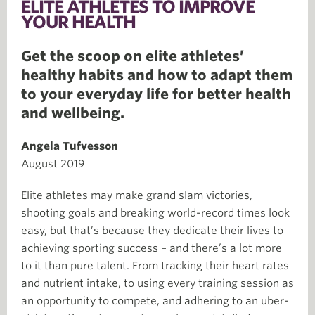
ELITE ATHLETES TO IMPROVE
YOUR HEALTH
Get the scoop on elite athletes’
healthy habits and how to adapt them
to your everyday life for better health
and wellbeing.
Angela Tufvesson
August 2019
Elite athletes may make grand slam victories,
shooting goals and breaking world-record times look
easy, but that’s because they dedicate their lives to
achieving sporting success – and there’s a lot more
to it than pure talent. From tracking their heart rates
and nutrient intake, to using every training session as
an opportunity to compete, and adhering to an uber-