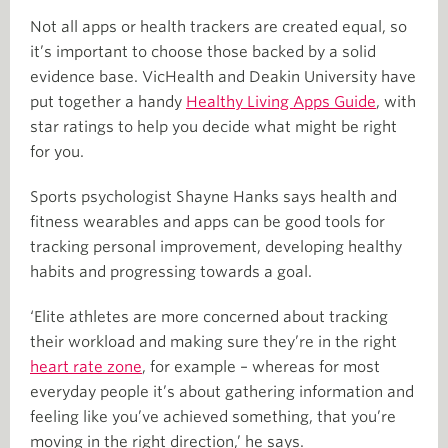
Not all apps or health trackers are created equal, so
it’s important to choose those backed by a solid
evidence base. VicHealth and Deakin University have
put together a handy
Healthy Living Apps Guide
, with
star ratings to help you decide what might be right
for you.
Sports psychologist Shayne Hanks says health and
fitness wearables and apps can be good tools for
tracking personal improvement, developing healthy
habits and progressing towards a goal.
‘Elite athletes are more concerned about tracking
their workload and making sure they’re in the right
heart rate zone
, for example – whereas for most
everyday people it’s about gathering information and
feeling like you’ve achieved something, that you’re
moving in the right direction,’ he says.