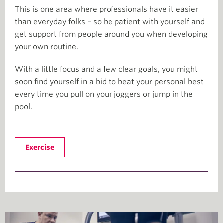
This is one area where professionals have it easier
than everyday folks – so be patient with yourself and
get support from people around you when developing
your own routine.
With a little focus and a few clear goals, you might
soon find yourself in a bid to beat your personal best
every time you pull on your joggers or jump in the
pool.
Exercise