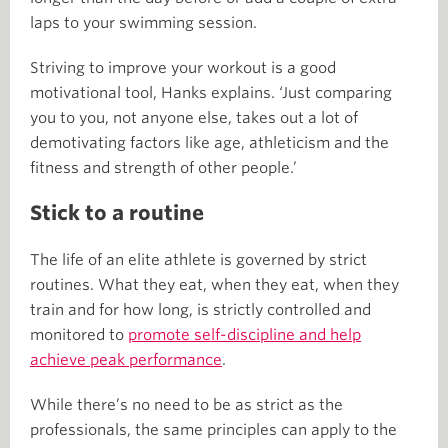
laps to your swimming session.
Striving to improve your workout is a good
motivational tool, Hanks explains. ‘Just comparing
you to you, not anyone else, takes out a lot of
demotivating factors like age, athleticism and the
fitness and strength of other people.’
Stick to a routine
The life of an elite athlete is governed by strict
routines. What they eat, when they eat, when they
train and for how long, is strictly controlled and
monitored to
promote self-discipline and help
achieve peak performance
.
While there’s no need to be as strict as the
professionals, the same principles can apply to the