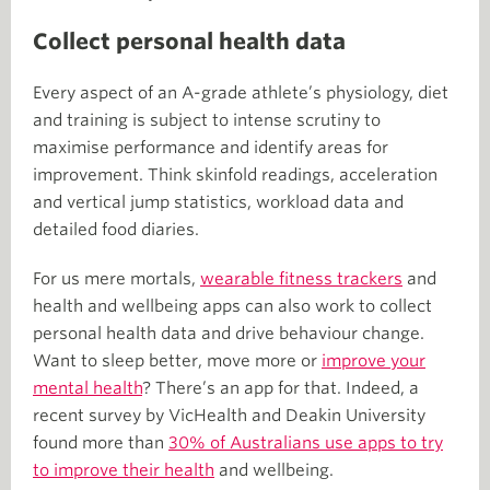
Collect personal health data
Every aspect of an A-grade athlete’s physiology, diet
and training is subject to intense scrutiny to
maximise performance and identify areas for
improvement. Think skinfold readings, acceleration
and vertical jump statistics, workload data and
detailed food diaries.
For us mere mortals,
wearable fitness trackers
and
health and wellbeing apps can also work to collect
personal health data and drive behaviour change.
Want to sleep better, move more or
improve your
mental health
? There’s an app for that. Indeed, a
recent survey by VicHealth and Deakin University
found more than
30% of Australians use apps to try
to improve their health
and wellbeing.