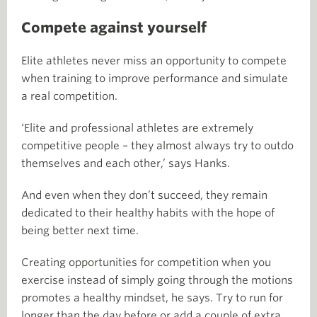
Compete against yourself
Elite athletes never miss an opportunity to compete
when training to improve performance and simulate
a real competition.
‘Elite and professional athletes are extremely
competitive people – they almost always try to outdo
themselves and each other,’ says Hanks.
And even when they don’t succeed, they remain
dedicated to their healthy habits with the hope of
being better next time.
Creating opportunities for competition when you
exercise instead of simply going through the motions
promotes a healthy mindset, he says. Try to run for
longer than the day before or add a couple of extra