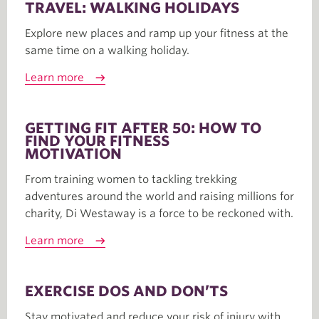
TRAVEL: WALKING HOLIDAYS
Explore new places and ramp up your fitness at the
same time on a walking holiday.
Learn more
GETTING FIT AFTER 50: HOW TO
FIND YOUR FITNESS
MOTIVATION
From training women to tackling trekking
adventures around the world and raising millions for
charity, Di Westaway is a force to be reckoned with.
Learn more
EXERCISE DOS AND DON’TS
Stay motivated and reduce your risk of injury with