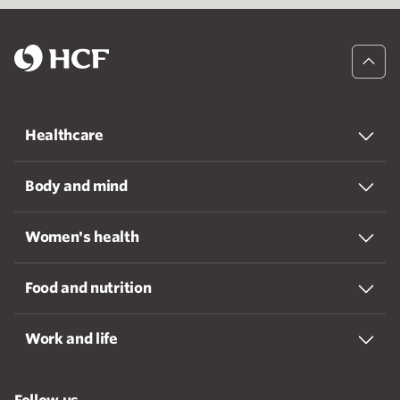
Healthcare
Body and mind
Women's health
Food and nutrition
Work and life