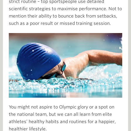
strict routine –
­ top sportspeople use detailed
scientific strategies to maximise performance. Not to
mention their ability to bounce back from setbacks,
such as a poor result or missed training session.
You might not aspire to Olympic glory or a spot on
the national team, but we can all learn from elite
athletes’ healthy habits and routines for a happier,
healthier lifestyle.