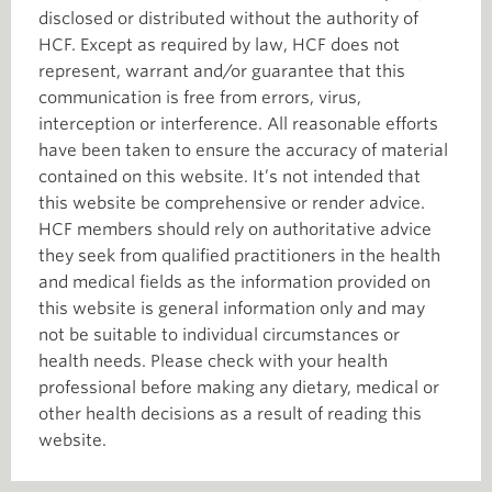
disclosed or distributed without the authority of
HCF. Except as required by law, HCF does not
represent, warrant and/or guarantee that this
communication is free from errors, virus,
interception or interference. All reasonable efforts
have been taken to ensure the accuracy of material
contained on this website. It’s not intended that
this website be comprehensive or render advice.
HCF members should rely on authoritative advice
they seek from qualified practitioners in the health
and medical fields as the information provided on
this website is general information only and may
not be suitable to individual circumstances or
health needs. Please check with your health
professional before making any dietary, medical or
other health decisions as a result of reading this
website.