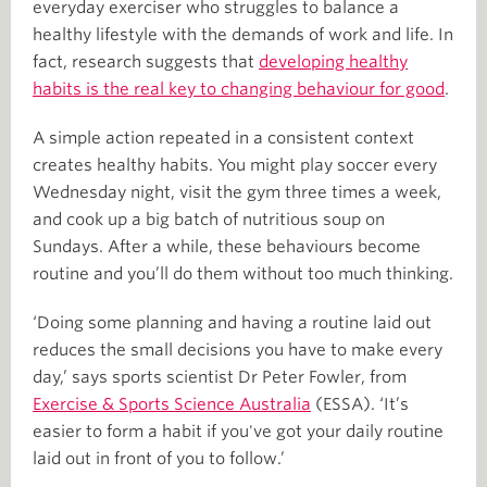
everyday exerciser who struggles to balance a
healthy lifestyle with the demands of work and life. In
fact, research suggests that
developing healthy
habits is the real key to changing behaviour for good
.
A simple action repeated in a consistent context
creates healthy habits. You might play soccer every
Wednesday night, visit the gym three times a week,
and cook up a big batch of nutritious soup on
Sundays. After a while, these behaviours become
routine and you’ll do them without too much thinking.
‘Doing some planning and having a routine laid out
reduces the small decisions you have to make every
day,’ says sports scientist Dr Peter Fowler, from
Exercise & Sports Science Australia
(ESSA). ‘It’s
easier to form a habit if you've got your daily routine
laid out in front of you to follow.’