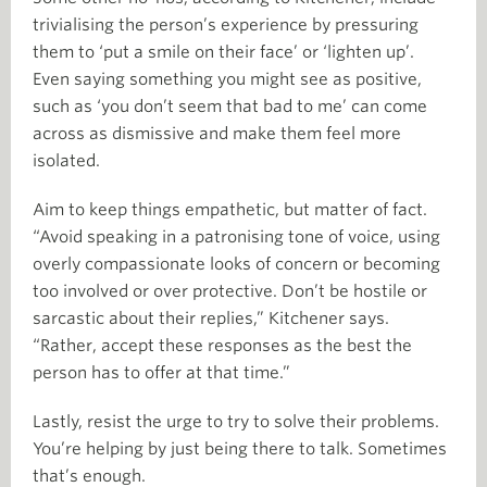
trivialising the person’s experience by pressuring
them to ‘put a smile on their face’ or ‘lighten up’.
Even saying something you might see as positive,
such as ‘you don’t seem that bad to me’ can come
across as dismissive and make them feel more
isolated.
Aim to keep things empathetic, but matter of fact.
“Avoid speaking in a patronising tone of voice, using
overly compassionate looks of concern or becoming
too involved or over protective. Don’t be hostile or
sarcastic about their replies,” Kitchener says.
“Rather, accept these responses as the best the
person has to offer at that time.”
Lastly, resist the urge to try to solve their problems.
You’re helping by just being there to talk. Sometimes
that’s enough.