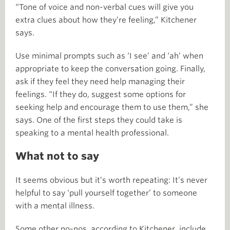
“Tone of voice and non-verbal cues will give you
extra clues about how they’re feeling,” Kitchener
says.
Use minimal prompts such as ‘I see’ and ‘ah’ when
appropriate to keep the conversation going. Finally,
ask if they feel they need help managing their
feelings. “If they do, suggest some options for
seeking help and encourage them to use them,” she
says. One of the first steps they could take is
speaking to a mental health professional.
What not to say
It seems obvious but it’s worth repeating: It’s never
helpful to say ‘pull yourself together’ to someone
with a mental illness.
Some other no-nos, according to Kitchener, include