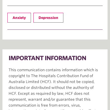
Anxiety
Depression
IMPORTANT INFORMATION
This communication contains information which is
copyright to The Hospitals Contribution Fund of
Australia Limited (HCF). It should not be copied,
disclosed or distributed without the authority of
HCF. Except as required by law, HCF does not
represent, warrant and/or guarantee that this
communication is free from errors, virus,