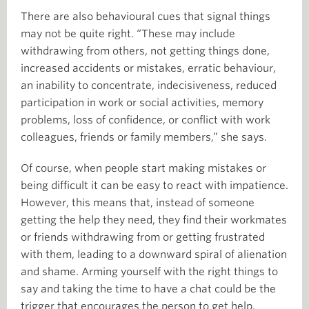
There are also behavioural cues that signal things
may not be quite right. “These may include
withdrawing from others, not getting things done,
increased accidents or mistakes, erratic behaviour,
an inability to concentrate, indecisiveness, reduced
participation in work or social activities, memory
problems, loss of confidence, or conflict with work
colleagues, friends or family members,” she says.
Of course, when people start making mistakes or
being difficult it can be easy to react with impatience.
However, this means that, instead of someone
getting the help they need, they find their workmates
or friends withdrawing from or getting frustrated
with them, leading to a downward spiral of alienation
and shame. Arming yourself with the right things to
say and taking the time to have a chat could be the
trigger that encourages the person to get help.