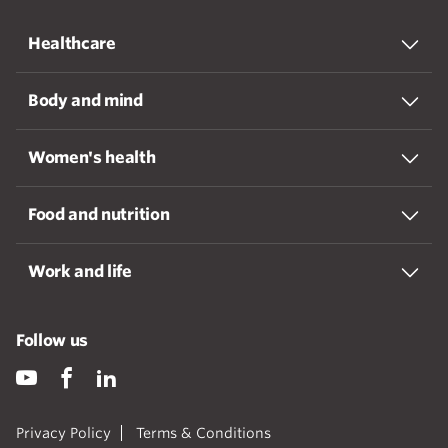
Healthcare
Body and mind
Women's health
Food and nutrition
Work and life
Follow us
Privacy Policy
Terms & Conditions