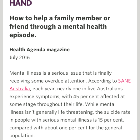
HAND
How to help a family member or
friend through a mental health
episode.
Health Agenda magazine
July 2016
Mental illness is a serious issue that is finally
receiving some overdue attention. According to
SANE
Australia
, each year, nearly one in five Australians
experience symptoms, with 45 per cent affected at
some stage throughout their life. While mental
illness isn’t generally life threatening, the suicide rate
in people with serious mental illness is 15 per cent,
compared with about one per cent for the general
population.