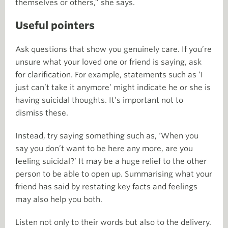
themselves or others,” she says.
Useful pointers
Ask questions that show you genuinely care. If you’re
unsure what your loved one or friend is saying, ask
for clarification. For example, statements such as ‘I
just can’t take it anymore’ might indicate he or she is
having suicidal thoughts. It’s important not to
dismiss these.
Instead, try saying something such as, ‘When you
say you don’t want to be here any more, are you
feeling suicidal?’ It may be a huge relief to the other
person to be able to open up. Summarising what your
friend has said by restating key facts and feelings
may also help you both.
Listen not only to their words but also to the delivery.