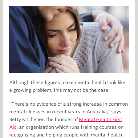
Although these figures make mental health look like
a growing problem, this may not be the case.
“There's no evidence of a strong increase in common
mental illnesses in recent years in Australia,” says
Betty Kitchener, the founder of
Mental Health First
Aid
, an organisation which runs training courses on
recognising and helping people with mental health