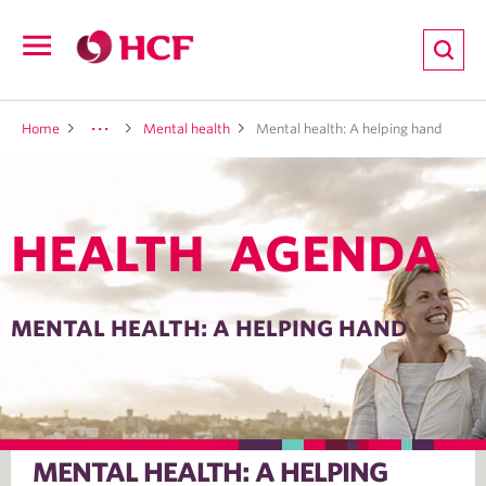
ion
Open
navigation
LTH
Home
Mental health
Mental health: A helping hand
HEALTH AGENDA
ND
TRITION
MENTAL HEALTH: A HELPING HAND
E
MENTAL HEALTH: A HELPING