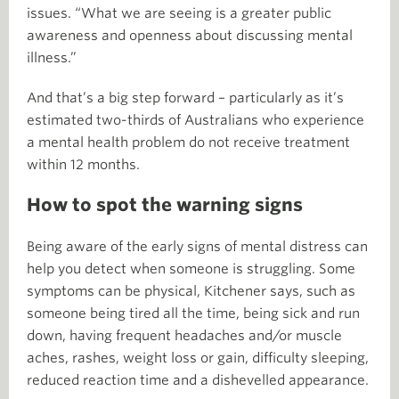
issues. “What we are seeing is a greater public
awareness and openness about discussing mental
illness.”
And that’s a big step forward – particularly as it’s
estimated two-thirds of Australians who experience
a mental health problem do not receive treatment
within 12 months.
How to spot the warning signs
Being aware of the early signs of mental distress can
help you detect when someone is struggling. Some
symptoms can be physical, Kitchener says, such as
someone being tired all the time, being sick and run
down, having frequent headaches and/or muscle
aches, rashes, weight loss or gain, difficulty sleeping,
reduced reaction time and a dishevelled appearance.