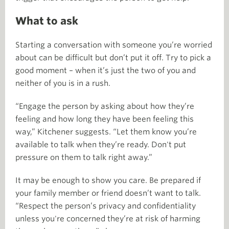
What to ask
Starting a conversation with someone you’re worried
about can be difficult but don’t put it off. Try to pick a
good moment – when it’s just the two of you and
neither of you is in a rush.
“Engage the person by asking about how they’re
feeling and how long they have been feeling this
way,” Kitchener suggests. “Let them know you’re
available to talk when they’re ready. Don't put
pressure on them to talk right away.”
It may be enough to show you care. Be prepared if
your family member or friend doesn’t want to talk.
“Respect the person’s privacy and confidentiality
unless you're concerned they’re at risk of harming