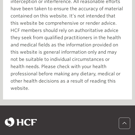
interception or interference. All reasonable efforts
have been taken to ensure the accuracy of material
contained on this website. It’s not intended that
this website be comprehensive or render advice.
HCF members should rely on authoritative advice
they seek from qualified practitioners in the health
and medical fields as the information provided on
this website is general information only and may
not be suitable to individual circumstances or
health needs. Please check with your health
professional before making any dietary, medical or
other health decisions as a result of reading this
website.