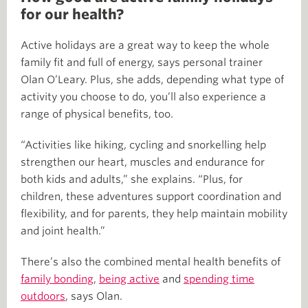
for our health?
Active holidays are a great way to keep the whole
family fit and full of energy, says personal trainer
Olan O’Leary. Plus, she adds, depending what type of
activity you choose to do, you’ll also experience a
range of physical benefits, too.
“Activities like hiking, cycling and snorkelling help
strengthen our heart, muscles and endurance for
both kids and adults,” she explains. “Plus, for
children, these adventures support coordination and
flexibility, and for parents, they help maintain mobility
and joint health.”
There’s also the combined mental health benefits of
family bonding
,
being active
and
spending time
outdoors
, says Olan.