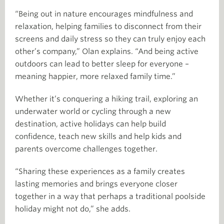
“Being out in nature encourages mindfulness and
relaxation, helping families to disconnect from their
screens and daily stress so they can truly enjoy each
other’s company,” Olan explains. “And being active
outdoors can lead to better sleep for everyone –
meaning happier, more relaxed family time.”
Whether it’s conquering a hiking trail, exploring an
underwater world or cycling through a new
destination, active holidays can help build
confidence, teach new skills and help kids and
parents overcome challenges together.
“Sharing these experiences as a family creates
lasting memories and brings everyone closer
together in a way that perhaps a traditional poolside
holiday might not do,” she adds.