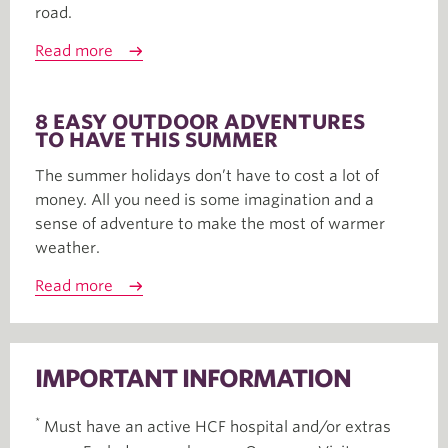
road.
Read more
8 EASY OUTDOOR ADVENTURES
TO HAVE THIS SUMMER
The summer holidays don’t have to cost a lot of
money. All you need is some imagination and a
sense of adventure to make the most of warmer
weather.
Read more
IMPORTANT INFORMATION
*
Must have an active HCF hospital and/or extras