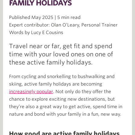
FAMILY HOLIDAYS
Published May 2025 | 5 min read
Expert contributor: Olan O’Leary, Personal Trainer
Words by Lucy E Cousins
Travel near or far, get fit and spend
time with your loved ones on one of
these active family holidays.
From cycling and snorkelling to bushwalking and
skiing, active family holidays are becoming
increasingly popular
. Not only do they offer the
chance to explore exciting new destinations, but
they’re also a great way to get active, spend time in
nature and bond with your family in a fun, new way.
How good are active family holidays