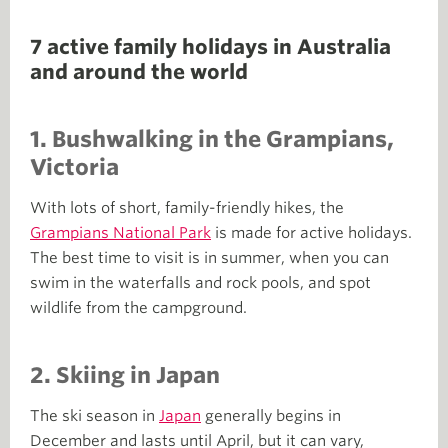
7 active family holidays in Australia
and around the world
1.
Bushwalking in the Grampians,
Victoria
With lots of short, family-friendly hikes, the
Grampians National Park
is made for active holidays.
The best time to visit is in summer, when you can
swim in the waterfalls and rock pools, and spot
wildlife from the campground.
2.
Skiing in Japan
The ski season in
Japan
generally begins in
December and lasts until April, but it can vary,