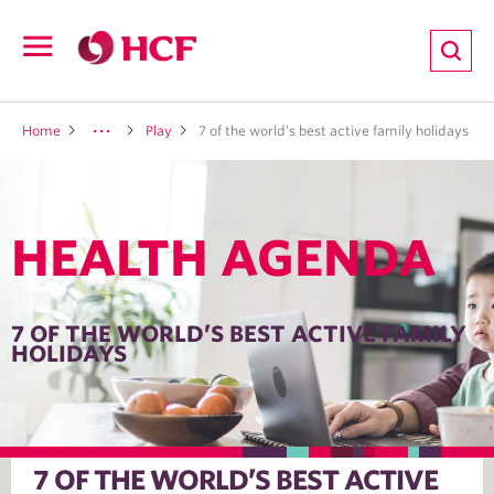
ion
Open
navigation
LTH
Home
Play
7 of the world’s best active family holidays
HEALTH AGENDA
ND
TRITION
7 OF THE WORLD’S BEST ACTIVE FAMILY
HOLIDAYS
E
7 OF THE WORLD’S BEST ACTIVE