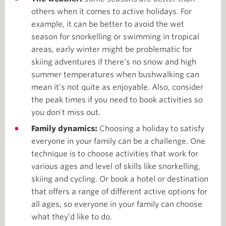
others when it comes to active holidays. For
example, it can be better to avoid the wet
season for snorkelling or swimming in tropical
areas, early winter might be problematic for
skiing adventures if there’s no snow and high
summer temperatures when bushwalking can
mean it’s not quite as enjoyable. Also, consider
the peak times if you need to book activities so
you don't miss out.
Family dynamics:
Choosing a holiday to satisfy
everyone in your family can be a challenge. One
technique is to choose activities that work for
various ages and level of skills like snorkelling,
skiing and cycling. Or book a hotel or destination
that offers a range of different active options for
all ages, so everyone in your family can choose
what they’d like to do.