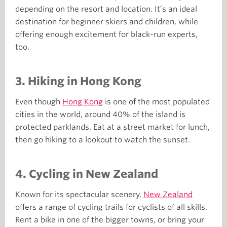
depending on the resort and location. It’s an ideal
destination for beginner skiers and children, while
offering enough excitement for black-run experts,
too.
3. Hiking in Hong Kong
Even though
Hong Kong
is one of the most populated
cities in the world, around 40% of the island is
protected parklands. Eat at a street market for lunch,
then go hiking to a lookout to watch the sunset.
4.
Cycling in New Zealand
Known for its spectacular scenery,
New Zealand
offers a range of cycling trails for cyclists of all skills.
Rent a bike in one of the bigger towns, or bring your