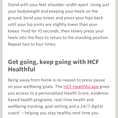
Stand with your feet shoulder-width apart. Using just
your bodyweight and keeping your heels on the
ground, bend your knees and press your hips back
until your hip joints are slightly lower than your
knees. Hold for 10 seconds, then slowly press your
heels into the floor to return to the standing position.
Repeat two to four times.
Get going, keep going with HCF
Healthful
Being away from home is no reason to press pause
on your wellbeing goals. The
HCF Healthful app
gives
you access to a personalised Health Score, evidence-
based health programs, real-time health and
wellbeing tracking, goal setting and a 24/7 digital
*
coach
– helping you stay healthy next time you