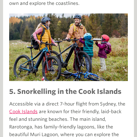
own and explore the coastlines.
5.
Snorkelling in the Cook Islands
Accessible via a direct 7-hour flight from Sydney, the
Cook Islands
are known for their friendly, laid-back
feel and stunning beaches. The main island,
Rarotonga, has family-friendly lagoons, like the
beautiful Muri Lagoon, where you can explore the