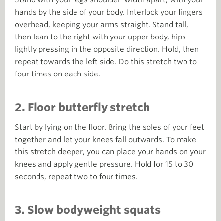
hands by the side of your body.
Interlock your fingers
overhead, keeping your arms straight. Stand tall,
then lean to the right with your upper body, hips
lightly pressing in the opposite direction. Hold, then
repeat towards the left side. Do this stretch two to
four times on each side.
2. Floor butterfly stretch
Start by lying on the floor. Bring the soles of your feet
together and let your knees fall outwards. To make
this stretch deeper, you can place your hands on your
knees and apply gentle pressure. Hold for 15 to 30
seconds, repeat two to four times.
3. Slow bodyweight squats