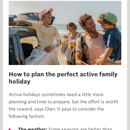
How to plan the perfect active family
holiday
Active holidays sometimes need a little more
planning and time to prepare, but the effort is worth
the reward, says Olan. It pays to consider the
following factors.
The weather:
Some seasons are better than