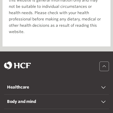
this website is general information only and may
not be suitable to individual circumstances or
health needs. Please check with your health
professional before making any dietary, medical or
other health decisions as a result of reading this
website.
Healthcare
Body and mind