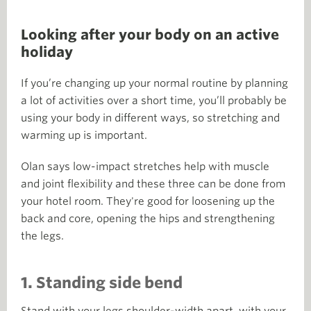
Looking after your body on an active
holiday
If you’re changing up your normal routine by planning
a lot of activities over a short time, you’ll probably be
using your body in different ways, so stretching and
warming up is important.
Olan says low-impact stretches help with muscle
and joint flexibility and these three can be done from
your hotel room. They're good for loosening up the
back and core, opening the hips and strengthening
the legs.
1. Standing side bend
Stand with your legs shoulder-width apart, with your