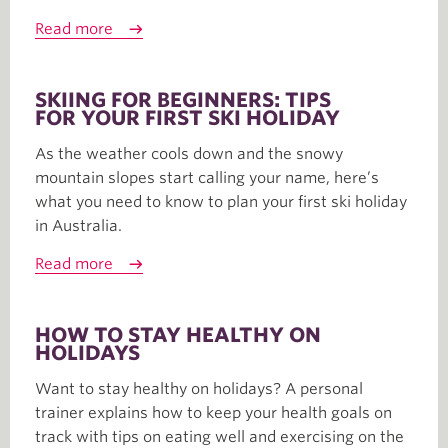
Read more
SKIING FOR BEGINNERS: TIPS
FOR YOUR FIRST SKI HOLIDAY
As the weather cools down and the snowy
mountain slopes start calling your name, here’s
what you need to know to plan your first ski holiday
in Australia.
Read more
HOW TO STAY HEALTHY ON
HOLIDAYS
Want to stay healthy on holidays? A personal
trainer explains how to keep your health goals on
track with tips on eating well and exercising on the