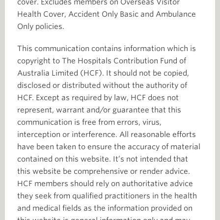
cover. Excludes members on Overseas Visitor
Health Cover, Accident Only Basic and Ambulance
Only policies.
This communication contains information which is
copyright to The Hospitals Contribution Fund of
Australia Limited (HCF). It should not be copied,
disclosed or distributed without the authority of
HCF. Except as required by law, HCF does not
represent, warrant and/or guarantee that this
communication is free from errors, virus,
interception or interference. All reasonable efforts
have been taken to ensure the accuracy of material
contained on this website. It’s not intended that
this website be comprehensive or render advice.
HCF members should rely on authoritative advice
they seek from qualified practitioners in the health
and medical fields as the information provided on