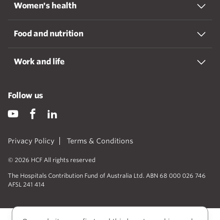
Women's health
Food and nutrition
Work and life
Follow us
Privacy Policy
Terms & Conditions
© 2026 HCF All rights reserved
The Hospitals Contribution Fund of Australia Ltd. ABN 68 000 026 746
AFSL 241 414