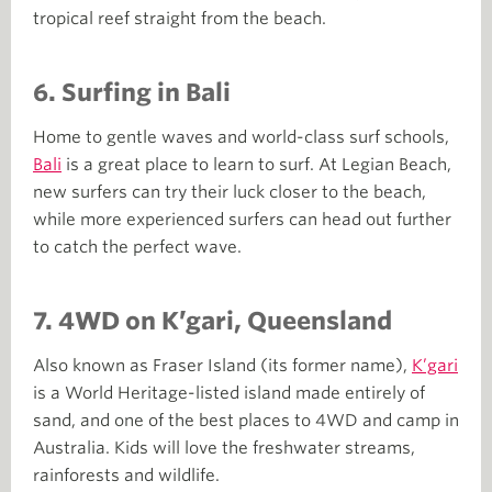
tropical reef straight from the beach.
6.
Surfing in Bali
Home to gentle waves and world-class surf schools,
Bali
is a great place to learn to surf. At Legian Beach,
new surfers can try their luck closer to the beach,
while more experienced surfers can head out further
to catch the perfect wave.
7. 4WD on K’gari, Queensland
Also known as Fraser Island (its former name),
K’gari
is a World Heritage-listed island made entirely of
sand, and one of the best places to 4WD and camp in
Australia. Kids will love the freshwater streams,
rainforests and wildlife.