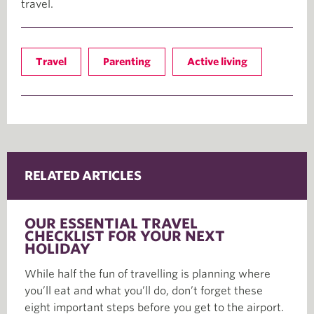
travel.
Travel
Parenting
Active living
RELATED ARTICLES
OUR ESSENTIAL TRAVEL
CHECKLIST FOR YOUR NEXT
HOLIDAY
While half the fun of travelling is planning where
you’ll eat and what you’ll do, don’t forget these
eight important steps before you get to the airport.