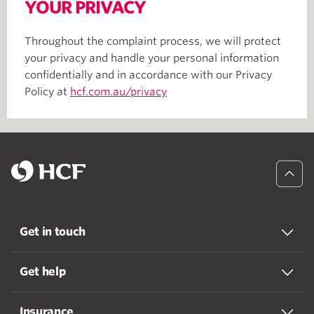
YOUR PRIVACY
Throughout the complaint process, we will protect
your privacy and handle your personal information
confidentially and in accordance with our Privacy
Policy at
hcf.com.au/privacy
Get in touch
Get help
Insurance