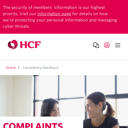
The security of members’ information is our highest
priority. Visit our
information page
for details on how
we’re protecting your personal information and managing
cyber threats.
Home
complaints/feedback
COMPLAINTS