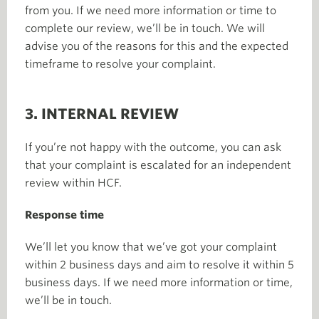
from you. If we need more information or time to
complete our review, we’ll be in touch. We will
advise you of the reasons for this and the expected
timeframe to resolve your complaint.
3. INTERNAL REVIEW
If you’re not happy with the outcome, you can ask
that your complaint is escalated for an independent
review within HCF.
Response time
We’ll let you know that we’ve got your complaint
within 2 business days and aim to resolve it within 5
business days. If we need more information or time,
we’ll be in touch.