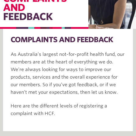
AND
FEEDBACK
COMPLAINTS AND FEEDBACK
As Australia’s largest not-for-profit health fund, our
members are at the heart of everything we do.
We’re always looking for ways to improve our
products, services and the overall experience for
our members. So if you’ve got feedback, or if we
haven’t met your expectations, then let us know.
Here are the different levels of registering a
complaint with HCF.