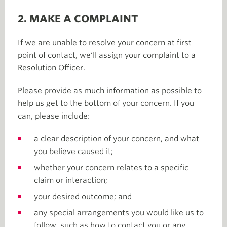
2. MAKE A COMPLAINT
If we are unable to resolve your concern at first
point of contact, we‘ll assign your complaint to a
Resolution Officer.
Please provide as much information as possible to
help us get to the bottom of your concern. If you
can, please include:
a clear description of your concern, and what
you believe caused it;
whether your concern relates to a specific
claim or interaction;
your desired outcome; and
any special arrangements you would like us to
follow, such as how to contact you or any