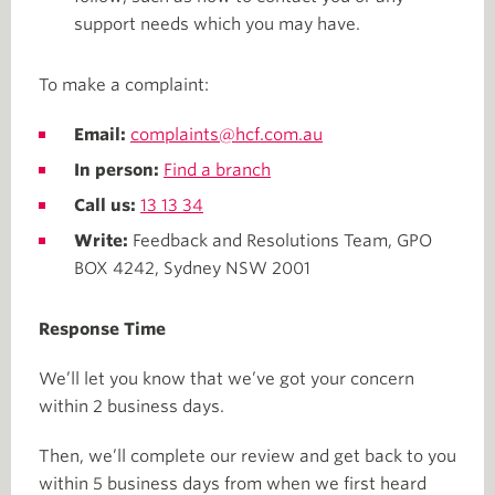
support needs which you may have.
To make a complaint:
Email:
complaints@hcf.com.au
In person:
Find a branch
Call us:
13 13 34
Write:
Feedback and Resolutions Team, GPO
BOX 4242, Sydney NSW 2001
Response Time
We’ll let you know that we’ve got your concern
within 2 business days.
Then, we’ll complete our review and get back to you
within 5 business days from when we first heard