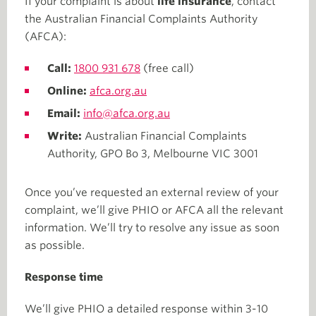
If your complaint is about
life insurance
, contact
the Australian Financial Complaints Authority
(AFCA):
Call:
1800 931 678
(free call)
Online:
afca.org.au
Email:
info@afca.org.au
Write:
Australian Financial Complaints
Authority, GPO Bo 3, Melbourne VIC 3001
Once you’ve requested an external review of your
complaint, we’ll give PHIO or AFCA all the relevant
information. We’ll try to resolve any issue as soon
as possible.
Response time
We’ll give PHIO a detailed response within 3-10