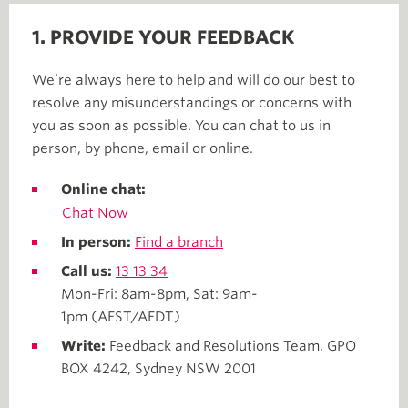
1. PROVIDE YOUR FEEDBACK
We’re always here to help and will do our best to
resolve any misunderstandings or concerns with
you as soon as possible. You can chat to us in
person, by phone, email or online.
Online chat:
Chat Now
In person:
Find a branch
Call us:
13 13 34
Mon-Fri: 8am-8pm, Sat: 9am-
1pm (AEST/AEDT)
Write:
Feedback and Resolutions Team, GPO
BOX 4242, Sydney NSW 2001