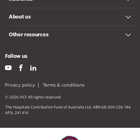
About us
Other resources
Follow us
Privacy policy
Terms & conditions
© 2026 HCF All rights reserved
The Hospitals Contribution Fund of Australia Ltd. ABN 68 000 026 746
AFSL 241 414