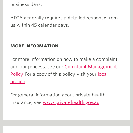
business days.
AFCA generally requires a detailed response from
us within 45 calendar days.
MORE INFORMATION
For more information on how to make a complaint
and our process, see our
Complaint Management
Policy
. For a copy of this policy, visit your
local
branch
.
For general information about private health
insurance, see
www.privatehealth.gov.au
.