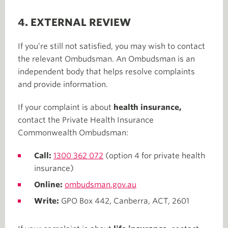
4. EXTERNAL REVIEW
If you’re still not satisfied, you may wish to contact
the relevant Ombudsman. An Ombudsman is an
independent body that helps resolve complaints
and provide information.
If your complaint is about
health insurance,
contact the Private Health Insurance
Commonwealth Ombudsman:
Call:
1300 362 072
(option 4 for private health
insurance)
Online:
ombudsman.gov.au
Write:
GPO Box 442, Canberra, ACT, 2601