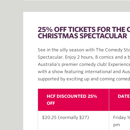
25% OFF TICKETS FOR THE
CHRISTMAS SPECTACULAR
See in the silly season with The Comedy St
Spectacular. Enjoy 2 hours, 8 comics and a be
Australia’s premier comedy club! Experience 
with a show featuring international and Au
supported by exciting up and coming comed
HCF DISCOUNTED 25%
DATE
OFF
$20.25 (normally $27)
Friday 1
pm