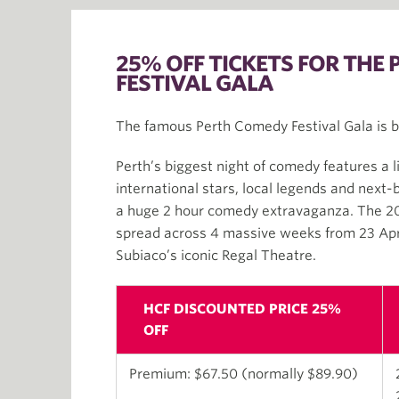
25% OFF TICKETS FOR THE
FESTIVAL GALA
The famous Perth Comedy Festival Gala is b
Perth’s biggest night of comedy features a l
international stars, local legends and next-
a huge 2 hour comedy extravaganza. The 201
spread across 4 massive weeks from 23 Apr
Subiaco’s iconic Regal Theatre.
HCF DISCOUNTED PRICE 25%
OFF
Premium: $67.50 (normally $89.90)