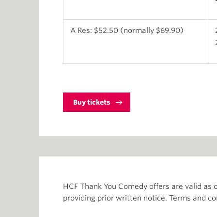
A Res: $52.50 (normally $69.90)
Buy tickets
HCF Thank You Comedy offers are valid as o
providing prior written notice. Terms and co