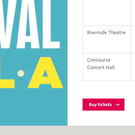
Riverside Theatre
Concourse
Concert Hall
Buy tickets