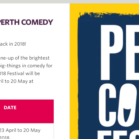
 PERTH COMEDY
ack in 2018!
ine-up of the brightest
big-things in comedy for
8 Festival will be
il to 20 May at
DATE
23 April to 20 May
2018