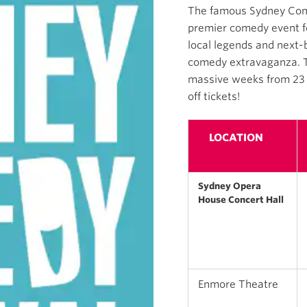
The famous Sydney Comed
premier comedy event fea
local legends and next-
comedy extravaganza. Th
massive weeks from 23 A
off tickets!
LOCATION
Sydney Opera
House Concert Hall
Enmore Theatre