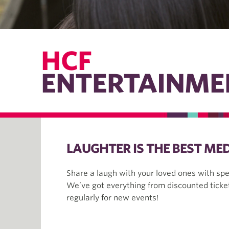
HCF
ENTERTAINME
LAUGHTER IS THE BEST MED
Share a laugh with your loved ones with sp
We’ve got everything from discounted ticket
regularly for new events!