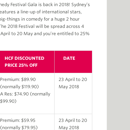
y Festival Gala is back in 2018! Sydney’s
tures a line-up of international stars,
big-things in comedy for a huge 2 hour
e 2018 Festival will be spread across 4
pril to 20 May and you’re entitled to 25%
HCF DISCOUNTED
DATE
PRICE 25% OFF
Premium: $89.90
23 April to 20
(normally $119.90)
May 2018
A Res: $74.90 (normally
$99.90)
Premium: $59.95
23 April to 20
(normally $79.95)
May 2018