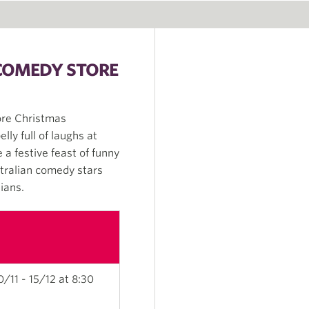
 COMEDY STORE
ore Christmas
lly full of laughs at
a festive feast of funny
stralian comedy stars
ians.
0/11 - 15/12 at 8:30