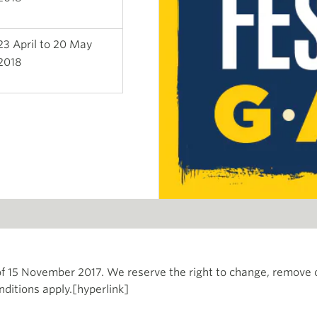
23 April to 20 May
2018
f 15 November 2017. We reserve the right to change, remove 
nditions apply.[hyperlink]