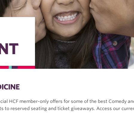
NT
ICINE
ecial HCF member-only offers for some of the best Comedy and
s to reserved seating and ticket giveaways. Access our curren