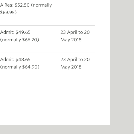
A Res: $52.50 (normally
$69.95)
Admit: $49.65
23 April to 20
(normally $66.20)
May 2018
Admit: $48.65
23 April to 20
(normally $64.90)
May 2018