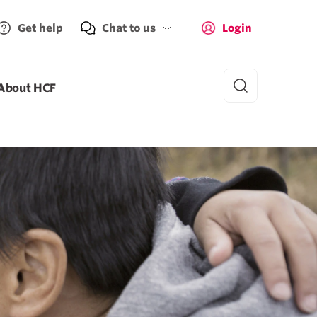
Get help
Chat to us
Login
About HCF