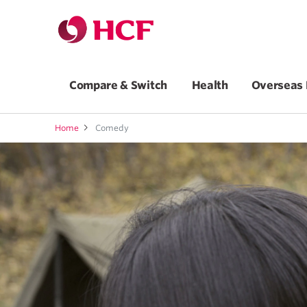
Compare & Switch
Health
Overseas 
Home
Comedy