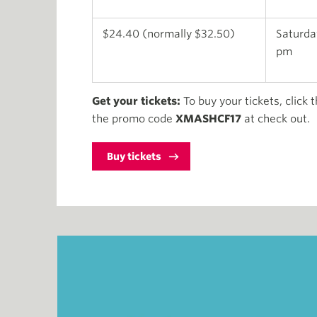
$24.40 (normally $32.50)
Saturday
pm
Get your tickets:
To buy your tickets, click 
the promo code
XMASHCF17
at check out.
Buy tickets