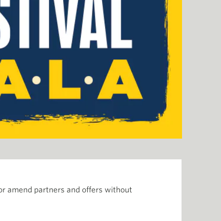
or amend partners and offers without