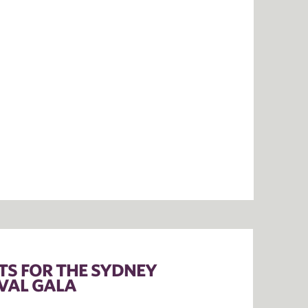
ETS FOR THE SYDNEY
VAL GALA