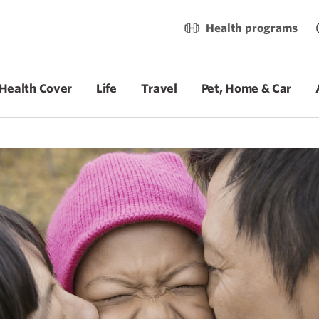
Health programs
Health Cover
Life
Travel
Pet, Home & Car