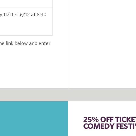
 11/11 - 16/12 at 8:30
the link below and enter
25% OFF TICK
COMEDY FESTI