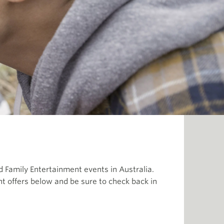
 Family Entertainment events in Australia.
t offers below and be sure to check back in