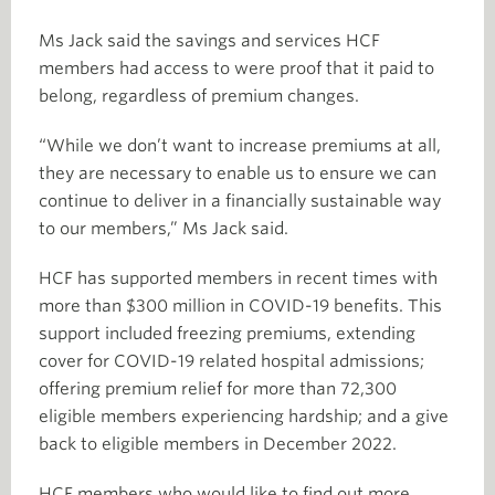
Ms Jack said the savings and services HCF
members had access to were proof that it paid to
belong, regardless of premium changes.
“While we don’t want to increase premiums at all,
they are necessary to enable us to ensure we can
continue to deliver in a financially sustainable way
to our members,” Ms Jack said.
HCF has supported members in recent times with
more than $300 million in COVID-19 benefits. This
support included freezing premiums, extending
cover for COVID-19 related hospital admissions;
offering premium relief for more than 72,300
eligible members experiencing hardship; and a give
back to eligible members in December 2022.
HCF members who would like to find out more