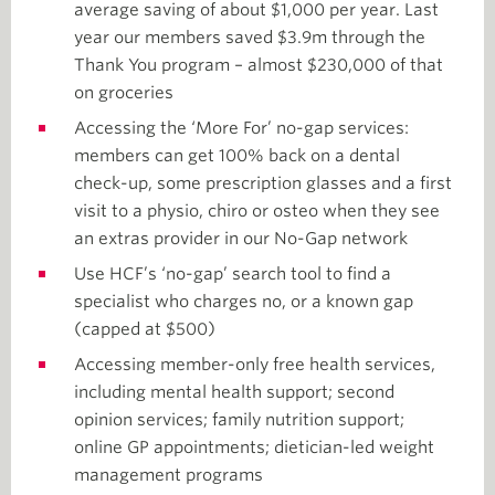
average saving of about $1,000 per year. Last
year our members saved $3.9m through the
Thank You program – almost $230,000 of that
on groceries
Accessing the ‘More For’ no-gap services:
members can get 100% back on a dental
check-up, some prescription glasses and a first
visit to a physio, chiro or osteo when they see
an extras provider in our No-Gap network
Use HCF’s ‘no-gap’ search tool to find a
specialist who charges no, or a known gap
(capped at $500)
Accessing member-only free health services,
including mental health support; second
opinion services; family nutrition support;
online GP appointments; dietician-led weight
management programs