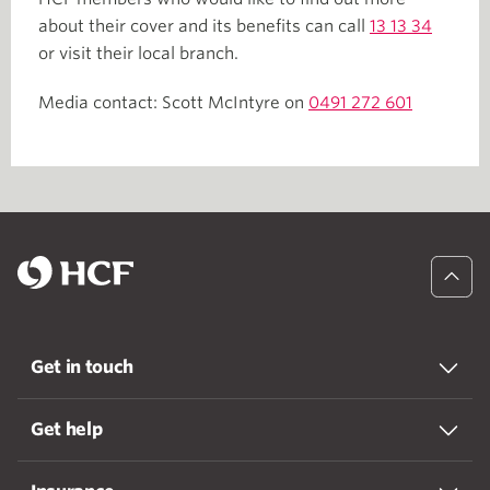
about their cover and its benefits can call
13 13 34
or visit their local branch.
Media contact: Scott McIntyre on
0491 272 601
Get in touch
Get help