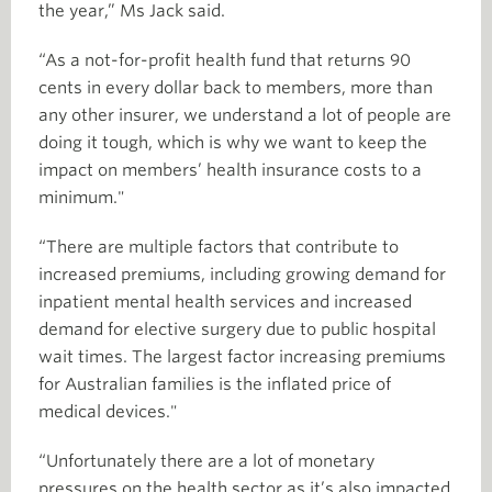
the year,” Ms Jack said.
“As a not-for-profit health fund that returns 90
cents in every dollar back to members, more than
any other insurer, we understand a lot of people are
doing it tough, which is why we want to keep the
impact on members’ health insurance costs to a
minimum."
“There are multiple factors that contribute to
increased premiums, including growing demand for
inpatient mental health services and increased
demand for elective surgery due to public hospital
wait times. The largest factor increasing premiums
for Australian families is the inflated price of
medical devices."
“Unfortunately there are a lot of monetary
pressures on the health sector as it’s also impacted