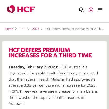
Home
2023
HCF Defers Premium Increases For A Third Time
HCF DEFERS PREMIUM
INCREASES FOR A THIRD TIME
Tuesday, February 7, 2023:
HCF, Australia’s
largest not-for-profit health fund today announced
that the Federal Health Minister had approved its
average 3.33 per cent premium increase for 2023.
HCF’s three-year average increase for members is
the lowest of the top five health insurers in
Australia.