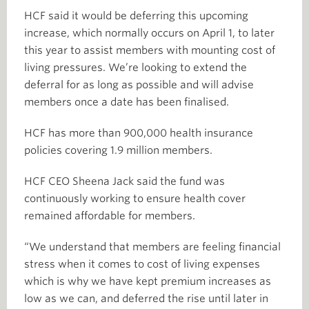
HCF said it would be deferring this upcoming
increase, which normally occurs on April 1, to later
this year to assist members with mounting cost of
living pressures. We’re looking to extend the
deferral for as long as possible and will advise
members once a date has been finalised.
HCF has more than 900,000 health insurance
policies covering 1.9 million members.
HCF CEO Sheena Jack said the fund was
continuously working to ensure health cover
remained affordable for members.
“We understand that members are feeling financial
stress when it comes to cost of living expenses
which is why we have kept premium increases as
low as we can, and deferred the rise until later in