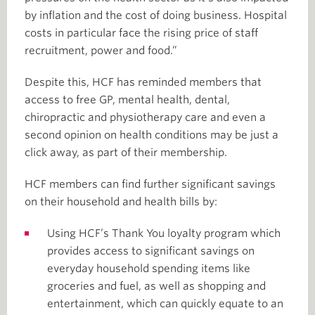
by inflation and the cost of doing business. Hospital
costs in particular face the rising price of staff
recruitment, power and food.”
Despite this, HCF has reminded members that
access to free GP, mental health, dental,
chiropractic and physiotherapy care and even a
second opinion on health conditions may be just a
click away, as part of their membership.
HCF members can find further significant savings
on their household and health bills by:
Using HCF’s Thank You loyalty program which
provides access to significant savings on
everyday household spending items like
groceries and fuel, as well as shopping and
entertainment, which can quickly equate to an