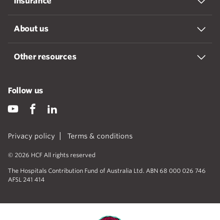
Insurance
About us
Other resources
Follow us
Privacy policy
Terms & conditions
© 2026 HCF All rights reserved
The Hospitals Contribution Fund of Australia Ltd. ABN 68 000 026 746
AFSL 241 414