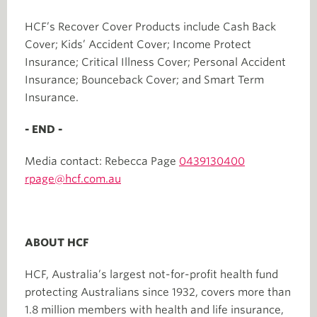
HCF’s Recover Cover Products include Cash Back
Cover; Kids’ Accident Cover; Income Protect
Insurance; Critical Illness Cover; Personal Accident
Insurance; Bounceback Cover; and Smart Term
Insurance.
- END -
Media contact: Rebecca Page
0439130400
rpage@hcf.com.au
ABOUT HCF
HCF, Australia’s largest not-for-profit health fund
protecting Australians since 1932, covers more than
1.8 million members with health and life insurance,