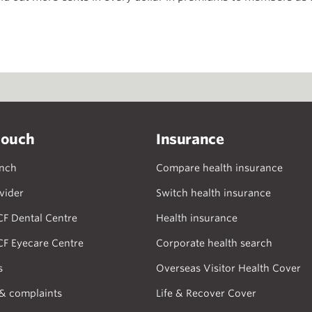
touch
Insurance
anch
Compare health insurance
vider
Switch health insurance
CF Dental Centre
Health insurance
CF Eyecare Centre
Corporate health search
s
Overseas Visitor Health Cover
& complaints
Life & Recover Cover