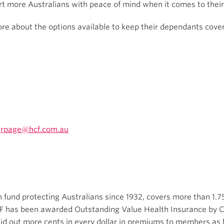
ort more Australians with peace of mind when it comes to their
 about the options available to keep their dependants covered
rpage@hcf.com.au
th fund protecting Australians since 1932, covers more than 1.7
CF has been awarded Outstanding Value Health Insurance by C
aid out more cents in every dollar in premiums to members as b