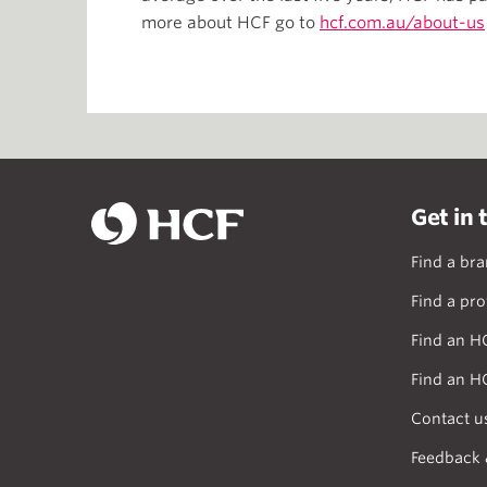
more about HCF go to
hcf.com.au/about-us
Get in 
Find a br
Find a pro
Find an H
Find an H
Contact u
Feedback 