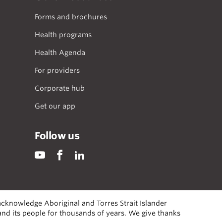
Forms and brochures
Health programs
Health Agenda
For providers
Corporate hub
Get our app
Follow us
cknowledge Aboriginal and Torres Strait Islander
 and its people for thousands of years. We give thanks