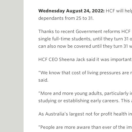
Wednesday August 24, 2022:
HCF will hel
dependants from 25 to 31.
Thanks to recent Government reforms HCF wil
single full-time students, until they turn 3
can also now be covered until they turn 31 
HCF CEO Sheena Jack said it was important t
“We know that cost of living pressures are 
said.
“More and more young adults, particularly in
studying or establishing early careers. Th
As Australia’s largest not for profit health 
“People are more aware than ever of the imp