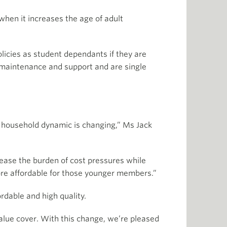
when it increases the age of adult
licies as student dependants if they are
or maintenance and support and are single
al household dynamic is changing,” Ms Jack
p ease the burden of cost pressures while
ore affordable for those younger members.”
ordable and high quality.
value cover. With this change, we’re pleased