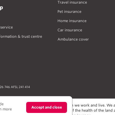
Travel insurance
lp
Pet insurance
Home insurance
service
Car insurance
formation & trust centre
Ambulance cover
026 746 AFSL 241 414
gle
odians of the lands and water upon which we work and live. We a
Accept and close
rn more
alers and scientists, who have taken care of the health of the land