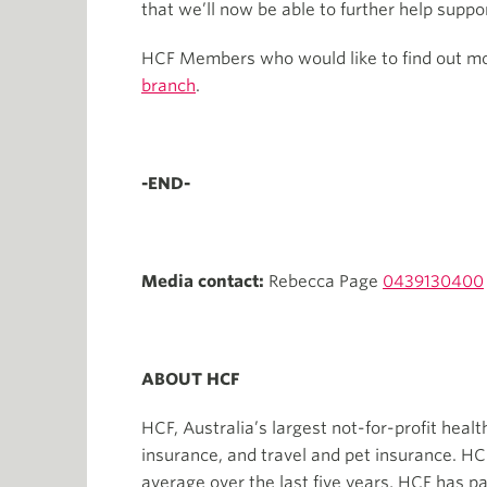
that we’ll now be able to further help supp
HCF Members who would like to find out more
branch
.
-END-
Media contact:
Rebecca Page
0439130400
ABOUT HCF
HCF, Australia’s largest not-for-profit heal
insurance, and travel and pet insurance. H
average over the last five years, HCF has p