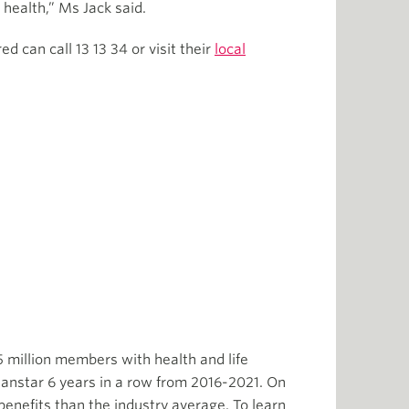
 health,” Ms Jack said.
 can call 13 13 34 or visit their
local
5 million members with health and life
anstar 6 years in a row from 2016-2021. On
enefits than the industry average. To learn