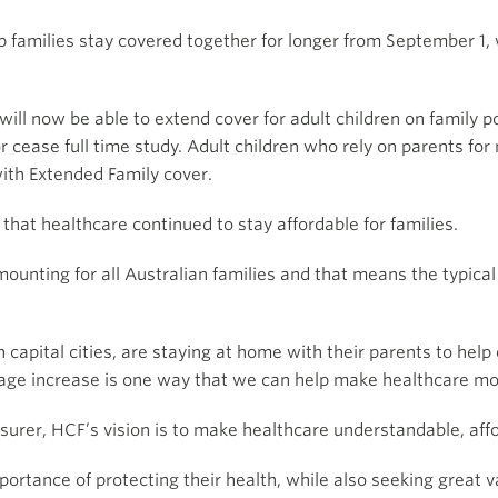
p families stay covered together for longer from September 1, 
l now be able to extend cover for adult children on family po
1 or cease full time study. Adult children who rely on parents f
with Extended Family cover.
hat healthcare continued to stay affordable for families.
mounting for all Australian families and that means the typic
 capital cities, are staying at home with their parents to hel
is age increase is one way that we can help make healthcare m
insurer, HCF’s vision is to make healthcare understandable, aff
ortance of protecting their health, while also seeking great 