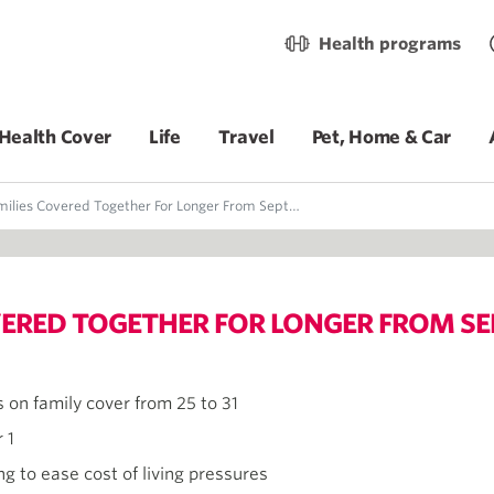
Health programs
Health Cover
Life
Travel
Pet, Home & Car
lies Covered Together For Longer From September 1
OVERED TOGETHER FOR LONGER FROM SE
 on family cover from 25 to 31
 1
g to ease cost of living pressures