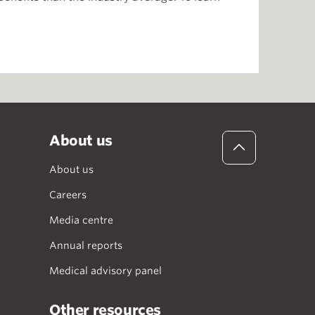
About us
About us
Careers
Media centre
Annual reports
Medical advisory panel
Other resources