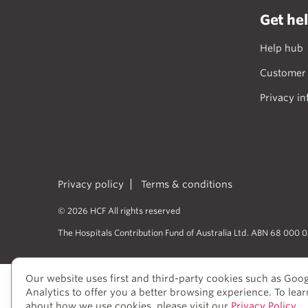
Get he
Help hub
Customer 
Privacy in
Privacy policy
Terms & conditions
© 2026 HCF All rights reserved
The Hospitals Contribution Fund of Australia Ltd. ABN 68 000 
Our website uses first and third-party cookies such as Goo
HCF acknowledges the traditional cust
Analytics to offer you a better browsing experience. To lea
peoples’ rich history as traditional he
about how we use cookies, please visit our
Privacy Policy