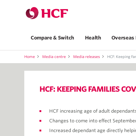
Compare & Switch
Health
Overseas 
Home
Media centre
Media releases
HCF: Keeping Fami
HCF: KEEPING FAMILIES C
HCF increasing age of adult dependants
Changes to come into effect September
Increased dependant age directly helpin