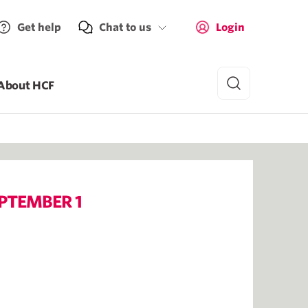
Get help
Chat to us
Login
About HCF
PTEMBER 1