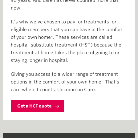
90 years. And care has never counted more than
now.
It's why we’ve chosen to pay for treatments for
eligible members that you can have in the comfort
of your own home*. These services are called
hospital-substitute treatment (HST) because the
treatment at home takes the place of going to or
staying longer in hospital.
Giving you access to a wider range of treatment
options in the comfort of your own home. That’s
care when it counts. Uncommon Care.
Get a HCF quote