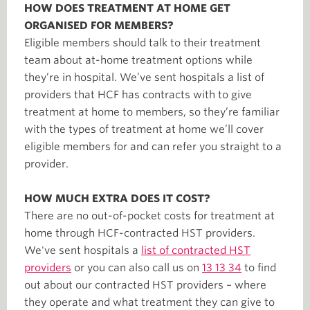
HOW DOES TREATMENT AT HOME GET
ORGANISED FOR MEMBERS?
Eligible members should talk to their treatment
team about at-home treatment options while
they’re in hospital. We’ve sent hospitals a list of
providers that HCF has contracts with to give
treatment at home to members, so they’re familiar
with the types of treatment at home we’ll cover
eligible members for and can refer you straight to a
provider.
HOW MUCH EXTRA DOES IT COST?
There are no out-of-pocket costs for treatment at
home through HCF-contracted HST providers.
We've sent hospitals a
list of contracted HST
providers
or you can also call us on
13 13 34
to find
out about our contracted HST providers – where
they operate and what treatment they can give to