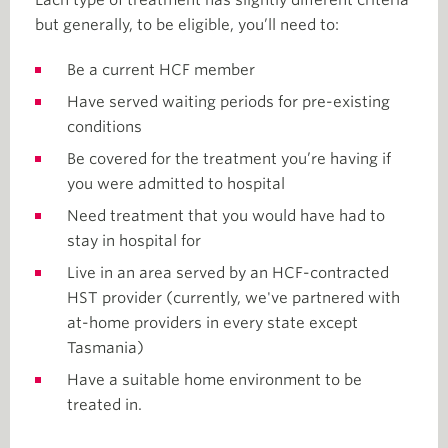
Each type of treatment has slightly different criteria
but generally, to be eligible, you’ll need to:
Be a current HCF member
Have served waiting periods for pre-existing
conditions
Be covered for the treatment you’re having if
you were admitted to hospital
Need treatment that you would have had to
stay in hospital for
Live in an area served by an HCF-contracted
HST provider (currently, we've partnered with
at-home providers in every state except
Tasmania)
Have a suitable home environment to be
treated in.