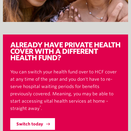
ALREADY HAVE PRIVATE HEALTH
COVER WITH A DIFFERENT
HEALTH FUND?
You can switch your health fund over to HCF cover
at any time of the year and you don't have to re-
serve hospital waiting periods for benefits
previously covered. Meaning, you may be able to
start accessing vital health services at home -
*
straight away
.
Switch today