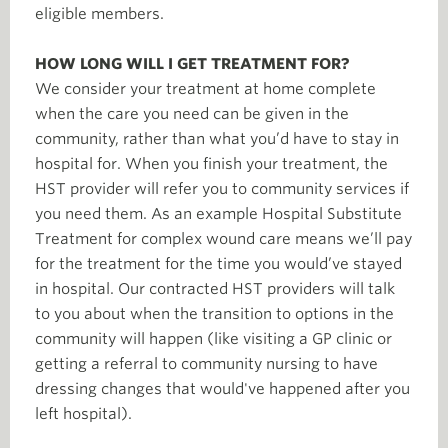
eligible members.
HOW LONG WILL I GET TREATMENT FOR?
We consider your treatment at home complete
when the care you need can be given in the
community, rather than what you’d have to stay in
hospital for. When you finish your treatment, the
HST provider will refer you to community services if
you need them. As an example Hospital Substitute
Treatment for complex wound care means we’ll pay
for the treatment for the time you would’ve stayed
in hospital. Our contracted HST providers will talk
to you about when the transition to options in the
community will happen (like visiting a GP clinic or
getting a referral to community nursing to have
dressing changes that would've happened after you
left hospital).