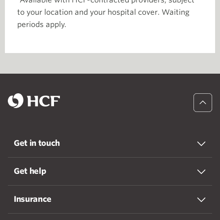
Available with HCF-contracted providers, subject
to your location and your hospital cover. Waiting
periods apply.
Get in touch
Get help
Insurance