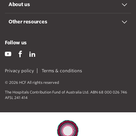
About us
Other resources
Follow us
Privacy policy
Terms & conditions
© 2026 HCF All rights reserved
The Hospitals Contribution Fund of Australia Ltd. ABN 68 000 026 746
AFSL 241 414