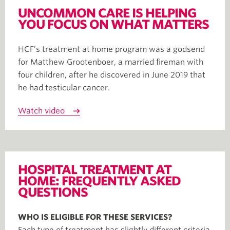
UNCOMMON CARE IS HELPING
YOU FOCUS ON WHAT MATTERS
HCF’s treatment at home program was a godsend
for Matthew Grootenboer, a married fireman with
four children, after he discovered in June 2019 that
he had testicular cancer.
Watch video
HOSPITAL TREATMENT AT
HOME: FREQUENTLY ASKED
QUESTIONS
WHO IS ELIGIBLE FOR THESE SERVICES?