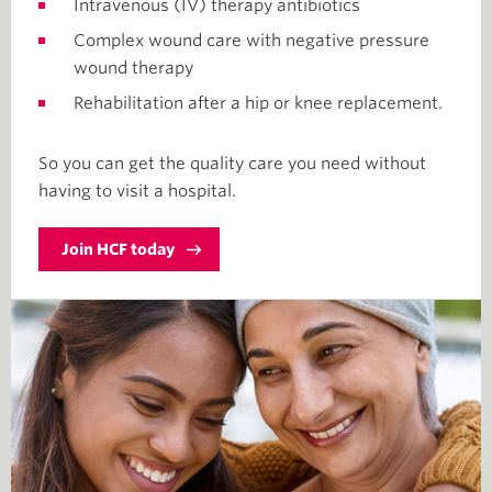
Intravenous (IV) therapy antibiotics
Complex wound care with negative pressure
wound therapy
Rehabilitation after a hip or knee replacement.
So you can get the quality care you need without
having to visit a hospital.
Join HCF today