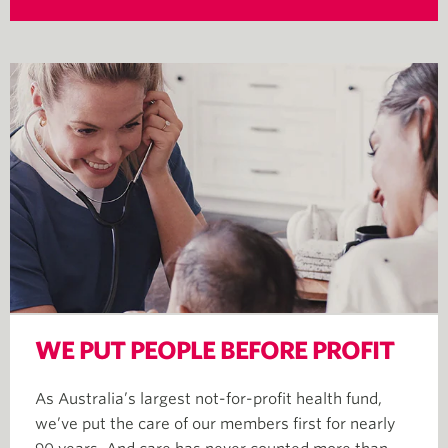
WE PUT PEOPLE BEFORE PROFIT
As Australia’s largest not-for-profit health fund,
we’ve put the care of our members first for nearly