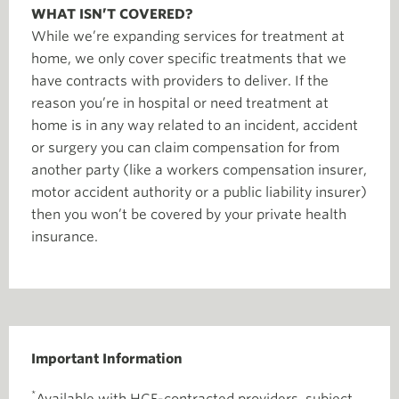
WHAT ISN’T COVERED?
While we’re expanding services for treatment at
home, we only cover specific treatments that we
have contracts with providers to deliver. If the
reason you’re in hospital or need treatment at
home is in any way related to an incident, accident
or surgery you can claim compensation for from
another party (like a workers compensation insurer,
motor accident authority or a public liability insurer)
then you won’t be covered by your private health
insurance.
Important Information
*