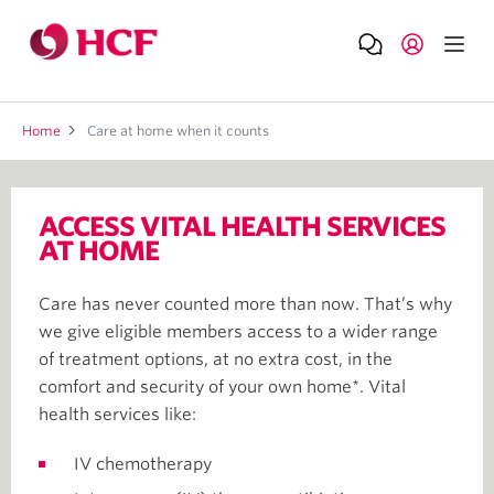
Home
Care at home when it counts
ACCESS VITAL HEALTH SERVICES
AT HOME
Care has never counted more than now. That’s why
we give eligible members access to a wider range
of treatment options, at no extra cost, in the
comfort and security of your own home*. Vital
health services like:
IV chemotherapy