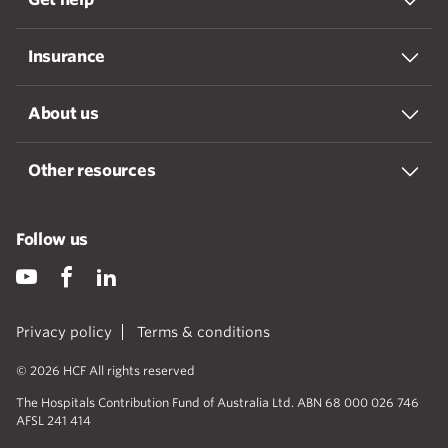
Insurance
About us
Other resources
Follow us
Privacy policy
Terms & conditions
© 2026 HCF All rights reserved
The Hospitals Contribution Fund of Australia Ltd. ABN 68 000 026 746
AFSL 241 414