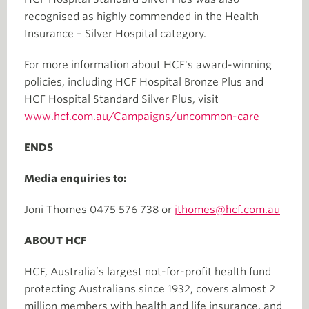
recognised as highly commended in the Health
Insurance – Silver Hospital category.
For more information about HCF's award-winning
policies, including HCF Hospital Bronze Plus and
HCF Hospital Standard Silver Plus, visit
www.hcf.com.au/Campaigns/uncommon-care
ENDS
Media enquiries to:
Joni Thomes 0475 576 738 or
jthomes@hcf.com.au
ABOUT HCF
HCF, Australia’s largest not-for-profit health fund
protecting Australians since 1932, covers almost 2
million members with health and life insurance, and