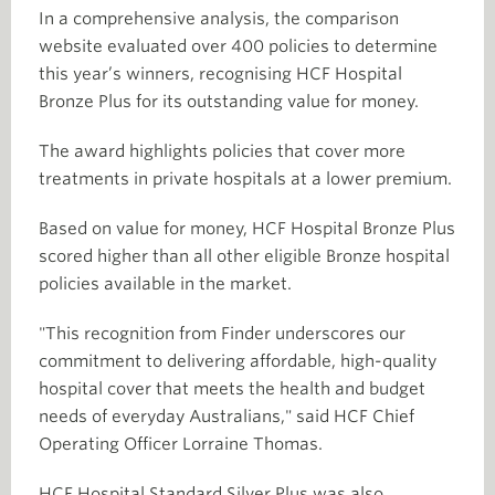
In a comprehensive analysis, the comparison
website evaluated over 400 policies to determine
this year’s winners, recognising HCF Hospital
Bronze Plus for its outstanding value for money.
The award highlights policies that cover more
treatments in private hospitals at a lower premium.
Based on value for money, HCF Hospital Bronze Plus
scored higher than all other eligible Bronze hospital
policies available in the market.
"This recognition from Finder underscores our
commitment to delivering affordable, high-quality
hospital cover that meets the health and budget
needs of everyday Australians," said HCF Chief
Operating Officer Lorraine Thomas.
HCF Hospital Standard Silver Plus was also