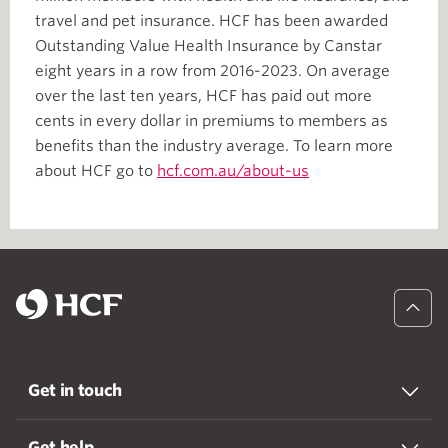
travel and pet insurance. HCF has been awarded
Outstanding Value Health Insurance by Canstar
eight years in a row from 2016-2023. On average
over the last ten years, HCF has paid out more
cents in every dollar in premiums to members as
benefits than the industry average. To learn more
about HCF go to
hcf.com.au/about-us
Get in touch
Get help