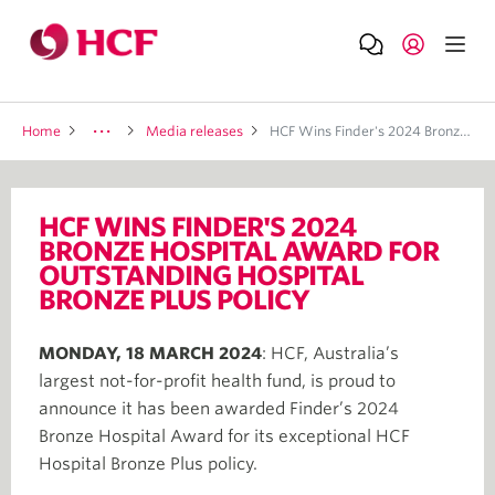
Home
Media releases
HCF Wins Finder's 2024 Bronze Hospital Award For Outstanding Hospital Bronze Plus Policy
HCF WINS FINDER'S 2024
BRONZE HOSPITAL AWARD FOR
OUTSTANDING HOSPITAL
BRONZE PLUS POLICY
MONDAY, 18 MARCH 2024
: HCF, Australia’s
largest not-for-profit health fund, is proud to
announce it has been awarded Finder’s 2024
Bronze Hospital Award for its exceptional HCF
Hospital Bronze Plus policy.