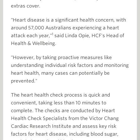
extras cover.
"Heart disease is a significant health concern, with
around 57,000 Australians experiencing a heart
1
attack each year,"
said Linda Opie, HCF's Head of
Health & Wellbeing.
"However, by taking proactive measures like
understanding individual risk factors and monitoring
heart health, many cases can potentially be
prevented."
The heart health check process is quick and
convenient, taking less than 10 minutes to
complete. The checks are conducted by Heart
Health Check Specialists from the Victor Chang
Cardiac Research Institute and assess key risk
factors for heart disease, including blood sugar,