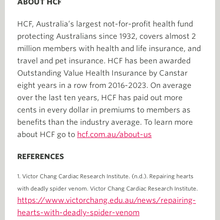
ABOUT HCF
HCF, Australia’s largest not-for-profit health fund
protecting Australians since 1932, covers almost 2
million members with health and life insurance, and
travel and pet insurance. HCF has been awarded
Outstanding Value Health Insurance by Canstar
eight years in a row from 2016-2023. On average
over the last ten years, HCF has paid out more
cents in every dollar in premiums to members as
benefits than the industry average. To learn more
about HCF go to
hcf.com.au/about-us
REFERENCES
1. Victor Chang Cardiac Research Institute. (n.d.). Repairing hearts
with deadly spider venom. Victor Chang Cardiac Research Institute.
https://www.victorchang.edu.au/news/repairing-
hearts-with-deadly-spider-venom