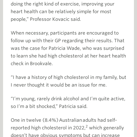
doing the right kind of exercise, improving your
heart health can be relatively simple for most
people,” Professor Kovacic said.
When necessary, participants are encouraged to
follow up with their GP regarding their results. That
was the case for Patricia Wade, who was surprised
to learn she had high cholesterol at her heart health
check in Brookvale.
“I have a history of high cholesterol in my family, but
I never thought it would be an issue for me.
“I’m young, rarely drink alcohol and I’m quite active,
so I’m a bit shocked,” Patricia said.
One in twelve (8.4%) Australian adults had self-
2
reported high cholesterol in 2022,
which generally
doesn’t have obvious symptoms but can increase