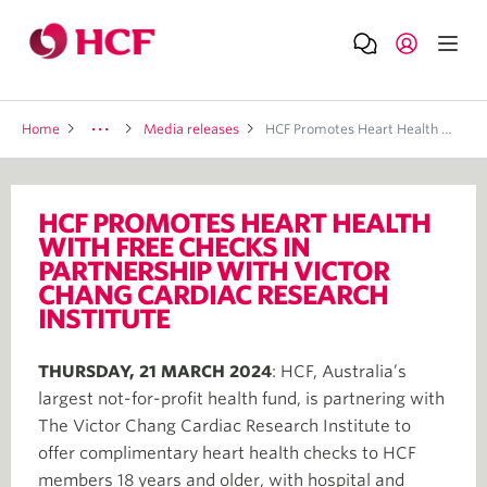
Home
Media releases
HCF Promotes Heart Health With Free Checks In Partnership With Victor Chang Cardiac Research Institute
HCF PROMOTES HEART HEALTH
WITH FREE CHECKS IN
PARTNERSHIP WITH VICTOR
CHANG CARDIAC RESEARCH
INSTITUTE
THURSDAY, 21 MARCH 2024
: HCF, Australia’s
largest not-for-profit health fund, is partnering with
The Victor Chang Cardiac Research Institute to
offer complimentary heart health checks to HCF
members 18 years and older, with hospital and