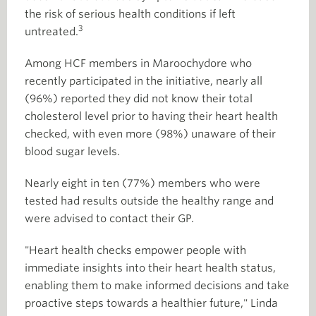
the risk of serious health conditions if left
3
untreated.
Among HCF members in Maroochydore who
recently participated in the initiative, nearly all
(96%) reported they did not know their total
cholesterol level prior to having their heart health
checked, with even more (98%) unaware of their
blood sugar levels.
Nearly eight in ten (77%) members who were
tested had results outside the healthy range and
were advised to contact their GP.
"Heart health checks empower people with
immediate insights into their heart health status,
enabling them to make informed decisions and take
proactive steps towards a healthier future," Linda