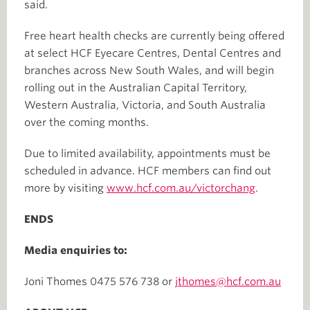
said.
Free heart health checks are currently being offered
at select HCF Eyecare Centres, Dental Centres and
branches across New South Wales, and will begin
rolling out in the Australian Capital Territory,
Western Australia, Victoria, and South Australia
over the coming months.
Due to limited availability, appointments must be
scheduled in advance. HCF members can find out
more by visiting
www.hcf.com.au/victorchang
.
ENDS
Media enquiries to:
Joni Thomes 0475 576 738 or
jthomes@hcf.com.au