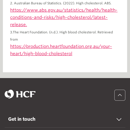
2. Australian Bureau of Statistics. (2022). High cholesterol. ABS.
https://www.abs.gov.au/statistics/health/health-
conditions-and-risks/high-cholesterol/latest-
release.
3.The Heart Foundation. (n.d.). High blood cholesterol. Retrieved
from
https://production.heartfoundation.org.au/your-
heart/high-blood-cholesterol
Get in touch