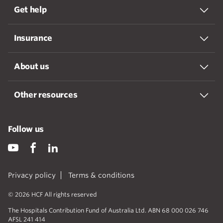
Get help
Insurance
About us
Other resources
Follow us
Privacy policy
Terms & conditions
© 2026 HCF All rights reserved
The Hospitals Contribution Fund of Australia Ltd. ABN 68 000 026 746
AFSL 241 414