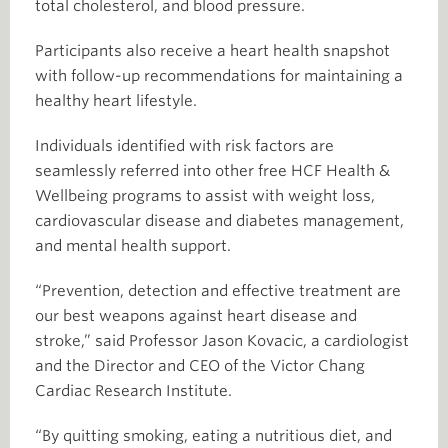
total cholesterol, and blood pressure.
Participants also receive a heart health snapshot
with follow-up recommendations for maintaining a
healthy heart lifestyle.
Individuals identified with risk factors are
seamlessly referred into other free HCF Health &
Wellbeing programs to assist with weight loss,
cardiovascular disease and diabetes management,
and mental health support.
“Prevention, detection and effective treatment are
our best weapons against heart disease and
stroke,” said Professor Jason Kovacic, a cardiologist
and the Director and CEO of the Victor Chang
Cardiac Research Institute.
“By quitting smoking, eating a nutritious diet, and