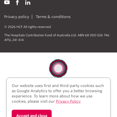
Privacy policy
Terms & conditions
© 2026 HCF All rights reserved
The Hospitals Contribution Fund of Australia Ltd. ABN 68 000 026 746
AFSL 241 414
Our website uses first and third-party cookies such
HCF acknowledges the traditional custodians of the
as Google Analytics to offer you a better browsing
lands and water upon which we work and live. We
experience. To learn more about how we use
acknowledge Aboriginal and Torres Strait Islander
cookies, please visit our
Privacy Policy
peoples’ rich history as traditional healers and
scientists, who have taken care of the health of the
land and its people for thousands of years. We give
Accept and close