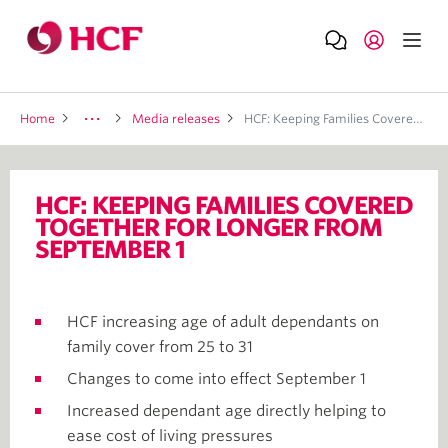
Home
Media releases
HCF: Keeping Families Covered Together For Longer From September 1
HCF: KEEPING FAMILIES COVERED
TOGETHER FOR LONGER FROM
SEPTEMBER 1
HCF increasing age of adult dependants on
family cover from 25 to 31
Changes to come into effect September 1
Increased dependant age directly helping to
ease cost of living pressures