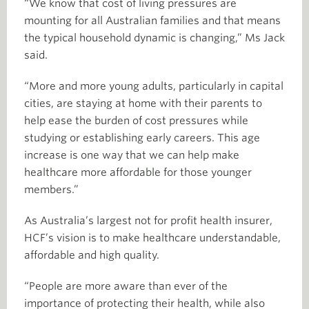
“We know that cost of living pressures are
mounting for all Australian families and that means
the typical household dynamic is changing,” Ms Jack
said.
“More and more young adults, particularly in capital
cities, are staying at home with their parents to
help ease the burden of cost pressures while
studying or establishing early careers. This age
increase is one way that we can help make
healthcare more affordable for those younger
members.”
As Australia’s largest not for profit health insurer,
HCF’s vision is to make healthcare understandable,
affordable and high quality.
“People are more aware than ever of the
importance of protecting their health, while also