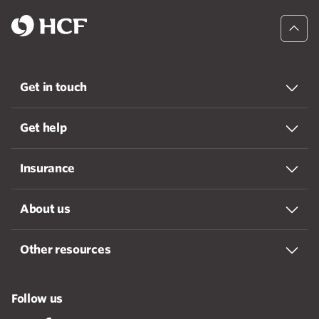
Get in touch
Get help
Insurance
About us
Other resources
Follow us