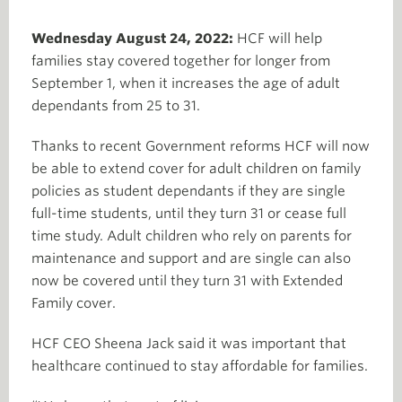
Wednesday August 24, 2022:
HCF will help
families stay covered together for longer from
September 1, when it increases the age of adult
dependants from 25 to 31.
Thanks to recent Government reforms HCF will now
be able to extend cover for adult children on family
policies as student dependants if they are single
full-time students, until they turn 31 or cease full
time study. Adult children who rely on parents for
maintenance and support and are single can also
now be covered until they turn 31 with Extended
Family cover.
HCF CEO Sheena Jack said it was important that
healthcare continued to stay affordable for families.