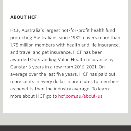
ABOUT HCF
HCF, Australia’s largest not-for-profit health fund
protecting Australians since 1932, covers more than
1.75 million members with health and life insurance,
and travel and pet insurance. HCF has been
awarded Outstanding Value Health Insurance by
Canstar 6 years in a row from 2016-2021. On
average over the last five years, HCF has paid out
more cents in every dollar in premiums to members
as benefits than the industry average. To learn
more about HCF go to
hcf.com.au/about-us