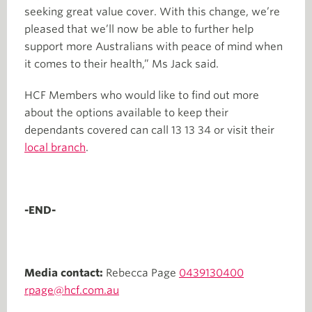
seeking great value cover. With this change, we’re
pleased that we’ll now be able to further help
support more Australians with peace of mind when
it comes to their health,” Ms Jack said.
HCF Members who would like to find out more
about the options available to keep their
dependants covered can call 13 13 34 or visit their
local branch
.
-END-
Media contact:
Rebecca Page
0439130400
rpage@hcf.com.au