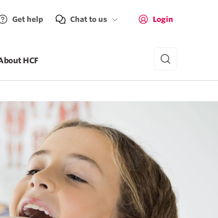
Get help
Chat to us
Login
About HCF