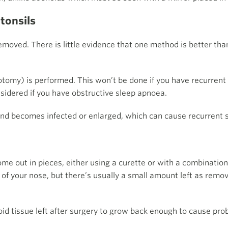
 tonsils
emoved. There is little evidence that one method is better tha
llotomy) is performed. This won’t be done if you have recurrent
onsidered if you have obstructive sleep apnoea.
ehind becomes infected or enlarged, which can cause recurrent
 out in pieces, either using a curette or with a combination 
of your nose, but there’s usually a small amount left as removi
enoid tissue left after surgery to grow back enough to cause pro