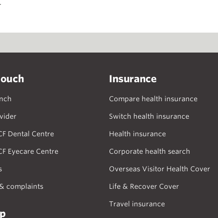
.
touch
Insurance
anch
Compare health insurance
vider
Switch health insurance
CF Dental Centre
Health insurance
CF Eyecare Centre
Corporate health search
s
Overseas Visitor Health Cover
& complaints
Life & Recover Cover
Travel insurance
lp