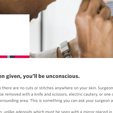
n given, you’ll be unconscious.
 there are no cuts or stitches anywhere on your skin. Surgeon
e removed with a knife and scissors, electric cautery, or one
urrounding area. This is something you can ask your surgeon 
n, unlike adenoids which must be seen with a mirror placed in 