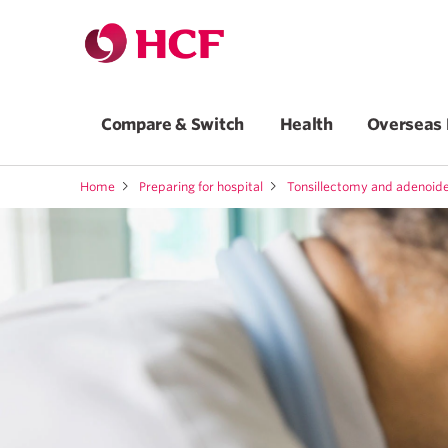
Compare & Switch
Health
Overseas 
Home
Preparing for hospital
Tonsillectomy and adenoi