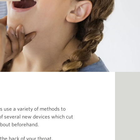
s use a variety of methods to
 of several new devices which cut
about beforehand.
the back of your throat.