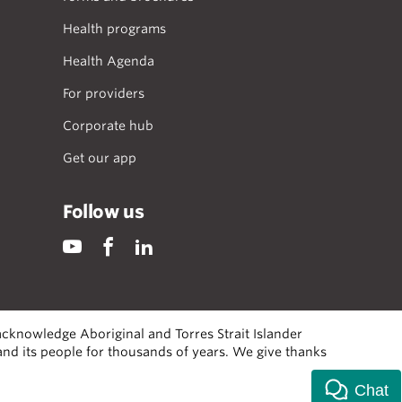
Health programs
Health Agenda
For providers
Corporate hub
Get our app
Follow us
cknowledge Aboriginal and Torres Strait Islander
 and its people for thousands of years. We give thanks
Chat