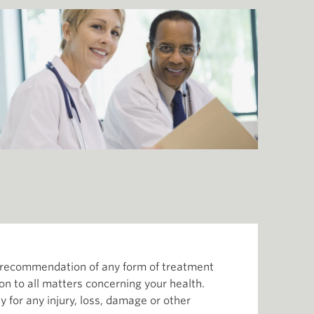
or recommendation of any form of treatment
ion to all matters concerning your health.
 for any injury, loss, damage or other