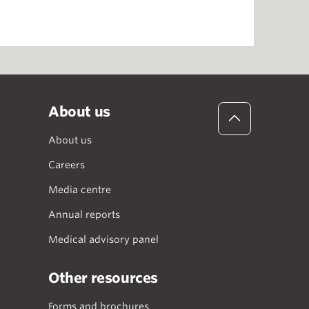
About us
About us
Careers
Media centre
Annual reports
Medical advisory panel
Other resources
Forms and brochures