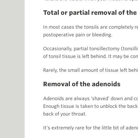
Total or partial removal of the
In most cases the tonsils are completely r
postoperative pain or bleeding.
Occasionally, partial tonsillectomy (tonsi
of tonsil tissue is left behind. It may be c
Rarely, the small amount of tissue left b
Removal of the adenoids
Adenoids are always ‘shaved’ down and come
Enough tissue is taken to unblock the back 
back of your throat.
It’s extremely rare for the little bit of ad