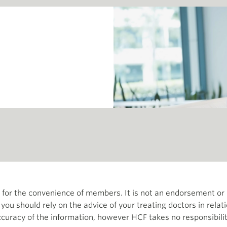
th for the convenience of members. It is not an endorsement 
d you should rely on the advice of your treating doctors in relat
curacy of the information, however HCF takes no responsibility