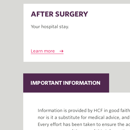
AFTER SURGERY
Your hospital stay.
Learn more
IMPORTANT INFORMATION
Information is provided by HCF in good fai
nor is it a substitute for medical advice, an
Every effort has been taken to ensure the ac