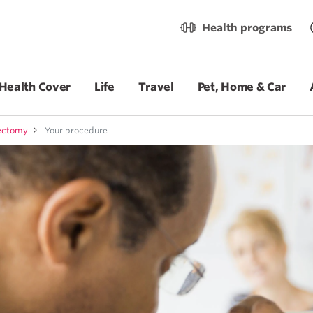
Health programs
Health Cover
Life
Travel
Pet, Home & Car
dectomy
Your procedure