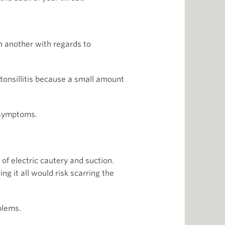
n another with regards to
 tonsillitis because a small amount
 symptoms.
of electric cautery and suction.
ng it all would risk scarring the
blems.