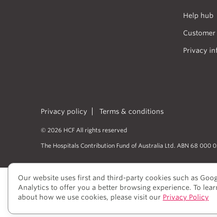
Help hub
Customer 
Privacy in
Privacy policy
Terms & conditions
© 2026 HCF All rights reserved
The Hospitals Contribution Fund of Australia Ltd. ABN 68 000 
Our website uses first and third-party cookies such as Goo
HCF acknowledges the traditional cust
Analytics to offer you a better browsing experience. To lea
peoples’ rich history as traditional he
about how we use cookies, please visit our
Privacy Policy
to elders past and present, who we hav
View our Reconciliation Action Plan