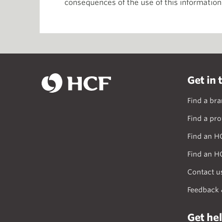
consequences of the use of this information
Get in 
Find a br
Find a pro
Find an H
Find an H
Contact u
Feedback 
Get he