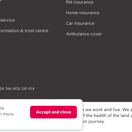
Pet insurance
Home insurance
service
Car insurance
formation & trust centre
Ambulance cover
026 746 AFSL 241 414
gle
odians of the lands and water upon which we work and live. We a
Accept and close
rn more
alers and scientists, who have taken care of the health of the land
e much to learn from on our reconciliation journey.