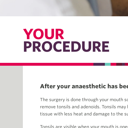
YOUR
PROCEDURE
After your anaesthetic has bee
The surgery is done through your mouth so
remove tonsils and adenoids. Tonsils may b
tissue with less heat and damage to the s
Tonsils are visible when your mouth is ope