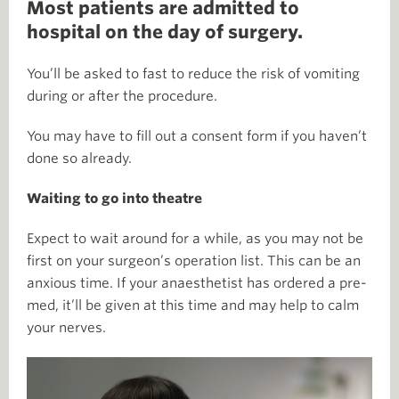
Most patients are admitted to
hospital on the day of surgery.
You’ll be asked to fast to reduce the risk of vomiting
during or after the procedure.
You may have to fill out a consent form if you haven’t
done so already.
Waiting to go into theatre
Expect to wait around for a while, as you may not be
first on your surgeon’s operation list. This can be an
anxious time. If your anaesthetist has ordered a pre-
med, it’ll be given at this time and may help to calm
your nerves.