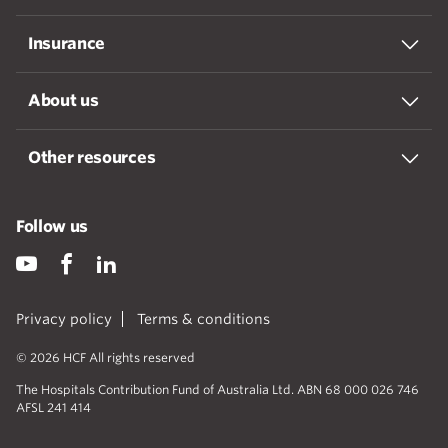
Insurance
About us
Other resources
Follow us
Privacy policy
Terms & conditions
© 2026 HCF All rights reserved
The Hospitals Contribution Fund of Australia Ltd. ABN 68 000 026 746
AFSL 241 414