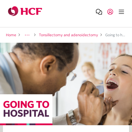
Home
Tonsillectomy and adenoidectomy
Going to hospital
GOING TO
HOSPITAL