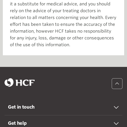
it a substitute for medical advice, and you should
rely on the advice of your treating doctors in
relation to all matters concerning your health. Every
effort has been taken to ensure the accuracy of the
information, however HCF takes no responsibility
for any injury, loss, damage or other consequences
of the use of this information.
Get in touch
Get help