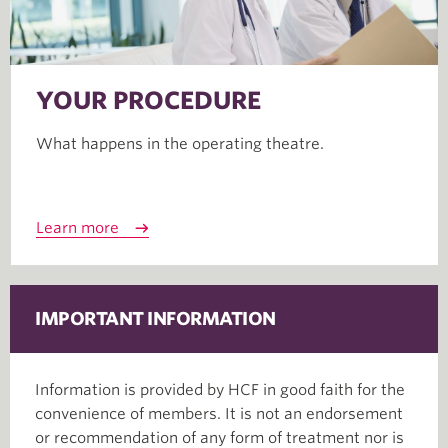
YOUR PROCEDURE
What happens in the operating theatre.
Learn more
IMPORTANT INFORMATION
Information is provided by HCF in good faith for the
convenience of members. It is not an endorsement
or recommendation of any form of treatment nor is