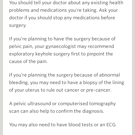
You should tell your doctor about any existing health
problems and medications you're taking. Ask your
doctor if you should stop any medications before
surgery.
If you’re planning to have the surgery because of
pelvic pain, your gynaecologist may recommend
exploratory keyhole surgery first to pinpoint the
cause of the pain.
If you’re planning the surgery because of abnormal
bleeding, you may need to have a biopsy of the lining
of your uterus to rule out cancer or pre-cancer.
A pelvic ultrasound or computerised tomography
scan can also help to confirm the diagnosis.
You may also need to have blood tests or an ECG.