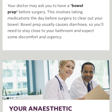
Your doctor may ask you to have a
'bowel
prep'
before surgery. This involves taking
medications the day before surgery to clear out your
bowel. Bowel prep usually causes diarrhoea, so you’ll
need to stay close to your bathroom and expect
some discomfort and urgency.
YOUR ANAESTHETIC