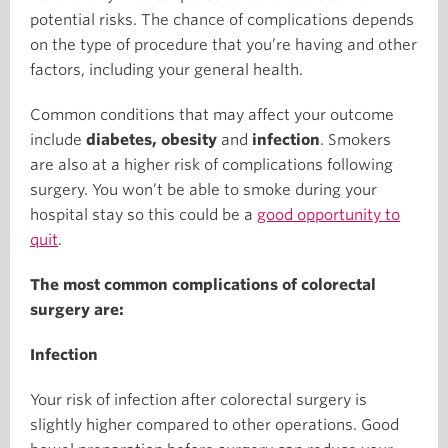
potential risks. The chance of complications depends
on the type of procedure that you’re having and other
factors, including your general health.
Common conditions that may affect your outcome
include
diabetes, obesity
and
infection
. Smokers
are also at a higher risk of complications following
surgery. You won’t be able to smoke during your
hospital stay so this could be a
good opportunity to
quit
.
The most common complications of colorectal
surgery are:
Infection
Your risk of infection after colorectal surgery is
slightly higher compared to other operations. Good