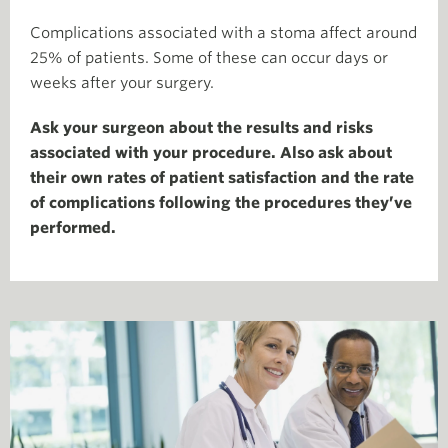
Complications associated with a stoma affect around
25% of patients. Some of these can occur days or
weeks after your surgery.
Ask your surgeon about the results and risks
associated with your procedure. Also ask about
their own rates of patient satisfaction and the rate
of complications following the procedures they’ve
performed.