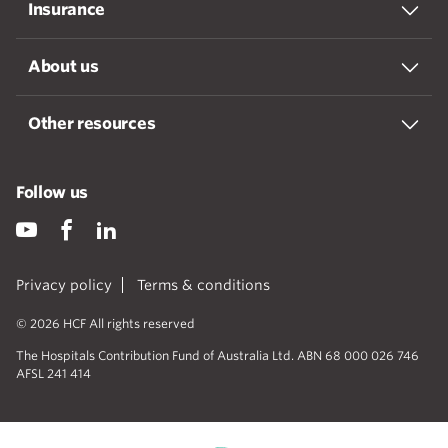
Insurance
About us
Other resources
Follow us
Privacy policy
Terms & conditions
© 2026 HCF All rights reserved
The Hospitals Contribution Fund of Australia Ltd. ABN 68 000 026 746
AFSL 241 414