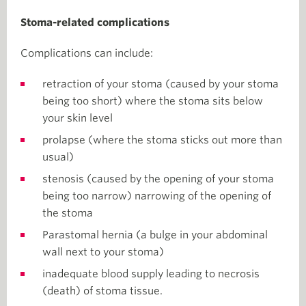
Stoma-related complications
Complications can include:
retraction of your stoma (caused by your stoma
being too short) where the stoma sits below
your skin level
prolapse (where the stoma sticks out more than
usual)
stenosis (caused by the opening of your stoma
being too narrow) narrowing of the opening of
the stoma
Parastomal hernia (a bulge in your abdominal
wall next to your stoma)
inadequate blood supply leading to necrosis
(death) of stoma tissue.