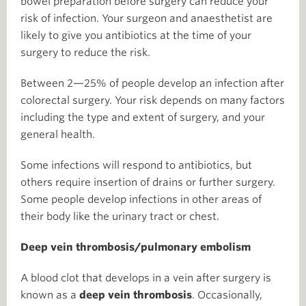
bowel preparation before surgery can reduce your
risk of infection. Your surgeon and anaesthetist are
likely to give you antibiotics at the time of your
surgery to reduce the risk.
Between 2—25% of people develop an infection after
colorectal surgery. Your risk depends on many factors
including the type and extent of surgery, and your
general health.
Some infections will respond to antibiotics, but
others require insertion of drains or further surgery.
Some people develop infections in other areas of
their body like the urinary tract or chest.
Deep vein thrombosis/pulmonary embolism
A blood clot that develops in a vein after surgery is
known as a
deep vein thrombosis
. Occasionally,