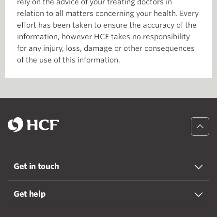
rely on the advice of your treating doctors in
relation to all matters concerning your health. Every
effort has been taken to ensure the accuracy of the
information, however HCF takes no responsibility
for any injury, loss, damage or other consequences
of the use of this information.
Get in touch
Get help