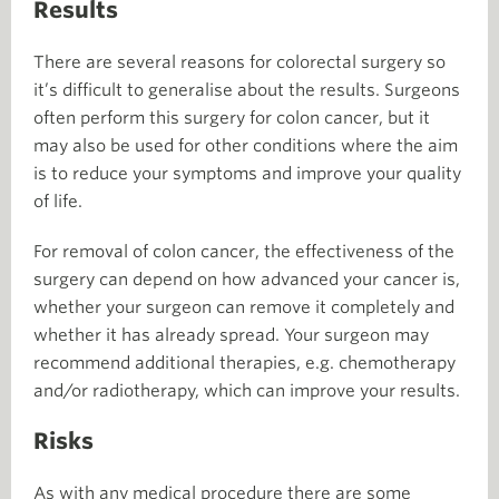
Results
There are several reasons for colorectal surgery so
it’s difficult to generalise about the results. Surgeons
often perform this surgery for colon cancer, but it
may also be used for other conditions where the aim
is to reduce your symptoms and improve your quality
of life.
For removal of colon cancer, the effectiveness of the
surgery can depend on how advanced your cancer is,
whether your surgeon can remove it completely and
whether it has already spread. Your surgeon may
recommend additional therapies, e.g. chemotherapy
and/or radiotherapy, which can improve your results.
Risks
As with any medical procedure there are some