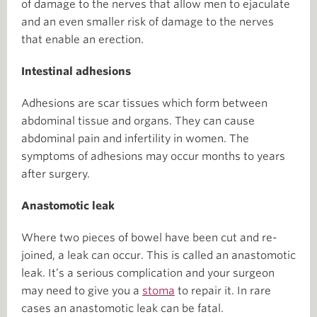
of damage to the nerves that allow men to ejaculate
and an even smaller risk of damage to the nerves
that enable an erection.
Intestinal adhesions
Adhesions are scar tissues which form between
abdominal tissue and organs. They can cause
abdominal pain and infertility in women. The
symptoms of adhesions may occur months to years
after surgery.
Anastomotic leak
Where two pieces of bowel have been cut and re-
joined, a leak can occur. This is called an anastomotic
leak. It’s a serious complication and your surgeon
may need to give you a
stoma
to repair it. In rare
cases an anastomotic leak can be fatal.