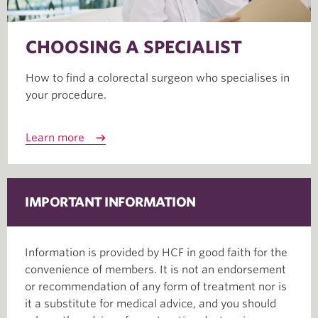
CHOOSING A SPECIALIST
How to find a colorectal surgeon who specialises in
your procedure.
Learn more
IMPORTANT INFORMATION
Information is provided by HCF in good faith for the
convenience of members. It is not an endorsement
or recommendation of any form of treatment nor is
it a substitute for medical advice, and you should