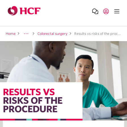
Home
Colorectal surgery
Results vs risks of the procedure
RESULTS VS
RISKS OF THE
PROCEDURE