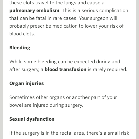
these clots travel to the lungs and cause a
pulmonary embolism
. This is a serious complication
that can be fatal in rare cases. Your surgeon will
probably prescribe medication to lower your risk of
blood clots.
Bleeding
While some bleeding can be expected during and
after surgery, a
blood transfusion
is rarely required.
Organ injuries
Sometimes other organs or another part of your
bowel are injured during surgery.
Sexual dysfunction
If the surgery is in the rectal area, there’s a small risk