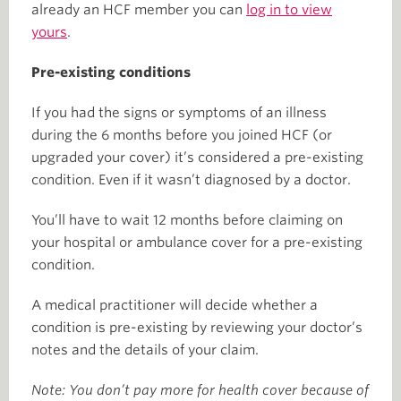
already an HCF member you can
log in to view
yours
.
Pre-existing conditions
If you had the signs or symptoms of an illness
during the 6 months before you joined HCF (or
upgraded your cover) it’s considered a pre-existing
condition. Even if it wasn’t diagnosed by a doctor.
You’ll have to wait 12 months before claiming on
your hospital or ambulance cover for a pre-existing
condition.
A medical practitioner will decide whether a
condition is pre-existing by reviewing your doctor’s
notes and the details of your claim.
Note: You don’t pay more for health cover because of