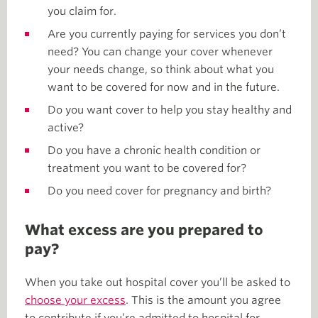
you claim for.
Are you currently paying for services you don’t
need? You can change your cover whenever
your needs change, so think about what you
want to be covered for now and in the future.
Do you want cover to help you stay healthy and
active?
Do you have a chronic health condition or
treatment you want to be covered for?
Do you need cover for pregnancy and birth?
What excess are you prepared to
pay?
When you take out hospital cover you’ll be asked to
choose your excess
. This is the amount you agree