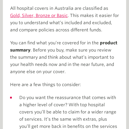
All hospital covers in Australia are classified as
Gold, Silver, Bronze or Basic
. This makes it easier for
you to understand what’s included and excluded,
and compare policies across different funds.
You can find what you’re covered for in the
product
summary
. Before you buy, make sure you review
the summary and think about what’s important to
your health needs now and in the near future, and
anyone else on your cover.
Here are a few things to consider:
Do you want the reassurance that comes with
a higher level of cover? With top hospital
covers you’ll be able to claim for a wider range
of services. It’s the same with extras, plus
you’ll get more back in benefits on the services