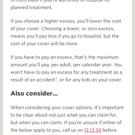
to contribute if you’re admitted to hospital for
planned treatment.
If you choose a higher excess, you’ll lower the cost
of your cover. Choosing a lower, or zero excess,
means you’ll pay less if you go to hospital, but the
cost of your cover will be more.
If you have to pay an excess, that’s the maximum
amount you’ll pay, per adult, per calendar year. You
won’t have to pay an excess for any treatment as a
+
result of an accident
, or for any kids on your cover.
Also consider…
When considering your cover options, it’s important
to be clear about not just what you can claim for,
but
when
you can claim. If you’re unsure if either of
the below apply to you, call us on
13 13 34
before