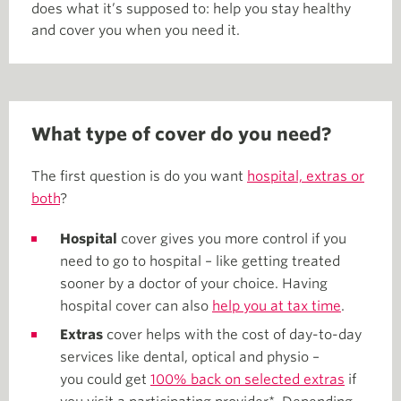
does what it’s supposed to: help you stay healthy
and cover you when you need it.
What type of cover do you need?
The first question is do you want
hospital, extras or
both
?
Hospital
cover gives you more control if you
need to go to hospital – like getting treated
sooner by a doctor of your choice. Having
hospital cover can also
help you at tax time
.
Extras
cover helps with the cost of day-to-day
services like dental, optical and physio –
you could get
100% back on selected extras
if