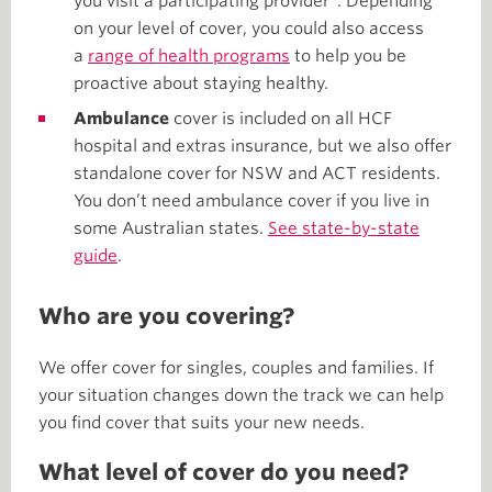
you visit a participating provider*. Depending
on your level of cover, you could also access
a
range of health programs
to help you be
proactive about staying healthy.
Ambulance
cover is included on all HCF
hospital and extras insurance, but we also offer
standalone cover for NSW and ACT residents.
You don’t need ambulance cover if you live in
some Australian states.
See state-by-state
guide
.
Who are you covering?
We offer cover for singles, couples and families. If
your situation changes down the track we can help
you find cover that suits your new needs.
What level of cover do you need?