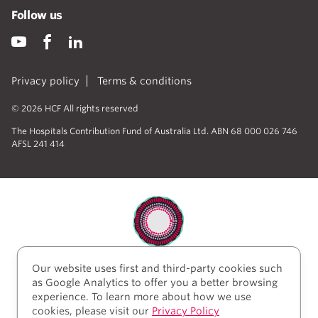
Follow us
Privacy policy
Terms & conditions
© 2026 HCF All rights reserved
The Hospitals Contribution Fund of Australia Ltd. ABN 68 000 026 746
AFSL 241 414
Our website uses first and third-party cookies such
HCF acknowledges the traditional custodians of the
as Google Analytics to offer you a better browsing
lands and water upon which we work and live. We
experience. To learn more about how we use
acknowledge Aboriginal and Torres Strait Islander
cookies, please visit our
Privacy Policy
peoples’ rich history as traditional healers and