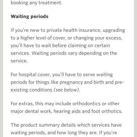
booking any treatment.
Waiting periods
If you’re new to private health insurance, upgrading
to a higher level of cover, or changing your excess,
you’ll have to wait before claiming on certain
services. Waiting periods vary depending on the
service.
For hospital cover, you’ll have to serve waiting
periods for things like pregnancy and birth and pre-
existing conditions
(see below)
.
For extras, this may include orthodontics or other
major dental work, hearing aids and foot orthotics.
The product summary details which services have
waiting periods, and how long they are. If you’re