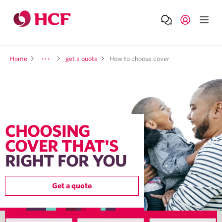
Home
get a quote
How to choose cover
CHOOSING
COVER THAT'S
RIGHT FOR YOU
Get a quote