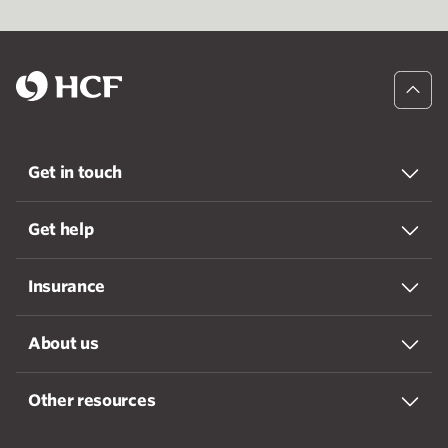
Get in touch
Get help
Insurance
About us
Other resources