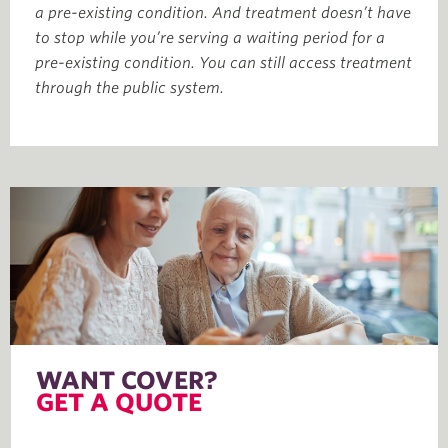
a pre-existing condition. And treatment doesn’t have
to stop while you’re serving a waiting period for a
pre-existing condition. You can still access treatment
through the public system.
WANT COVER?
GET A QUOTE