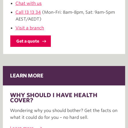
Chat with us
Call
13 13 34
(Mon-Fri: 8am-8pm, Sat: 9am-5pm
AEST/AEDT)
Visit a branch
Get a quote
LEARN MORE
WHY SHOULD I HAVE HEALTH
COVER?
Wondering why you should bother? Get the facts on
what it could do for you – no hard sell.