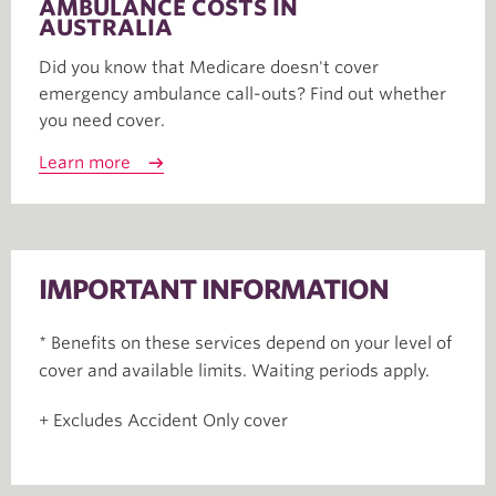
AMBULANCE COSTS IN
AUSTRALIA
Did you know that Medicare doesn't cover
emergency ambulance call-outs? Find out whether
you need cover.
Learn more
IMPORTANT INFORMATION
* Benefits on these services depend on your level of
cover and available limits. Waiting periods apply.
+ Excludes Accident Only cover