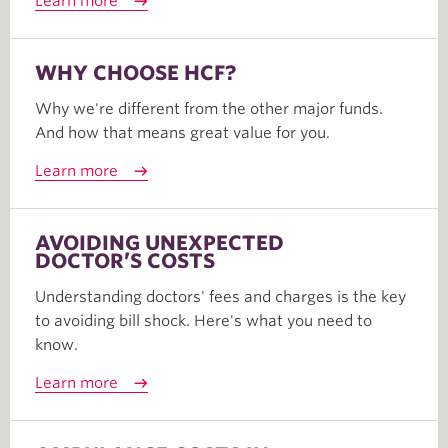
Learn more
WHY CHOOSE HCF?
Why we're different from the other major funds.
And how that means great value for you.
Learn more
AVOIDING UNEXPECTED
DOCTOR’S COSTS
Understanding doctors' fees and charges is the key
to avoiding bill shock. Here's what you need to
know.
Learn more