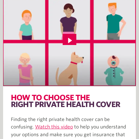
HOW TO CHOOSE THE
RIGHT PRIVATE HEALTH COVER
Finding the right private health cover can be
confusing.
Watch this video
to help you understand
your options and make sure you get insurance that