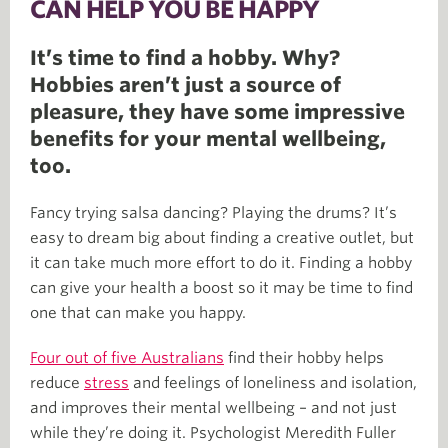
CAN HELP YOU BE HAPPY
It’s time to find a hobby. Why?
Hobbies aren’t just a source of
pleasure, they have some impressive
benefits for your mental wellbeing,
too.
Fancy trying salsa dancing? Playing the drums? It’s
easy to dream big about finding a creative outlet, but
it can take much more effort to do it. Finding a hobby
can give your health a boost so it may be time to find
one that can make you happy.
Four out of five Australians
find their hobby helps
reduce
stress
and feelings of loneliness and isolation,
and improves their mental wellbeing – and not just
while they’re doing it. Psychologist Meredith Fuller