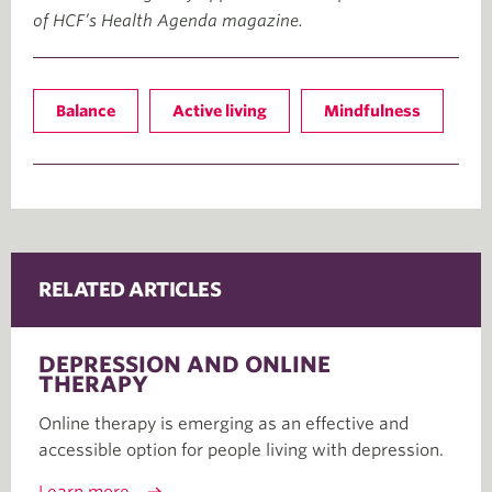
of HCF’s Health Agenda magazine.
Balance
Active living
Mindfulness
RELATED ARTICLES
DEPRESSION AND ONLINE
THERAPY
Online therapy is emerging as an effective and
accessible option for people living with depression.