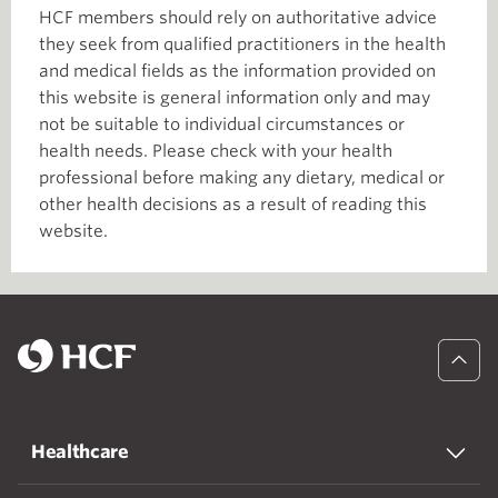
HCF members should rely on authoritative advice
they seek from qualified practitioners in the health
and medical fields as the information provided on
this website is general information only and may
not be suitable to individual circumstances or
health needs. Please check with your health
professional before making any dietary, medical or
other health decisions as a result of reading this
website.
Healthcare