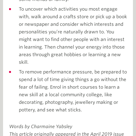
To uncover which activities you most engage
with, walk around a crafts store or pick up a book
or newspaper and consider which interests and
personalities you’re naturally drawn to. You
might want to find other people with an interest
in learning. Then channel your energy into those
areas through great hobbies or learning a new
skill.
To remove performance pressure, be prepared to
spend a lot of time giving things a go without the
fear of failing. Enrol in short courses to learn a
new skill at a local community college, like
decorating, photography, jewellery making or
pottery, and see what sticks.
Words by Charmaine Yabsley
This article originally appeared in the April 2019 issue