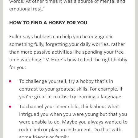
words. At other times it was a source of mental and
emotional rest.”
HOW TO FIND A HOBBY FOR YOU
Fuller says hobbies can help you be engaged in
something fully, forgetting your daily worries, rather
than more passive activities like spending your free
time watching TV. Here’s how to find the right hobby
for you:
To challenge yourself, try a hobby that’s in
contrast to your greatest skills. For example, if
you’re great at maths, try learning a language.
To channel your inner child, think about what
intrigued you when you were young but that you
were unable to do. Maybe you always wanted to
rock climb or play an instrument. Do that with
some friends or family.