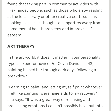
found that taking part in community activities with
like-minded people, such as those who enjoy reading
at the local library or other creative crafts such as
cooking classes, is thought to support recovery from
some mental health problems and improve self-
esteem.
ART THERAPY
In the art world, it doesn’t matter if your personality
type is expert or novice. For Olivia Davidson, 43,
painting helped her through dark days following a
breakdown.
“Learning to paint, and letting myself paint whatever
I felt like painting, were huge aids to my recovery,”
she says. “It was a great way of releasing and
processing emotions I couldn’t possibly have put into