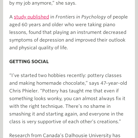
by my job anymore,” she says.
A
study published
in
Frontiers in Psychology
of people
aged 60 years and older who were taking piano
lessons, found that playing an instrument decreased
symptoms of depression and improved their outlook
and physical quality of life.
GETTING SOCIAL
“I’ve started two hobbies recently: pottery classes
and making homemade chocolate,” says 47-year-old
Chris Phieler. “Pottery has taught me that even if
something looks wonky, you can almost always fix it
with the right technique. There’s no shame in
smashing it and starting again, and everyone in the
class is very supportive of each other’s creations.”
Research from Canada’s Dalhousie University has