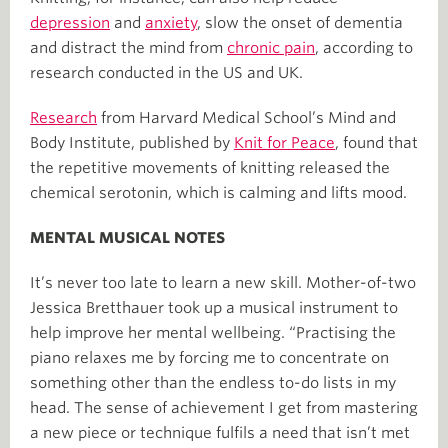
depression
and
anxiety
, slow the onset of dementia
and distract the mind from
chronic pain
, according to
research conducted in the US and UK.
Research
from Harvard Medical School’s Mind and
Body Institute, published by
Knit for Peace
, found that
the repetitive movements of knitting released the
chemical serotonin, which is calming and lifts mood.
MENTAL MUSICAL NOTES
It’s never too late to learn a new skill. Mother-of-two
Jessica Bretthauer took up a musical instrument to
help improve her mental wellbeing. “Practising the
piano relaxes me by forcing me to concentrate on
something other than the endless to-do lists in my
head. The sense of achievement I get from mastering
a new piece or technique fulfils a need that isn’t met