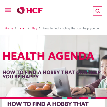
ion
Open
navigation
LTH
Home
Play
How to find a hobby that can help you be happy
HEALTH AGENDA
ND
TRITION
HOW TO FIND A HOBBY THAT CAN HELP
YOU BE HAPPY
E
HOW TO FIND A HOBBY THAT