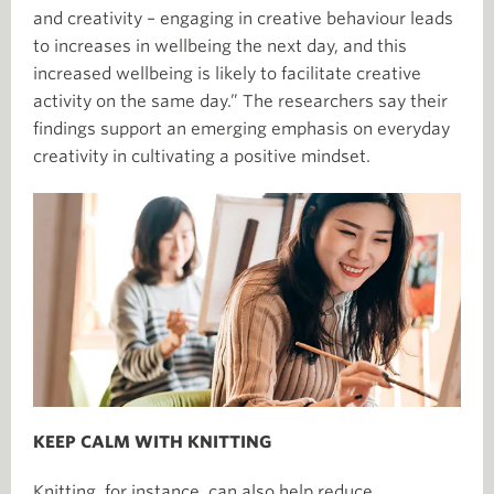
and creativity – engaging in creative behaviour leads
to increases in wellbeing the next day, and this
increased wellbeing is likely to facilitate creative
activity on the same day.” The researchers say their
findings support an emerging emphasis on everyday
creativity in cultivating a positive mindset.
KEEP CALM WITH KNITTING
Knitting, for instance, can also help reduce