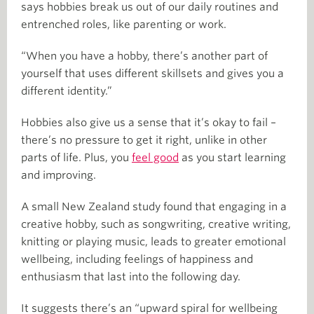
says hobbies break us out of our daily routines and
entrenched roles, like parenting or work.
“When you have a hobby, there’s another part of
yourself that uses different skillsets and gives you a
different identity.”
Hobbies also give us a sense that it’s okay to fail –
there’s no pressure to get it right, unlike in other
parts of life. Plus, you
feel good
as you start learning
and improving.
A small New Zealand study found that engaging in a
creative hobby, such as songwriting, creative writing,
knitting or playing music, leads to greater emotional
wellbeing, including feelings of happiness and
enthusiasm that last into the following day.
It suggests there’s an “upward spiral for wellbeing