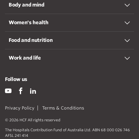
Body and mind
Women's health
Food and nutrition
Work and life
Follow us
Privacy Policy
Terms & Conditions
© 2026 HCF All rights reserved
The Hospitals Contribution Fund of Australia Ltd. ABN 68 000 026 746
AFSL 241 414