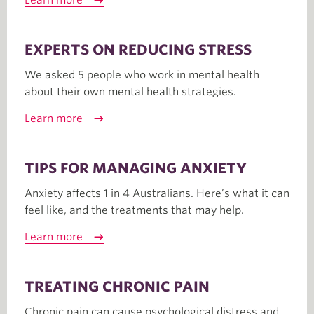
Learn more
EXPERTS ON REDUCING STRESS
We asked 5 people who work in mental health
about their own mental health strategies.
Learn more
TIPS FOR MANAGING ANXIETY
Anxiety affects 1 in 4 Australians. Here’s what it can
feel like, and the treatments that may help.
Learn more
TREATING CHRONIC PAIN
Chronic pain can cause psychological distress and