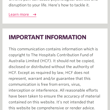
disruption to your life. Here’s how to tackle it.
Learn more
IMPORTANT INFORMATION
This communication contains information which is
copyright to The Hospitals Contribution Fund of
Australia Limited (HCF). It should not be copied,
disclosed or distributed without the authority of
HCF. Except as required by law, HCF does not
represent, warrant and/or guarantee that this
communication is free from errors, virus,
interception or interference. All reasonable efforts
have been taken to ensure the accuracy of material
contained on this website. It’s not intended that
this website be comprehensive or render advice.