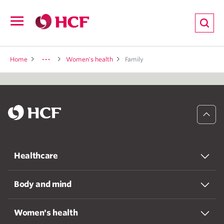
ion
Open
navigation
LTH
Home
Women's health
Family
ND
TRITION
Healthcare
E
Body and mind
Women's health