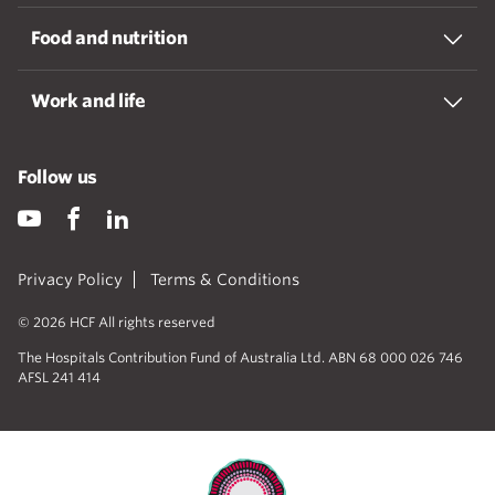
Food and nutrition
Work and life
Follow us
Privacy Policy
Terms & Conditions
© 2026 HCF All rights reserved
The Hospitals Contribution Fund of Australia Ltd. ABN 68 000 026 746
AFSL 241 414