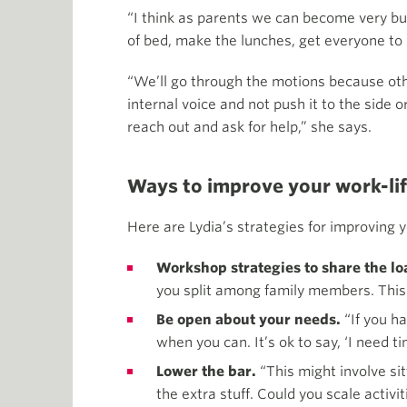
“I think as parents we can become very busy
of bed, make the lunches, get everyone to 
“We’ll go through the motions because othe
internal voice and not push it to the side or
reach out and ask for help,” she says.
Ways to improve your work-li
Here are Lydia’s strategies for improving y
Workshop strategies to share the l
you split among family members. This 
Be open about your needs.
“If you ha
when you can. It’s ok to say, ‘I need 
Lower the bar.
“This might involve si
the extra stuff. Could you scale acti