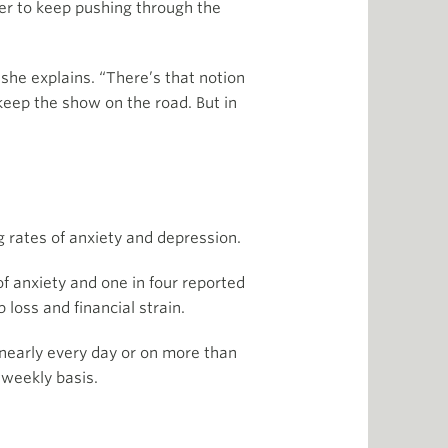
ier to keep pushing through the
she explains. “There’s that notion
keep the show on the road. But in
ng rates of anxiety and depression.
 anxiety and one in four reported
loss and financial strain.
nearly every day or on more than
 weekly basis.