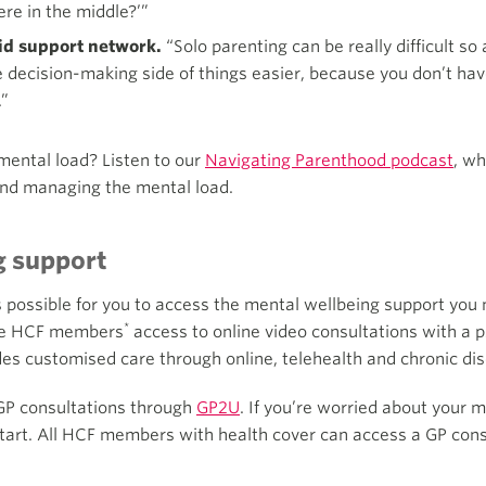
e in the middle?’”
lid support network.
“Solo parenting can be really difficult so 
e decision-making side of things easier, because you don’t ha
.”
mental load? Listen to our
Navigating Parenthood podcast
, w
and managing the mental load.
g support
s possible for you to access the mental wellbeing support you
*
ible HCF members
access to online video consultations with a
des customised care through online, telehealth and chronic 
GP consultations through
GP2U
. If you’re worried about your
start. All HCF members with health cover can access a GP consu