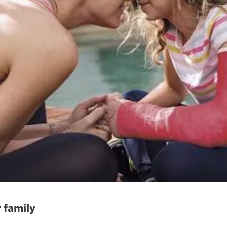
 family