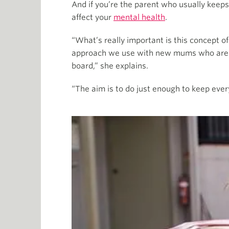
And if you’re the parent who usually keeps 
affect your
mental health
.
“What’s really important is this concept o
approach we use with new mums who are unde
board,” she explains.
“The aim is to do just enough to keep every