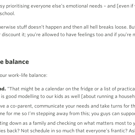
 prioritising everyone else’s emotional needs – and [even if we
school.
rwise stuff doesn’t happen and then all hell breaks loose. But 
 discount it; you’re allowed to have feelings too and if you’re no
fe balance
our work-life balance:
oad.
“That might be a calendar on the fridge or a list of practi
is good modelling to our kids as well [about running a househ
ve a co-parent, communicate your needs and take turns for thi
time for me so I’m stepping away from this; you guys can suppor
tting down as a family and checking on what matters most to y
vities back? Not schedule in so much that everyone’s frantic?