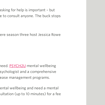
asking for help is important – but
ve to consult anyone. The buck stops
here season three host Jessica Rowe
 need.
PSYCH2U
mental wellbeing
 psychologist and a comprehensive
disease management programs.
 mental wellbeing and need a mental
ltation (up to 10 minutes) for a fee