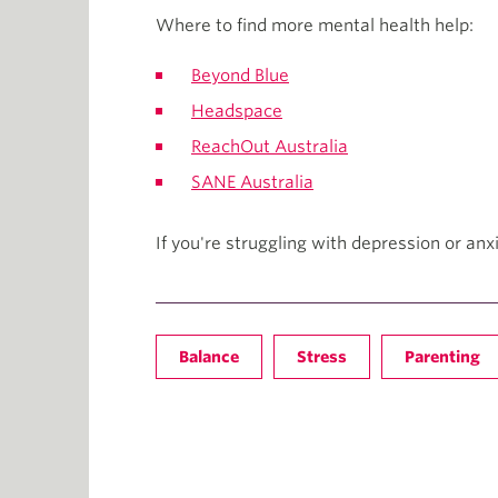
Where to find more mental health help:
Beyond Blue
Headspace
ReachOut Australia
SANE Australia
If you're struggling with depression or an
Balance
Stress
Parenting