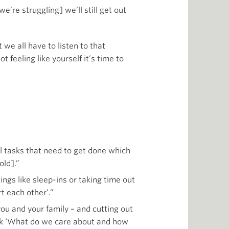
’re struggling] we’ll still get out
we all have to listen to that
t feeling like yourself it’s time to
cal tasks that need to get done which
old].”
ngs like sleep-ins or taking time out
t each other’.”
ou and your family – and cutting out
 Ask ‘What do we care about and how