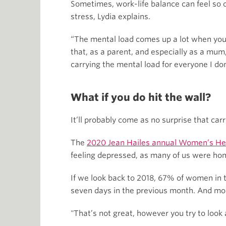
Sometimes, work-life balance can feel so o
stress, Lydia explains.
“The mental load comes up a lot when you 
that, as a parent, and especially as a mum
carrying the mental load for everyone I don
What if you do hit the wall?
It’ll probably come as no surprise that carr
The
2020 Jean Hailes annual Women’s He
feeling depressed, as many of us were home
If we look back to 2018, 67% of women in 
seven days in the previous month. And mor
"That’s not great, however you try to look a