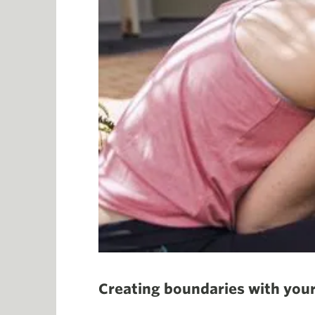
Creating boundaries with your