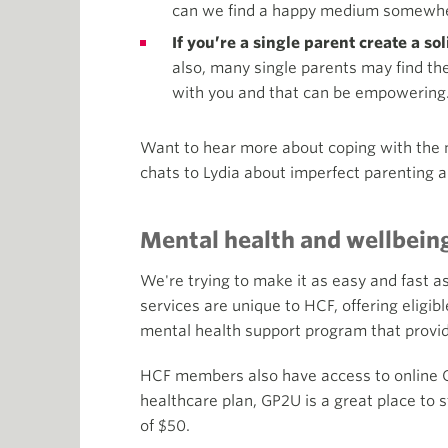
can we find a happy medium somewher
If you’re a single parent create a so
also, many single parents may find th
with you and that can be empowering
Want to hear more about coping with the 
chats to Lydia about imperfect parenting 
Mental health and wellbein
We're trying to make it as easy and fast a
services are unique to HCF, offering elig
mental health support program that provi
HCF members also have access to online 
healthcare plan, GP2U is a great place to 
of $50.