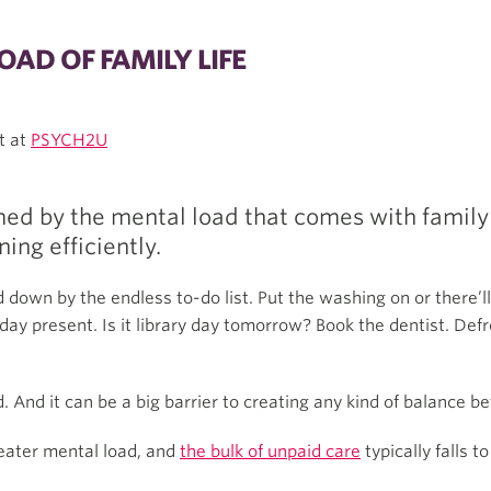
AD OF FAMILY LIFE
t at
PSYCH2U
ed by the mental load that comes with family l
ing efficiently.
d down by the endless to-do list. Put the washing on or there’
ay present. Is it library day tomorrow? Book the dentist. Defro
. And it can be a big barrier to creating any kind of balance b
eater mental load, and
the bulk of unpaid care
typically falls 