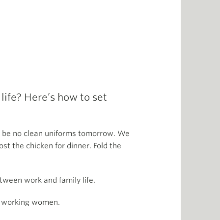
ife? Here’s how to set
ll be no clean uniforms tomorrow. We
st the chicken for dinner. Fold the
etween work and family life.
to working women.