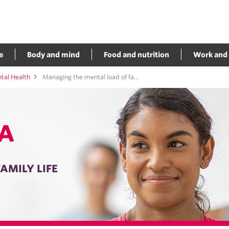
e
Body and mind
Food and nutrition
Work and 
al Health
Managing the mental load of family life
A
AMILY LIFE