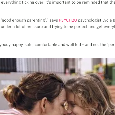
everything ticking over, it’s important to be reminded that the
f ‘good enough parenting’,” says
PSYCH2U
psychologist Lydia B
r a lot of pressure and trying to be perfect and get everythi
body happy, safe, comfortable and well fed – and not the ‘perfe