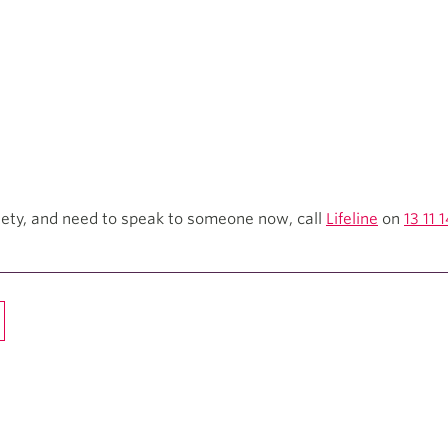
xiety, and need to speak to someone now, call
Lifeline
on
13 11 