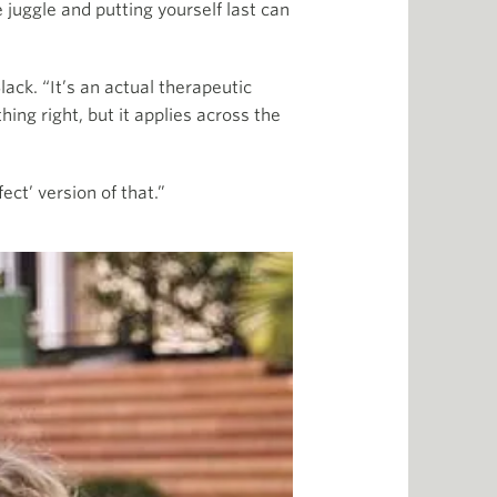
 juggle and putting yourself last can
lack. “It’s an actual therapeutic
ng right, but it applies across the
ct’ version of that.”