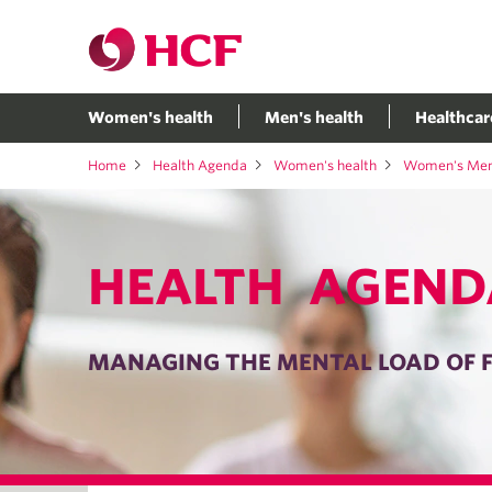
Women's health
Men's health
Healthcar
Home
Health Agenda
Women's health
Women's Ment
HEALTH AGEND
MANAGING THE MENTAL LOAD OF F