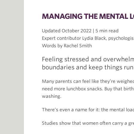
MANAGING THE MENTAL LO
Updated October 2022 | 5 min read
Expert contributor Lydia Black, psychologis
Words by Rachel Smith
Feeling stressed and overwhelm
boundaries and keep things runn
Many parents can feel like they’re weighe
need more lunchbox snacks. Buy that birthd
washing.
There’s even a name for it: the mental load
Studies show that women often carry a gr