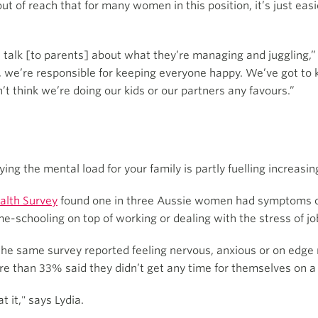
ut of reach that for many women in this position, it’s just eas
talk [to parents] about what they’re managing and juggling,” 
, we’re responsible for keeping everyone happy. We’ve got to 
’t think we’re doing our kids or our partners any favours.”
ying the mental load for your family is partly fuelling increasi
alth Survey
found one in three Aussie women had symptoms of
-schooling on top of working or dealing with the stress of job 
the same survey reported feeling nervous, anxious or on edge 
e than 33% said they didn’t get any time for themselves on a
t it," says Lydia.