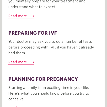
you mentally prepare for your treatment and
understand what to expect.
Read more
PREPARING FOR IVF
Your doctor may ask you to do a number of tests
before proceeding with IVF, if you haven’t already
had them.
Read more
PLANNING FOR PREGNANCY
Starting a family is an exciting time in your life.
Here’s what you should know before you try to
conceive.