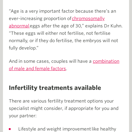
“Age is a very important factor because there’s an
ever-increasing proportion of
chromosomally
abnormal
eggs after the age of 30,” explains Dr Kuhn.
“These eggs will either not fertilise, not fertilise
normally, or if they do fertilise, the embryos will not
fully develop.”
And in some cases, couples will have a
combination
of male and female factors
.
Infertility treatments available
There are various fertility treatment options your
specialist might consider, if appropriate for you and
your partner:
Lifestyle and weight improvement like healthy