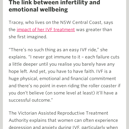
The link between infertility and
emotional wellbeing
Tracey, who lives on the NSW Central Coast, says
the
impact of her IVF treatment
was greater than
she first imagined.
“There’s no such thing as an easy IVF ride,” she
explains. “I never got immune to it – each failure cuts
a little deeper until you realise you barely have any
hope left. And yet, you have to have faith. IVF is a
huge physical, emotional and financial commitment
and there’s no point in even riding the roller coaster if
you don’t believe (on some level at least) it’ll have a
successful outcome.”
The Victorian Assisted Reproductive Treatment
Authority explains that women can often experience
depression and anxiety during IVF, particularly when