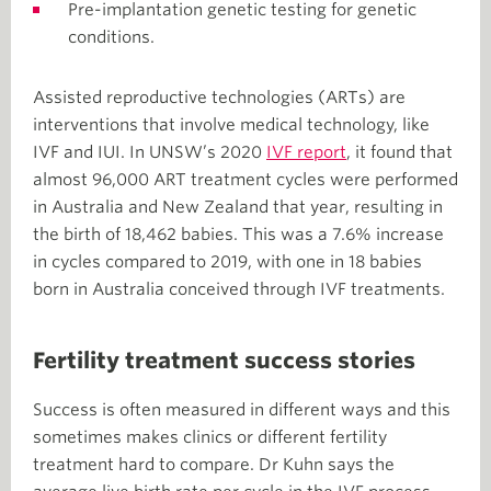
Pre-implantation genetic testing for genetic
conditions.
Assisted reproductive technologies (ARTs) are
interventions that involve medical technology, like
IVF and IUI. In UNSW’s 2020
IVF report
, it found that
almost 96,000 ART treatment cycles were performed
in Australia and New Zealand that year, resulting in
the birth of 18,462 babies. This was a 7.6% increase
in cycles compared to 2019, with one in 18 babies
born in Australia conceived through IVF treatments.
Fertility treatment success stories
Success is often measured in different ways and this
sometimes makes clinics or different fertility
treatment hard to compare. Dr Kuhn says the