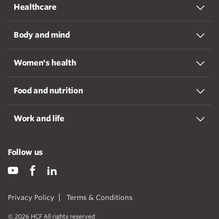
Healthcare
Body and mind
Women's health
Food and nutrition
Work and life
Follow us
Privacy Policy
Terms & Conditions
© 2026 HCF All rights reserved