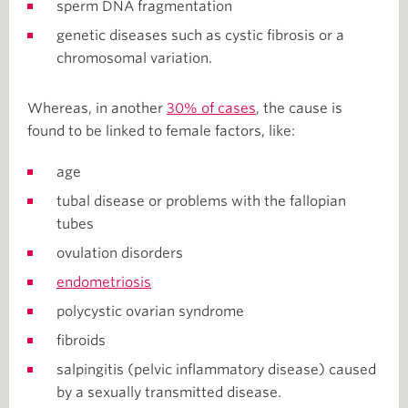
sperm DNA fragmentation
genetic diseases such as cystic fibrosis or a
chromosomal variation.
Whereas, in another
30% of cases
, the cause is
found to be linked to female factors, like:
age
tubal disease or problems with the fallopian
tubes
ovulation disorders
endometriosis
polycystic ovarian syndrome
fibroids
salpingitis (pelvic inflammatory disease) caused
by a sexually transmitted disease.