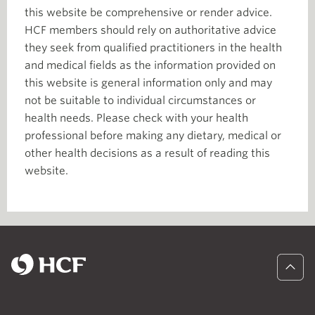
this website be comprehensive or render advice.
HCF members should rely on authoritative advice
they seek from qualified practitioners in the health
and medical fields as the information provided on
this website is general information only and may
not be suitable to individual circumstances or
health needs. Please check with your health
professional before making any dietary, medical or
other health decisions as a result of reading this
website.