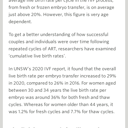
average live birth rate per cycle in the IVF process,
from fresh or frozen embryo transfer, is on average
just above 20%. However, this figure is very age
dependent.
To get a better understanding of how successful
couples and individuals were over time following
repeated cycles of ART, researchers have examined
‘cumulative live birth rates’.
In UNSW’s 2020 IVF report, it found that the overall
live birth rate per embryo transfer increased to 29%
in 2020, compared to 26% in 2016. For women aged
between 30 and 34 years the live birth rate per
embryo was around 36% for both fresh and thaw
cycles. Whereas for women older than 44 years, it
was 1.2% for fresh cycles and 7.7% for thaw cycles.