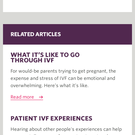
RELATED ARTICLES
WHAT IT’S LIKE TO GO
THROUGH IVF
For would-be parents trying to get pregnant, the
expense and stress of IVF can be emotional and
overwhelming. Here’s what it’s like.
Read more
PATIENT IVF EXPERIENCES
Hearing about other people's experiences can help