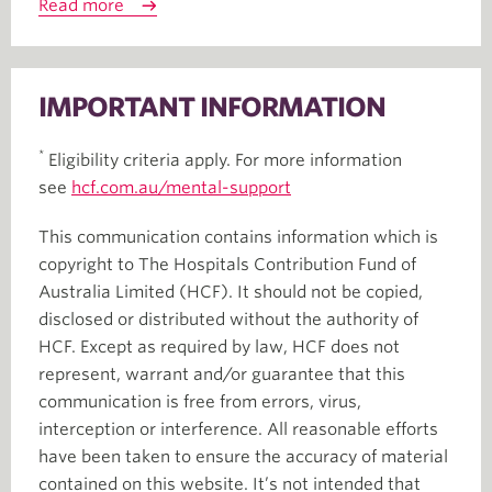
Read more
IMPORTANT INFORMATION
*
Eligibility criteria apply. For more information
see
hcf.com.au/mental-support
This communication contains information which is
copyright to The Hospitals Contribution Fund of
Australia Limited (HCF). It should not be copied,
disclosed or distributed without the authority of
HCF. Except as required by law, HCF does not
represent, warrant and/or guarantee that this
communication is free from errors, virus,
interception or interference. All reasonable efforts
have been taken to ensure the accuracy of material
contained on this website. It’s not intended that