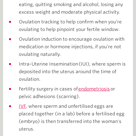
eating, quitting smoking and alcohol, losing any
excess weight and moderate physical activity.
Ovulation tracking to help confirm when you’re
ovulating to help pinpoint your fertile window.
Ovulation induction to encourage ovulation with
medication or hormone injections, if you’re not
ovulating naturally.
Intra-Uterine Insemination (IUI), where sperm is
deposited into the uterus around the time of
ovulation.
Fertility surgery in cases of
endometriosis
or
pelvic adhesions (scarring).
IVF
, where sperm and unfertilised eggs are
placed together (in a lab) before a fertilised egg
(embryo) is then transferred into the woman's
uterus.