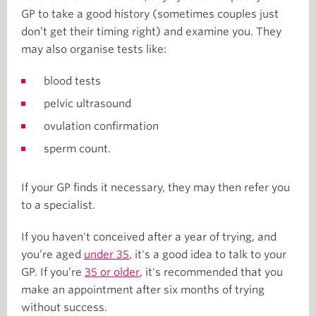
GP to take a good history (sometimes couples just
don’t get their timing right) and examine you. They
may also organise tests like:
blood tests
pelvic ultrasound
ovulation confirmation
sperm count.
If your GP finds it necessary, they may then refer you
to a specialist.
If you haven't conceived after a year of trying, and
you’re aged
under 35
, it's a good idea to talk to your
GP. If you’re
35 or older
, it's recommended that you
make an appointment after six months of trying
without success.