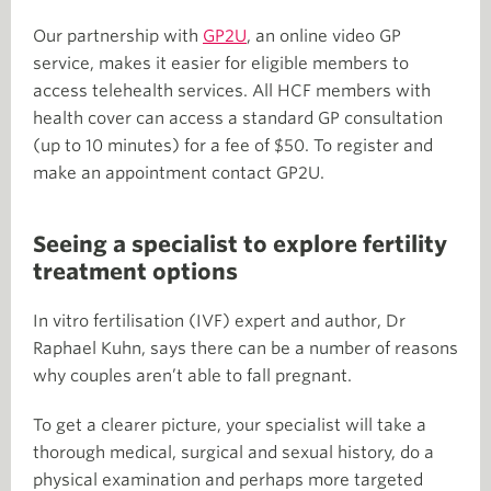
Our partnership with
GP2U
, an online video GP
service, makes it easier for eligible members to
access telehealth services. All HCF members with
health cover can access a standard GP consultation
(up to 10 minutes) for a fee of $50. To register and
make an appointment contact GP2U.
Seeing a specialist to explore fertility
treatment options
In vitro fertilisation (IVF) expert and author, Dr
Raphael Kuhn, says there can be a number of reasons
why couples aren’t able to fall pregnant.
To get a clearer picture, your specialist will take a
thorough medical, surgical and sexual history, do a
physical examination and perhaps more targeted