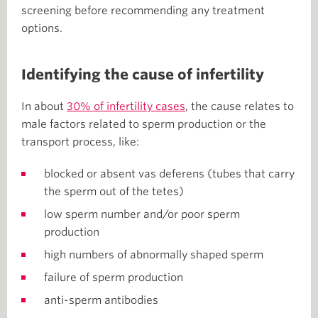
screening before recommending any treatment
options.
Identifying the cause of infertility
In about
30% of infertility cases
, the cause relates to
male factors related to sperm production or the
transport process, like:
blocked or absent vas deferens (tubes that carry
the sperm out of the tetes)
low sperm number and/or poor sperm
production
high numbers of abnormally shaped sperm
failure of sperm production
anti-sperm antibodies