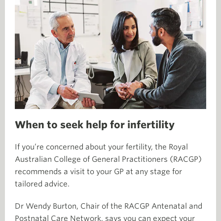
When to seek help for infertility
If you’re concerned about your fertility, the Royal
Australian College of General Practitioners (RACGP)
recommends a visit to your GP at any stage for
tailored advice.
Dr Wendy Burton, Chair of the RACGP Antenatal and
Postnatal Care Network, says you can expect your