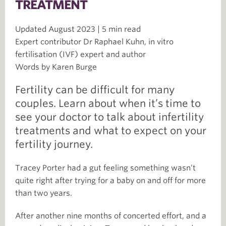
TREATMENT
Updated August 2023 | 5 min read
Expert contributor Dr Raphael Kuhn, in vitro
fertilisation (IVF) expert and author
Words by Karen Burge
Fertility can be difficult for many
couples. Learn about when it’s time to
see your doctor to talk about infertility
treatments and what to expect on your
fertility journey.
Tracey Porter had a gut feeling something wasn’t
quite right after trying for a baby on and off for more
than two years.
After another nine months of concerted effort, and a