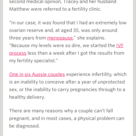
second medical opinion, Tracey and her husband
Matthew were referred to a fertility clinic.
“In our case, it was found that I had an extremely low
ovarian reserve and, at aged 35, was only around
three years from
menopause
,” she explains.
“Because my levels were so dire, we started the
IVF
process
less than a week after I got the results from
my fertility specialist.”
One in six Aussie couples
experience infertility, which
is an inability to conceive after a year of unprotected
sex, or the inability to carry pregnancies through to a
healthy delivery.
There are many reasons why a couple can’t fall
pregnant, and in most cases, a physical problem can
be diagnosed.