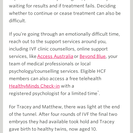
waiting for results and if treatment fails. Deciding
whether to continue or cease treatment can also be
difficult.
If you’re going through an emotionally difficult time,
reach out to the support services around you,
including IVF clinic counsellors, online support
services, like
Access Australia
or
Beyond Blue
, your
team of medical professionals or local
psychology/counselling services. Eligible HCF
members can also access a free telehealth
HealthyMinds Check-in
with a
*
registered psychologist for a limited time
.
For Tracey and Matthew, there was light at the end
of the tunnel. After four rounds of IVF the final two
embryos they had available took hold and Tracey
gave birth to healthy twins, now aged 10.