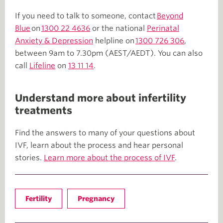
If you need to talk to someone, contact
Beyond
Blue
on
1300 22 4636
or the national
Perinatal
Anxiety & Depression
helpline on
1300 726 306
,
between 9am to 7.30pm (AEST/AEDT). You can also
call
Lifeline
on
13 11 14
.
Understand more about infertility
treatments
Find the answers to many of your questions about
IVF, learn about the process and hear personal
stories.
Learn more about the process of IVF
.
Fertility
Pregnancy