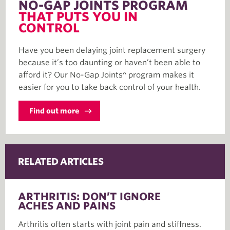
NO-GAP JOINTS PROGRAM
THAT PUTS YOU IN
CONTROL
Have you been delaying joint replacement surgery
because it’s too daunting or haven’t been able to
afford it? Our No-Gap Joints^ program makes it
easier for you to take back control of your health.
Find out more
RELATED ARTICLES
ARTHRITIS: DON’T IGNORE
ACHES AND PAINS
Arthritis often starts with joint pain and stiffness.