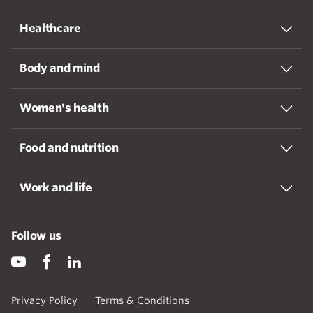
Healthcare
Body and mind
Women's health
Food and nutrition
Work and life
Follow us
Privacy Policy
Terms & Conditions