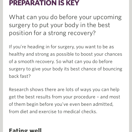
PREPARATION IS KEY
What can you do before your upcoming
surgery to put your body in the best
position for a strong recovery?
If you’re heading in for surgery, you want to be as
healthy and strong as possible to boost your chances
of a smooth recovery. So what can you do before
surgery to give your body its best chance of bouncing
back fast?
Research shows there are lots of ways you can help
get the best results from your procedure – and most
of them begin before you’ve even been admitted,
from diet and exercise to medical checks.
Eating well