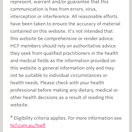
represent, warrant and/or guarantee that this
communication is free from errors, virus,
interception or interference. All reasonable efforts
have been taken to ensure the accuracy of material
contained on this website. It’s not intended that
this website be comprehensive or render advice.
HCF members should rely on authoritative advice
they seek from qualified practitioners in the health
and medical fields as the information provided on
this website is general information only and may
not be suitable to individual circumstances or
health needs. Please check with your health
professional before making any dietary, medical or
other health decisions as a result of reading this
website.
#
Eligibility criteria applies. For more information see
hcf.com.au/hwfl