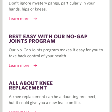
Don’t ignore mystery pangs, particularly in your
hands, hips or knees.
Learn more
REST EASY WITH OUR NO-GAP
JOINTS PROGRAM
Our No-Gap Joints program makes it easy for you to
take back control of your health.
Learn more
ALL ABOUT KNEE
REPLACEMENT
A knee replacement can be a daunting prospect,
but it could give you a new lease on life.