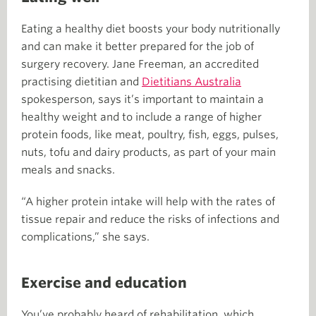
Eating a healthy diet boosts your body nutritionally
and can make it better prepared for the job of
surgery recovery. Jane Freeman, an accredited
practising dietitian and
Dietitians Australia
spokesperson, says it’s important to maintain a
healthy weight and to include a range of higher
protein foods, like meat, poultry, fish, eggs, pulses,
nuts, tofu and dairy products, as part of your main
meals and snacks.
“A higher protein intake will help with the rates of
tissue repair and reduce the risks of infections and
complications,” she says.
Exercise and education
You’ve probably heard of rehabilitation, which