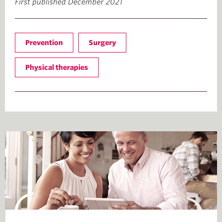
First published December 2021
Prevention
Surgery
Physical therapies