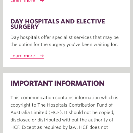
Learn more
DAY HOSPITALS AND ELECTIVE
SURGERY
Day hospitals offer specialist services that may be
the option for the surgery you’ve been waiting for.
Learn more
IMPORTANT INFORMATION
This communication contains information which is
copyright to The Hospitals Contribution Fund of
Australia Limited (HCF). It should not be copied,
disclosed or distributed without the authority of
HCF. Except as required by law, HCF does not