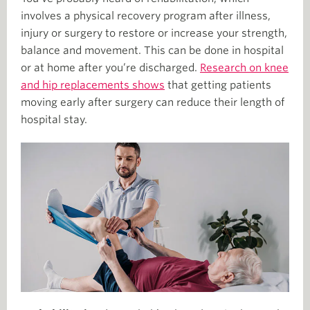
involves a physical recovery program after illness,
injury or surgery to restore or increase your strength,
balance and movement. This can be done in hospital
or at home after you’re discharged.
Research on knee
and hip replacements shows
that getting patients
moving early after surgery can reduce their length of
hospital stay.