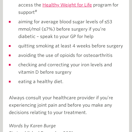
access the
Healthy Weight for Life
program for
#
support
aiming for average blood sugar levels of ≤53
mmol/mol (≤7%) before surgery if you’re
diabetic – speak to your GP for help
quitting smoking at least 4 weeks before surgery
avoiding the use of opioids for osteoarthritis
checking and correcting your iron levels and
vitamin D before surgery
eating a healthy diet.
Always consult your healthcare provider if you’re
experiencing joint pain and before you make any
decisions relating to your treatment.
Words by Karen Burge