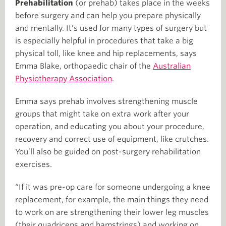
Prehabilitation
(or prehab) takes place in the weeks
before surgery and can help you prepare physically
and mentally. It’s used for many types of surgery but
is especially helpful in procedures that take a big
physical toll, like knee and hip replacements, says
Emma Blake, orthopaedic chair of the
Australian
Physiotherapy Association
.
Emma says prehab involves strengthening muscle
groups that might take on extra work after your
operation, and educating you about your procedure,
recovery and correct use of equipment, like crutches.
You’ll also be guided on post-surgery rehabilitation
exercises.
“If it was pre-op care for someone undergoing a knee
replacement, for example, the main things they need
to work on are strengthening their lower leg muscles
(their quadriceps and hamstrings) and working on