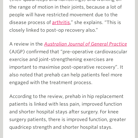
the range of motion in their joints, because a lot of
people will have restricted movement due to the
disease process of
arthritis
,” she explains. “This is
closely linked to post-op recovery also.”
A review in the
Australian Journal of General Practice
(AJGP) confirmed that “pre-operative cardiovascular
exercise and joint-strengthening exercises are
important to maximise post-operative recovery”. It
also noted that prehab can help patients feel more
engaged with the treatment process.
According to the review, prehab in hip replacement
patients is linked with less pain, improved function
and shorter hospital stays after surgery. For knee
surgery patients, there is improved function, greater
quadricep strength and shorter hospital stays.