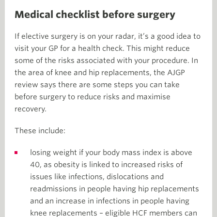
Medical checklist before surgery
If elective surgery is on your radar, it’s a good idea to
visit your GP for a health check. This might reduce
some of the risks associated with your procedure. In
the area of knee and hip replacements, the AJGP
review says there are some steps you can take
before surgery to reduce risks and maximise
recovery.
These include:
losing weight if your body mass index is above
40, as obesity is linked to increased risks of
issues like infections, dislocations and
readmissions in people having hip replacements
and an increase in infections in people having
knee replacements – eligible HCF members can