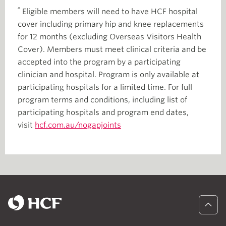
^
Eligible members will need to have HCF hospital
cover including primary hip and knee replacements
for 12 months (excluding Overseas Visitors Health
Cover). Members must meet clinical criteria and be
accepted into the program by a participating
clinician and hospital. Program is only available at
participating hospitals for a limited time. For full
program terms and conditions, including list of
participating hospitals and program end dates,
visit
hcf.com.au/nogapjoints