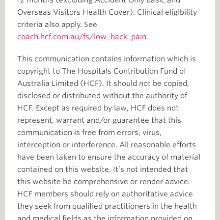
Overseas Visitors Health Cover). Clinical eligibility
criteria also apply. See
coach.hcf.com.au/fs/low_back_pain
This communication contains information which is
copyright to The Hospitals Contribution Fund of
Australia Limited (HCF). It should not be copied,
disclosed or distributed without the authority of
HCF. Except as required by law, HCF does not
represent, warrant and/or guarantee that this
communication is free from errors, virus,
interception or interference. All reasonable efforts
have been taken to ensure the accuracy of material
contained on this website. It’s not intended that
this website be comprehensive or render advice.
HCF members should rely on authoritative advice
they seek from qualified practitioners in the health
and medical fields as the information provided on