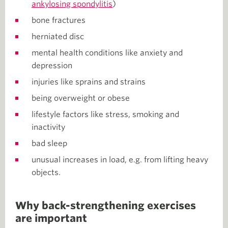
ankylosing spondylitis
)
bone fractures
herniated disc
mental health conditions like anxiety and
depression
injuries like sprains and strains
being overweight or obese
lifestyle factors like stress, smoking and
inactivity
bad sleep
unusual increases in load, e.g. from lifting heavy
objects.
Why back-strengthening exercises
are important