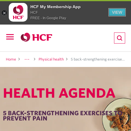
HCF My Membership App
VIEW
HCF
FREE - In Google Play
ion
Open
navigation
LTH
Home
Physical health
5 back-strengthening exercises to prevent pain
HEALTH AGENDA
ND
TRITION
5 BACK-STRENGTHENING EXERCISES TO
PREVENT PAIN
E