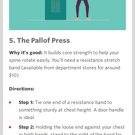
5. The Pallof Press
Why it’s good:
It builds core strength to help your
spine rotate easily. You’ll need a resistance stretch
band (available from department stores for around
$10).
Directions:
Step 1:
Tie one end of a resistance band to
something sturdy at chest height. A door handle
is ideal.
Step 2:
Holding the loose end against your chest
in both hands, stand to the right of the band far