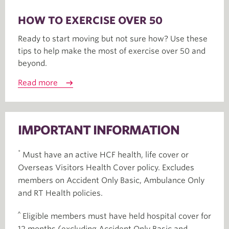
HOW TO EXERCISE OVER 50
Ready to start moving but not sure how? Use these
tips to help make the most of exercise over 50 and
beyond.
Read more
IMPORTANT INFORMATION
*
Must have an active HCF health, life cover or
Overseas Visitors Health Cover policy. Excludes
members on Accident Only Basic, Ambulance Only
and RT Health policies.
^
Eligible members must have held hospital cover for
12 months (excluding Accident Only Basic and