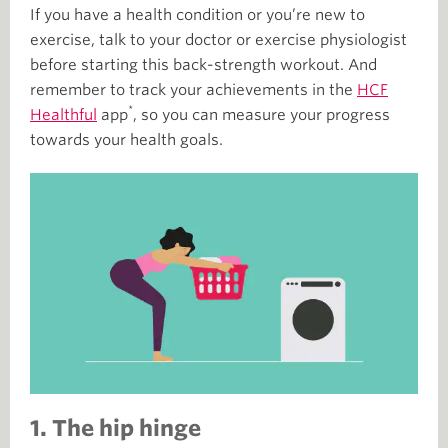
If you have a health condition or you’re new to
exercise, talk to your doctor or exercise physiologist
before starting this back-strength workout. And
remember to track your achievements in the
HCF
*
Healthful
app
, so you can measure your progress
towards your health goals.
1. The hip hinge