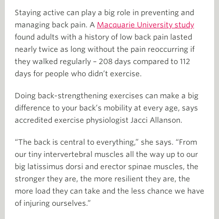
Staying active can play a big role in preventing and
managing back pain. A
Macquarie University study
found adults with a history of low back pain lasted
nearly twice as long without the pain reoccurring if
they walked regularly – 208 days compared to 112
days for people who didn’t exercise.
Doing back-strengthening exercises can make a big
difference to your back’s mobility at every age, says
accredited exercise physiologist Jacci Allanson.
“The back is central to everything,” she says. “From
our tiny intervertebral muscles all the way up to our
big latissimus dorsi and erector spinae muscles, the
stronger they are, the more resilient they are, the
more load they can take and the less chance we have
of injuring ourselves.”