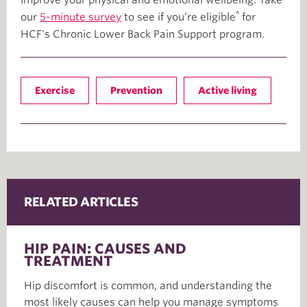
^
our
5-minute survey
to see if you’re eligible
for
HCF's Chronic Lower Back Pain Support program.
Exercise
Prevention
Active living
RELATED ARTICLES
HIP PAIN: CAUSES AND
TREATMENT
Hip discomfort is common, and understanding the
most likely causes can help you manage symptoms