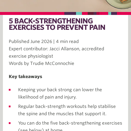
5 BACK-STRENGTHENING
EXERCISES TO PREVENT PAIN
Published June 2026 | 4 min read
Expert contributor: Jacci Allanson, accredited
exercise physiologist
Words by Trudie McConnochie
Key takeaways
Keeping your back strong can lower the
likelihood of pain and injury.
Regular back-strength workouts help stabilise
the spine and the muscles that support it.
You can do the five back-strengthening exercises
(see below) at home.