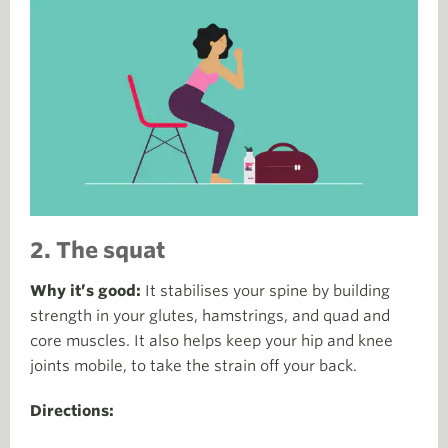
2. The squat
Why it’s good:
It stabilises your spine by building
strength in your glutes, hamstrings, and quad and
core muscles. It also helps keep your hip and knee
joints mobile, to take the strain off your back.
Directions: