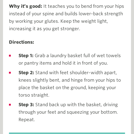
Why it’s good:
It teaches you to bend from your hips
instead of your spine and builds lower-back strength
by working your glutes. Keep the weight light,
increasing it as you get stronger.
Directions:
Step 1:
Grab a laundry basket full of wet towels
or pantry items and hold it in front of you.
Step 2:
Stand with feet shoulder-width apart,
knees slightly bent, and hinge from your hips to
place the basket on the ground, keeping your
torso straight.
Step 3:
Stand back up with the basket, driving
through your feet and squeezing your bottom.
Repeat.