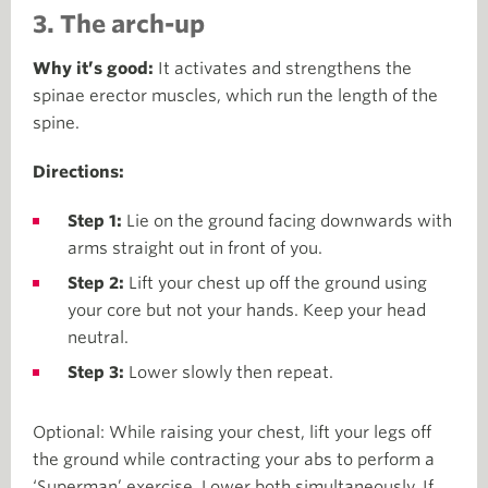
3. The arch-up
Why it’s good:
It activates and strengthens the
spinae erector muscles, which run the length of the
spine.
Directions:
Step 1:
Lie on the ground facing downwards with
arms straight out in front of you.
Step 2:
Lift your chest up off the ground using
your core but not your hands. Keep your head
neutral.
Step 3:
Lower slowly then repeat.
Optional: While raising your chest, lift your legs off
the ground while contracting your abs to perform a
‘Superman’ exercise. Lower both simultaneously. If