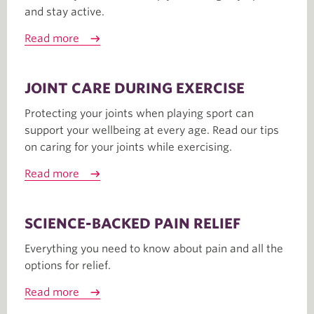
and stay active.
Read more
JOINT CARE DURING EXERCISE
Protecting your joints when playing sport can
support your wellbeing at every age. Read our tips
on caring for your joints while exercising.
Read more
SCIENCE-BACKED PAIN RELIEF
Everything you need to know about pain and all the
options for relief.
Read more