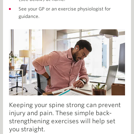
See your GP or an exercise physiologist for
guidance.
Keeping your spine strong can prevent
injury and pain. These simple back-
strengthening exercises will help set
you straight.