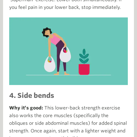
you feel pain in your lower back, stop immediately.
4. Side bends
Why it’s good:
This lower-back strength exercise
also works the core muscles (specifically the
obliques or side abdominal muscles) for added spinal
strength. Once again, start with a lighter weight and