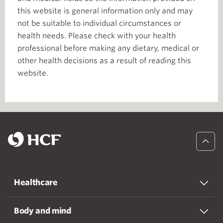
this website is general information only and may
not be suitable to individual circumstances or
health needs. Please check with your health
professional before making any dietary, medical or
other health decisions as a result of reading this
website.
Healthcare
Body and mind