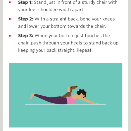
Step 1:
Stand just in front of a sturdy chair with
your feet shoulder-width apart.
Step 2:
With a straight back, bend your knees
and lower your bottom towards the chair.
Step 3:
When your bottom just touches the
chair, push through your heels to stand back up,
keeping your back straight. Repeat.