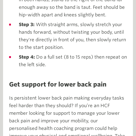
enough away so the band is taut. Feet should be
hip-width apart and knees slightly bent.
Step 3:
With straight arms, slowly stretch your
hands forward, without twisting your body, until
they're directly in front of you, then slowly return
to the start position.
Step 4:
Do a full set (8 to 15 reps) then repeat on
the left side.
Get support for lower back pain
Is persistent lower back pain making everyday tasks
feel harder than they should? If you’re an HCF
member looking for support to manage your lower
back pain and improve your mobility, our
personalised health coaching program could help
improve your physical and emotional wellbeing. Take