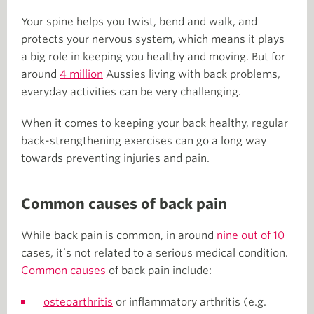
Your spine helps you twist, bend and walk, and
protects your nervous system, which means it plays
a big role in keeping you healthy and moving. But for
around
4 million
Aussies living with back problems,
everyday activities can be very challenging.
When it comes to keeping your back healthy, regular
back-strengthening exercises can go a long way
towards preventing injuries and pain.
Common causes of back pain
While back pain is common, in around
nine out of 10
cases, it’s not related to a serious medical condition.
Common causes
of back pain include:
osteoarthritis
or inflammatory arthritis (e.g.