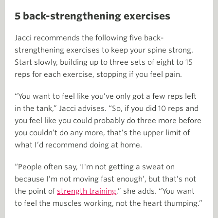
5 back-strengthening exercises
Jacci recommends the following five back-
strengthening exercises to keep your spine strong.
Start slowly, building up to three sets of eight to 15
reps for each exercise, stopping if you feel pain.
“You want to feel like you’ve only got a few reps left
in the tank,” Jacci advises. “So, if you did 10 reps and
you feel like you could probably do three more before
you couldn’t do any more, that’s the upper limit of
what I’d recommend doing at home.
“People often say, ‘I'm not getting a sweat on
because I’m not moving fast enough’, but that’s not
the point of
strength training
,” she adds. “You want
to feel the muscles working, not the heart thumping.”