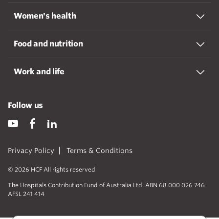
Women's health
Food and nutrition
Work and life
Follow us
Privacy Policy
Terms & Conditions
© 2026 HCF All rights reserved
The Hospitals Contribution Fund of Australia Ltd. ABN 68 000 026 746
AFSL 241 414