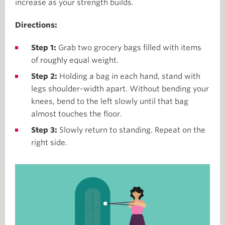
increase as your strength builds.
Directions:
Step 1:
Grab two grocery bags filled with items
of roughly equal weight.
Step 2:
Holding a bag in each hand, stand with
legs shoulder-width apart. Without bending your
knees, bend to the left slowly until that bag
almost touches the floor.
Step 3:
Slowly return to standing. Repeat on the
right side.