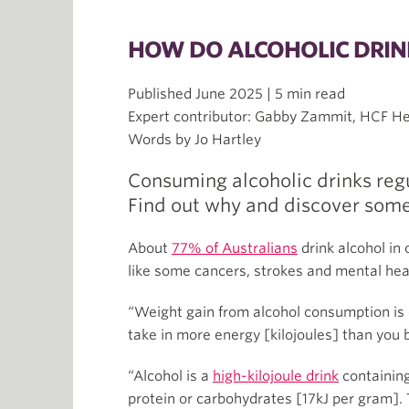
HOW DO ALCOHOLIC DRIN
Published June 2025 | 5 min read
Expert contributor: Gabby Zammit, HCF Hea
Words by Jo Hartley
Consuming alcoholic drinks regu
Find out why and discover some
About
77% of Australians
drink alcohol in 
like some cancers, strokes and mental heal
“Weight gain from alcohol consumption is c
take in more energy [kilojoules] than you 
“Alcohol is a
high-kilojoule drink
containing
protein or carbohydrates [17kJ per gram]. 