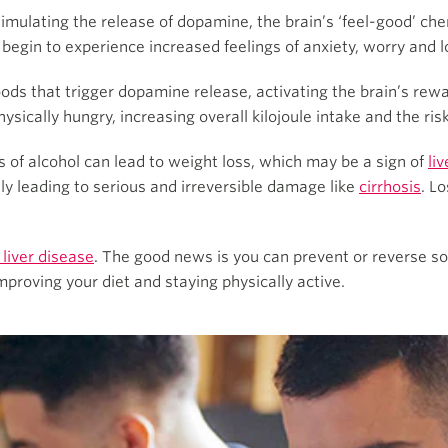
stimulating the release of dopamine, the brain’s ‘feel-good’ ch
y begin to experience increased feelings of anxiety, worry and
oods that trigger dopamine release, activating the brain’s rew
sically hungry, increasing overall kilojoule intake and the risk
s of alcohol can lead to weight loss, which may be a sign of
li
lly leading to serious and irreversible damage like
cirrhosis
. L
 liver disease
. The good news is you can prevent or reverse s
improving your diet and staying physically active.