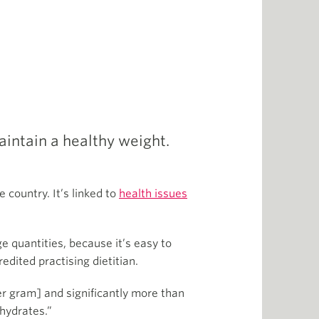
aintain a healthy weight.
 country. It’s linked to
health issues
.
e quantities, because it’s easy to
dited practising dietitian.
er gram] and significantly more than
ohydrates.”