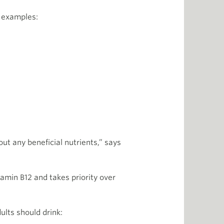
w examples:
ut any beneficial nutrients,” says
tamin B12 and takes priority over
dults should drink: