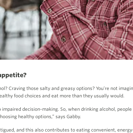
appetite?
hol? Craving those salty and greasy options? You’re not imagin
althy food choices and eat more than they usually would.
to impaired decision-making. So, when drinking alcohol, people
hoosing healthy options,” says Gabby.
fatigued, and this also contributes to eating convenient, energ