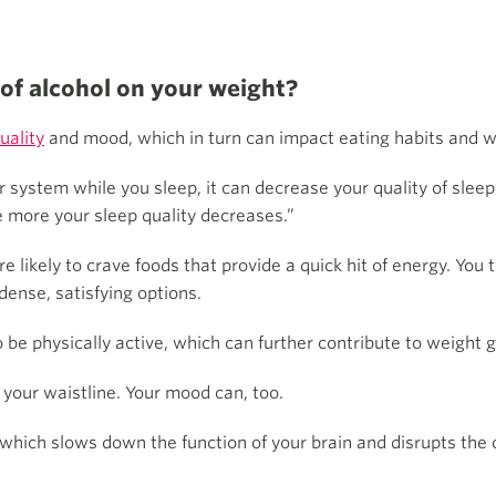
 of alcohol on your weight?
uality
and mood, which in turn can impact eating habits and w
ur system while you sleep, it can decrease your quality of slee
 more your sleep quality decreases.”
re likely to crave foods that provide a quick hit of energy. You
dense, satisfying options.
o be physically active, which can further contribute to weight g
t your waistline. Your mood can, too.
 which slows down the function of your brain and disrupts the