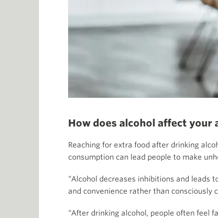
How does alcohol affect your 
Reaching for extra food after drinking alco
consumption can lead people to make unhe
“Alcohol decreases inhibitions and leads 
and convenience rather than consciously c
“After drinking alcohol, people often feel 