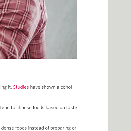
ing it.
Studies
have shown alcohol
 tend to choose foods based on taste
y-dense foods instead of preparing or