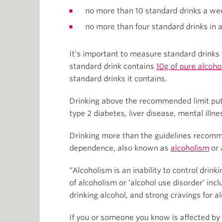
no more than 10 standard drinks a we
no more than four standard drinks in 
It’s important to measure standard drinks
standard drink contains
10g of pure alcoho
standard drinks it contains.
Drinking above the recommended limit puts
type 2 diabetes, liver disease, mental illn
Drinking more than the guidelines recomm
dependence, also known as
alcoholism
or 
“Alcoholism is an inability to control drin
of alcoholism or ‘alcohol use disorder’ in
drinking alcohol, and strong cravings for al
If you or someone you know is affected by 