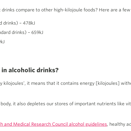
 drinks compare to other high-kilojoule foods? Here are a fe
d drinks) – 478kJ
ndard drinks) – 659kJ
9kJ
 in alcoholic drinks?
ilojoules’, it means that it contains energy [kilojoules] witho
ody, it also depletes our stores of important nutrients like vi
th and Medical Research Council alcohol guidelines
, healthy a