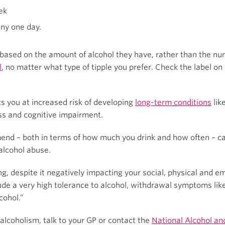
ek
any one day.
 based on the amount of alcohol they have, rather than the n
l
, no matter what type of tipple you prefer. Check the label on
 you at increased risk of developing
long-term conditions
lik
ess and cognitive impairment.
end – both in terms of how much you drink and how often – ca
alcohol abuse.
king, despite it negatively impacting your social, physical and 
clude a very high tolerance to alcohol, withdrawal symptoms li
cohol.”
alcoholism, talk to your GP or contact the
National Alcohol an