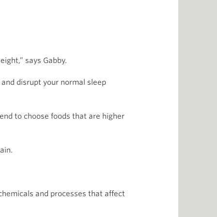
eight,” says Gabby.
p and disrupt your normal sleep
 tend to choose foods that are higher
ain.
 chemicals and processes that affect