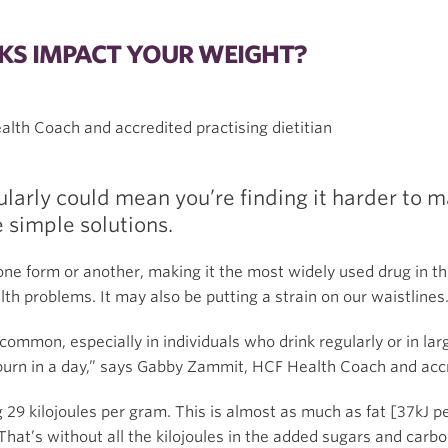
KS IMPACT YOUR WEIGHT?
lth Coach and accredited practising dietitian
larly could mean you’re finding it harder to m
 simple solutions.
one form or another, making it the most widely used drug in the
th problems. It may also be putting a strain on our waistlines
ommon, especially in individuals who drink regularly or in larg
burn in a day,” says Gabby Zammit, HCF Health Coach and accre
 29 kilojoules per gram. This is almost as much as fat [37kJ p
That’s without all the kilojoules in the added sugars and carb