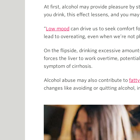
At first, alcohol may provide pleasure by 
you drink, this effect lessens, and you ma
“
Low mood
can drive us to seek comfort f
lead to overeating, even when we’re not phy
On the flipside, drinking excessive amount
forces the liver to work overtime, potentia
symptom of cirrhosis.
Alcohol abuse may also contribute to
fatty
changes like avoiding or quitting alcohol, 