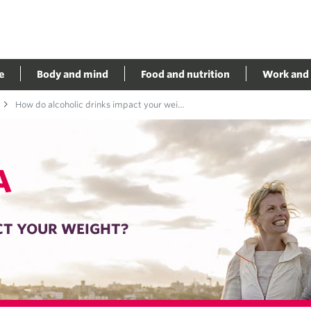
e
Body and mind
Food and nutrition
Work and 
How do alcoholic drinks impact your weight?
A
CT YOUR WEIGHT?