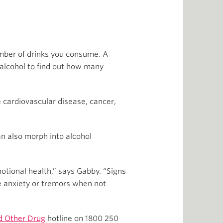
umber of drinks you consume. A
 alcohol to find out how many
e cardiovascular disease, cancer,
n also morph into alcohol
emotional health,” says Gabby. “Signs
ke anxiety or tremors when not
d Other Drug
hotline on 1800 250