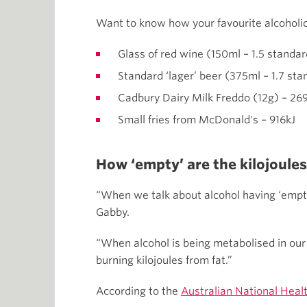
Want to know how your favourite alcoholic
Glass of red wine (150ml – 1.5 standar
Standard ‘lager’ beer (375ml – 1.7 sta
Cadbury Dairy Milk Freddo (12g) – 26
Small fries from McDonald's – 916kJ
How ‘empty’ are the kilojoules
“When we talk about alcohol having ‘empty k
Gabby.
“When alcohol is being metabolised in our b
burning kilojoules from fat.”
According to the
Australian National Heal