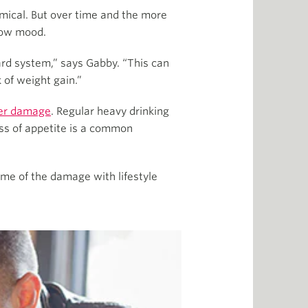
emical. But over time and the more
 low mood.
ard system,” says Gabby. “This can
 of weight gain.”
ver damage
. Regular heavy drinking
oss of appetite is a common
ome of the damage with lifestyle