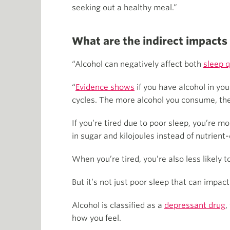
seeking out a healthy meal.”
What are the indirect impacts
“Alcohol can negatively affect both
sleep q
“
Evidence shows
if you have alcohol in yo
cycles. The more alcohol you consume, the
If you’re tired due to poor sleep, you’re mo
in sugar and kilojoules instead of nutrient-
When you’re tired, you’re also less likely t
But it’s not just poor sleep that can impac
Alcohol is classified as a
depressant drug
,
how you feel.