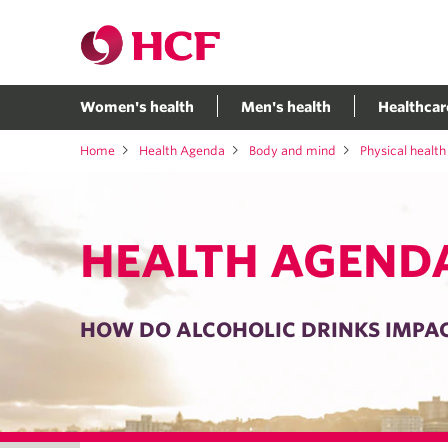
Women's health
Men's health
Healthcar
Home
Health Agenda
Body and mind
Physical health
HEALTH AGEND
HOW DO ALCOHOLIC DRINKS IMPA