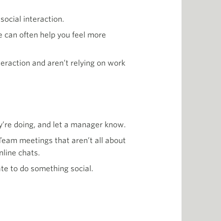
social interaction.
 can often help you feel more
teraction and aren’t relying on work
y’re doing, and let a manager know.
 Team meetings that aren’t all about
nline chats.
ate to do something social.