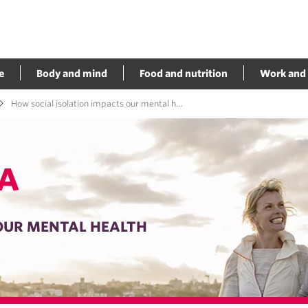
e
Body and mind
Food and nutrition
Work and 
How social isolation impacts our mental health
A
OUR MENTAL HEALTH