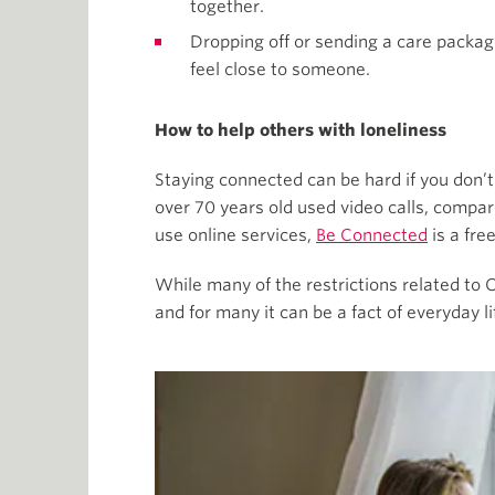
together.
Dropping off or sending a care packag
feel close to someone.
How to help others with loneliness
Staying connected can be hard if you don’t
over 70 years old used video calls, compa
use online services,
Be Connected
is a fre
While many of the restrictions related to
and for many it can be a fact of everyday li