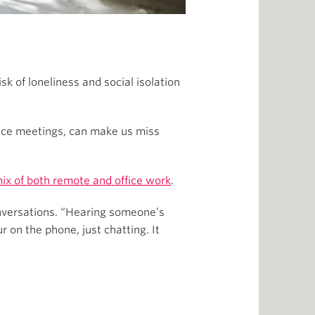
k of loneliness and social isolation
face meetings, can make us miss
mix of both remote and office work
.
onversations. “Hearing someone’s
 on the phone, just chatting. It