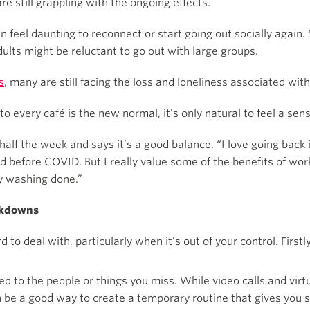
 still grappling with the ongoing effects.
can feel daunting to reconnect or start going out socially agai
ults might be reluctant to go out with large groups.
s
, many are still facing the loss and loneliness associated wit
 every café is the new normal, it’s only natural to feel a sens
 half the week and says it’s a good balance. “I love going back 
id before COVID. But I really value some of the benefits of wor
my washing done.”
ockdowns
 to deal with, particularly when it’s out of your control. First
d to the people or things you miss. While video calls and virt
 be a good way to create a temporary routine that gives you 