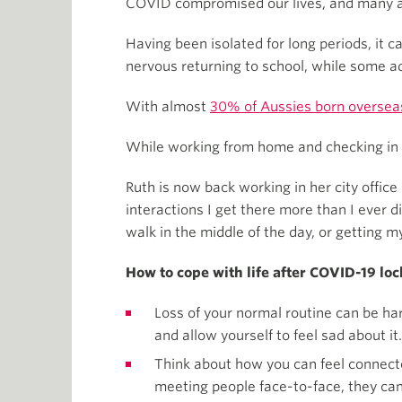
COVID compromised our lives, and many are
Having been isolated for long periods, it 
nervous returning to school, while some ad
With almost
30% of Aussies born oversea
While working from home and checking in to
Ruth is now back working in her city office
interactions I get there more than I ever d
walk in the middle of the day, or getting 
How to cope with life after COVID-19 l
Loss of your normal routine can be hard
and allow yourself to feel sad about it.
Think about how you can feel connecte
meeting people face-to-face, they can