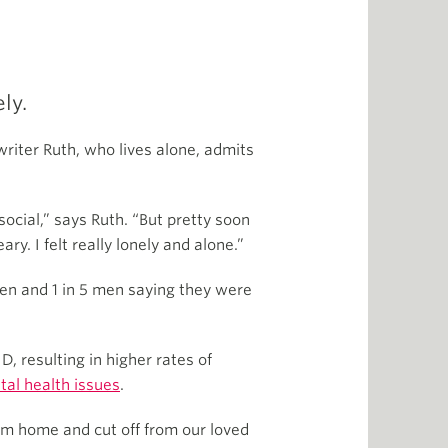
ly.
riter Ruth, who lives alone, admits
social,” says Ruth. “But pretty soon
y. I felt really lonely and alone.”
men and 1 in 5 men saying they were
, resulting in higher rates of
tal health issues
.
om home and cut off from our loved