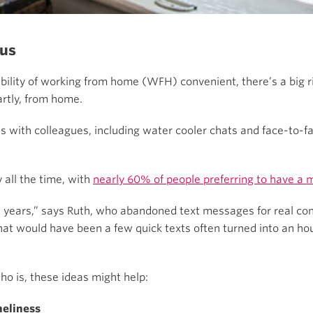
 us
ility of working from home (WFH) convenient, there’s a big ris
artly, from home.
ns with colleagues, including water cooler chats and face-to-
all the time, with
nearly 60% of people preferring to have a 
 in years,” says Ruth, who abandoned text messages for real c
hat would have been a few quick texts often turned into an hour
ho is, these ideas might help:
neliness