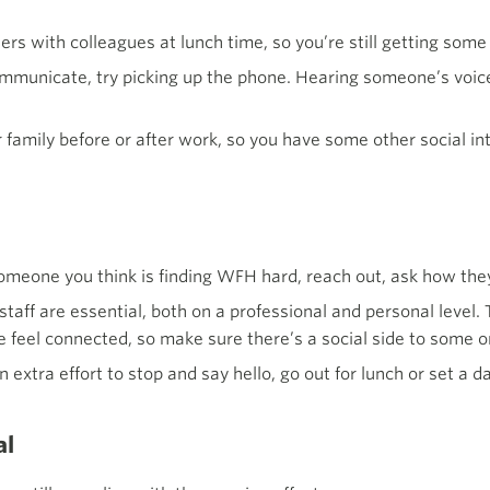
ers with colleagues at lunch time, so you’re still getting some 
mmunicate, try picking up the phone. Hearing someone’s voice
family before or after work, so you have some other social in
 someone you think is finding WFH hard, reach out, ask how the
taff are essential, both on a professional and personal level.
 feel connected, so make sure there’s a social side to some o
 extra effort to stop and say hello, go out for lunch or set a d
al