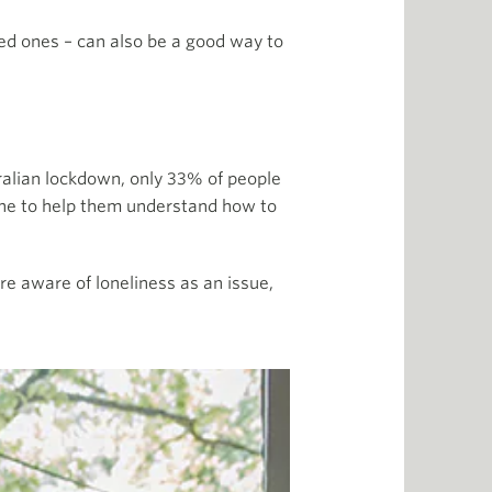
ed ones – can also be a good way to
tralian lockdown, only 33% of people
one to help them understand how to
e aware of loneliness as an issue,