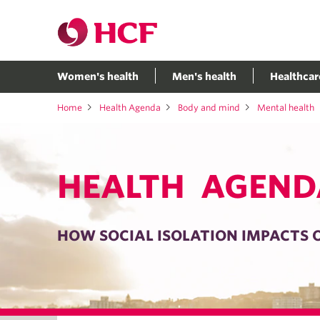
Women's health
Men's health
Healthcar
Home
Health Agenda
Body and mind
Mental health
HEALTH AGEND
HOW SOCIAL ISOLATION IMPACTS 