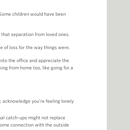
n. Some children would have been
h that separation from loved ones.
e of loss for the way things were.
into the office and appreciate the
king from home too, like going for a
ly, acknowledge you’re feeling lonely
ual catch-ups might not replace
some connection with the outside