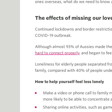
ones overseas, what do we need to know a
The effects of missing our lo
Continued lockdowns and border restrictio
COVID-19 outbreak.
Although almost 93% of Aussies made the 
hard to connect properly
, and began to feel
Loneliness for elderly people separated fr
family, compared with 40% of people unde
How to help yourself feel less lonely
Make a video or phone call to family m
more likely to be able to concentrate 
Sharing online activities, such as gam