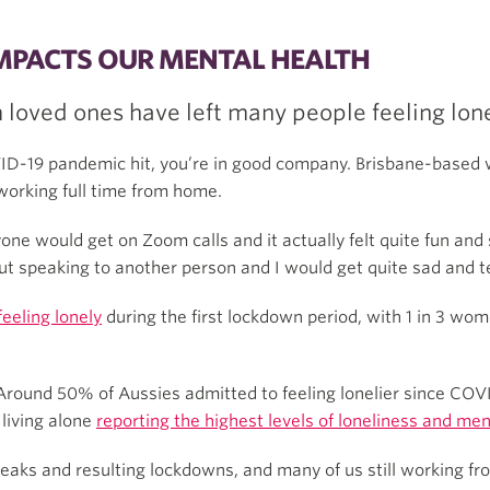
IMPACTS OUR MENTAL HEALTH
loved ones have left many people feeling lone
VID-19 pandemic hit, you’re in good company. Brisbane-based w
working full time from home.
yone would get on Zoom calls and it actually felt quite fun and 
ut speaking to another person and I would get quite sad and tear
feeling lonely
during the first lockdown period, with 1 in 3 wo
Around 50% of Aussies admitted to feeling lonelier since COVID
 living alone
reporting the highest levels of loneliness and men
eaks and resulting lockdowns, and many of us still working fr