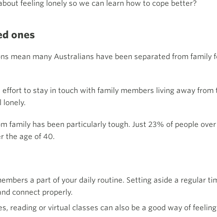
bout feeling lonely so we can learn how to cope better?
ved ones
ns mean many Australians have been separated from family for
effort to stay in touch with family members living away from
 lonely.
om family has been particularly tough. Just 23% of people over
r the age of 40.
embers a part of your daily routine. Setting aside a regular t
and connect properly.
es, reading or virtual classes can also be a good way of feeli