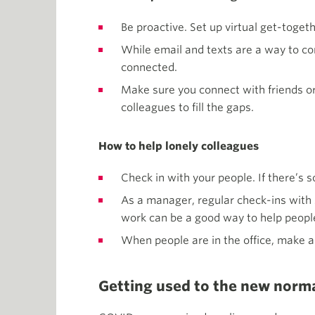
Be proactive. Set up virtual get-togeth
While email and texts are a way to co
connected.
Make sure you connect with friends or 
colleagues to fill the gaps.
How to help lonely colleagues
Check in with your people. If there’s
As a manager, regular check-ins with s
work can be a good way to help people
When people are in the office, make an
Getting used to the new norm