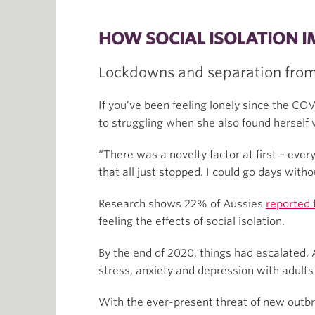
HOW SOCIAL ISOLATION 
Lockdowns and separation from 
If you’ve been feeling lonely since the CO
to struggling when she also found herself 
“There was a novelty factor at first – ever
that all just stopped. I could go days witho
Research shows 22% of Aussies
reported 
feeling the effects of social isolation.
By the end of 2020, things had escalated. 
stress, anxiety and depression with adults
With the ever-present threat of new outbr