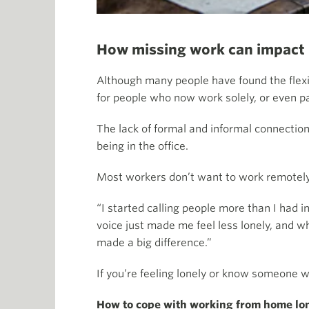
How missing work can impact
Although many people have found the flexib
for people who now work solely, or even p
The lack of formal and informal connectio
being in the office.
Most workers don’t want to work remotely 
“I started calling people more than I had
voice just made me feel less lonely, and w
made a big difference.”
If you’re feeling lonely or know someone w
How to cope with working from home lo