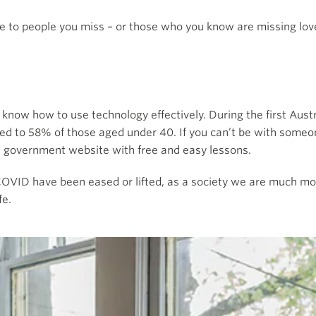
e to people you miss – or those who you know are missing lov
 know how to use technology effectively. During the first Aus
red to 58% of those aged under 40. If you can’t be with some
e government website with free and easy lessons.
 COVID have been eased or lifted, as a society we are much mor
fe.