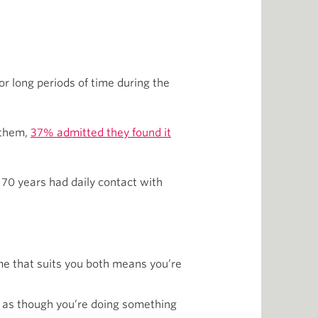
 long periods of time during the
 them,
37% admitted they found it
 70 years had daily contact with
ime that suits you both means you’re
ng as though you’re doing something