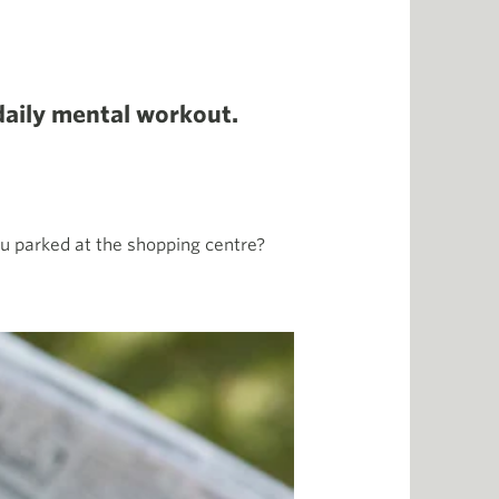
daily mental workout.
ou parked at the shopping centre?