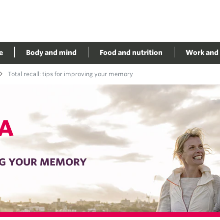
e
Body and mind
Food and nutrition
Work and 
Total recall: tips for improving your memory
A
ING YOUR MEMORY