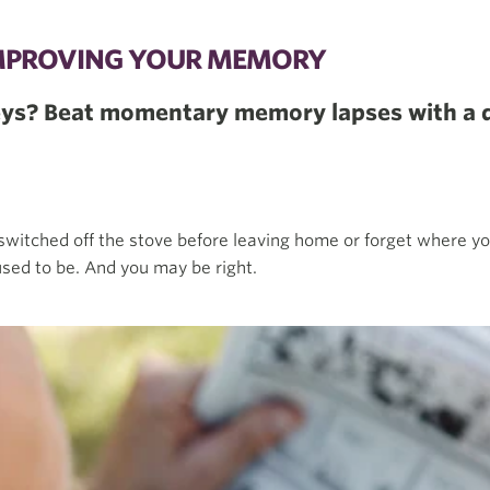
 IMPROVING YOUR MEMORY
keys? Beat momentary memory lapses with a 
switched off the stove before leaving home or forget where y
sed to be. And you may be right.