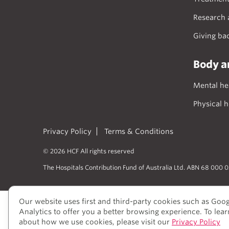
Research 
Giving ba
Body a
Mental he
Physical h
Privacy Policy
Terms & Conditions
© 2026 HCF All rights reserved
The Hospitals Contribution Fund of Australia Ltd. ABN 68 000 
Our website uses first and third-party cookies such as Goo
Analytics to offer you a better browsing experience. To lea
We acknowledge Aboriginal and Torres S
about how we use cookies, please visit our
Privacy Policy
View our Reconciliation Action Plan