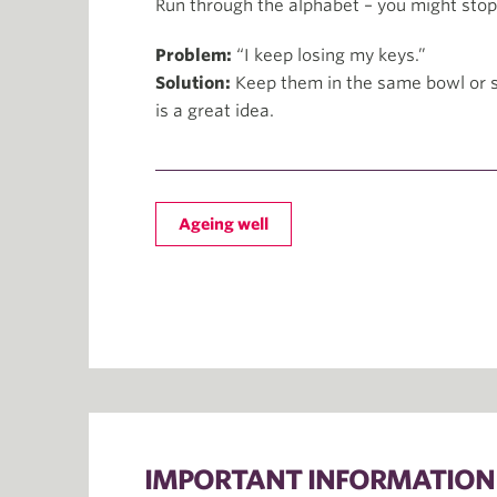
Run through the alphabet – you might stop 
Problem:
“I keep losing my keys.”
Solution:
Keep them in the same bowl or s
is a great idea.
Ageing well
IMPORTANT INFORMATION