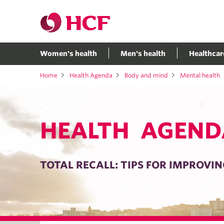
Women's health
Men's health
Healthcar
Home
Health Agenda
Body and mind
Mental health
HEALTH AGEND
TOTAL RECALL: TIPS FOR IMPROV