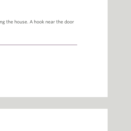
ng the house. A hook near the door