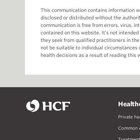
This communication contains information whi
disclosed or distributed without the author
communication is free from errors, virus, in
contained on this website. It’s not intende
they seek from qualified practitioners in th
not be suitable to individual circumstances
health decisions as a result of reading this 
Health
Private he
Common c
Treatment