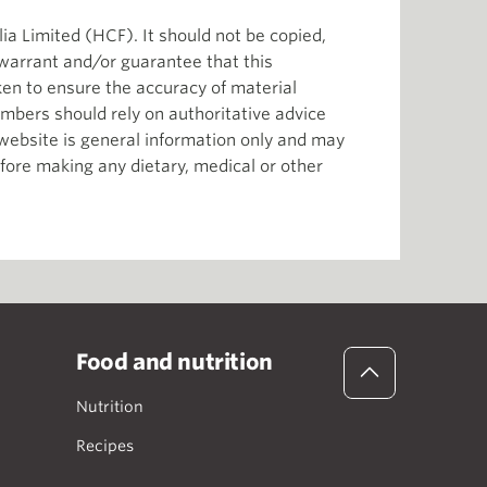
ia Limited (HCF). It should not be copied,
 warrant and/or guarantee that this
aken to ensure the accuracy of material
mbers should rely on authoritative advice
s website is general information only and may
efore making any dietary, medical or other
Food and nutrition
Nutrition
Recipes