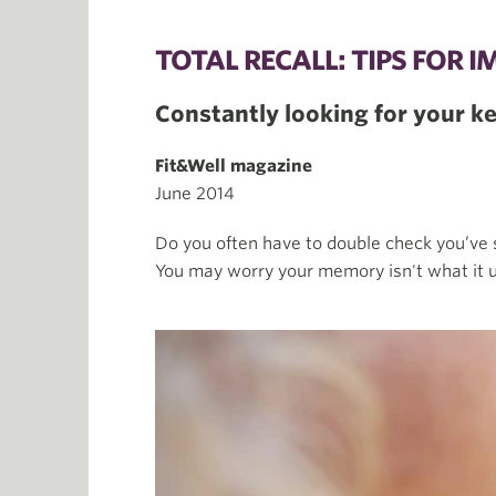
TOTAL RECALL: TIPS FOR
Constantly looking for your 
Fit&Well magazine
June 2014
Do you often have to double check you’ve 
You may worry your memory isn't what it u