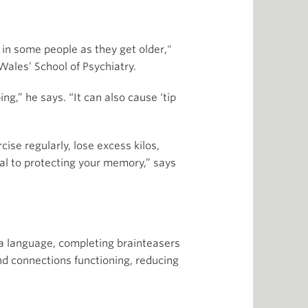
 in some people as they get older,"
Wales’ School of Psychiatry.
g,” he says. “It can also cause ‘tip
ise regularly, lose excess kilos,
tal to protecting your memory,” says
 a language, completing brainteasers
d connections functioning, reducing