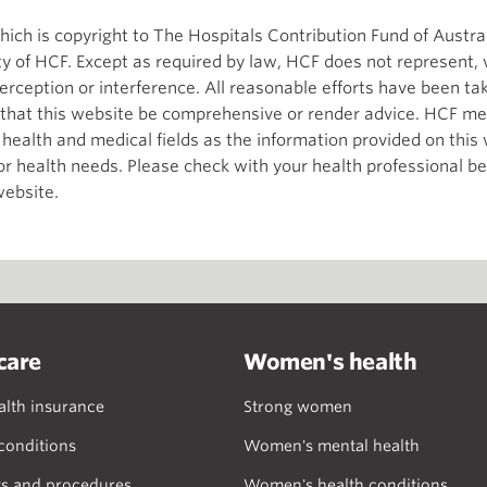
ch is copyright to The Hospitals Contribution Fund of Austral
ity of HCF. Except as required by law, HCF does not represent,
terception or interference. All reasonable efforts have been t
d that this website be comprehensive or render advice. HCF me
e health and medical fields as the information provided on thi
 or health needs. Please check with your health professional b
website.
care
Women's health
alth insurance
Strong women
onditions
Women's mental health
s and procedures
Women's health conditions