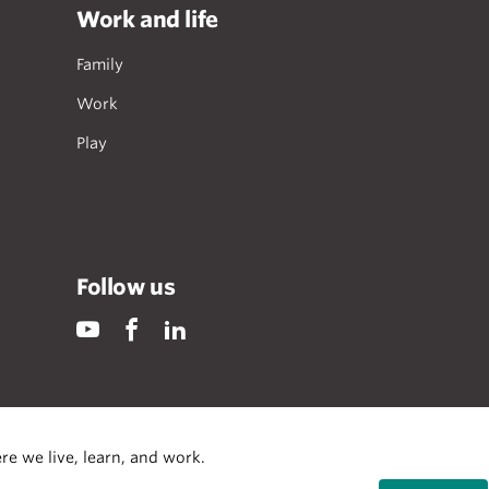
Work and life
Family
Work
Play
Follow us
re we live, learn, and work.