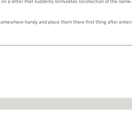
on a letter that suddenly stimulates recollection of the name.
omewhere handy and place them there first thing after enteri