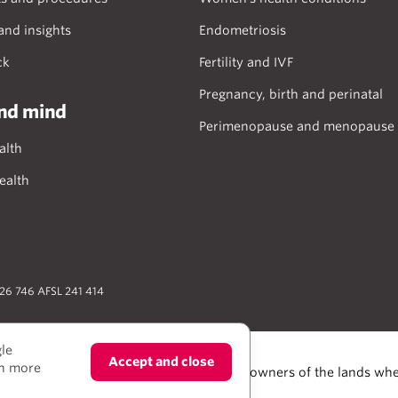
and insights
Endometriosis
ck
Fertility and IVF
Pregnancy, birth and perinatal
nd mind
Perimenopause and menopause
alth
ealth
026 746 AFSL 241 414
gle
Accept and close
rn more
trait Islander people as the Traditional owners of the lands whe