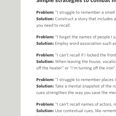
Simple strategies to combat 
Problem:
“I struggle to remember a small l
Solution:
Construct a story that includes a
you need to recall.
Problem:
“I forget the names of people I j
Solution:
Employ word association such as
Problem:
“I can’t recall if I locked the fron
Solution:
When leaving the house, vocalise
off the heater” or “I’m turning off the iron”
Problem:
“I struggle to remember places I’
Solution:
Take a mental snapshot of the ro
cues strengthen the way you save the memor
Problem:
“I can’t recall names of actors, 
Solution:
Use contextual cues, like remembe