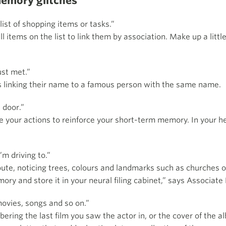
memory glitches
ist of shopping items or tasks.”
ll items on the list to link them by association. Make up a litt
ust met.”
 linking their name to a famous person with the same name.
t door.”
 your actions to reinforce your short-term memory. In your hea
.
m driving to.”
ute, noticing trees, colours and landmarks such as churches or
y and store it in your neural filing cabinet,” says Associate 
movies, songs and so on.”
ring the last film you saw the actor in, or the cover of the a