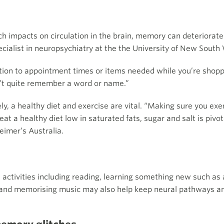
h impacts on circulation in the brain, memory can deteriorate
ecialist in neuropsychiatry at the the University of New South 
ation to appointment times or items needed while you’re shoppin
n’t quite remember a word or name.”
y, a healthy diet and exercise are vital. “Making sure you exerc
at a healthy diet low in saturated fats, sugar and salt is pivo
eimer’s Australia.
 activities including reading, learning something new such as
 and memorising music may also help keep neural pathways an