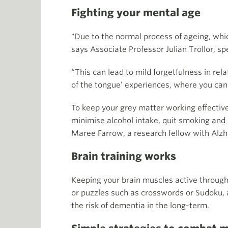
Fighting your mental age
"Due to the normal process of ageing, whic
says Associate Professor Julian Trollor, sp
“This can lead to mild forgetfulness in rel
of the tongue’ experiences, where you ca
To keep your grey matter working effectivel
minimise alcohol intake, quit smoking and e
Maree Farrow, a research fellow with Alzh
Brain training works
Keeping your brain muscles active through
or puzzles such as crosswords or Sudoku,
the risk of dementia in the long-term.