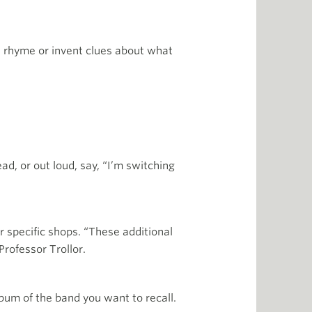
le rhyme or invent clues about what
d, or out loud, say, “I’m switching
 specific shops. “These additional
Professor Trollor.
lbum of the band you want to recall.