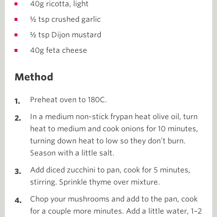
40g ricotta, light
½ tsp crushed garlic
½ tsp Dijon mustard
40g feta cheese
Method
Preheat oven to 180C.
In a medium non-stick frypan heat olive oil, turn
heat to medium and cook onions for 10 minutes,
turning down heat to low so they don’t burn.
Season with a little salt.
Add diced zucchini to pan, cook for 5 minutes,
stirring. Sprinkle thyme over mixture.
Chop your mushrooms and add to the pan, cook
for a couple more minutes. Add a little water, 1–2