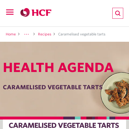
ion
Open
navigation
LTH
Home
Recipes
Caramelised vegetable tarts
HEALTH AGENDA
ND
TRITION
CARAMELISED VEGETABLE TARTS
E
CARAMELISED VEGETABLE TARTS