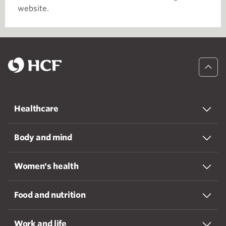
website.
Healthcare
Body and mind
Women's health
Food and nutrition
Work and life