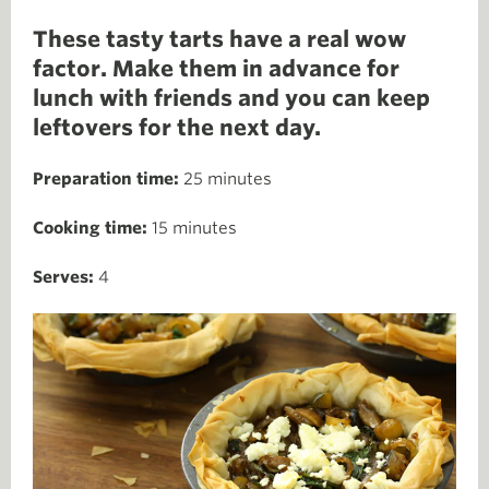
These tasty tarts have a real wow
factor. Make them in advance for
lunch with friends and you can keep
leftovers for the next day.
Preparation time:
25 minutes
Cooking time:
15 minutes
Serves:
4