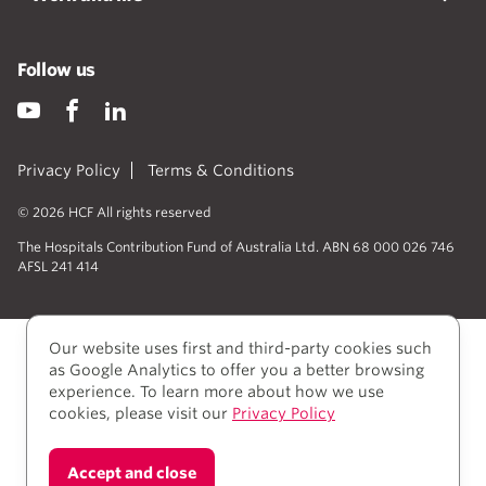
Follow us
Privacy Policy
Terms & Conditions
© 2026 HCF All rights reserved
The Hospitals Contribution Fund of Australia Ltd. ABN 68 000 026 746
AFSL 241 414
Our website uses first and third-party cookies such
as Google Analytics to offer you a better browsing
experience. To learn more about how we use
cookies, please visit our
Privacy Policy
We acknowledge Aboriginal and Torres Strait Islander
Accept and close
people as the Traditional owners of the lands where