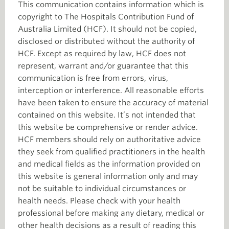
This communication contains information which is
copyright to The Hospitals Contribution Fund of
Australia Limited (HCF). It should not be copied,
disclosed or distributed without the authority of
HCF. Except as required by law, HCF does not
represent, warrant and/or guarantee that this
communication is free from errors, virus,
interception or interference. All reasonable efforts
have been taken to ensure the accuracy of material
contained on this website. It’s not intended that
this website be comprehensive or render advice.
HCF members should rely on authoritative advice
they seek from qualified practitioners in the health
and medical fields as the information provided on
this website is general information only and may
not be suitable to individual circumstances or
health needs. Please check with your health
professional before making any dietary, medical or
other health decisions as a result of reading this