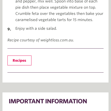
and pepper, mix well. Spoon into base of each
pie dish then place vegetable mixture on top.
Crumble feta over the vegetables then bake your
caramelised vegetable tarts for 15 minutes.
Enjoy with a side salad.
Recipe courtesy of weightloss.com.au.
Recipes
IMPORTANT INFORMATION