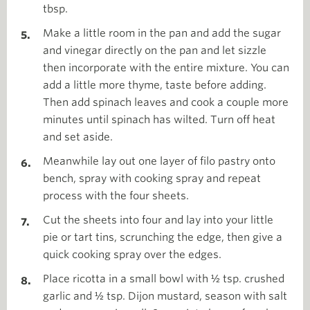
tbsp.
Make a little room in the pan and add the sugar
and vinegar directly on the pan and let sizzle
then incorporate with the entire mixture. You can
add a little more thyme, taste before adding.
Then add spinach leaves and cook a couple more
minutes until spinach has wilted. Turn off heat
and set aside.
Meanwhile lay out one layer of filo pastry onto
bench, spray with cooking spray and repeat
process with the four sheets.
Cut the sheets into four and lay into your little
pie or tart tins, scrunching the edge, then give a
quick cooking spray over the edges.
Place ricotta in a small bowl with ½ tsp. crushed
garlic and ½ tsp. Dijon mustard, season with salt