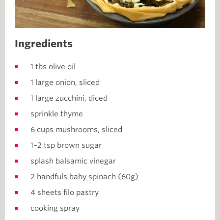
Ingredients
1 tbs olive oil
1 large onion, sliced
1 large zucchini, diced
sprinkle thyme
6 cups mushrooms, sliced
1–2 tsp brown sugar
splash balsamic vinegar
2 handfuls baby spinach (60g)
4 sheets filo pastry
cooking spray