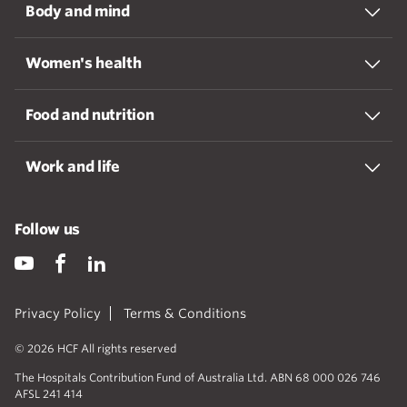
Body and mind
Women's health
Food and nutrition
Work and life
Follow us
Privacy Policy
Terms & Conditions
© 2026 HCF All rights reserved
The Hospitals Contribution Fund of Australia Ltd. ABN 68 000 026 746
AFSL 241 414