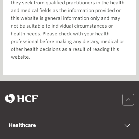
they seek from qualified practitioners in the health
and medical fields as the information provided on
this website is general information only and may
not be suitable to individual circumstances or
health needs. Please check with your health
professional before making any dietary, medical or
other health decisions as a result of reading this
website.
Healthcare