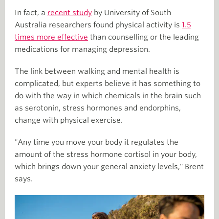
In fact, a
recent study
by University of South
Australia researchers found physical activity is
1.5
times more effective
than counselling or the leading
medications for managing depression.
The link between walking and mental health is
complicated, but experts believe it has something to
do with the way in which chemicals in the brain such
as serotonin, stress hormones and endorphins,
change with physical exercise.
"Any time you move your body it regulates the
amount of the stress hormone cortisol in your body,
which brings down your general anxiety levels," Brent
says.