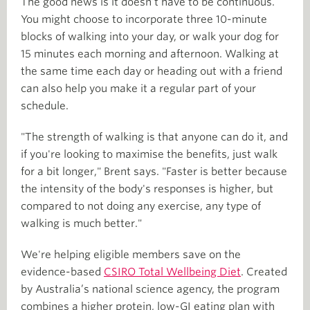
The good news is it doesn’t have to be continuous.
You might choose to incorporate three 10-minute
blocks of walking into your day, or walk your dog for
15 minutes each morning and afternoon. Walking at
the same time each day or heading out with a friend
can also help you make it a regular part of your
schedule.
"The strength of walking is that anyone can do it, and
if you're looking to maximise the benefits, just walk
for a bit longer," Brent says. "Faster is better because
the intensity of the body's responses is higher, but
compared to not doing any exercise, any type of
walking is much better."
We're helping eligible members save on the
evidence-based
CSIRO Total Wellbeing Diet
. Created
by Australia’s national science agency, the program
combines a higher protein, low-GI eating plan with