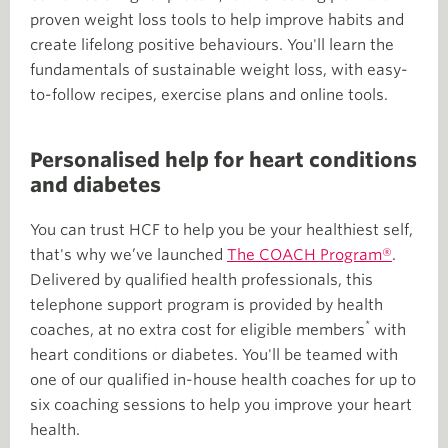
proven weight loss tools to help improve habits and
create lifelong positive behaviours. You'll learn the
fundamentals of sustainable weight loss, with easy-
to-follow recipes, exercise plans and online tools.
Personalised help for heart conditions
and diabetes
You can trust HCF to help you be your healthiest self,
that's why we’ve launched
The COACH Program®
.
Delivered by qualified health professionals, this
telephone support program is provided by health
*
coaches, at no extra cost for eligible members
with
heart conditions or diabetes. You'll be teamed with
one of our qualified in-house health coaches for up to
six coaching sessions to help you improve your heart
health.