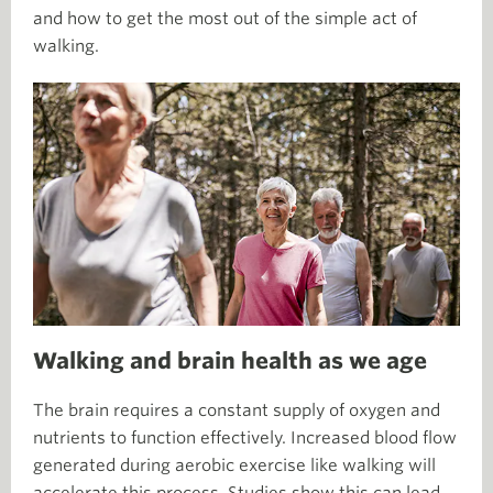
and how to get the most out of the simple act of
walking.
Walking and brain health as we age
The brain requires a constant supply of oxygen and
nutrients to function effectively. Increased blood flow
generated during aerobic exercise like walking will
accelerate this process. Studies show this can lead