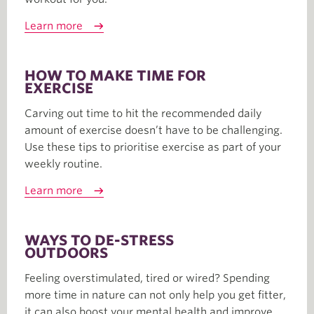
Learn more
HOW TO MAKE TIME FOR
EXERCISE
Carving out time to hit the recommended daily
amount of exercise doesn’t have to be challenging.
Use these tips to prioritise exercise as part of your
weekly routine.
Learn more
WAYS TO DE-STRESS
OUTDOORS
Feeling overstimulated, tired or wired? Spending
more time in nature can not only help you get fitter,
it can also boost your mental health and improve