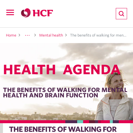
ion
Open
navigation
LTH
Home
Mental health
The benefits of walking for mental health and brain function
HEALTH AGENDA
ND
TRITION
THE BENEFITS OF WALKING FOR MENTAL
HEALTH AND BRAIN FUNCTION
E
THE BENEFITS OF WALKING FOR