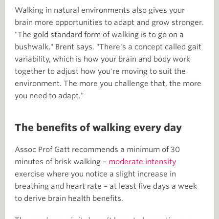
Walking in natural environments also gives your
brain more opportunities to adapt and grow stronger.
"The gold standard form of walking is to go on a
bushwalk," Brent says. "There's a concept called gait
variability, which is how your brain and body work
together to adjust how you're moving to suit the
environment. The more you challenge that, the more
you need to adapt."
The benefits of walking every day
Assoc Prof Gatt recommends a minimum of 30
minutes of brisk walking –
moderate intensity
exercise where you notice a slight increase in
breathing and heart rate – at least five days a week
to derive brain health benefits.