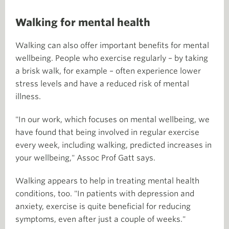
Walking for mental health
Walking can also offer important benefits for mental
wellbeing. People who exercise regularly – by taking
a brisk walk, for example – often experience lower
stress levels and have a reduced risk of mental
illness.
"In our work, which focuses on mental wellbeing, we
have found that being involved in regular exercise
every week, including walking, predicted increases in
your wellbeing," Assoc Prof Gatt says.
Walking appears to help in treating mental health
conditions, too. "In patients with depression and
anxiety, exercise is quite beneficial for reducing
symptoms, even after just a couple of weeks."