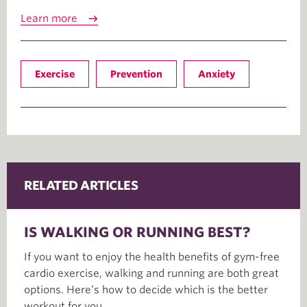
Learn more
Exercise
Prevention
Anxiety
RELATED ARTICLES
IS WALKING OR RUNNING BEST?
If you want to enjoy the health benefits of gym-free
cardio exercise, walking and running are both great
options. Here’s how to decide which is the better
workout for you.