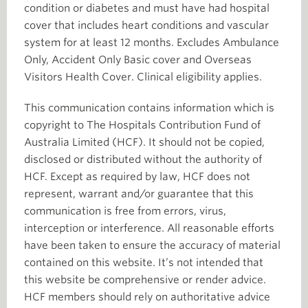
condition or diabetes and must have had hospital
cover that includes heart conditions and vascular
system for at least 12 months. Excludes Ambulance
Only, Accident Only Basic cover and Overseas
Visitors Health Cover. Clinical eligibility applies.
This communication contains information which is
copyright to The Hospitals Contribution Fund of
Australia Limited (HCF). It should not be copied,
disclosed or distributed without the authority of
HCF. Except as required by law, HCF does not
represent, warrant and/or guarantee that this
communication is free from errors, virus,
interception or interference. All reasonable efforts
have been taken to ensure the accuracy of material
contained on this website. It’s not intended that
this website be comprehensive or render advice.
HCF members should rely on authoritative advice