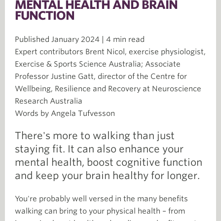
MENTAL HEALTH AND BRAIN
FUNCTION
Published January 2024 | 4 min read
Expert contributors Brent Nicol, exercise physiologist,
Exercise & Sports Science Australia; Associate
Professor Justine Gatt, director of the Centre for
Wellbeing, Resilience and Recovery at Neuroscience
Research Australia
Words by Angela Tufvesson
There's more to walking than just
staying fit. It can also enhance your
mental health, boost cognitive function
and keep your brain healthy for longer.
You're probably well versed in the many benefits
walking can bring to your physical health – from