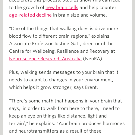
to the growth of
new brain cells
and help counter
age-related decline
in brain size and volume.
"One of the things that walking does is drive more
blood flow to different brain regions," explains
Associate Professor Justine Gatt, director of the
Centre for Wellbeing, Resilience and Recovery at
Neuroscience Research Australia
(NeuRA).
Plus, walking sends messages to your brain that it
needs to adapt to changes in your environment,
which helps it grow stronger, says Brent.
"There's some math that happens in your brain that
says, ‘in order to walk from here to there, I need to
keep an eye on things like distance, light and
terrain’," he explains. "Your brain produces hormones
and neurotransmitters as a result of these