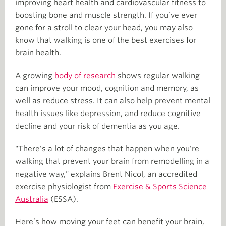
improving heart health and cardiovascular fitness to
boosting bone and muscle strength. If you’ve ever
gone for a stroll to clear your head, you may also
know that walking is one of the best exercises for
brain health.
A growing
body of research
shows regular walking
can improve your mood, cognition and memory, as
well as reduce stress. It can also help prevent mental
health issues like depression, and reduce cognitive
decline and your risk of dementia as you age.
"There's a lot of changes that happen when you're
walking that prevent your brain from remodelling in a
negative way," explains Brent Nicol, an accredited
exercise physiologist from
Exercise & Sports Science
Australia
(ESSA).
Here’s how moving your feet can benefit your brain,