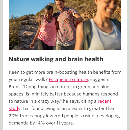
Nature walking and brain health
Keen to get more brain-boosting health benefits from
your regular walk?
Escape into nature
, suggests
Brent. "Doing things in nature, in green and blue
spaces, is infinitely better because humans respond
to nature in a crazy way," he says, citing a
recent
study
that found living in an area with greater than
20% tree canopy lowered people’s risk of developing
dementia by 14% over 11 years.