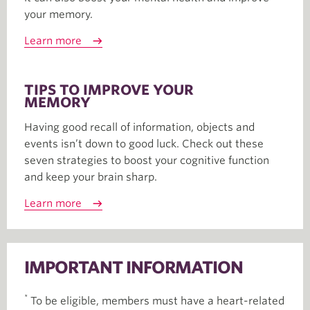
your memory.
Learn more
TIPS TO IMPROVE YOUR
MEMORY
Having good recall of information, objects and
events isn’t down to good luck. Check out these
seven strategies to boost your cognitive function
and keep your brain sharp.
Learn more
IMPORTANT INFORMATION
*
To be eligible, members must have a heart-related