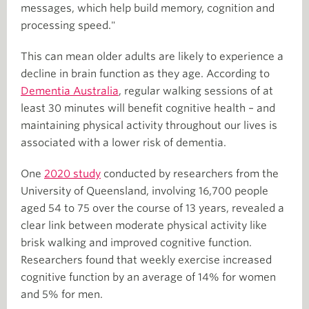
messages, which help build memory, cognition and
processing speed."
This can mean older adults are likely to experience a
decline in brain function as they age. According to
Dementia Australia
, regular walking sessions of at
least 30 minutes will benefit cognitive health – and
maintaining physical activity throughout our lives is
associated with a lower risk of dementia.
One
2020 study
conducted by researchers from the
University of Queensland, involving 16,700 people
aged 54 to 75 over the course of 13 years, revealed a
clear link between moderate physical activity like
brisk walking and improved cognitive function.
Researchers found that weekly exercise increased
cognitive function by an average of 14% for women
and 5% for men.