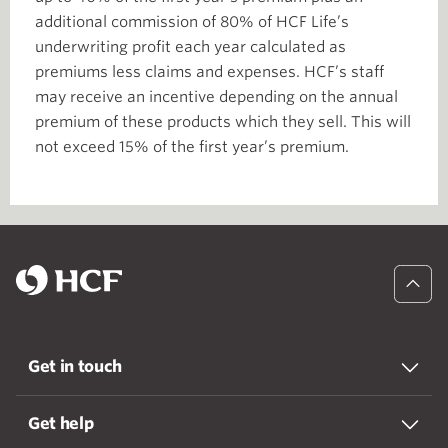
additional commission of 80% of HCF Life’s
underwriting profit each year calculated as
premiums less claims and expenses. HCF’s staff
may receive an incentive depending on the annual
premium of these products which they sell. This will
not exceed 15% of the first year’s premium.
Get in touch
Get help