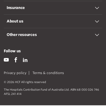
Insurance
About us
Other resources
Follow us
Privacy policy
Terms & conditions
© 2026 HCF All rights reserved
The Hospitals Contribution Fund of Australia Ltd. ABN 68 000 026 746
AFSL 241 414