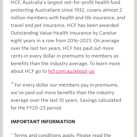
HCF, Australia’s largest not-for-profit health fund
protecting Australians since 1932, covers almost 2
million members with health and life insurance, and
travel and pet insurance. HCF has been awarded
Outstanding Value Health Insurance by Canstar
eight years in a row from 2016-2023. On average
over the last ten years, HCF has paid out more
cents in every dollar in premiums to members as
benefits than the industry average. To learn more
about HCF go to
hcf.com.au/about-us
^^
For every dollar our members pay in premiums,
we’ve paid out more benefits than the industry
average over the last 10 years. Savings calculated
for the FY20-23 period.
IMPORTANT INFORMATION
~
Terms and conditions apply. Please read the