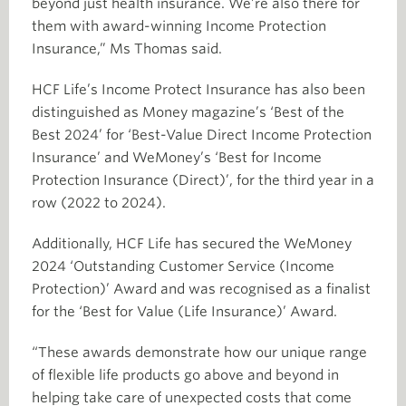
beyond just health insurance. We’re also there for
them with award-winning Income Protection
Insurance,” Ms Thomas said.
HCF Life’s Income Protect Insurance has also been
distinguished as Money magazine’s ‘Best of the
Best 2024’ for ‘Best-Value Direct Income Protection
Insurance’ and WeMoney’s ‘Best for Income
Protection Insurance (Direct)’, for the third year in a
row (2022 to 2024).
Additionally, HCF Life has secured the WeMoney
2024 ‘Outstanding Customer Service (Income
Protection)’ Award and was recognised as a finalist
for the ‘Best for Value (Life Insurance)’ Award.
“These awards demonstrate how our unique range
of flexible life products go above and beyond in
helping take care of unexpected costs that come