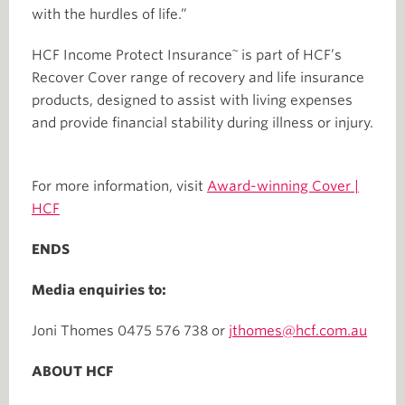
with the hurdles of life.”
~
HCF Income Protect Insurance
is part of HCF’s
Recover Cover range of recovery and life insurance
products, designed to assist with living expenses
and provide financial stability during illness or injury.
For more information, visit
Award-winning Cover |
HCF
ENDS
Media enquiries to:
Joni Thomes 0475 576 738 or
jthomes@hcf.com.au
ABOUT HCF