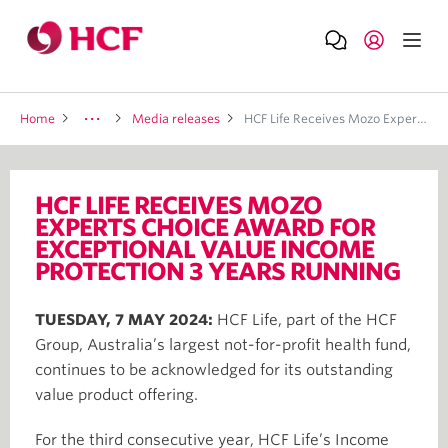
Home
Media releases
HCF Life Receives Mozo Experts Choice Award For Exceptional Value Income Protection 3 Years Running
HCF LIFE RECEIVES MOZO
EXPERTS CHOICE AWARD FOR
EXCEPTIONAL VALUE INCOME
PROTECTION 3 YEARS RUNNING
TUESDAY, 7 MAY 2024:
HCF Life, part of the HCF
Group, Australia’s largest not-for-profit health fund,
continues to be acknowledged for its outstanding
value product offering.
For the third consecutive year, HCF Life’s Income