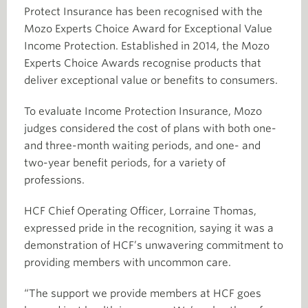
Protect Insurance has been recognised with the
Mozo Experts Choice Award for Exceptional Value
Income Protection. Established in 2014, the Mozo
Experts Choice Awards recognise products that
deliver exceptional value or benefits to consumers.
To evaluate Income Protection Insurance, Mozo
judges considered the cost of plans with both one-
and three-month waiting periods, and one- and
two-year benefit periods, for a variety of
professions.
HCF Chief Operating Officer, Lorraine Thomas,
expressed pride in the recognition, saying it was a
demonstration of HCF’s unwavering commitment to
providing members with uncommon care.
“The support we provide members at HCF goes