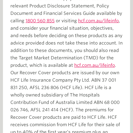
relevant Product Disclosure Statement, Policy
Document and Financial Services Guide available by
calling
1800 560 855
or visiting
hcf.com.au/lifeinfo
,
and consider your financial situation, objectives,
and needs before deciding on these products as any
advice provided does not take these into account. In
addition to these documents, you should also read
the Target Market Determination (TMD) for the
product, which is available at
hcf.com.au/lifeinfo
.
Our Recover Cover products are issued by our own
HCF Life Insurance Company Pty Ltd. ABN 37 001
831 250, AFSL 236 806 (HCF Life). HCF Life is a
wholly owned subsidiary of The Hospitals
Contribution Fund of Australia Limited ABN 68 000
026 746, AFSL 241 414 (HCF). The premiums for
Recover Cover products are paid to HCF Life. HCF
receives commission from HCF Life for their sale of
up to 40% of the first year’s premium plus an