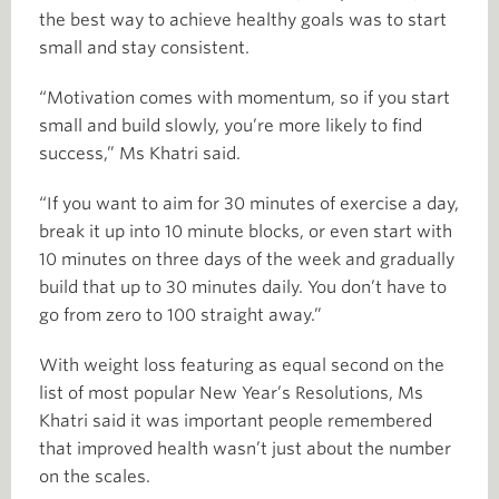
the best way to achieve healthy goals was to start
small and stay consistent.
“Motivation comes with momentum, so if you start
small and build slowly, you’re more likely to find
success,” Ms Khatri said.
“If you want to aim for 30 minutes of exercise a day,
break it up into 10 minute blocks, or even start with
10 minutes on three days of the week and gradually
build that up to 30 minutes daily. You don’t have to
go from zero to 100 straight away.”
With weight loss featuring as equal second on the
list of most popular New Year’s Resolutions, Ms
Khatri said it was important people remembered
that improved health wasn’t just about the number
on the scales.