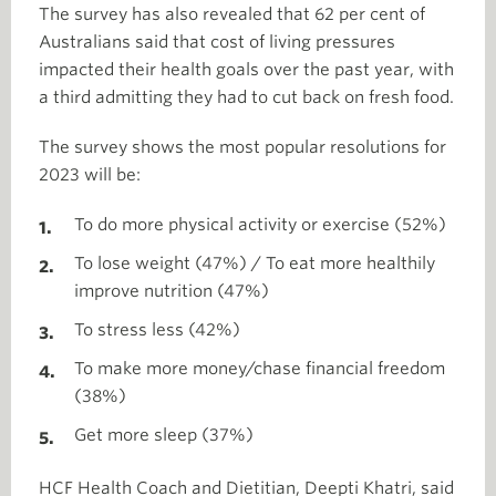
The survey has also revealed that 62 per cent of
Australians said that cost of living pressures
impacted their health goals over the past year, with
a third admitting they had to cut back on fresh food.
The survey shows the most popular resolutions for
2023 will be:
To do more physical activity or exercise (52%)
To lose weight (47%) / To eat more healthily
improve nutrition (47%)
To stress less (42%)
To make more money/chase financial freedom
(38%)
Get more sleep (37%)
HCF Health Coach and Dietitian, Deepti Khatri, said