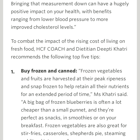
Bringing that measurement down can have a hugely
positive impact on your health, with benefits
ranging from lower blood pressure to more
improved cholesterol levels.”
To combat the impact of the rising cost of living on
fresh food, HCF COACH and Dietitian Deepti Khatri
recommends the following top five tips:
Buy frozen and canned:
“Frozen vegetables
and fruits are harvested at their peak ripeness
and snap frozen to help retain all their nutrients
for an extended period of time,” Ms Khatri said.
“A big bag of frozen blueberries is often a lot
cheaper than a small punnet, and they’re
perfect as snacks, in smoothies or on your
breakfast. Frozen vegetables are also great for
stir-fries, casseroles, shepherds pie, steaming