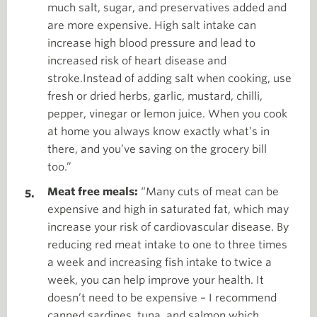
much salt, sugar, and preservatives added and
are more expensive. High salt intake can
increase high blood pressure and lead to
increased risk of heart disease and
stroke.Instead of adding salt when cooking, use
fresh or dried herbs, garlic, mustard, chilli,
pepper, vinegar or lemon juice. When you cook
at home you always know exactly what’s in
there, and you’ve saving on the grocery bill
too.”
Meat free meals:
“Many cuts of meat can be
expensive and high in saturated fat, which may
increase your risk of cardiovascular disease. By
reducing red meat intake to one to three times
a week and increasing fish intake to twice a
week, you can help improve your health. It
doesn’t need to be expensive – I recommend
canned sardines, tuna, and salmon which