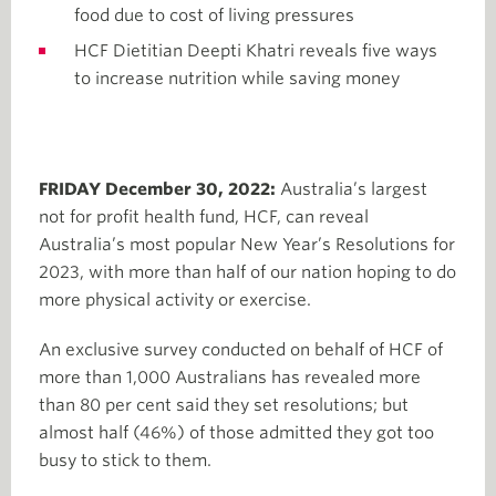
food due to cost of living pressures
HCF Dietitian Deepti Khatri reveals five ways
to increase nutrition while saving money
FRIDAY December 30, 2022:
Australia’s largest
not for profit health fund, HCF, can reveal
Australia’s most popular New Year’s Resolutions for
2023, with more than half of our nation hoping to do
more physical activity or exercise.
An exclusive survey conducted on behalf of HCF of
more than 1,000 Australians has revealed more
than 80 per cent said they set resolutions; but
almost half (46%) of those admitted they got too
busy to stick to them.