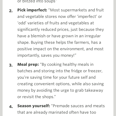
or blitzed into soups”
Pick imperfect:
“Most supermarkets and fruit
and vegetable stores now offer ‘imperfect’ or
‘odd’ varieties of fruits and vegetables at
significantly reduced prices, just because they
have a blemish or have grown in an irregular
shape. Buying these helps the farmers, has a
positive impact on the environment, and most
importantly, saves you money!”
Meal prep:
“By cooking healthy meals in
batches and storing into the fridge or freezer,
you’re saving time for your future self and
creating convenient options, while also saving
money by avoiding the urge to grab takeaway
or revisit the shops.”
Season yourself:
“Premade sauces and meats
that are already marinated often have too