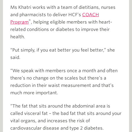
Ms Khatri works with a team of dietitians, nurses
and pharmacists to deliver HCF’s
COACH
®
Program
, helping eligible members with heart-
related conditions or diabetes to improve their
health.
“Put simply, if you eat better you feel better,” she
said.
“We speak with members once a month and often
there’s no change on the scales but there’s a
reduction in their waist measurement and that’s
much more important.
“The fat that sits around the abdominal area is
called visceral fat – the bad fat that sits around your
vital organs, and increases the risk of
cardiovascular disease and type 2 diabetes.