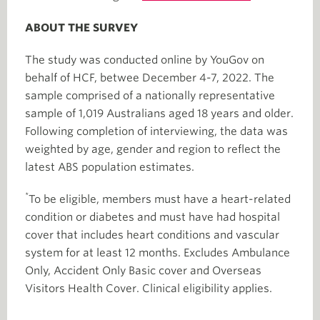
ABOUT THE SURVEY
The study was conducted online by YouGov on
behalf of HCF, betwee December 4-7, 2022. The
sample comprised of a nationally representative
sample of 1,019 Australians aged 18 years and older.
Following completion of interviewing, the data was
weighted by age, gender and region to reflect the
latest ABS population estimates.
*
To be eligible, members must have a heart-related
condition or diabetes and must have had hospital
cover that includes heart conditions and vascular
system for at least 12 months. Excludes Ambulance
Only, Accident Only Basic cover and Overseas
Visitors Health Cover. Clinical eligibility applies.