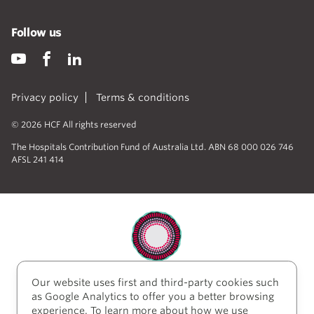
Follow us
Privacy policy
Terms & conditions
© 2026 HCF All rights reserved
The Hospitals Contribution Fund of Australia Ltd. ABN 68 000 026 746
AFSL 241 414
Our website uses first and third-party cookies such
HCF acknowledges the traditional custodians of the
as Google Analytics to offer you a better browsing
lands and water upon which we work and live. We
experience. To learn more about how we use
acknowledge Aboriginal and Torres Strait Islander