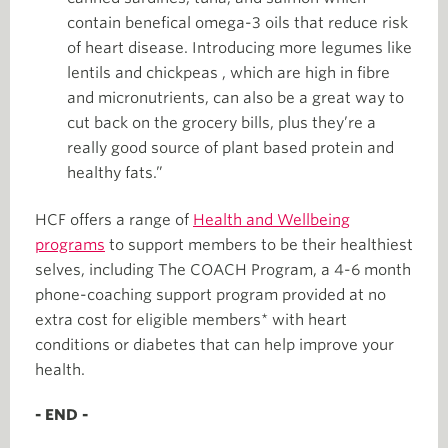
contain benefical omega-3 oils that reduce risk
of heart disease. Introducing more legumes like
lentils and chickpeas , which are high in fibre
and micronutrients, can also be a great way to
cut back on the grocery bills, plus they’re a
really good source of plant based protein and
healthy fats.”
HCF offers a range of
Health and Wellbeing
programs
to support members to be their healthiest
selves, including The COACH Program, a 4-6 month
phone-coaching support program provided at no
extra cost for eligible members* with heart
conditions or diabetes that can help improve your
health.
- END -