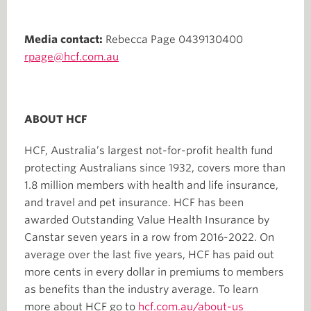
Media contact:
Rebecca Page 0439130400
rpage@hcf.com.au
ABOUT HCF
HCF, Australia’s largest not-for-profit health fund
protecting Australians since 1932, covers more than
1.8 million members with health and life insurance,
and travel and pet insurance. HCF has been
awarded Outstanding Value Health Insurance by
Canstar seven years in a row from 2016-2022. On
average over the last five years, HCF has paid out
more cents in every dollar in premiums to members
as benefits than the industry average. To learn
more about HCF go to
hcf.com.au/about-us