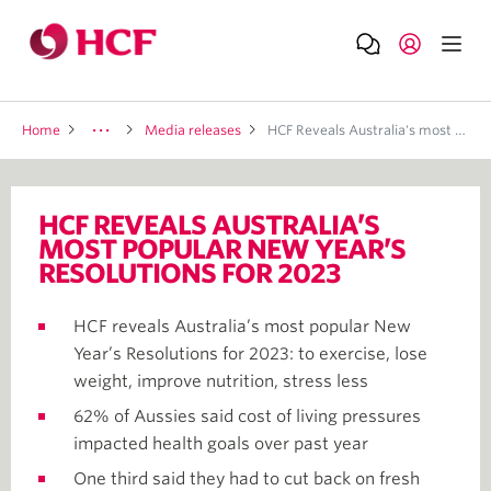
Home
Media releases
HCF Reveals Australia's most popular New Year's Resolutions for 2023
HCF REVEALS AUSTRALIA’S
MOST POPULAR NEW YEAR’S
RESOLUTIONS FOR 2023
HCF reveals Australia’s most popular New
Year’s Resolutions for 2023: to exercise, lose
weight, improve nutrition, stress less
62% of Aussies said cost of living pressures
impacted health goals over past year
One third said they had to cut back on fresh