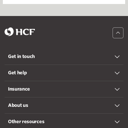
Get in touch
Get help
Insurance
About us
Other resources