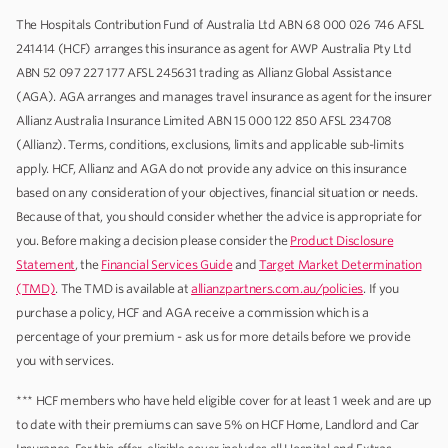
The Hospitals Contribution Fund of Australia Ltd ABN 68 000 026 746 AFSL
241414 (HCF) arranges this insurance as agent for AWP Australia Pty Ltd
ABN 52 097 227 177 AFSL 245631 trading as Allianz Global Assistance
(AGA). AGA arranges and manages travel insurance as agent for the insurer
Allianz Australia Insurance Limited ABN 15 000 122 850 AFSL 234708
(Allianz). Terms, conditions, exclusions, limits and applicable sub-limits
apply. HCF, Allianz and AGA do not provide any advice on this insurance
based on any consideration of your objectives, financial situation or needs.
Because of that, you should consider whether the advice is appropriate for
you. Before making a decision please consider the
Product Disclosure
Statement
, the
Financial Services Guide
and
Target Market Determination
(TMD)
. The TMD is available at
allianzpartners.com.au/policies
. If you
purchase a policy, HCF and AGA receive a commission which is a
percentage of your premium - ask us for more details before we provide
you with services.
*** HCF members who have held eligible cover for at least 1 week and are up
to date with their premiums can save 5% on HCF Home, Landlord and Car