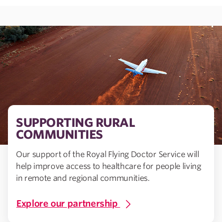
SUPPORTING RURAL
COMMUNITIES
Our support of the Royal Flying Doctor Service will
help improve access to healthcare for people living
in remote and regional communities.
Explore our partnership