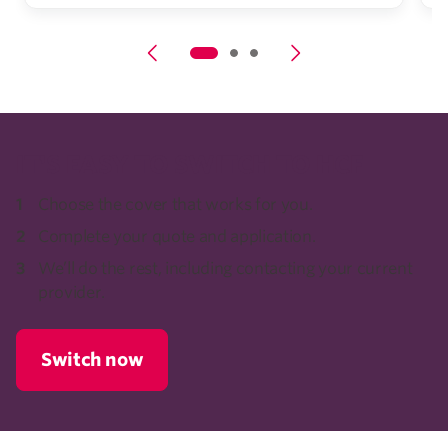
IT'S EASY TO SWITCH TO HCF
Choose the cover that works for you.
Complete your quote and application.
We’ll do the rest, including contacting your current
provider.
Switch now