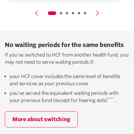
No waiting periods for the same benefits
If you’ve switched to HCF from another health fund, you
may not need to serve waiting periods if:
your HCF cover includes the same level of benefits
and services as your previous cover
you’ve served the equivalent waiting periods with
****
your previous fund (except for hearing aids)
.
More about switching