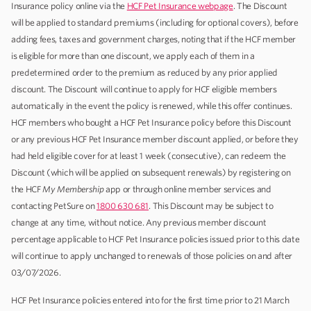
Insurance policy online via the
HCF Pet Insurance webpage
. The Discount
will be applied to standard premiums (including for optional covers), before
adding fees, taxes and government charges, noting that if the HCF member
is eligible for more than one discount, we apply each of them in a
predetermined order to the premium as reduced by any prior applied
discount. The Discount will continue to apply for HCF eligible members
automatically in the event the policy is renewed, while this offer continues.
HCF members who bought a HCF Pet Insurance policy before this Discount
or any previous HCF Pet Insurance member discount applied, or before they
had held eligible cover for at least 1 week (consecutive), can redeem the
Discount (which will be applied on subsequent renewals) by registering on
the HCF
My Membership
app or through online member services and
contacting PetSure on
1800 630 681
. This Discount may be subject to
change at any time, without notice. Any previous member discount
percentage applicable to HCF Pet Insurance policies issued prior to this date
will continue to apply unchanged to renewals of those policies on and after
03/07/2026.
HCF Pet Insurance policies entered into for the first time prior to 21 March