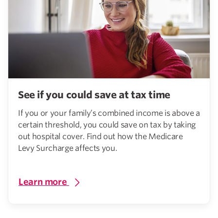
See if you could save at tax time
If you or your family’s combined income is above a
certain threshold, you could save on tax by taking
out hospital cover. Find out how the Medicare
Levy Surcharge affects you.
Learn more