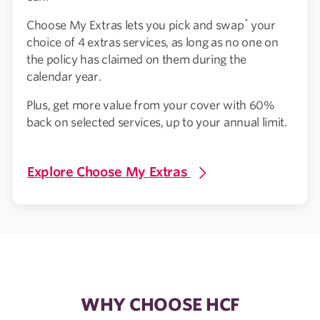
*
Choose My Extras lets you pick and swap
your
choice of 4 extras services, as long as no one on
the policy has claimed on them during the
calendar year.
Plus, get more value from your cover with 60%
back on selected services, up to your annual limit.
Explore Choose My Extras
WHY CHOOSE HCF