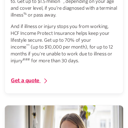
to. Get up to $1.5 million
, depending on your age
and cover level, if you’re diagnosed with a terminal
%
illness
or pass away.
And if illness or injury stops you from working,
HCF Income Protect Insurance helps keep your
lifestyle secure. Get up to 70% of your
^^
income
(up to $10,000 per month), for up to 12
months if you're unable to work due to illness or
###
injury
for more than 30 days.
Get a quote