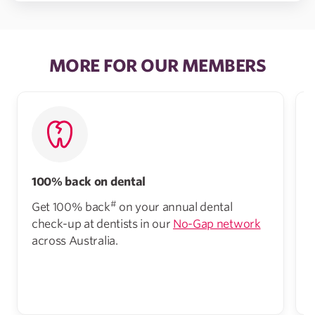
MORE FOR OUR MEMBERS
100% back on dental
#
Get 100% back
on your annual dental
check-up at dentists in our
No-Gap network
across Australia.