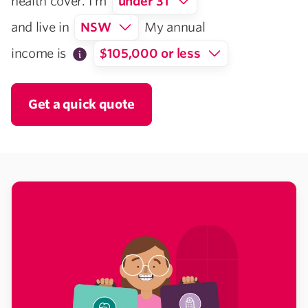
health cover. I’m
under 31
and live in
NSW
My annual
income is
$105,000 or less
Get a quick quote