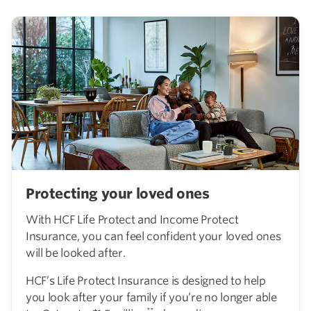
Protecting your loved ones
With HCF Life Protect and Income Protect
Insurance, you can feel confident your loved ones
will be looked after.
HCF’s Life Protect Insurance is designed to help
you look after your family if you’re no longer able
**