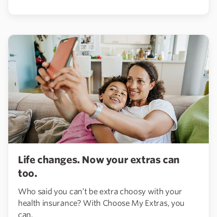
Life changes. Now your extras can
too.
Who said you can’t be extra choosy with your
health insurance? With Choose My Extras, you
can.