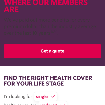
WHERE OUR MEMBERS
ARE​
We've paid out more benefits for every
premium dollar than the industry average
%%
over the last 10 years
.
Get a quote
FIND THE RIGHT HEALTH COVER
FOR YOUR LIFE STAGE
I’m looking for
single