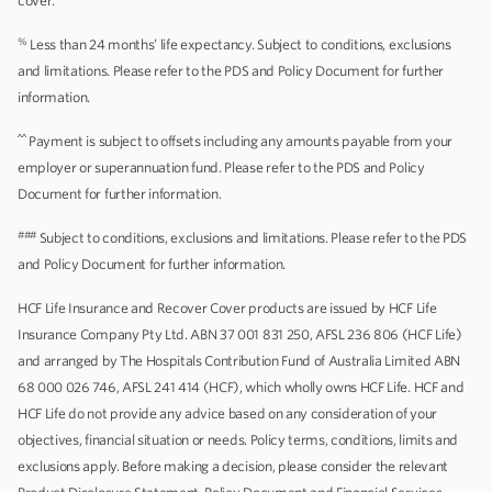
cover.
%
Less than 24 months’ life expectancy. Subject to conditions, exclusions
and limitations. Please refer to the PDS and Policy Document for further
information.
^^
Payment is subject to offsets including any amounts payable from your
employer or superannuation fund. Please refer to the PDS and Policy
Document for further information.
###
Subject to conditions, exclusions and limitations. Please refer to the PDS
and Policy Document for further information.
HCF Life Insurance and Recover Cover products are issued by HCF Life
Insurance Company Pty Ltd. ABN 37 001 831 250, AFSL 236 806 (HCF Life)
and arranged by The Hospitals Contribution Fund of Australia Limited ABN
68 000 026 746, AFSL 241 414 (HCF), which wholly owns HCF Life. HCF and
HCF Life do not provide any advice based on any consideration of your
objectives, financial situation or needs. Policy terms, conditions, limits and
exclusions apply. Before making a decision, please consider the relevant