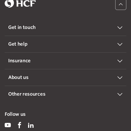
Get in touch
Get help
Insurance
About us
Other resources
Follow us