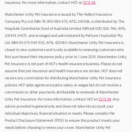
Insurance. For more information, contact HCF on
13 13 34
.
Manchester Unity Pet Insurance is issued by The Hollard Insurance
Company Pty Ltd ABN 78 090 584 473; AFSL 241436, is distributed by The
Hospitals Contribution Fund of Australia Limited ABN 68 000 026 746, AFSL
241414 (HCF), and arranged and administered by PetSure (Australia) Pty
Ltd ABN 95 075 949 923, AFSL 420183. Manchester Unity Pet Insurance is
closed to new customers and is only available to renewing customers who
first purchased their insurance policy prior to 1 June 2015. Manchester Unity
Pet Insurance is not part of HCF's health insurance business. Please do not
assume that pet insurance and health insurance are similar. HCF does not
receive any commission for distributing Manchester Unity Pet Insurance
policies. HCF sales agents are paid a salary or wages but do not receive a
commission or other payments attributable to renewals of Manchester
Unity Pet Insurance. For more information, contact HCF on
13 13 34
. Any
advice provided is general only and does not take into account your
individual objectives, financial situation or needs. Please consider the
Product Disclosure Statement (PDS) to ensure this product meets your
needs before choosing to renew your cover. Manchester Unity Pet