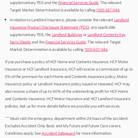
supplementary PDS and the
Financial Services Guide
. The relevant
Target Market Determination is available by calling
1300 657 046
.
in relation to Landlord Insurance, please consider the relevant
Landlord
Insurance Product Disclosure Statement (PDS)
, any applicable
supplementary PDS, the
Landlord Buildings
or
Landlord Contents Key
Facts Sheets
and the
Financial Services Guide
. The relevant Target
Market Determination is available by calling
1300 657 046
.
If you purchase a policy of HCF Home and Contents Insurance, HCF Motor
Insurance or HCF Landlord Insurance, HCF will receive a commission of up to
5% of the premium for each Home and Contents Insurance policy, Motor
Insurance policy or Landlord Insurance policy issued or renewed. HCF may
also receive a share of up to 40% of the underwriting profit for HCF Home
and Contents Insurance, HCF Motor Insurance and HCF Landlord Insurance
policies. Ask us for more details before we provide you with services.
~~~
Must visit the emergency department within 24 hours of the accident.
Excludes Accident Only Basic and My Future and Future Care covers.
Conditions apply. See
Accident Safeguard
for more information.