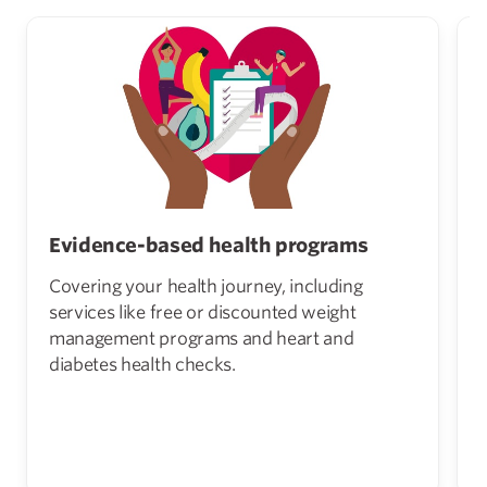
Evidence-based health programs
Covering your health journey, including
services like free or discounted weight
management programs and heart and
diabetes health checks.