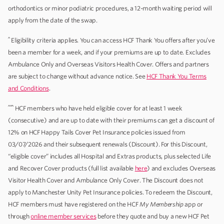
orthodontics or minor podiatric procedures, a 12-month waiting period will
apply from the date of the swap.
^
Eligibility criteria applies. You can access HCF Thank You offers after you’ve
been a member for a week, and if your premiums are up to date. Excludes
Ambulance Only and Overseas Visitors Health Cover. Offers and partners
are subject to change without advance notice. See
HCF Thank You Terms
and Conditions
.
^^^
HCF members who have held eligible cover for at least 1 week
(consecutive) and are up to date with their premiums can get a discount of
12% on HCF Happy Tails Cover Pet Insurance policies issued from
03/07/2026 and their subsequent renewals (Discount). For this Discount,
“eligible cover” includes all Hospital and Extras products, plus selected Life
and Recover Cover products (full list available
here
) and excludes Overseas
Visitor Health Cover and Ambulance Only Cover. The Discount does not
apply to Manchester Unity Pet Insurance policies. To redeem the Discount,
HCF members must have registered on the HCF
My Membership
app or
through
online member services
before they quote and buy a new HCF Pet