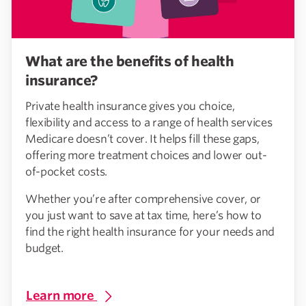
What are the benefits of health
insurance?
Private health insurance gives you choice,
flexibility and access to a range of health services
Medicare doesn’t cover. It helps fill these gaps,
offering more treatment choices and lower out-
of-pocket costs.
Whether you’re after comprehensive cover, or
you just want to save at tax time, here’s how to
find the right health insurance for your needs and
budget.
Learn more