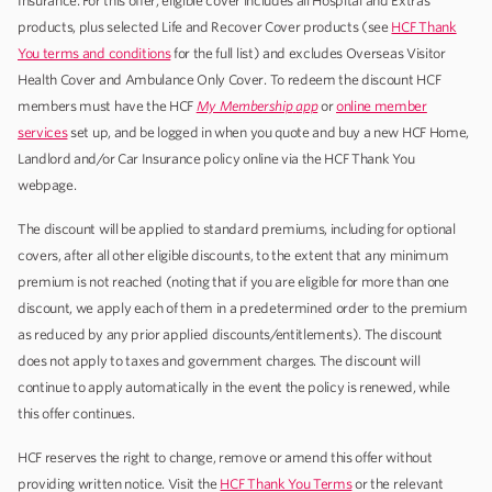
Insurance. For this offer, eligible cover includes all Hospital and Extras
products, plus selected Life and Recover Cover products (see
HCF Thank
You terms and conditions
for the full list) and excludes Overseas Visitor
Health Cover and Ambulance Only Cover. To redeem the discount HCF
members must have the HCF
My Membership
app
or
online member
services
set up, and be logged in when you quote and buy a new HCF Home,
Landlord and/or Car Insurance policy online via the HCF Thank You
webpage.
The discount will be applied to standard premiums, including for optional
covers, after all other eligible discounts, to the extent that any minimum
premium is not reached (noting that if you are eligible for more than one
discount, we apply each of them in a predetermined order to the premium
as reduced by any prior applied discounts/entitlements). The discount
does not apply to taxes and government charges. The discount will
continue to apply automatically in the event the policy is renewed, while
this offer continues.
HCF reserves the right to change, remove or amend this offer without
providing written notice. Visit the
HCF Thank You Terms
or the relevant