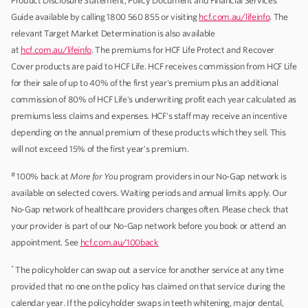
Product Disclosure Statement, Policy Document and Financial Services
Guide available by calling 1800 560 855 or visiting
hcf.com.au/lifeinfo
. The
relevant Target Market Determination is also available
at
hcf.com.au/lifeinfo
. The premiums for HCF Life Protect and Recover
Cover products are paid to HCF Life. HCF receives commission from HCF Life
for their sale of up to 40% of the first year's premium plus an additional
commission of 80% of HCF Life's underwriting profit each year calculated as
premiums less claims and expenses. HCF's staff may receive an incentive
depending on the annual premium of these products which they sell. This
will not exceed 15% of the first year's premium.
#
100% back at
More for You
program providers in our No-Gap network is
available on selected covers. Waiting periods and annual limits apply. Our
No-Gap network of healthcare providers changes often. Please check that
your provider is part of our No-Gap network before you book or attend an
appointment. See
hcf.com.au/100back
*
The policyholder can swap out a service for another service at any time
provided that no one on the policy has claimed on that service during the
calendar year. If the policyholder swaps in teeth whitening, major dental,