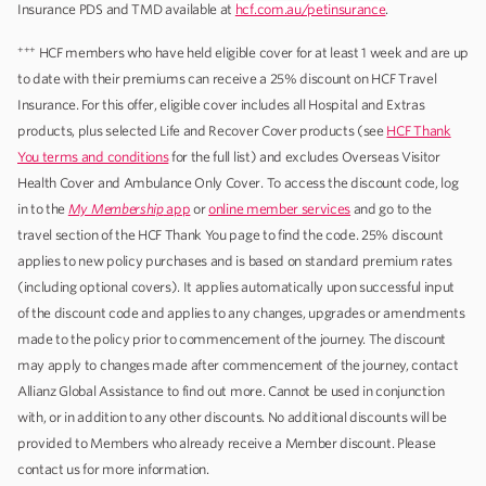
Insurance PDS and TMD available at
hcf.com.au/petinsurance
.
+++
HCF members who have held eligible cover for at least 1 week and are up
to date with their premiums can receive a 25% discount on HCF Travel
Insurance. For this offer, eligible cover includes all Hospital and Extras
products, plus selected Life and Recover Cover products (see
HCF Thank
You terms and conditions
for the full list) and excludes Overseas Visitor
Health Cover and Ambulance Only Cover. To access the discount code, log
in to the
My Membership
app
or
online member services
and go to the
travel section of the HCF Thank You page to find the code. 25% discount
applies to new policy purchases and is based on standard premium rates
(including optional covers). It applies automatically upon successful input
of the discount code and applies to any changes, upgrades or amendments
made to the policy prior to commencement of the journey. The discount
may apply to changes made after commencement of the journey, contact
Allianz Global Assistance to find out more. Cannot be used in conjunction
with, or in addition to any other discounts. No additional discounts will be
provided to Members who already receive a Member discount. Please
contact us for more information.