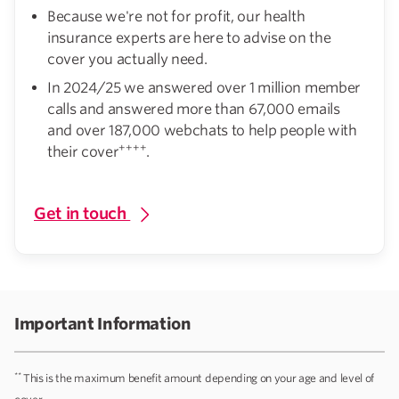
Because we're not for profit, our health
insurance experts are here to advise on the
cover you actually need.
In 2024/25 we answered over 1 million member
calls and answered more than 67,000 emails
and over 187,000 webchats to help people with
++++
their cover
.
Get in touch
Important Information
**
This is the maximum benefit amount depending on your age and level of