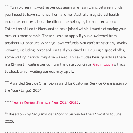
****
To avoid serving waiting periods again when switching between funds,
you’ll need to have switched from another Australian registered health
insurer or an international health insurer belonging to the International
Federation of Health Plans, and to have joined within 1 month of ending your
previous membership. These rules also apply if you’ve switched from
another HCF product. When you switch funds, you can’t transfer any loyalty
rewards, including increased limits. If you joined HCF during a special offer,
some waiting periods might be waived. This excludes hearing aids as there
is a 12-month waiting period from the date you join us.
Get in touch
with us
to check which waiting periods may apply.
^^^^
Awarded Service Champion award for Customer Service Organisation of
the Year (Large), 2024.
++++
Year in Review: Financial Year 2024-2025.
.
##
Based on Roy Morgan’s Risk Monitor Survey for the 12 months to June
2025.
+