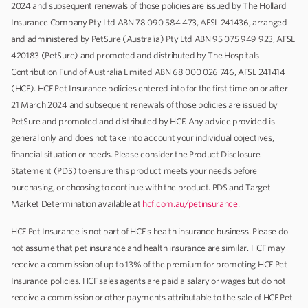
2024 and subsequent renewals of those policies are issued by The Hollard
Insurance Company Pty Ltd ABN 78 090 584 473, AFSL 241436, arranged
and administered by PetSure (Australia) Pty Ltd ABN 95 075 949 923, AFSL
420183 (PetSure) and promoted and distributed by The Hospitals
Contribution Fund of Australia Limited ABN 68 000 026 746, AFSL 241414
(HCF). HCF Pet Insurance policies entered into for the first time on or after
21 March 2024 and subsequent renewals of those policies are issued by
PetSure and promoted and distributed by HCF. Any advice provided is
general only and does not take into account your individual objectives,
financial situation or needs. Please consider the Product Disclosure
Statement (PDS) to ensure this product meets your needs before
purchasing, or choosing to continue with the product. PDS and Target
Market Determination available at
hcf.com.au/petinsurance
.
HCF Pet Insurance is not part of HCF's health insurance business. Please do
not assume that pet insurance and health insurance are similar. HCF may
receive a commission of up to 13% of the premium for promoting HCF Pet
Insurance policies. HCF sales agents are paid a salary or wages but do not
receive a commission or other payments attributable to the sale of HCF Pet