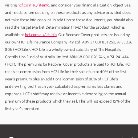
visiting
hcf.com.au/lifeinfo
, and consider your financial situation, objectives,
and needs before deciding on these products as any advice provided does
not take these into account. In addition to these documents, you should also
read the Target Market Determination (TMD) for the product, which is
available at
hcf.com.au/lifeinfo
. Our Recover Cover products are issued by
our own HCF Life Insurance Company Pty Ltd. ABN 37 001 831 250, AFSL 236
806 (HCF Life). HCF Life is a wholly owned subsidiary of The Hospitals
Contribution Fund of Australia Limited ABN 68 000 026 746, AFSL 241 414
(HCF). The premiums for Recover Cover products are paid to HCF Life. HCF
receives commission from HCF Life for their sale of up to 40% of the first
year’s premium plus an additional commission of 80% of HCF Life’s
underwriting profit each year calculated as premiums less claims and
expenses. HCF’s staff may receive an incentive depending on the annual
premium of these products which they sell. This will not exceed 15% of the
first year’s premium.