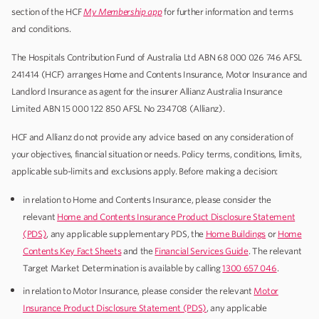
section of the HCF
My Membership
app
for further information and terms
and conditions.
The Hospitals Contribution Fund of Australia Ltd ABN 68 000 026 746 AFSL
241414 (HCF) arranges Home and Contents Insurance, Motor Insurance and
Landlord Insurance as agent for the insurer Allianz Australia Insurance
Limited ABN 15 000 122 850 AFSL No 234708 (Allianz).
HCF and Allianz do not provide any advice based on any consideration of
your objectives, financial situation or needs. Policy terms, conditions, limits,
applicable sub-limits and exclusions apply. Before making a decision:
in relation to Home and Contents Insurance, please consider the
relevant
Home and Contents Insurance Product Disclosure Statement
(PDS)
, any applicable supplementary PDS, the
Home Buildings
or
Home
Contents Key Fact Sheets
and the
Financial Services Guide
. The relevant
Target Market Determination is available by calling
1300 657 046
.
in relation to Motor Insurance, please consider the relevant
Motor
Insurance Product Disclosure Statement (PDS)
, any applicable