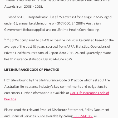
Based on number of Canstar National and State-based Health Insurance
Awards from 2008 – 2025.
~~
Based on HCF Hospital Basic Plus ($750 excess) for a single in NSW aged
under 65, annual taxable income of <$101,000, 24.288% Australian
Government Rebate applied and no Lifetime Health Cover loading.
%%
88.7% compared to 84.4% across the industry. Calculated based on the
average of the past 10 years, sourced from APRA Statistics: Operations of
Private Health Insurers Annual Report data 2015–24 and Quarterly private
health insurance statistics July 2024–June 2025.
LIFE INSURANCE CODE OF PRACTICE
HCF Life is bound by the Life Insurance Code of Practice which sets out the
Australian life insurance industry’s key commitments and obligations to
customers. Further information is available at
CALI Life Insurance Code of
Practice
.
Please read the relevant Product Disclosure Statement, Policy Document
and Financial Services Guide available by calling
1800 560 855
or