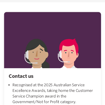
Contact us
Recognised at the 2025 Australian Service
Excellence Awards, taking home the Customer
Service Champion award in the
Government/Not for Profit category.