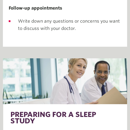
Follow-up appointments
Write down any questions or concerns you want
to discuss with your doctor.
PREPARING FOR A SLEEP
STUDY