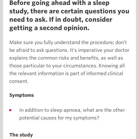
Before going ahead with a sleep
study, there are certain questions you
need to ask. If in doubt, consider
getting a second opinion.
Make sure you fully understand the procedure; don’t
be afraid to ask questions. It's imperative your doctor
explains the common risks and benefits, as well as
those particular to your circumstances. Knowing all
the relevant information is part of informed clinical
consent.
Symptoms
In addition to sleep apnoea, what are the other
potential causes for my symptoms?
The study