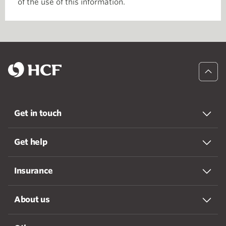
of the use of this information.
Get in touch
Get help
Insurance
About us