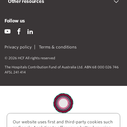
Other resources
Follow us
Privacy policy
Terms & conditions
© 2026 HCF All rights reserved
The Hospitals Contribution Fund of Australia Ltd. ABN 68 000 026 746
AFSL 241 414
Our website uses first and third-party cookies such
HCF acknowledges the traditional custodians of the