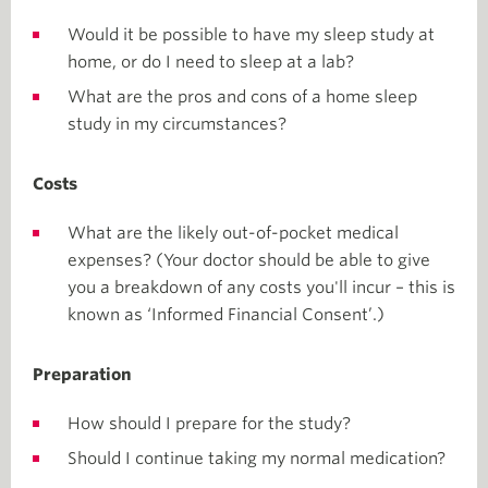
Would it be possible to have my sleep study at
home, or do I need to sleep at a lab?
What are the pros and cons of a home sleep
study in my circumstances?
Costs
What are the likely out-of-pocket medical
expenses? (Your doctor should be able to give
you a breakdown of any costs you'll incur – this is
known as ‘Informed Financial Consent’.)
Preparation
How should I prepare for the study?
Should I continue taking my normal medication?