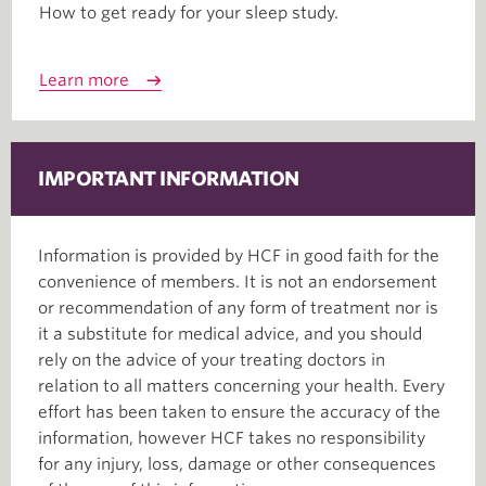
How to get ready for your sleep study.
Learn more
IMPORTANT INFORMATION
Information is provided by HCF in good faith for the
convenience of members. It is not an endorsement
or recommendation of any form of treatment nor is
it a substitute for medical advice, and you should
rely on the advice of your treating doctors in
relation to all matters concerning your health. Every
effort has been taken to ensure the accuracy of the
information, however HCF takes no responsibility
for any injury, loss, damage or other consequences