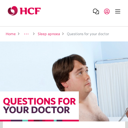
Home
Sleep apnoea
Questions for your doctor
QUESTIONS FOR
YOUR DOCTOR