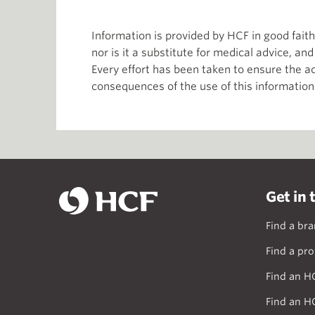
Information is provided by HCF in good fai
nor is it a substitute for medical advice, an
Every effort has been taken to ensure the ac
consequences of the use of this information
Get in 
Find a br
Find a pro
Find an H
Find an H