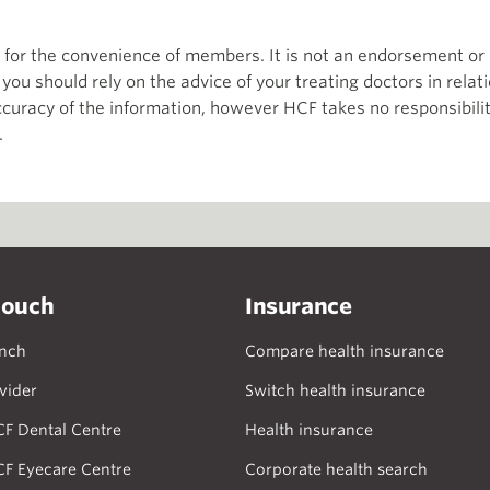
th for the convenience of members. It is not an endorsement 
d you should rely on the advice of your treating doctors in relat
curacy of the information, however HCF takes no responsibility
.
touch
Insurance
anch
Compare health insurance
vider
Switch health insurance
CF Dental Centre
Health insurance
CF Eyecare Centre
Corporate health search