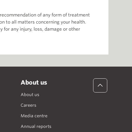
or recommendation of any form of treatment
ion to all matters concerning your health.
 for any injury, loss, damage or other
About us
About us
Careers
Media centre
Annual reports