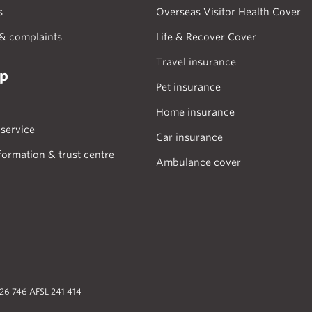
s
Overseas Visitor Health Cover
& complaints
Life & Recover Cover
Travel insurance
lp
Pet insurance
Home insurance
service
Car insurance
formation & trust centre
Ambulance cover
026 746 AFSL 241 414