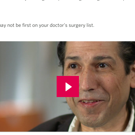
y not be first on your doctor’s surgery list.