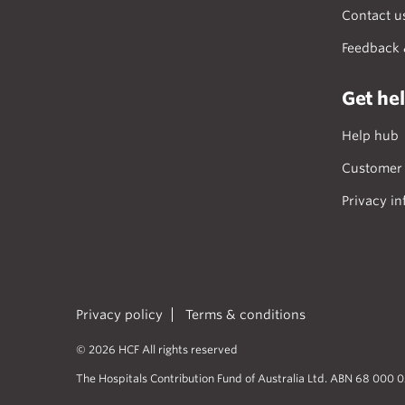
Contact u
Feedback 
Get he
Help hub
Customer 
Privacy in
Privacy policy
Terms & conditions
© 2026 HCF All rights reserved
The Hospitals Contribution Fund of Australia Ltd. ABN 68 000 