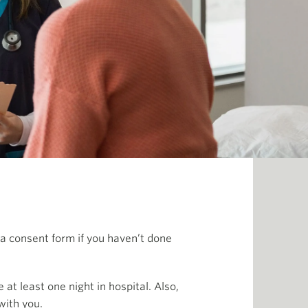
t a consent form if you haven’t done
at least one night in hospital. Also,
with you.