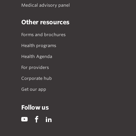
Medical advisory panel
Other resources
Forms and brochures
Health programs
Health Agenda
For providers
Corporate hub
Get our app
Follow us