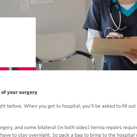
y of your surgery
t before. When you get to hospital, you’ll be asked to fill ou
ry, and some bilateral (in both sides) hernia repairs require 
 have to stay overnight. So pack a bag to bring to the hospital 