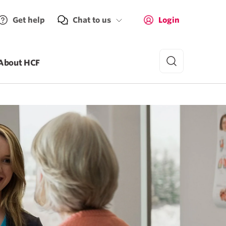
Get help
Chat to us
Login
About HCF