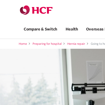
Compare & Switch
Health
Overseas 
Home
Preparing for hospital
Hernia repair
Going to h