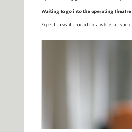
Waiting to go into the operating theatre
Expect to wait around for a while, as you ma