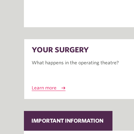
YOUR SURGERY
What happens in the operating theatre?
Learn more
IMPORTANT INFORMATION