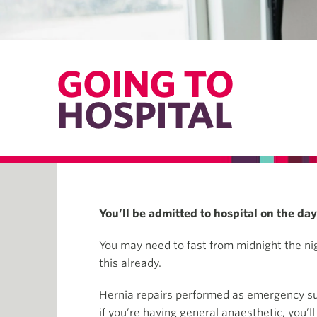
GOING TO
HOSPITAL
You’ll be admitted to hospital on the da
You may need to fast from midnight the nigh
this already.
Hernia repairs performed as emergency surge
if you’re having general anaesthetic, you’ll