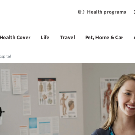
Health programs
Health Cover
Life
Travel
Pet, Home & Car
ospital