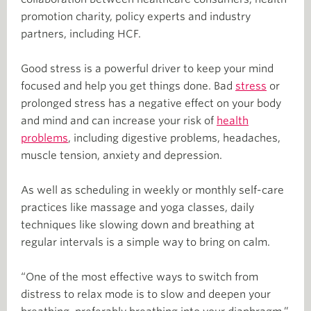
promotion charity, policy experts and industry
partners, including HCF.
Good stress is a powerful driver to keep your mind
focused and help you get things done. Bad
stress
or
prolonged stress has a negative effect on your body
and mind and can increase your risk of
health
problems
, including digestive problems, headaches,
muscle tension, anxiety and depression.
As well as scheduling in weekly or monthly self-care
practices like massage and yoga classes, daily
techniques like slowing down and breathing at
regular intervals is a simple way to bring on calm.
“One of the most effective ways to switch from
distress to relax mode is to slow and deepen your