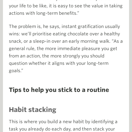
your life to be like, it is easy to see the value in taking
actions with long-term benefits.”
The problem is, he says, instant gratification usually
wins: we’ll prioritise eating chocolate over a healthy
snack, or a sleep-in over an early morning walk. “As a
general rule, the more immediate pleasure you get
from an action, the more strongly you should
question whether it aligns with your long-term
goals.”
Tips to help you stick to a routine
Habit stacking
This is where you build a new habit by identifying a
task you already do each day, and then stack your