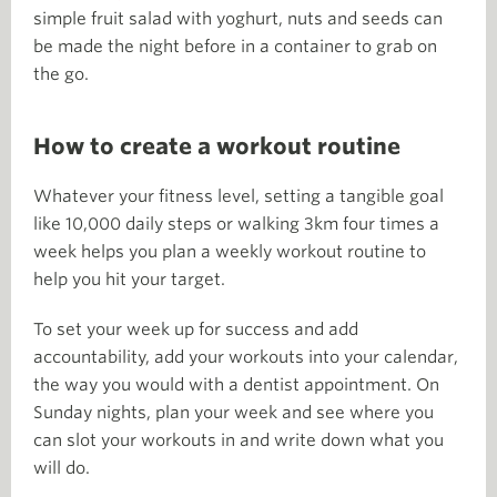
simple fruit salad with yoghurt, nuts and seeds can
be made the night before in a container to grab on
the go.
How to create a workout routine
Whatever your fitness level, setting a tangible goal
like 10,000 daily steps or walking 3km four times a
week helps you plan a weekly workout routine to
help you hit your target.
To set your week up for success and add
accountability, add your workouts into your calendar,
the way you would with a dentist appointment. On
Sunday nights, plan your week and see where you
can slot your workouts in and write down what you
will do.