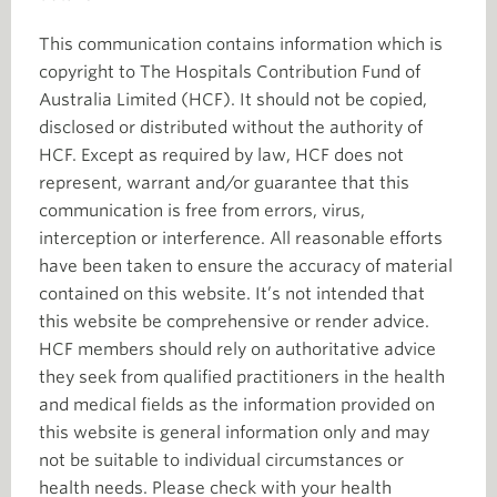
This communication contains information which is
copyright to The Hospitals Contribution Fund of
Australia Limited (HCF). It should not be copied,
disclosed or distributed without the authority of
HCF. Except as required by law, HCF does not
represent, warrant and/or guarantee that this
communication is free from errors, virus,
interception or interference. All reasonable efforts
have been taken to ensure the accuracy of material
contained on this website. It’s not intended that
this website be comprehensive or render advice.
HCF members should rely on authoritative advice
they seek from qualified practitioners in the health
and medical fields as the information provided on
this website is general information only and may
not be suitable to individual circumstances or
health needs. Please check with your health