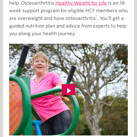
help. Osteoarthrtitis
Healthy Weight for Life
is an 18-
week support program for eligible HCF members who
*
are overweight and have osteoarthritis
. You’ll get a
guided nutrition plan and advice from experts to help
you along your health journey.