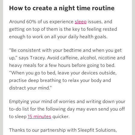
How to create a night time routine
Around 60% of us experience
sleep
issues, and
getting on top of them is the key to feeling rested
enough to work on all your daily health goals.
“Be consistent with your bedtime and when you get
up,” says Tracey. Avoid caffeine, alcohol, nicotine and
heavy meals for a few hours before going to bed.
“When you go to bed, leave your devices outside,
practise deep breathing to relax your body and
distract your mind.”
Emptying your mind of worries and writing down your
to-do list for the following day may even send you off
to sleep
15 minutes
quicker.
Thanks to our partnership with Sleepfit Solutions,