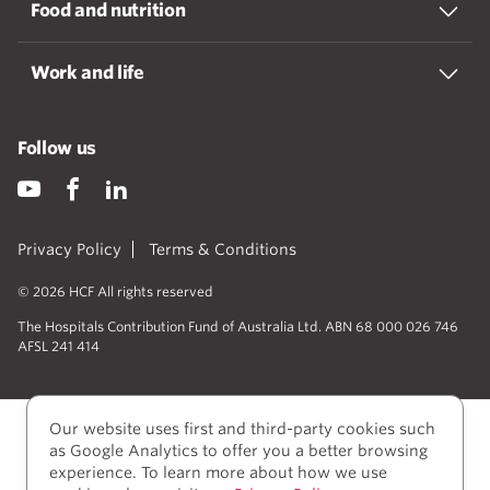
Food and nutrition
Work and life
Follow us
Privacy Policy
Terms & Conditions
© 2026 HCF All rights reserved
The Hospitals Contribution Fund of Australia Ltd. ABN 68 000 026 746
AFSL 241 414
Our website uses first and third-party cookies such
as Google Analytics to offer you a better browsing
experience. To learn more about how we use