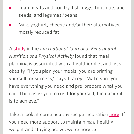
Lean meats and poultry, fish, eggs, tofu, nuts and
seeds, and legumes/beans.
Milk, yoghurt, cheese and/or their alternatives,
mostly reduced fat.
A
study
in the
International Journal of Behavioural
Nutrition and Physical Activity
found that meal
planning is associated with a healthier diet and less
obesity. “If you plan your meals, you are priming
yourself for success,” says Tracey. “Make sure you
have everything you need and pre-prepare what you
can. The easier you make it for yourself, the easier it
is to achieve.”
Take a look at some healthy recipe inspiration
here
. If
you need more support to maintaining a healthy
weight and staying active, we’re here to