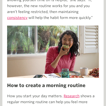
allowing yourself time off is helpful,” she says. “If,
however, the new routine works for you and you
aren’t feeling restricted, then maintaining
consistency
will help the habit form more quickly.”
How to create a morning routine
How you start your day matters.
Research
shows a
regular morning routine can help you feel more