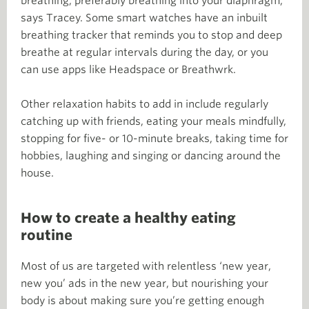
breathing, preferably breathing into your diaphragm,”
says Tracey. Some smart watches have an inbuilt
breathing tracker that reminds you to stop and deep
breathe at regular intervals during the day, or you
can use apps like Headspace or Breathwrk.
Other relaxation habits to add in include regularly
catching up with friends, eating your meals mindfully,
stopping for five- or 10-minute breaks, taking time for
hobbies, laughing and singing or dancing around the
house.
How to create a healthy eating
routine
Most of us are targeted with relentless ‘new year,
new you’ ads in the new year, but nourishing your
body is about making sure you’re getting enough