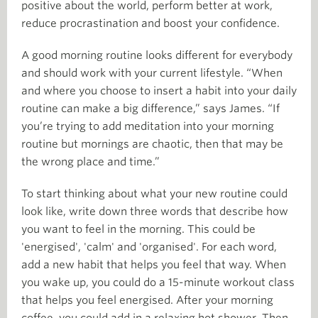
positive about the world, perform better at work,
reduce procrastination and boost your confidence.
A good morning routine looks different for everybody
and should work with your current lifestyle. “When
and where you choose to insert a habit into your daily
routine can make a big difference,” says James. “If
you’re trying to add meditation into your morning
routine but mornings are chaotic, then that may be
the wrong place and time.”
To start thinking about what your new routine could
look like, write down three words that describe how
you want to feel in the morning. This could be
'energised', 'calm' and 'organised'. For each word,
add a new habit that helps you feel that way. When
you wake up, you could do a 15-minute workout class
that helps you feel energised. After your morning
coffee, you could add in a relaxing hot shower. Then