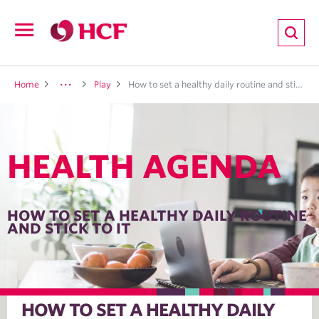
ion
Open
navigation
LTH
Home
Play
How to set a healthy daily routine and stick to it
HEALTH AGENDA
ND
TRITION
HOW TO SET A HEALTHY DAILY ROUTINE
AND STICK TO IT
E
HOW TO SET A HEALTHY DAILY