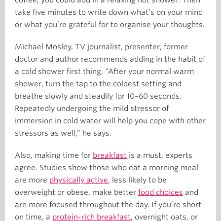
take five minutes to write down what’s on your mind
or what you’re grateful for to organise your thoughts.
Michael Mosley, TV journalist, presenter, former
doctor and author recommends adding in the habit of
a cold shower first thing. “After your normal warm
shower, turn the tap to the coldest setting and
breathe slowly and steadily for 10–60 seconds.
Repeatedly undergoing the mild stressor of
immersion in cold water will help you cope with other
stressors as well,” he says.
Also, making time for
breakfast
is a must, experts
agree. Studies show those who eat a morning meal
are more
physically active
, less likely to be
overweight or obese, make better
food choices
and
are more focused throughout the day. If you’re short
on time, a
protein-rich breakfast
, overnight oats, or