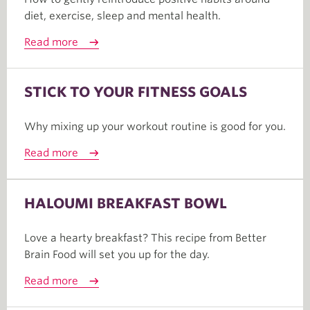
diet, exercise, sleep and mental health.
Read more
STICK TO YOUR FITNESS GOALS
Why mixing up your workout routine is good for you.
Read more
HALOUMI BREAKFAST BOWL
Love a hearty breakfast? This recipe from Better
Brain Food will set you up for the day.
Read more