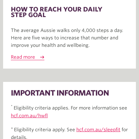
HOW TO REACH YOUR DAILY
STEP GOAL
The average Aussie walks only 4,000 steps a day.
Here are five ways to increase that number and
improve your health and wellbeing.
Read more
IMPORTANT INFORMATION
*
Eligibility criteria applies. For more information see
hcf.com.au/hwfl
+
Eligibility criteria apply. See
hcf.com.au/sleepfit
for
details.