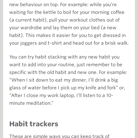
new behaviour on top. For example: while you’re
waiting for the kettle to boil for your morning coffee
(a current habit), pull your workout clothes out of
your wardrobe and lay them on your bed (a new
habit). This makes it easier for you to get dressed in
your joggers and t-shirt and head out for a brisk walk.
You can try habit stacking with any new habit you
want to add into your routine, just remember to be
specific with the old habit and new one. For example:
“When I sit down to eat my dinner, I’ll drink a big
glass of water before I pick up my knife and fork” or,
“After I close my work laptop, I’ll listen to a 10-
minute meditation.”
Habit trackers
These are simple ways you can keep track of