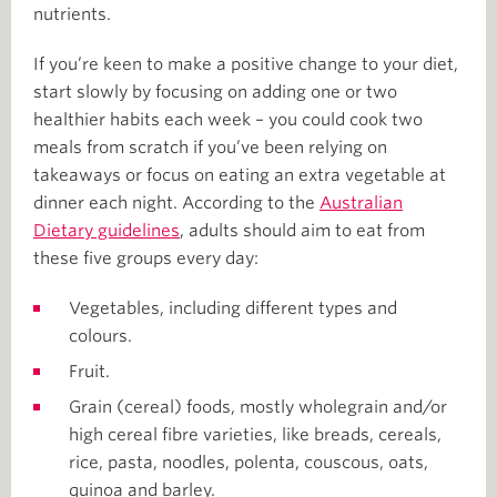
nutrients.
If you’re keen to make a positive change to your diet,
start slowly by focusing on adding one or two
healthier habits each week – you could cook two
meals from scratch if you’ve been relying on
takeaways or focus on eating an extra vegetable at
dinner each night. According to the
Australian
Dietary guidelines
, adults should aim to eat from
these five groups every day:
Vegetables, including different types and
colours.
Fruit.
Grain (cereal) foods, mostly wholegrain and/or
high cereal fibre varieties, like breads, cereals,
rice, pasta, noodles, polenta, couscous, oats,
quinoa and barley.