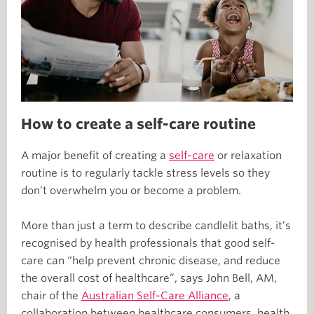
How to create a self-care routine
A major benefit of creating a
self-care
or relaxation
routine is to regularly tackle stress levels so they
don’t overwhelm you or become a problem.
More than just a term to describe candlelit baths, it’s
recognised by health professionals that good self-
care can “help prevent chronic disease, and reduce
the overall cost of healthcare”, says John Bell, AM,
chair of the
Australian Self-Care Alliance
, a
collaboration between healthcare consumers, health