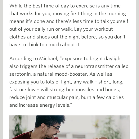
While the best time of day to exercise is any time
that works for you, moving first thing in the morning
means it’s done and there’s less time to talk yourself
out of your daily run or walk. Lay your workout
clothes and shoes out the night before, so you don’t
have to think too much about it.
According to Michael, “exposure to bright daylight
also triggers the release of a neurotransmitter called
serotonin, a natural mood-booster. As well as
exposing you to lots of light, any walk – short, long,
fast or slow – will strengthen muscles and bones,
reduce joint and muscular pain, burn a few calories
and increase energy levels.”