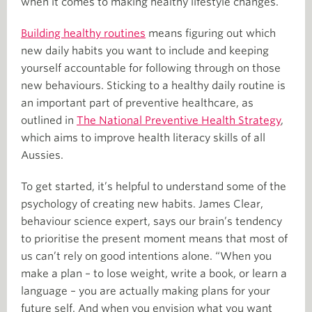
when it comes to making healthy lifestyle changes.
Building healthy routines
means figuring out which
new daily habits you want to include and keeping
yourself accountable for following through on those
new behaviours. Sticking to a healthy daily routine is
an important part of preventive healthcare, as
outlined in
The National Preventive Health Strategy
,
which aims to improve health literacy skills of all
Aussies.
To get started, it’s helpful to understand some of the
psychology of creating new habits. James Clear,
behaviour science expert, says our brain’s tendency
to prioritise the present moment means that most of
us can’t rely on good intentions alone. “When you
make a plan – to lose weight, write a book, or learn a
language – you are actually making plans for your
future self. And when you envision what you want