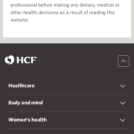
professional before making any dietary, medical or
other health decisions as a result of reading this
website.
Healthcare
Body and mind
Women's health