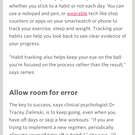
whether you stick to a habit or not each day. You can
use a notepad and pen, or
wearable
tech like step
counters or apps on your smartwatch or phone to
track your exercise, sleep and weight. Tracking your
habits can help you look back to see clear evidence of
your progress.
“Habit tracking also helps keep your eye on the ball:
you’re focused on the process rather than the result,”
says James.
Allow room for error
The key to success, says clinical psychologist Dr
Tracey Zielinski, is to keep going, even when you
have off days or skip a few workouts. “If you are
trying to implement a new regimen, periodically