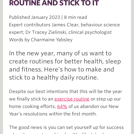
ROUTINE AND STICK TO IT
Published January 2023 | 8 min read
Expert contributors James Clear, behaviour science
expert; Dr Tracey Zielinski, clinical psychologist
Words by Charmaine Yabsley
In the new year, many of us want to
create routines for better health, sleep
and fitness. Here’s how to make and
stick to a healthy daily routine.
Despite our best intentions that this will be the year
we finally stick to an
exercise routine
or step up our
home cooking efforts,
64%
of us abandon our New
Year’s resolutions within the first month.
The good news is you can set yourself up for success