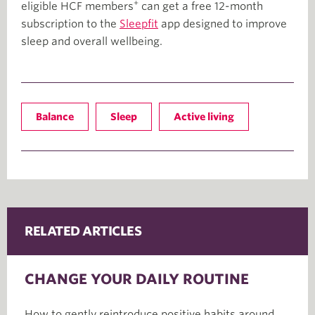
+
eligible HCF members
can get a free 12-month
subscription to the
Sleepfit
app designed to improve
sleep and overall wellbeing.
Balance
Sleep
Active living
RELATED ARTICLES
CHANGE YOUR DAILY ROUTINE
How to gently reintroduce positive habits around