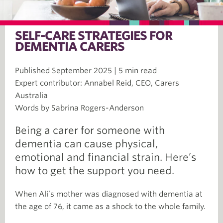
SELF-CARE STRATEGIES FOR
DEMENTIA CARERS
Published September 2025 | 5 min read
Expert contributor: Annabel Reid, CEO, Carers
Australia
Words by Sabrina Rogers-Anderson
Being a carer for someone with
dementia can cause physical,
emotional and financial strain. Here’s
how to get the support you need.
When Ali’s mother was diagnosed with dementia at
the age of 76, it came as a shock to the whole family.