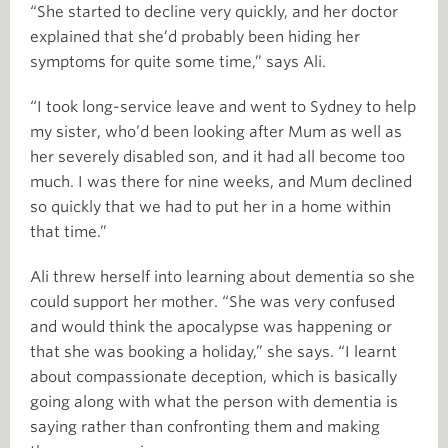
“She started to decline very quickly, and her doctor
explained that she’d probably been hiding her
symptoms for quite some time,” says Ali.
“I took long-service leave and went to Sydney to help
my sister, who’d been looking after Mum as well as
her severely disabled son, and it had all become too
much. I was there for nine weeks, and Mum declined
so quickly that we had to put her in a home within
that time.”
Ali threw herself into learning about dementia so she
could support her mother. “She was very confused
and would think the apocalypse was happening or
that she was booking a holiday,” she says. “I learnt
about compassionate deception, which is basically
going along with what the person with dementia is
saying rather than confronting them and making