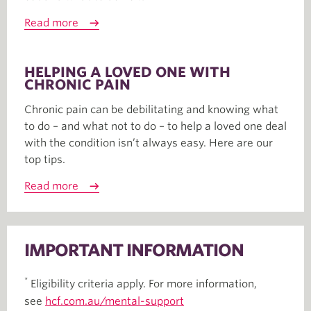
Read more
HELPING A LOVED ONE WITH
CHRONIC PAIN
Chronic pain can be debilitating and knowing what
to do – and what not to do – to help a loved one deal
with the condition isn’t always easy. Here are our
top tips.
Read more
IMPORTANT INFORMATION
*
Eligibility criteria apply. For more information,
see
hcf.com.au/mental-support