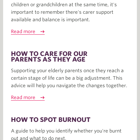
children or grandchildren at the same time, it's
important to remember there's carer support
available and balance is important.
Read more
HOW TO CARE FOR OUR
PARENTS AS THEY AGE
Supporting your elderly parents once they reach a
certain stage of life can be a big adjustment. This
advice will help you navigate the changes together.
Read more
HOW TO SPOT BURNOUT
A guide to help you identify whether you're burnt
out and what to do next.