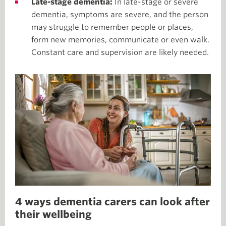
Late-stage dementia:
In late-stage or severe
dementia, symptoms are severe, and the person
may struggle to remember people or places,
form new memories, communicate or even walk.
Constant care and supervision are likely needed.
4 ways dementia carers can look after
their wellbeing