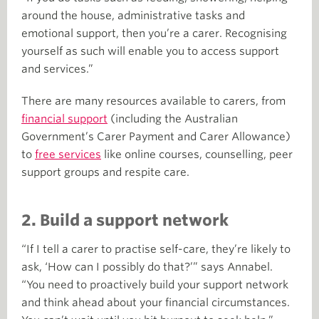
around the house, administrative tasks and
emotional support, then you’re a carer. Recognising
yourself as such will enable you to access support
and services.”
There are many resources available to carers, from
financial support
(including the Australian
Government’s Carer Payment and Carer Allowance)
to
free services
like online courses, counselling, peer
support groups and respite care.
2. Build a support network
“If I tell a carer to practise self-care, they’re likely to
ask, ‘How can I possibly do that?’” says Annabel.
“You need to proactively build your support network
and think ahead about your financial circumstances.