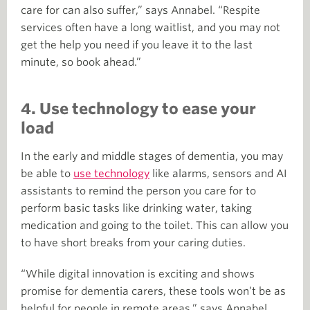
care for can also suffer,” says Annabel. “Respite
services often have a long waitlist, and you may not
get the help you need if you leave it to the last
minute, so book ahead.”
4. Use technology to ease your
load
In the early and middle stages of dementia, you may
be able to
use technology
like alarms, sensors and AI
assistants to remind the person you care for to
perform basic tasks like drinking water, taking
medication and going to the toilet. This can allow you
to have short breaks from your caring duties.
“While digital innovation is exciting and shows
promise for dementia carers, these tools won’t be as
helpful for people in remote areas,” says Annabel.