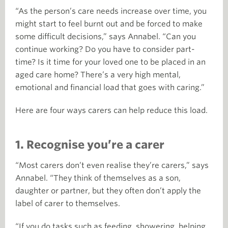
“As the person’s care needs increase over time, you
might start to feel burnt out and be forced to make
some difficult decisions,” says Annabel. “Can you
continue working? Do you have to consider part-
time? Is it time for your loved one to be placed in an
aged care home? There’s a very high mental,
emotional and financial load that goes with caring.”
Here are four ways carers can help reduce this load.
1. Recognise you’re a carer
“Most carers don’t even realise they’re carers,” says
Annabel. “They think of themselves as a son,
daughter or partner, but they often don’t apply the
label of carer to themselves.
“If you do tasks such as feeding, showering, helping