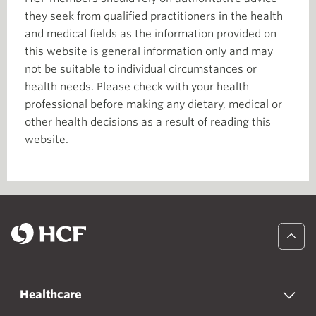
they seek from qualified practitioners in the health
and medical fields as the information provided on
this website is general information only and may
not be suitable to individual circumstances or
health needs. Please check with your health
professional before making any dietary, medical or
other health decisions as a result of reading this
website.
Healthcare