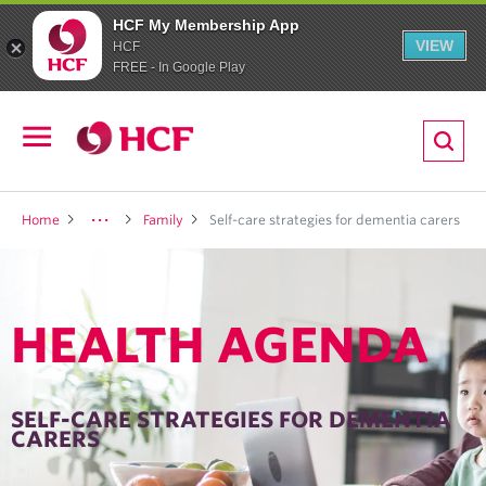
HCF My Membership App
VIEW
HCF
FREE - In Google Play
ion
Open
navigation
LTH
Home
Family
Self-care strategies for dementia carers
HEALTH AGENDA
ND
TRITION
SELF-CARE STRATEGIES FOR DEMENTIA
CARERS
E