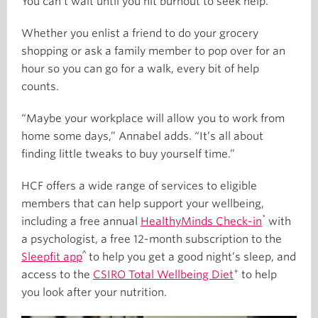
You can’t wait until you hit burnout to seek help.”
Whether you enlist a friend to do your grocery
shopping or ask a family member to pop over for an
hour so you can go for a walk, every bit of help
counts.
“Maybe your workplace will allow you to work from
home some days,” Annabel adds. “It’s all about
finding little tweaks to buy yourself time.”
HCF offers a wide range of services to eligible
members that can help support your wellbeing,
*
including a free annual
HealthyMinds Check-in
with
a psychologist, a free 12-month subscription to the
^
Sleepfit app
to help you get a good night’s sleep, and
+
access to the
CSIRO Total Wellbeing Diet
to help
you look after your nutrition.