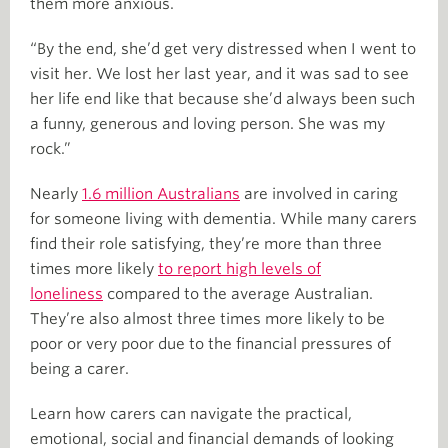
them more anxious.
“By the end, she’d get very distressed when I went to
visit her. We lost her last year, and it was sad to see
her life end like that because she’d always been such
a funny, generous and loving person. She was my
rock.”
Nearly
1.6 million Australians
are involved in caring
for someone living with dementia. While many carers
find their role satisfying, they’re more than three
times more likely
to report high levels of
loneliness
compared to the average Australian.
They’re also almost three times more likely to be
poor or very poor due to the financial pressures of
being a carer.
Learn how carers can navigate the practical,
emotional, social and financial demands of looking