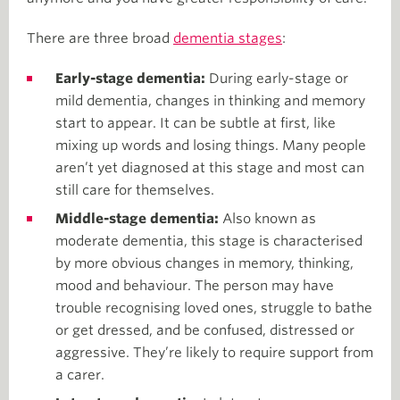
There are three broad
dementia stages
:
Early-stage dementia:
During early-stage or
mild dementia, changes in thinking and memory
start to appear. It can be subtle at first, like
mixing up words and losing things. Many people
aren’t yet diagnosed at this stage and most can
still care for themselves.
Middle-stage dementia:
Also known as
moderate dementia, this stage is characterised
by more obvious changes in memory, thinking,
mood and behaviour. The person may have
trouble recognising loved ones, struggle to bathe
or get dressed, and be confused, distressed or
aggressive. They’re likely to require support from
a carer.