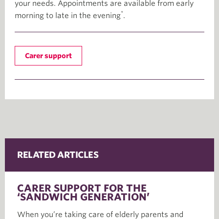
your needs. Appointments are available from early
*
morning to late in the evening
.
Carer support
RELATED ARTICLES
CARER SUPPORT FOR THE
‘SANDWICH GENERATION’
When you’re taking care of elderly parents and