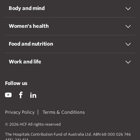
Body and mind
Women's health
Food and nutrition
Work and life
Follow us
Privacy Policy
Terms & Conditions
© 2026 HCF All rights reserved
The Hospitals Contribution Fund of Australia Ltd. ABN 68 000 026 746
AFSL 241 414