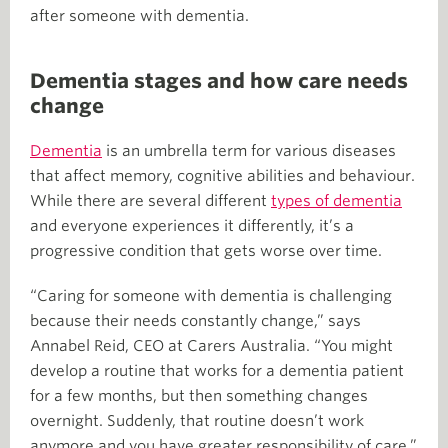
after someone with dementia.
Dementia stages and how care needs
change
Dementia
is an umbrella term for various diseases
that affect memory, cognitive abilities and behaviour.
While there are several different
types of dementia
and everyone experiences it differently, it’s a
progressive condition that gets worse over time.
“Caring for someone with dementia is challenging
because their needs constantly change,” says
Annabel Reid, CEO at Carers Australia. “You might
develop a routine that works for a dementia patient
for a few months, but then something changes
overnight. Suddenly, that routine doesn’t work
anymore and you have greater responsibility of care.”