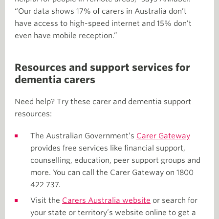
“Our data shows 17% of carers in Australia don’t
have access to high-speed internet and 15% don’t
even have mobile reception.”
Resources and support services for
dementia carers
Need help? Try these carer and dementia support
resources:
The Australian Government’s
Carer Gateway
provides free services like financial support,
counselling, education, peer support groups and
more. You can call the Carer Gateway on 1800
422 737.
Visit the
Carers Australia website
or search for
your state or territory’s website online to get a