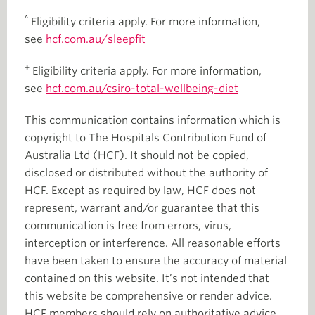
^
Eligibility criteria apply. For more information,
see
hcf.com.au/sleepfit
+
Eligibility criteria apply. For more information,
see
hcf.com.au/csiro-total-wellbeing-diet
This communication contains information which is
copyright to The Hospitals Contribution Fund of
Australia Ltd (HCF). It should not be copied,
disclosed or distributed without the authority of
HCF. Except as required by law, HCF does not
represent, warrant and/or guarantee that this
communication is free from errors, virus,
interception or interference. All reasonable efforts
have been taken to ensure the accuracy of material
contained on this website. It’s not intended that
this website be comprehensive or render advice.
HCF members should rely on authoritative advice