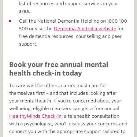
list of resources and support services in your
area.
Call the National Dementia Helpline on 1800 100
500 or visit the
Dementia Australia website
for
free dementia resources, counselling and peer
support.
Book your free annual mental
health check-in today
To care well for others, carers must care for
themselves first – and that includes looking after
your mental health. If you’re concerned about your
wellbeing, eligible members can get a free annual
HealthyMinds Check-in
: a telehealth consultation
with a psychologist, who’ll discuss your concerns and
connect you with the appropriate support tailored to