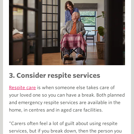
3. Consider respite services
Respite care
is when someone else takes care of
your loved one so you can have a break. Both planned
and emergency respite services are available in the
home, in centres and in aged care facilities.
“Carers often feel a lot of guilt about using respite
services, but if you break down, then the person you