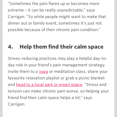
“Sometimes the pain flares up or becomes more
extreme – it can be really unpredictable,” says
Carrigan. “So while people might want to make that
dinner out or family event, sometimes it’s just not
possible because of their chronic pain condition.”
4. Help them find their calm space
Stress-reducing practices may play a helpful day-to-
day role in your friend’s pain management strategy.
Invite them to a
yoga
or meditation class, share your
favourite relaxation playlist or grab a picnic blanket
and
head to a local park or green space
. “Stress and
tension can make chronic pain worse, so helping your
friend find their calm space helps a lot,” says
Carrigan.