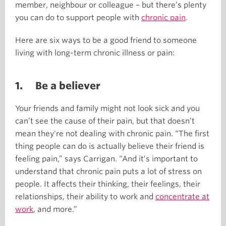
member, neighbour or colleague – but there’s plenty
you can do to support people with
chronic pain
.
Here are six ways to be a good friend to someone
living with long-term chronic illness or pain:
1. Be a believer
Your friends and family might not look sick and you
can’t see the cause of their pain, but that doesn’t
mean they're not dealing with chronic pain. “The first
thing people can do is actually believe their friend is
feeling pain,” says Carrigan. “And it’s important to
understand that chronic pain puts a lot of stress on
people. It affects their thinking, their feelings, their
relationships, their ability to work and
concentrate at
work
, and more.”