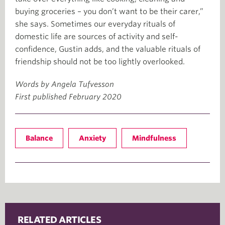
buying groceries – you don’t want to be their carer,”
she says. Sometimes our everyday rituals of
domestic life are sources of activity and self-
confidence, Gustin adds, and the valuable rituals of
friendship should not be too lightly overlooked.
Words by Angela Tufvesson
First published February 2020
Balance
Anxiety
Mindfulness
RELATED ARTICLES