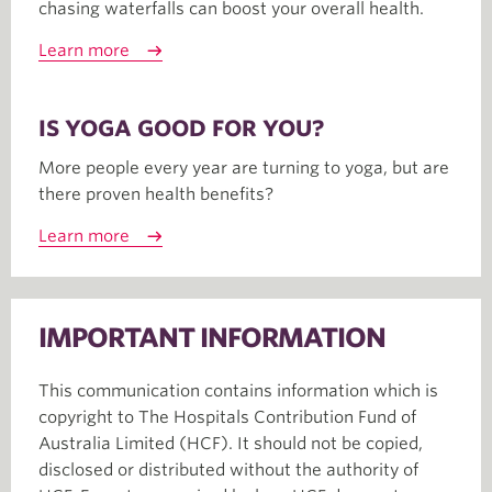
chasing waterfalls can boost your overall health.
Learn more
IS YOGA GOOD FOR YOU?
More people every year are turning to yoga, but are
there proven health benefits?
Learn more
IMPORTANT INFORMATION
This communication contains information which is
copyright to The Hospitals Contribution Fund of
Australia Limited (HCF). It should not be copied,
disclosed or distributed without the authority of