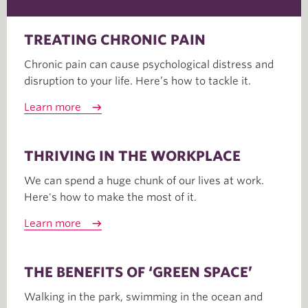
TREATING CHRONIC PAIN
Chronic pain can cause psychological distress and
disruption to your life. Here’s how to tackle it.
Learn more
THRIVING IN THE WORKPLACE
We can spend a huge chunk of our lives at work.
Here's how to make the most of it.
Learn more
THE BENEFITS OF ‘GREEN SPACE’
Walking in the park, swimming in the ocean and