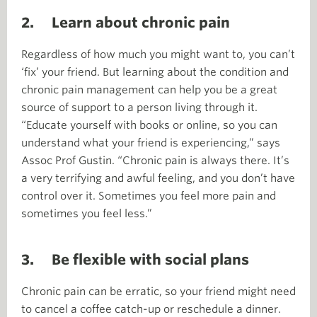
2. Learn about chronic pain
Regardless of how much you might want to, you can’t
‘fix’ your friend. But learning about the condition and
chronic pain management can help you be a great
source of support to a person living through it.
“Educate yourself with books or online, so you can
understand what your friend is experiencing,” says
Assoc Prof Gustin. “Chronic pain is always there. It’s
a very terrifying and awful feeling, and you don’t have
control over it. Sometimes you feel more pain and
sometimes you feel less.”
3. Be flexible with social plans
Chronic pain can be erratic, so your friend might need
to cancel a coffee catch-up or reschedule a dinner.