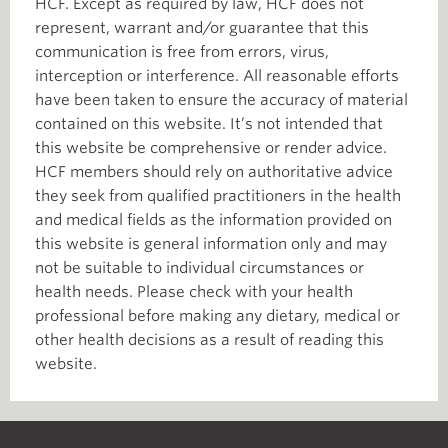
HCF. Except as required by law, HCF does not
represent, warrant and/or guarantee that this
communication is free from errors, virus,
interception or interference. All reasonable efforts
have been taken to ensure the accuracy of material
contained on this website. It’s not intended that
this website be comprehensive or render advice.
HCF members should rely on authoritative advice
they seek from qualified practitioners in the health
and medical fields as the information provided on
this website is general information only and may
not be suitable to individual circumstances or
health needs. Please check with your health
professional before making any dietary, medical or
other health decisions as a result of reading this
website.