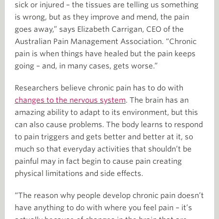
sick or injured – the tissues are telling us something
is wrong, but as they improve and mend, the pain
goes away,” says Elizabeth Carrigan, CEO of the
Australian Pain Management Association. “Chronic
pain is when things have healed but the pain keeps
going – and, in many cases, gets worse.”
Researchers believe chronic pain has to do with
changes to the nervous system
. The brain has an
amazing ability to adapt to its environment, but this
can also cause problems. The body learns to respond
to pain triggers and gets better and better at it, so
much so that everyday activities that shouldn’t be
painful may in fact begin to cause pain creating
physical limitations and side effects.
“The reason why people develop chronic pain doesn’t
have anything to do with where you feel pain – it’s