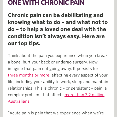
ONE WITH CHRONIC PAIN
Chronic pain can be debilitating and
knowing what to do – and what not to
do – to help a loved one deal with the
condition isn’t always easy. Here are
our top tips.
Think about the pain you experience when you break
a bone, hurt your back or undergo surgery. Now
imagine that pain not going away. It persists for
three months or more
, affecting every aspect of your
life, including your ability to work, sleep and maintain
relationships. This is chronic – or persistent – pain, a
complex problem that affects
more than 3.2 million
Australians
.
“Acute pain is pain that we experience when we’re