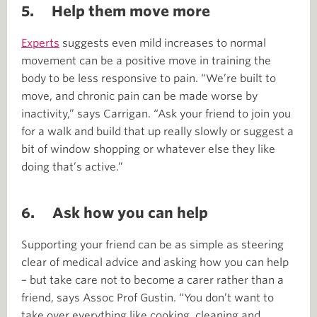
5.
Help them move more
Experts
suggests even mild increases to normal
movement can be a positive move in training the
body to be less responsive to pain. “We’re built to
move, and chronic pain can be made worse by
inactivity,” says Carrigan. “Ask your friend to join you
for a walk and build that up really slowly or suggest a
bit of window shopping or whatever else they like
doing that’s active.”
6. Ask how you can help
Supporting your friend can be as simple as steering
clear of medical advice and asking how you can help
– but take care not to become a carer rather than a
friend, says Assoc Prof Gustin. “You don’t want to
take over everything like cooking, cleaning and