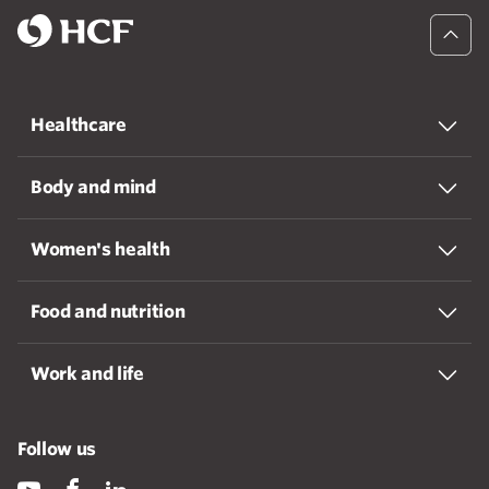
Healthcare
Body and mind
Women's health
Food and nutrition
Work and life
Follow us