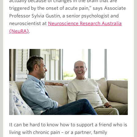
actually because of changes in the brain that are
triggered by the onset of acute pain,” says Associate
Professor Sylvia Gustin, a senior psychologist and
neuroscientist at
Neuroscience Research Australia
(NeuRA)
.
It can be hard to know how to support a friend who is
living with chronic pain – or a partner, family