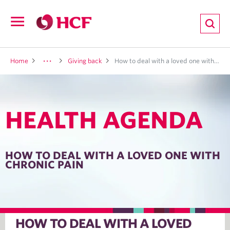
ion
Open
navigation
LTH
Home
Giving back
How to deal with a loved one with chronic pain
HEALTH AGENDA
ND
TRITION
HOW TO DEAL WITH A LOVED ONE WITH
CHRONIC PAIN
E
HOW TO DEAL WITH A LOVED