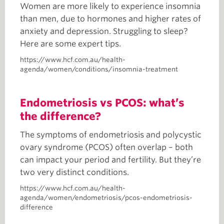
Women are more likely to experience insomnia
than men, due to hormones and higher rates of
anxiety and depression. Struggling to sleep?
Here are some expert tips.
https://www.hcf.com.au/health-
agenda/women/conditions/insomnia-treatment
Endometriosis vs PCOS: what’s
the difference?
The symptoms of endometriosis and polycystic
ovary syndrome (PCOS) often overlap – both
can impact your period and fertility. But they’re
two very distinct conditions.
https://www.hcf.com.au/health-
agenda/women/endometriosis/pcos-endometriosis-
difference