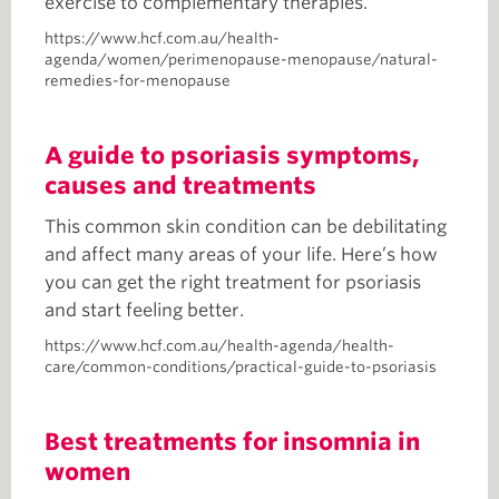
exercise to complementary therapies.
https://www.hcf.com.au/health-
agenda/women/perimenopause-menopause/natural-
remedies-for-menopause
A guide to psoriasis symptoms,
causes and treatments
This common skin condition can be debilitating
and affect many areas of your life. Here’s how
you can get the right treatment for psoriasis
and start feeling better.
https://www.hcf.com.au/health-agenda/health-
care/common-conditions/practical-guide-to-psoriasis
Best treatments for insomnia in
women