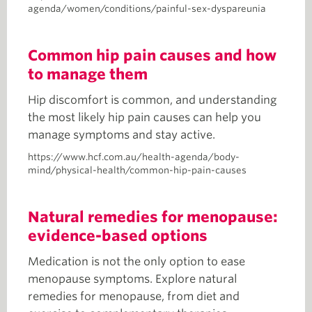
agenda/women/conditions/painful-sex-dyspareunia
Common hip pain causes and how
to manage them
Hip discomfort is common, and understanding
the most likely hip pain causes can help you
manage symptoms and stay active.
https://www.hcf.com.au/health-agenda/body-
mind/physical-health/common-hip-pain-causes
Natural remedies for menopause:
evidence-based options
Medication is not the only option to ease
menopause symptoms. Explore natural
remedies for menopause, from diet and