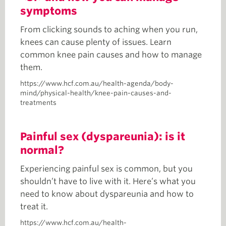
symptoms
From clicking sounds to aching when you run,
knees can cause plenty of issues. Learn
common knee pain causes and how to manage
them.
https://www.hcf.com.au/health-agenda/body-
mind/physical-health/knee-pain-causes-and-
treatments
Painful sex (dyspareunia): is it
normal?
Experiencing painful sex is common, but you
shouldn’t have to live with it. Here’s what you
need to know about dyspareunia and how to
treat it.
https://www.hcf.com.au/health-