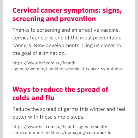
Cervical cancer symptoms: signs,
screening and prevention
Thanks to screening and an effective vaccine,
cervical cancer is one of the most preventable
cancers. New developments bring us closer to
the goal of elimination.
https://www.hcf.com.au/health-
agenda/women/conditions/cervical-cancer-symptoms
Ways to reduce the spread of
colds and flu
Reduce the spread of germs this winter and feel
better with these simple steps.
https://www.hcf.com.au/health-agenda/health-
care/common-conditions/managing-cold-and-flu