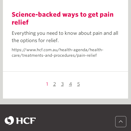
Science-backed ways to get pain
relief
Everything you need to know about pain and all
the options for relief.
https://www.hcf.com.au/health-agenda/health-
care/treatments-and-procedures/pain-relief
1
2
3
4
5