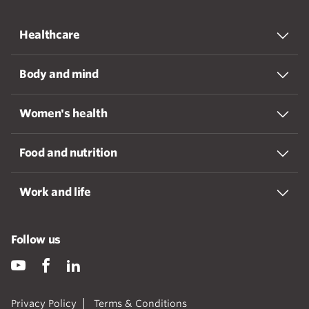
Healthcare
Body and mind
Women's health
Food and nutrition
Work and life
Follow us
Privacy Policy
Terms & Conditions