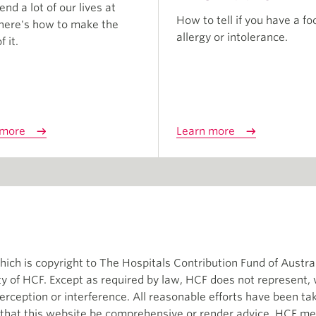
nd a lot of our lives at
How to tell if you have a fo
here's how to make the
allergy or intolerance.
 it.
 more
Learn more
ch is copyright to The Hospitals Contribution Fund of Austral
ity of HCF. Except as required by law, HCF does not represent,
terception or interference. All reasonable efforts have been t
d that this website be comprehensive or render advice. HCF me