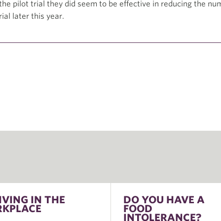
he pilot trial they did seem to be effective in reducing the nu
ial later this year.
IVING IN THE
DO YOU HAVE A
KPLACE
FOOD
INTOLERANCE?