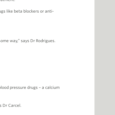
gs like beta blockers or anti-
 some way,” says Dr Rodrigues.
 blood pressure drugs – a calcium
s Dr Carcel.