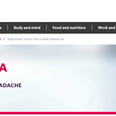
e
Body and mind
Food and nutrition
Work and 
s
Migraines: more than a bad headache
A
EADACHE