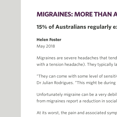
MIGRAINES: MORE THAN 
15% of Australians regularly 
Helen Foster
May 2018
Migraines are severe headaches that tend t
with a tension headache). They typically 
“They can come with some level of sensitiv
Dr Julian Rodrigues. “This might be during t
Unfortunately migraine can be a very debilit
from migraines report a reduction in social
At its worst, the pain and associated symp