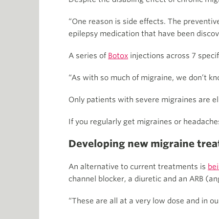
“One reason is side effects. The preventive
epilepsy medication that have been discov
A series of
Botox
injections across 7 speci
“As with so much of migraine, we don’t kn
Only patients with severe migraines are elig
If you regularly get migraines or headache
Developing new migraine tre
An alternative to current treatments
is
be
channel blocker, a diuretic and an ARB (an
“These are all at a very low dose and in our