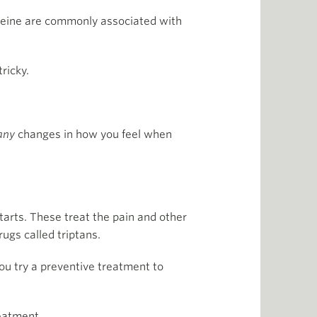
affeine are commonly associated with
ricky.
any
changes in how you feel when
tarts. These treat the pain and other
ugs called triptans.
ou try a preventive treatment to
reatment.