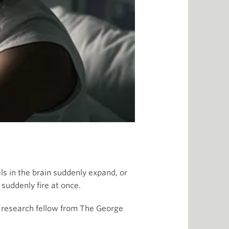
s in the brain suddenly expand, or
suddenly fire at once.
d research fellow from The George