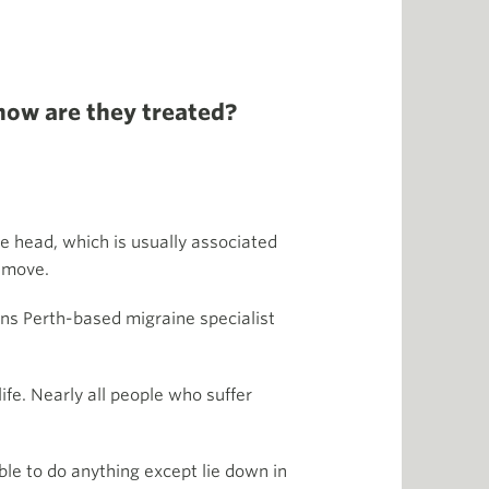
how are they treated?
he head, which is usually associated
u move.
ins Perth-based migraine specialist
life. Nearly all people who suffer
ble to do anything except lie down in