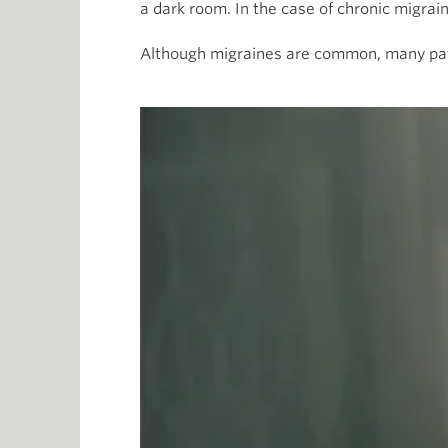
a dark room. In the case of chronic migrai
Although migraines are common, many pat