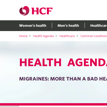
Women's health
Men's health
Healthcar
Home
Health Agenda
Healthcare
Common condition
HEALTH AGEND
MIGRAINES: MORE THAN A BAD H