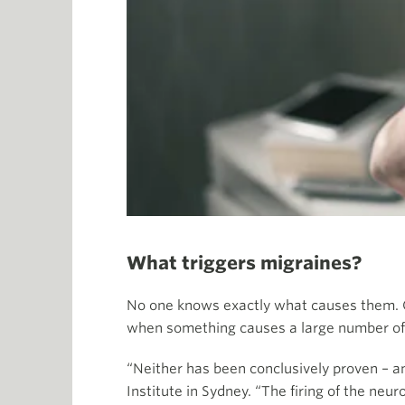
What triggers migraines?
No one knows exactly what causes them. On
when something causes a large number of n
“Neither has been conclusively proven – a
Institute in Sydney. “The firing of the neu