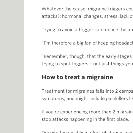
Whatever the cause, migraine triggers cou
attacks); hormonal changes, stress, lack o
Trying to avoid a trigger can reduce the am
“I’m therefore a big fan of keeping headach
“Remember, though, that the early stages o
trying to spot triggers – not just things yo
How to treat a migraine
Treatment for migraines falls into 2 camps
symptoms, and might include painkillers lik
If you’re experiencing more than 2 migrai
stop attacks happening in the first place.
Despite the disabling effect of chronic mi