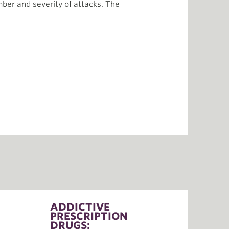
mber and severity of attacks. The
ADDICTIVE
PRESCRIPTION
DRUGS: