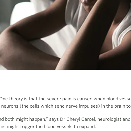
e theory is that the severe pain is caused when blood vessel
eurons (the cells which send nerve impulses) in the brain to 
nd both might happen,” says Dr Cheryl Carcel, neurologist an
rons might trigger the blood vessels to expand.”