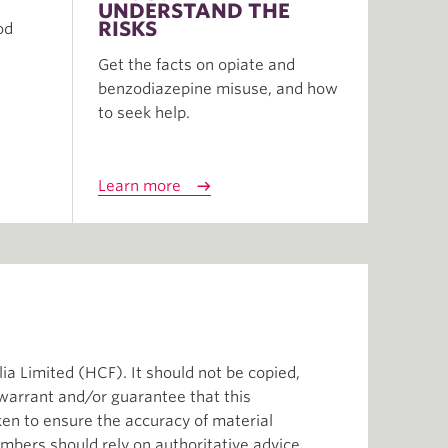
UNDERSTAND THE
RISKS
od
Get the facts on opiate and
benzodiazepine misuse, and how
to seek help.
Learn more
ia Limited (HCF). It should not be copied,
 warrant and/or guarantee that this
aken to ensure the accuracy of material
mbers should rely on authoritative advice