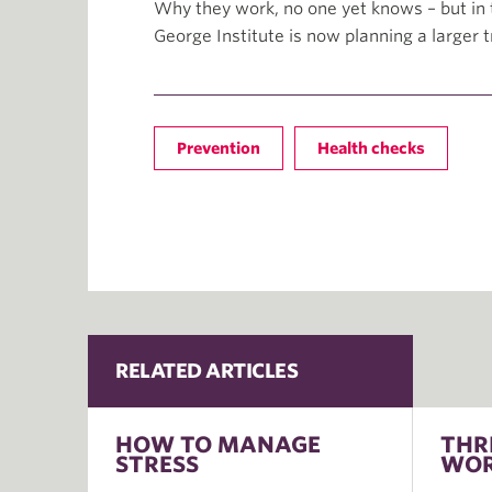
Why they work, no one yet knows – but in t
George Institute is now planning a larger tr
Prevention
Health checks
RELATED ARTICLES
HOW TO MANAGE
THR
STRESS
WOR