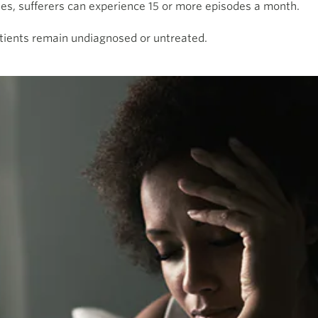
nes, sufferers can experience 15 or more episodes a month.
ients remain undiagnosed or untreated.