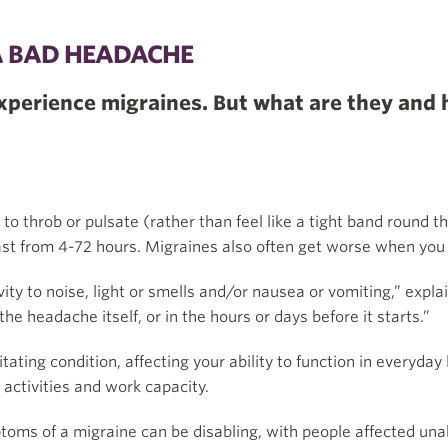
A BAD HEADACHE
experience migraines. But what are they and 
o throb or pulsate (rather than feel like a tight band round t
last from 4-72 hours. Migraines also often get worse when yo
ity to noise, light or smells and/or nausea or vomiting,” expla
he headache itself, or in the hours or days before it starts.”
ating condition, affecting your ability to function in everyday 
 activities and work capacity.
toms of a migraine can be disabling, with people affected una