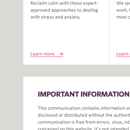
Reclaim calm with these expert-
We spe
approved approaches to dealing
work, 
with stress and anxiety.
most of
Learn more
Learn
IMPORTANT INFORMATION
This communication contains information whi
disclosed or distributed without the author
communication is free from errors, virus, in
contained on this website. It’s not intende