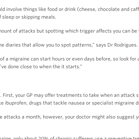
ld involve things like food or drink (cheese, chocolate and c
f sleep or skipping meals.
ount of attacks but spotting which trigger affects you can be t
e diaries that allow you to spot patterns,” says Dr Rodrigues.
f a migraine can start hours or even days before, so look for
u’ve done close to when the it starts.”
. First, your GP may offer treatments to take when an attack s
e ibuprofen, drugs that tackle nausea or specialist migraine dr
ne attacks a month, however, your doctor might also suggest y
graine, only about 20% of chronic sufferers use a preventive t