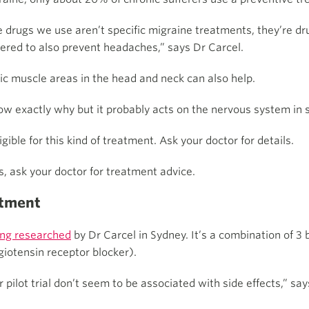
 drugs we use aren’t specific migraine treatments, they’re dru
ered to also prevent headaches,” says Dr Carcel.
fic muscle areas in the head and neck can also help.
ow exactly why but it probably acts on the nervous system in
ible for this kind of treatment. Ask your doctor for details.
s, ask your doctor for treatment advice.
atment
ing researched
by Dr Carcel in Sydney. It’s a combination of 3
giotensin receptor blocker).
 pilot trial don’t seem to be associated with side effects,” say