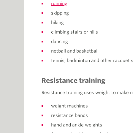
running
skipping
hiking
climbing stairs or hills
dancing
netball and basketball
tennis, badminton and other racquet s
Resistance training
Resistance training uses weight to make 
weight machines
resistance bands
hand and ankle weights