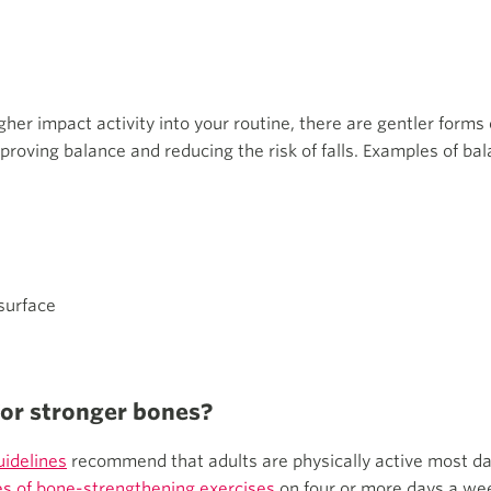
igher impact activity into your routine, there are gentler forms 
proving balance and reducing the risk of falls. Examples of bal
surface
for stronger bones?
uidelines
recommend that adults are physically active most da
s of bone-strengthening exercises
on four or more days a wee