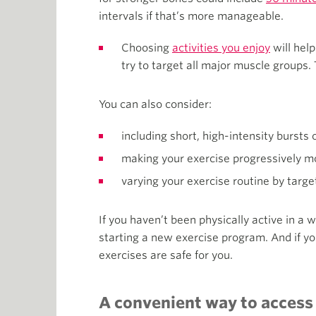
intervals if that’s more manageable.
Choosing
activities you enjoy
will help
try to target all major muscle groups. 
You can also consider:
including short, high-intensity bursts
making your exercise progressively more
varying your exercise routine by targe
If you haven’t been physically active in a w
starting a new exercise program. And if y
exercises are safe for you.
A convenient way to access