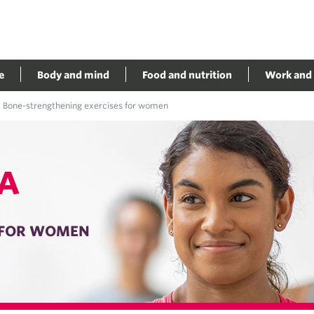
e
Body and mind
Food and nutrition
Work and 
Bone-strengthening exercises for women
A
 FOR WOMEN