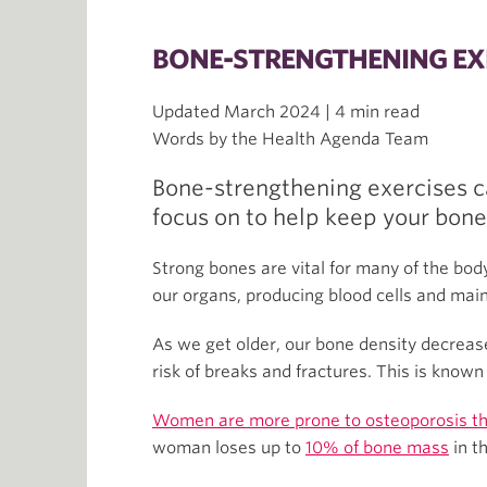
BONE-STRENGTHENING EX
Updated March 2024 | 4 min read
Words by the Health Agenda Team
Bone-strengthening exercises c
focus on to help keep your bone
Strong bones are vital for many of the bod
our organs, producing blood cells and main
As we get older, our bone density decreas
risk of breaks and fractures. This is know
Women are more prone to osteoporosis t
woman loses up to
10% of bone mass
in t