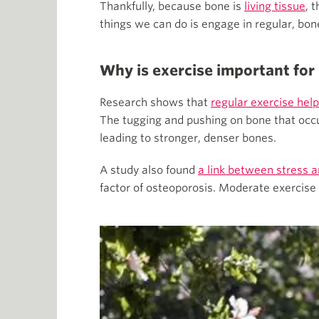
Thankfully, because bone is
living tissue
, 
things we can do is engage in regular, bo
Why is exercise important for
Research shows that
regular exercise help
The tugging and pushing on bone that occu
leading to stronger, denser bones.
A study also found
a link between stress 
factor of osteoporosis. Moderate exercise