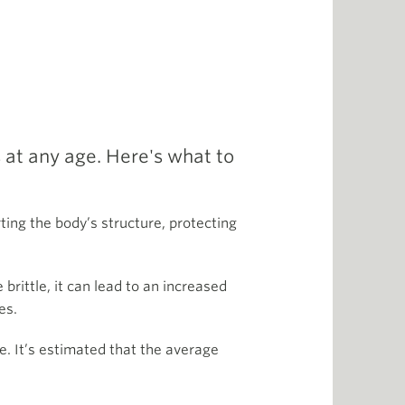
 at any age. Here's what to
ting the body’s structure, protecting
ittle, it can lead to an increased
es.
e. It’s estimated that the average