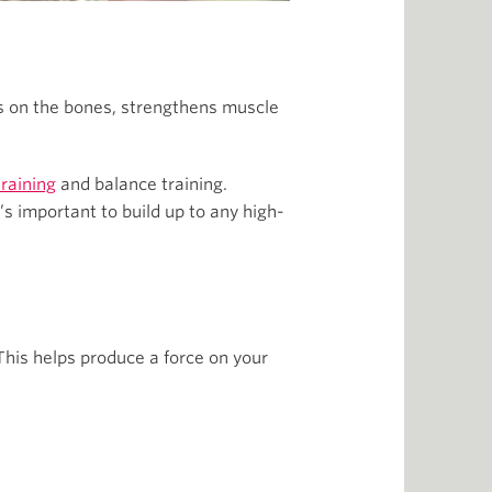
s on the bones, strengthens muscle
training
and balance training.
’s important to build up to any high-
This helps produce a force on your