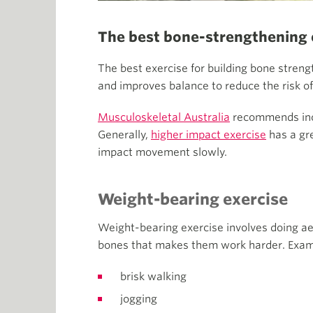
The best bone-strengthening 
The best exercise for building bone stren
and improves balance to reduce the risk of 
Musculoskeletal Australia
recommends incl
Generally,
higher impact exercise
has a gre
impact movement slowly.
Weight-bearing exercise
Weight-bearing exercise involves doing aer
bones that makes them work harder. Examp
brisk walking
jogging