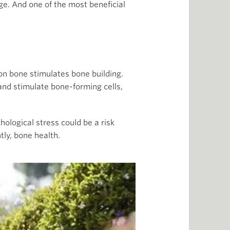
ge. And one of the most beneficial
on bone stimulates bone building.
nd stimulate bone-forming cells,
hological stress could be a risk
ly, bone health.