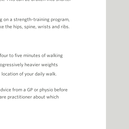
ng on a strength-training program,
e the hips, spine, wrists and ribs.
four to five minutes of walking
progressively heavier weights
location of your daily walk.
 advice from a GP or physio before
are practitioner about which