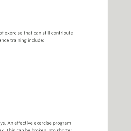
of exercise that can still contribute
ance training include:
ys. An effective exercise program
k. This can be broken into shorter