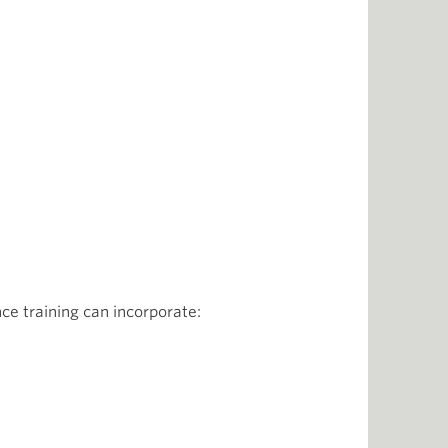
e training can incorporate: