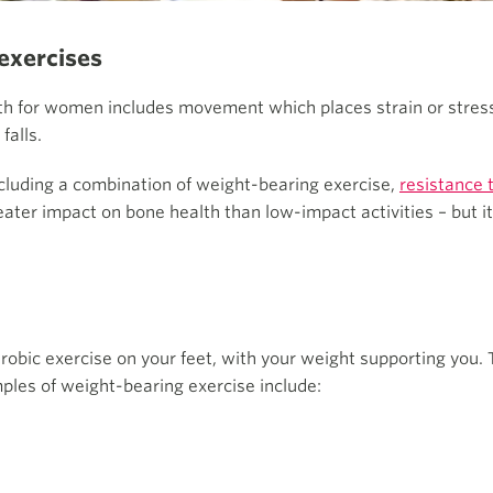
exercises
gth for women includes movement which places strain or stres
falls.
uding a combination of weight-bearing exercise,
resistance 
ater impact on bone health than low-impact activities – but it
obic exercise on your feet, with your weight supporting you. 
les of weight-bearing exercise include: