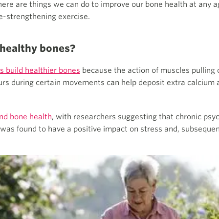
there are things we can do to improve our bone health at any a
ne-strengthening exercise.
 healthy bones?
s build healthier bones
because the action of muscles pulling 
rs during certain movements can help deposit extra calcium a
and bone health
, with researchers suggesting that chronic psyc
 was found to have a positive impact on stress and, subsequent