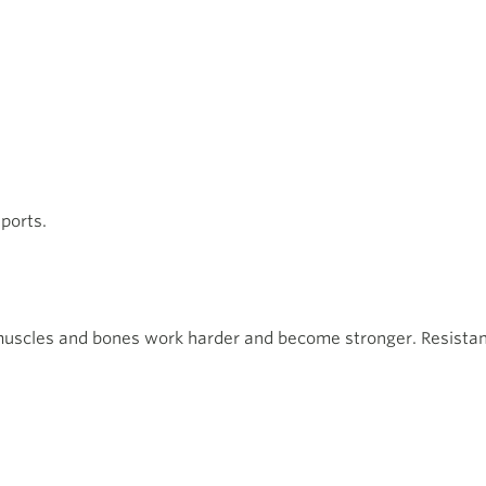
ports.
muscles and bones work harder and become stronger. Resistanc