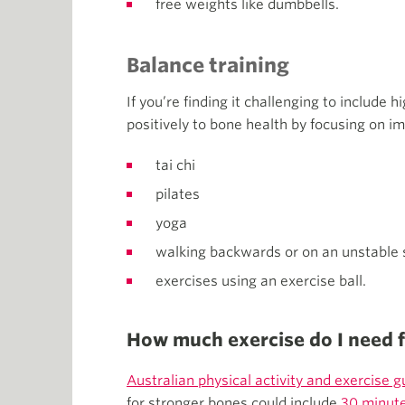
free weights like dumbbells.
Balance training
If you’re finding it challenging to include h
positively to bone health by focusing on im
tai chi
pilates
yoga
walking backwards or on an unstable 
exercises using an exercise ball.
How much exercise do I need 
Australian physical activity and exercise g
for stronger bones could include
30 minute