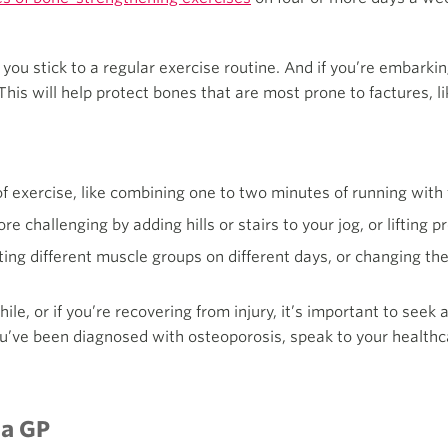
 you stick to a regular exercise routine. And if you’re embarki
This will help protect bones that are most prone to factures, lik
 of exercise, like combining one to two minutes of running with 
 challenging by adding hills or stairs to your jog, or lifting 
ting different muscle groups on different days, or changing the 
hile, or if you’re recovering from injury, it’s important to seek
ou’ve been diagnosed with osteoporosis, speak to your healthc
 a GP