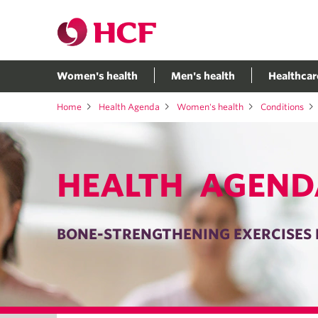
Women's health
Men's health
Healthcar
Home
Health Agenda
Women's health
Conditions
HEALTH AGEND
BONE-STRENGTHENING EXERCISES