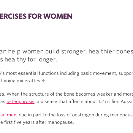
ERCISES FOR WOMEN
an help women build stronger, healthier bones
s healthy for longer.
y’s most essential functions including basic movement, suppor
taining mineral levels.
es. When the structure of the bone becomes weaker and more br
n as
osteoporosis
, a disease that affects about 1.2 million Aussi
han men
, due in part to the loss of oestrogen during menopaus
he first five years after menopause.