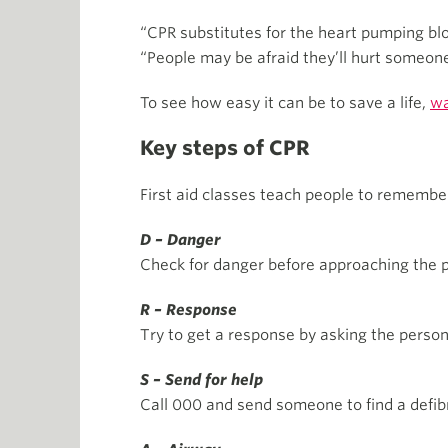
“CPR substitutes for the heart pumping bloo
“People may be afraid they’ll hurt someone o
To see how easy it can be to save a life,
wa
Key steps of CPR
First aid classes teach people to rememb
D – Danger
Check for danger before approaching the p
R – Response
Try to get a response by asking the perso
S – Send for help
Call 000 and send someone to find a defibri