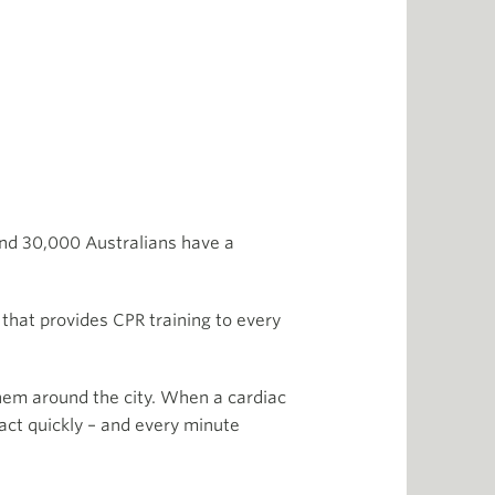
und 30,000 Australians have a
 that provides CPR training to every
hem around the city. When a cardiac
ct quickly – and every minute