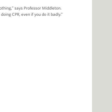
nothing,” says Professor Middleton.
 doing CPR, even if you do it badly.”