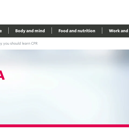
e
Body and mind
Food and nutrition
Work and 
 you should learn CPR
A