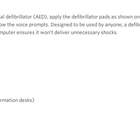
l defibrillator (AED), apply the defibrillator pads as shown 
ow the voice prompts. Designed to be used by anyone, a defibri
omputer ensures it won’t deliver unnecessary shocks.
ormation desks)