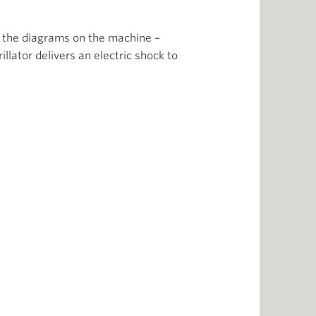
on the diagrams on the machine –
llator delivers an electric shock to