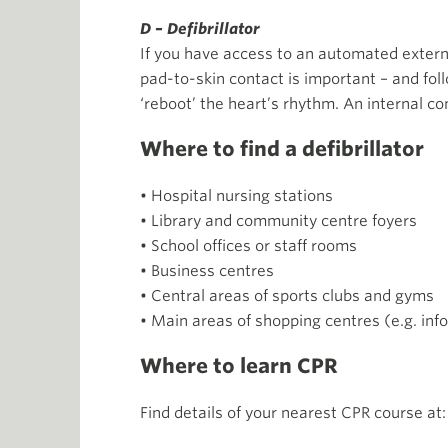
D – Defibrillator
If you have access to an automated externa
pad-to-skin contact is important – and foll
‘reboot’ the heart’s rhythm. An internal c
Where to find a defibrillator
• Hospital nursing stations
• Library and community centre foyers
• School offices or staff rooms
• Business centres
• Central areas of sports clubs and gyms
• Main areas of shopping centres (e.g. inf
Where to learn CPR
Find details of your nearest CPR course at: