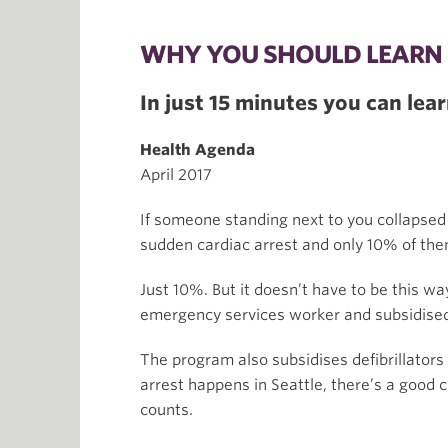
WHY YOU SHOULD LEARN 
In just 15 minutes you can learn
Health Agenda
April 2017
If someone standing next to you collapsed
sudden cardiac arrest and only 10% of the
Just 10%. But it doesn’t have to be this w
emergency services worker and subsidised t
The program also subsidises defibrillator
arrest happens in Seattle, there’s a good
counts.