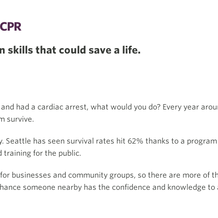
CPR
 skills that could save a life.
 and had a cardiac arrest, what would you do? Every year aro
m survive.
ay. Seattle has seen survival rates hit 62% thanks to a program
raining for the public.
s for businesses and community groups, so there are more of t
 chance someone nearby has the confidence and knowledge to a