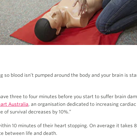
ing so blood isn’t pumped around the body and your brain is sta
ave three to four minutes before you start to suffer brain dam
art Australia
, an organisation dedicated to increasing cardiac
ce of survival decreases by 10%.”
thin 10 minutes of their heart stopping. On average it takes 
ce between life and death.