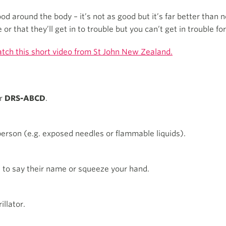
d around the body – it’s not as good but it’s far better than 
r that they’ll get in to trouble but you can’t get in trouble for
tch this short video from St John New Zealand.
er
DRS-ABCD
.
erson (e.g. exposed needles or flammable liquids).
n to say their name or squeeze your hand.
llator.