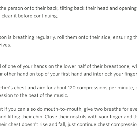
the person onto their back, tilting back their head and opening 
 clear it before continuing.
son is breathing regularly, roll them onto their side, ensuring 
rives.
el of one of your hands on the lower half of their breastbone, w
r other hand on top of your first hand and interlock your finger
ictim’s chest and aim for about 120 compressions per minute, 
ssion to the beat of the music.
but if you can also do mouth-to-mouth, give two breaths for e
nd lifting their chin. Close their nostrils with your finger and
heir chest doesn’t rise and fall, just continue chest compressi