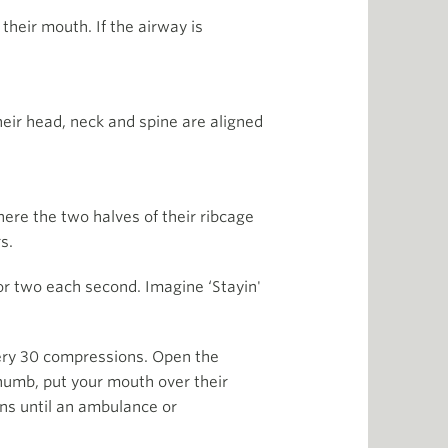
their mouth. If the airway is
their head, neck and spine are aligned
here the two halves of their ribcage
s.
or two each second. Imagine ‘Stayin'
very 30 compressions. Open the
 thumb, put your mouth over their
ons until an ambulance or