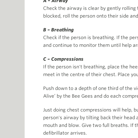
A – Airway
Check the airway is clear by gently rolling 
blocked, roll the person onto their side and
B – Breathing
Check if the person is breathing. If the per
and continue to monitor them until help ar
C – Compressions
If the person isn't breathing, place the he
meet in the centre of their chest. Place you
Push down to a depth of one third of the v
Alive’ by the Bee Gees and do each compre
Just doing chest compressions will help, 
person's airway by tilting back their head a
mouth and blow. Give two full breaths. If t
defibrillator arrives.