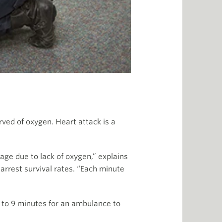
rved of oxygen. Heart attack is a
age due to lack of oxygen,” explains
 arrest survival rates. “Each minute
8 to 9 minutes for an ambulance to