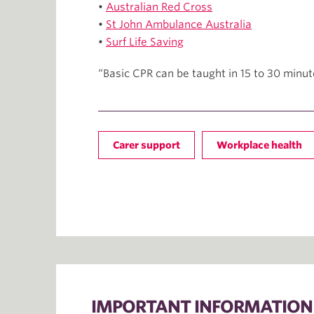
•
Australian Red Cross
•
St John Ambulance Australia
•
Surf Life Saving
“Basic CPR can be taught in 15 to 30 minut
Carer support
Workplace health
IMPORTANT INFORMATION