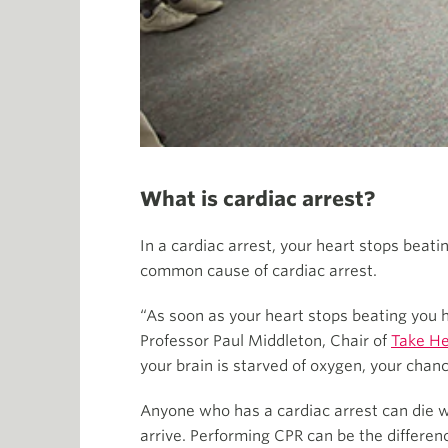
What is cardiac arrest?
In a cardiac arrest, your heart stops beat
common cause of cardiac arrest.
“As soon as your heart stops beating you h
Professor Paul Middleton, Chair of
Take He
your brain is starved of oxygen, your chan
Anyone who has a cardiac arrest can die wi
arrive. Performing CPR can be the differen