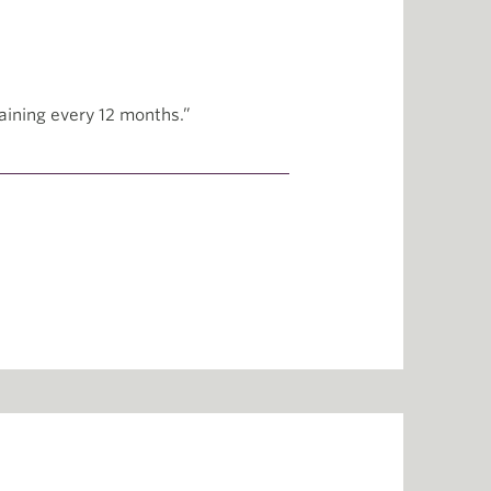
raining every 12 months.”