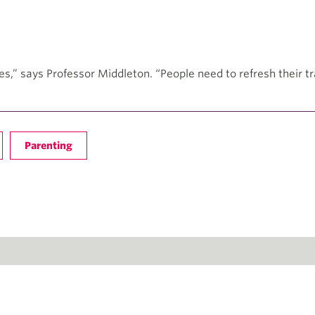
es,” says Professor Middleton. “People need to refresh their t
Parenting