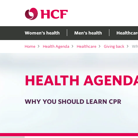
Women's health
Men's health
Healthcar
Home
Health Agenda
Healthcare
Giving back
Why
HEALTH AGEND
WHY YOU SHOULD LEARN CPR